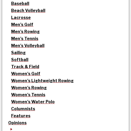
Baseball
Beach Volleyball
Lacrosse
Men’s Golf
Men’s Rowing
Men’s Tennis
Men’s Volleyball
Sailing
Softball
Track & Field
Women’s Golf
Women’s Lightweight Rowing
Women’s Rowing
Women’s Tennis
Women’s Water Polo
Columnists
Features
Opinions