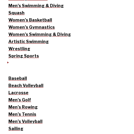
Men’s Swimming & Diving
Squash
Women’s Basketball
Women’s Gymnastics
Women’s Swimming & Diving
Artistic Swimming
Wrestling
Spring Sports
Baseball
Beach Volleyball
Lacrosse
Men’s Golf
Men’s Rowing
Men’s Tennis
Men’s Volleyball
Sailing