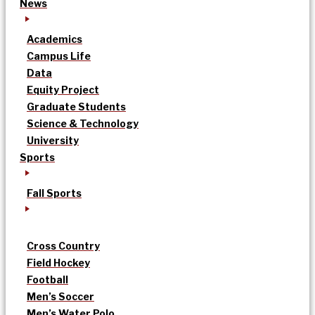
News
Academics
Campus Life
Data
Equity Project
Graduate Students
Science & Technology
University
Sports
Fall Sports
Cross Country
Field Hockey
Football
Men’s Soccer
Men’s Water Polo