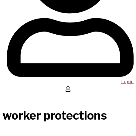
Log in
worker protections