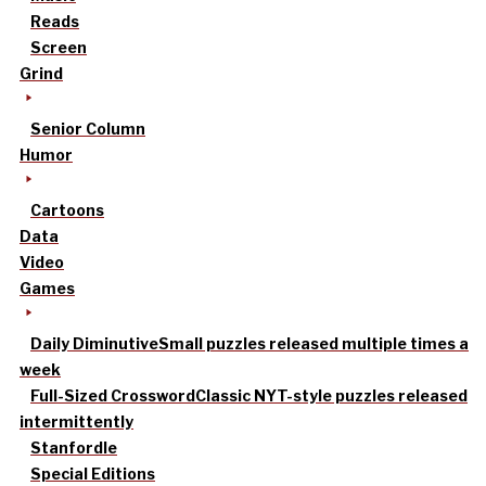
Reads
Screen
Grind
Senior Column
Humor
Cartoons
Data
Video
Games
Daily Diminutive
Small puzzles released multiple times a
week
Full-Sized Crossword
Classic NYT-style puzzles released
intermittently
Stanfordle
Special Editions