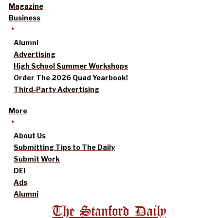
Magazine
Business
Alumni
Advertising
High School Summer Workshops
Order The 2026 Quad Yearbook!
Third-Party Advertising
More
About Us
Submitting Tips to The Daily
Submit Work
DEI
Ads
Alumni
The Stanford Daily