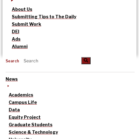
About Us
Submitting Tips to The Daily
Submit Work
DEI
Ads
Alumni
Search
News
Academics
Campus Life
Data
Equity Project
Graduate Students
Science & Technology