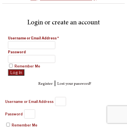
Login or create an account
Username or Email Address
*
Password
Remember Me
|
Register
Lost your password?
Username or Email Address
Password
Remember Me