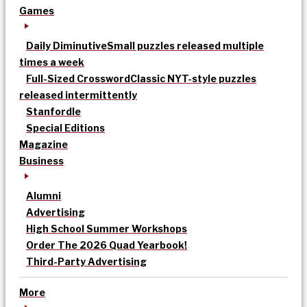
Games
Daily Diminutive
Small puzzles released multiple
times a week
Full-Sized Crossword
Classic NYT-style puzzles
released intermittently
Stanfordle
Special Editions
Magazine
Business
Alumni
Advertising
High School Summer Workshops
Order The 2026 Quad Yearbook!
Third-Party Advertising
More