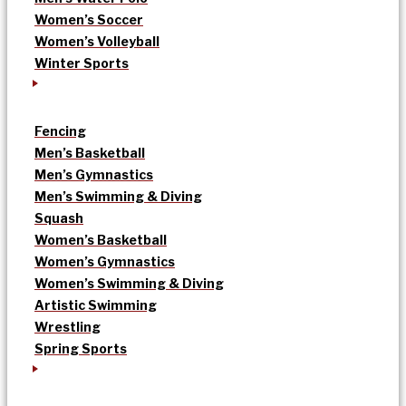
Women’s Soccer
Women’s Volleyball
Winter Sports
Fencing
Men’s Basketball
Men’s Gymnastics
Men’s Swimming & Diving
Squash
Women’s Basketball
Women’s Gymnastics
Women’s Swimming & Diving
Artistic Swimming
Wrestling
Spring Sports