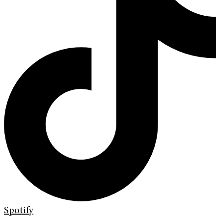
Spotify