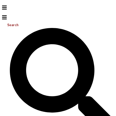
Search