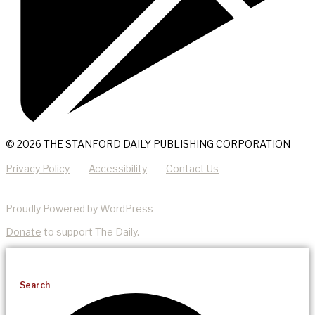
© 2026 THE STANFORD DAILY PUBLISHING CORPORATION
Privacy Policy
Accessibility
Contact Us
Proudly Powered by WordPress
Donate
to support The Daily.
Search