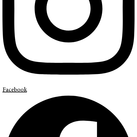
Facebook