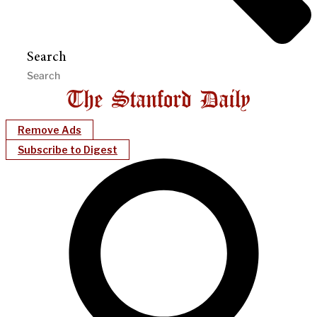
Search
Remove Ads
Subscribe to Digest