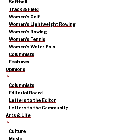
Softball
Track & Field
Women’s Golf
Women’s Lightweight Rowing
Women’s Rowing
Women’s Tennis
Women’s Water Polo
Columnists
Features
Opinions
Columnists
Editorial Board
Letters to the Editor
Letters to the Community
Arts & Life
Culture
Music