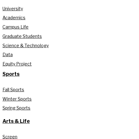
University
Academics
Campus Life
Graduate Students
Science & Technology
Data
Equity Project
Sports
Fall Sports
Winter Sports
Spring Sports
Arts & Life
Screen