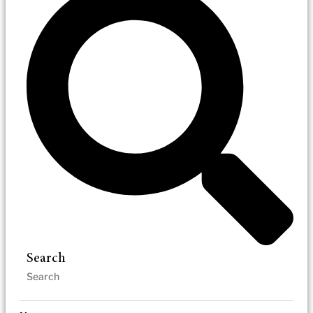
Search