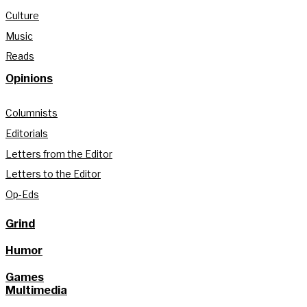
Culture
Music
Reads
Opinions
Columnists
Editorials
Letters from the Editor
Letters to the Editor
Op-Eds
Grind
Humor
Games
Multimedia