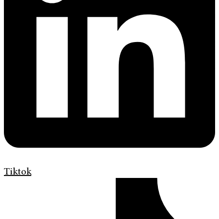
Tiktok