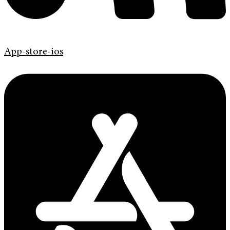
App-store-ios