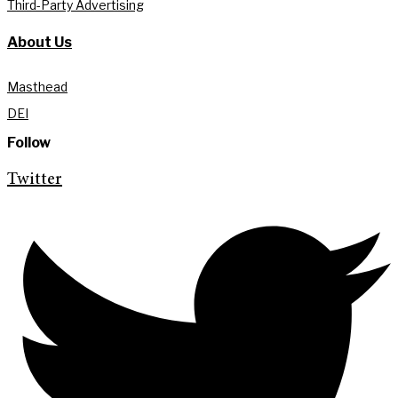
Third-Party Advertising
About Us
Masthead
DEI
Follow
Twitter