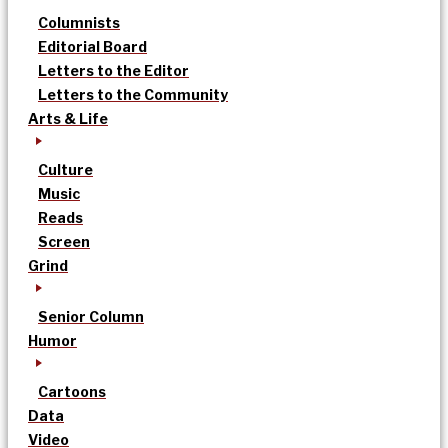
Columnists
Editorial Board
Letters to the Editor
Letters to the Community
Arts & Life
Culture
Music
Reads
Screen
Grind
Senior Column
Humor
Cartoons
Data
Video