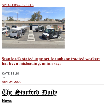
SPEAKERS & EVENTS
Stanford’s stated support for subcontracted workers
has been misleading, union says
KATE SELIG
•
April 24, 2020
The Stanford Daily
News