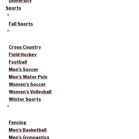
University
Sports
Fall Sports
Cross Country
Field Hockey
Football
Men’s Soccer
Men’s Water Polo
Women’s Soccer
Women’s Volleyball
Winter Sports
Fencing
Men’s Basketball
Men’s Gymnastics