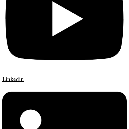
Linkedin