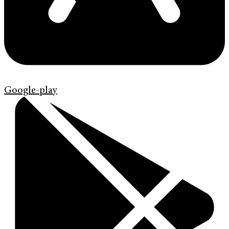
Google-play