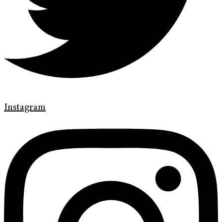
Instagram