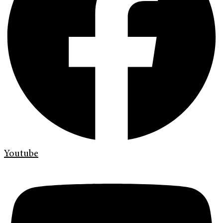
Youtube