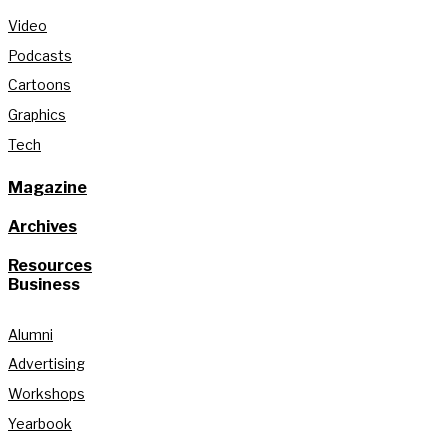
Video
Podcasts
Cartoons
Graphics
Tech
Magazine
Archives
Resources
Business
Alumni
Advertising
Workshops
Yearbook