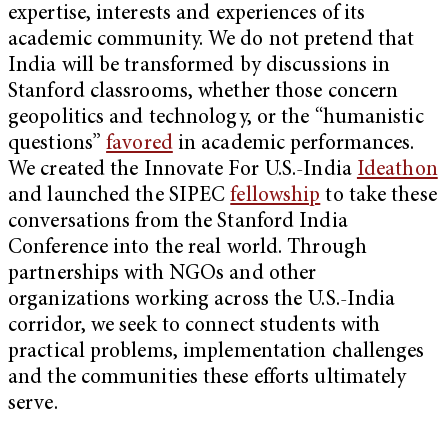
expertise, interests and experiences of its
academic community. We do not pretend that
India will be transformed by discussions in
Stanford classrooms, whether those concern
geopolitics and technology, or the “humanistic
questions”
favored
in academic performances.
We created the Innovate For U.S.-India
Ideathon
and launched the SIPEC
fellowship
to take these
conversations from the Stanford India
Conference into the real world. Through
partnerships with NGOs and other
organizations working across the U.S.-India
corridor, we seek to connect students with
practical problems, implementation challenges
and the communities these efforts ultimately
serve.