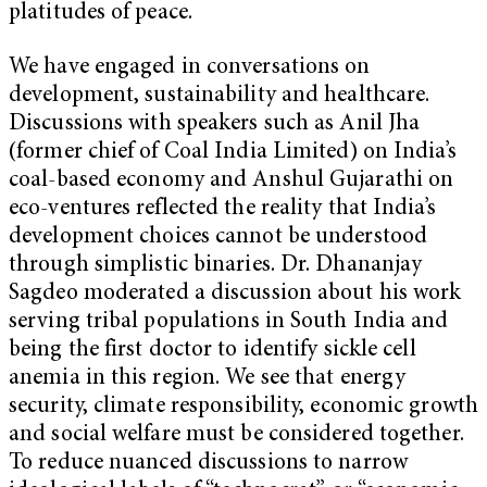
platitudes of peace.
We have engaged in conversations on
development, sustainability and healthcare.
Discussions with speakers such as Anil Jha
(former chief of Coal India Limited) on India’s
coal-based economy and Anshul Gujarathi on
eco-ventures reflected the reality that India’s
development choices cannot be understood
through simplistic binaries. Dr. Dhananjay
Sagdeo moderated a discussion about his work
serving tribal populations in South India and
being the first doctor to identify sickle cell
anemia in this region. We see that energy
security, climate responsibility, economic growth
and social welfare must be considered together.
To reduce nuanced discussions to narrow