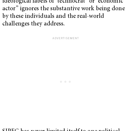
ideological labels of “technocrat” or “economic
actor” ignores the substantive work being done
by these individuals and the real-world
challenges they address.