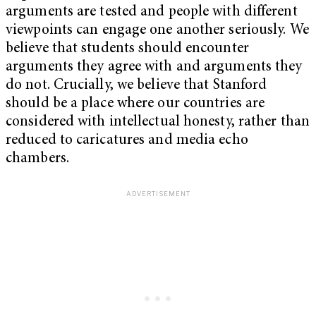
arguments are tested and people with different
viewpoints can engage one another seriously. We
believe that students should encounter
arguments they agree with and arguments they
do not. Crucially, we believe that Stanford
should be a place where our countries are
considered with intellectual honesty, rather than
reduced to caricatures and media echo
chambers.