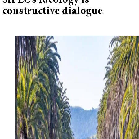
SIPEC’s ideology is
constructive dialogue