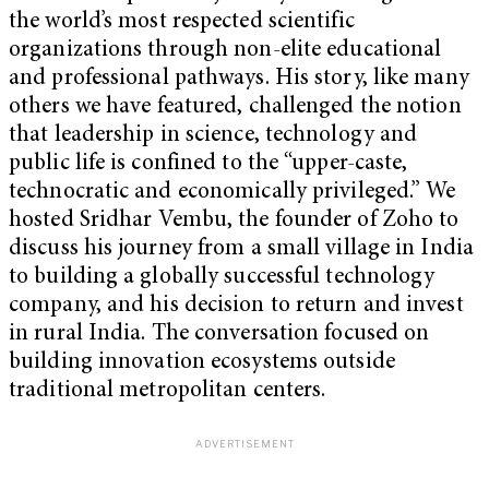
the world’s most respected scientific
organizations through non-elite educational
and professional pathways. His story, like many
others we have featured, challenged the notion
that leadership in science, technology and
public life is confined to the “upper-caste,
technocratic and economically privileged.” We
hosted Sridhar Vembu, the founder of Zoho to
discuss his journey from a small village in India
to building a globally successful technology
company, and his decision to return and invest
in rural India. The conversation focused on
building innovation ecosystems outside
traditional metropolitan centers.