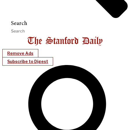
Search
Remove Ads
Subscribe to Digest