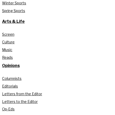
Winter Sports
Spring Sports
Arts & Life
Screen
Culture
Music
Reads
Opinions
Columnists
Editorials
Letters from the Editor
Letters to the Editor
Op-Eds