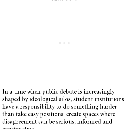
In a time when public debate is increasingly
shaped by ideological silos, student institutions
have a responsibility to do something harder
than take easy positions: create spaces where
disagreement can be serious, informed and