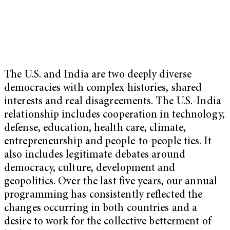
The U.S. and India are two deeply diverse
democracies with complex histories, shared
interests and real disagreements. The U.S.-India
relationship includes cooperation in technology,
defense, education, health care, climate,
entrepreneurship and people-to-people ties. It
also includes legitimate debates around
democracy, culture, development and
geopolitics. Over the last five years, our annual
programming has consistently reflected the
changes occurring in both countries and a
desire to work for the collective betterment of