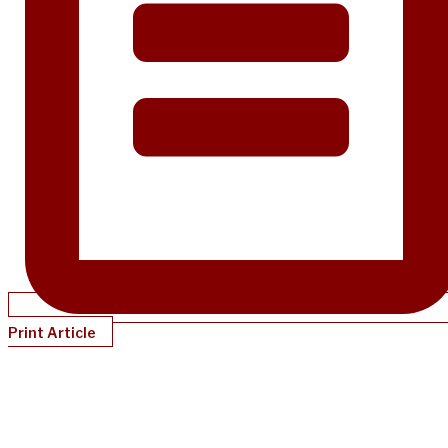
Print Article