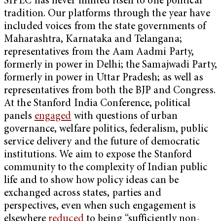
SIPEC has never limited itself to one political
tradition. Our platforms through the year have
included voices from the state governments of
Maharashtra, Karnataka and Telangana;
representatives from the Aam Aadmi Party,
formerly in power in Delhi; the Samajwadi Party,
formerly in power in Uttar Pradesh; as well as
representatives from both the BJP and Congress.
At the Stanford India Conference, political
panels
engaged
with questions of urban
governance, welfare politics, federalism, public
service delivery and the future of democratic
institutions. We aim to expose the Stanford
community to the complexity of Indian public
life and to show how policy ideas can be
exchanged across states, parties and
perspectives, even when such engagement is
elsewhere
reduced
to being “sufficiently non-