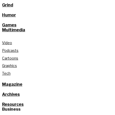
Grind
Humor
Games
Multimedia
Video
Podcasts
Cartoons
Graphics
Tech
Magazine
Archives
Resources
Business