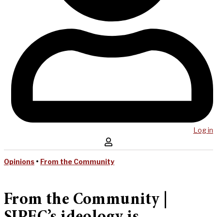
Log in
Opinions
•
From the Community
From the Community |