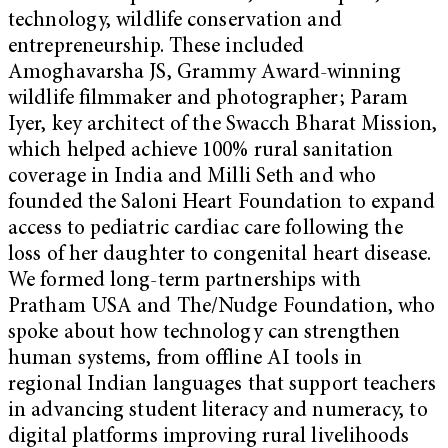
technology, wildlife conservation and
entrepreneurship. These included
Amoghavarsha JS, Grammy Award-winning
wildlife filmmaker and photographer; Param
Iyer, key architect of the Swacch Bharat Mission,
which helped achieve 100% rural sanitation
coverage in India and Milli Seth and who
founded the Saloni Heart Foundation to expand
access to pediatric cardiac care following the
loss of her daughter to congenital heart disease.
We formed long-term partnerships with
Pratham USA and The/Nudge Foundation, who
spoke about how technology can strengthen
human systems, from offline AI tools in
regional Indian languages that support teachers
in advancing student literacy and numeracy, to
digital platforms improving rural livelihoods