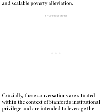
and scalable poverty alleviation.
Crucially, these conversations are situated
within the context of Stanford’s institutional
privilege and are intended to leverage the