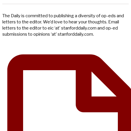
The Daily is committed to publishing a diversity of op-eds and
letters to the editor. We’d love to hear your thoughts. Email
letters to the editor to eic ‘at’ stanforddaily.com and op-ed
submissions to opinions ‘at’ stanforddaily.com.