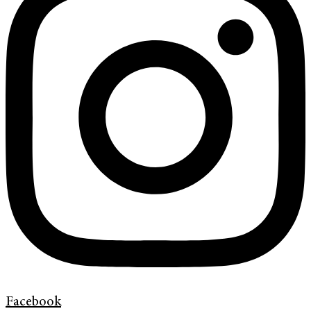
Facebook