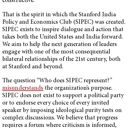
constructive.
That is the spirit in which the Stanford India
Policy and Economics Club (SIPEC) was created.
SIPEC exists to inspire dialogue and action that
takes both the United States and India forward.
We aim to help the next generation of leaders
engage with one of the most consequential
bilateral relationships of the 21st century, both
at Stanford and beyond.
The question “Who does SIPEC represent?
”
misunderstands
the organization’s purpose.
SIPEC does not exist to support a political party
or to endorse every choice of every invited
speaker by imposing ideological purity tests on
complex discussions. We believe that progress
requires a forum where criticism is informed,