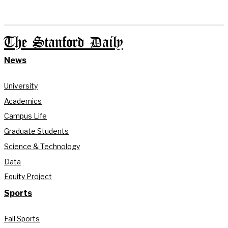
The Stanford Daily
News
University
Academics
Campus Life
Graduate Students
Science & Technology
Data
Equity Project
Sports
Fall Sports