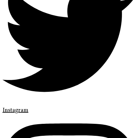
Instagram