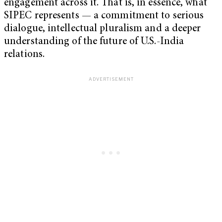
engagement across it. That is, in essence, what
SIPEC represents — a commitment to serious
dialogue, intellectual pluralism and a deeper
understanding of the future of U.S.-India
relations.