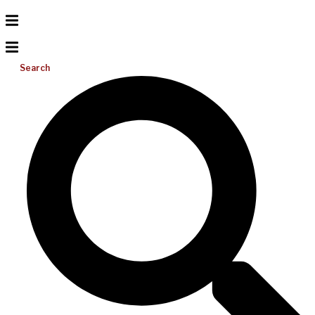
Search