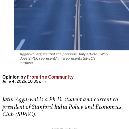
Aggarwal argues that the previous Daily article, "Who
does SIPEC represent," misrepresents SIPEC's
purpose.
Opinion by
From the Community
June 4, 2026, 10:35 p.m.
Jatin Aggarwal is a Ph.D. student and current co-
president of Stanford India Policy and Economics
Club (SIPEC).