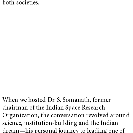
both societies.
When we hosted Dr. S. Somanath, former
chairman of the Indian Space Research
Organization, the conversation revolved around
science, institution-building and the Indian
dream—his personal journey to leading one of