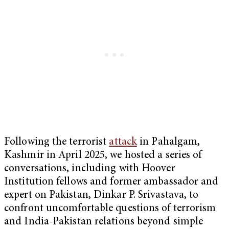
Following the terrorist
attack
in Pahalgam,
Kashmir in April 2025, we hosted a series of
conversations, including with Hoover
Institution fellows and former ambassador and
expert on Pakistan, Dinkar P. Srivastava, to
confront uncomfortable questions of terrorism
and India-Pakistan relations beyond simple