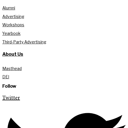
Alumni
Advertising
Workshops
Yearbook
Third-Party Advertising
About Us
Masthead
DEI
Follow
Twitter