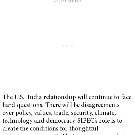
The U.S.–India relationship will continue to face
hard questions. There will be disagreements
over policy, values, trade, security, climate,
technology and democracy. SIPEC’s role is to
create the conditions for thoughtful