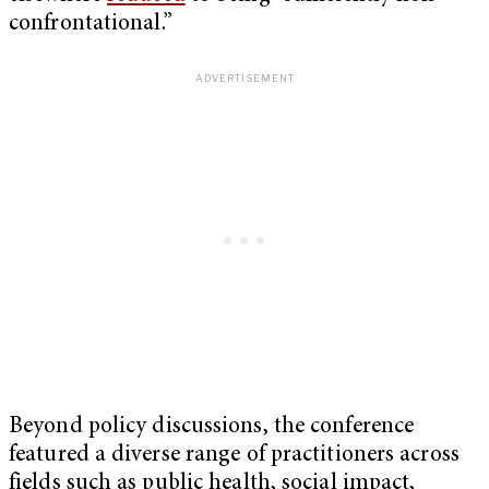
confrontational.”
Beyond policy discussions, the conference
featured a diverse range of practitioners across
fields such as public health, social impact,