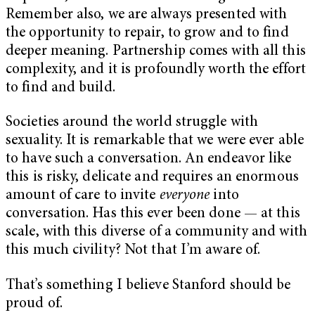
Remember also, we are always presented with
the opportunity to repair, to grow and to find
deeper meaning. Partnership comes with all this
complexity, and it is profoundly worth the effort
to find and build.
Societies around the world struggle with
sexuality. It is remarkable that we were ever able
to have such a conversation. An endeavor like
this is risky, delicate and requires an enormous
amount of care to invite
everyone
into
conversation. Has this ever been done — at this
scale, with this diverse of a community and with
this much civility? Not that I’m aware of.
That’s something I believe Stanford should be
proud of.