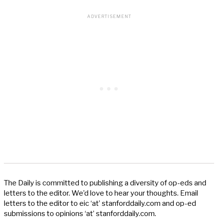
The Daily is committed to publishing a diversity of op-eds and
letters to the editor. We’d love to hear your thoughts. Email
letters to the editor to eic ‘at’ stanforddaily.com and op-ed
submissions to opinions ‘at’ stanforddaily.com.