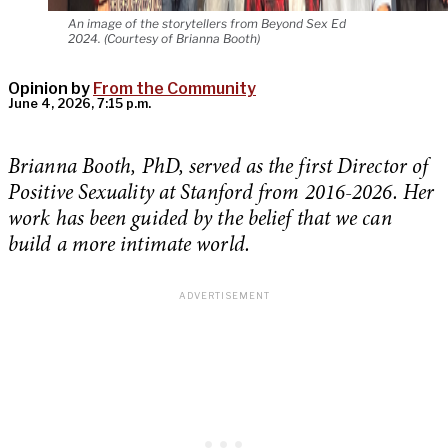
An image of the storytellers from Beyond Sex Ed
2024. (Courtesy of Brianna Booth)
Opinion by
From the Community
June 4, 2026, 7:15 p.m.
Brianna Booth, PhD, served as the first Director of
Positive Sexuality at Stanford from 2016-2026. Her
work has been guided by the belief that we can
build a more intimate world.