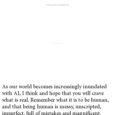
As our world becomes increasingly inundated
with AI, I think and hope that you will crave
what is real. Remember what it is to be human,
and that being human is messy, unscripted,
imperfect, full of mistakes and magnificent.