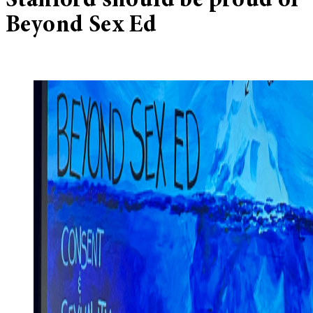
Stanford should be proud of
Beyond Sex Ed