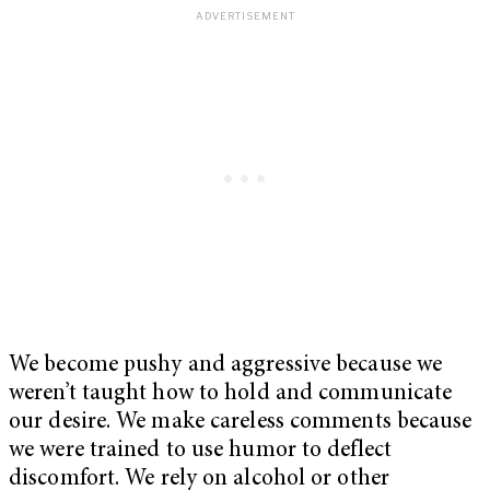
We become pushy and aggressive because we
weren’t taught how to hold and communicate
our desire. We make careless comments because
we were trained to use humor to deflect
discomfort. We rely on alcohol or other