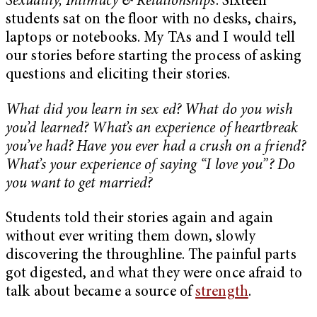
Sexuality, Intimacy & Relationships
. Sixteen
students sat on the floor with no desks, chairs,
laptops or notebooks. My TAs and I would tell
our stories before starting the process of asking
questions and eliciting their stories.
What did you learn in sex ed? What do you wish
you’d learned? What’s an experience of heartbreak
you’ve had? Have you ever had a crush on a friend?
What’s your experience of saying “I love you”? Do
you want to get married?
Students told their stories again and again
without ever writing them down, slowly
discovering the throughline. The painful parts
got digested, and what they were once afraid to
talk about became a source of
strength
.