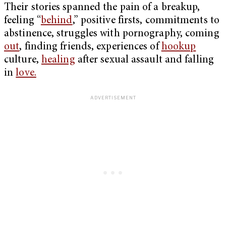
Their stories spanned the pain of a breakup,
feeling “
behind
,” positive firsts, commitments to
abstinence, struggles with pornography, coming
out
, finding friends, experiences of
hookup
culture,
healing
after sexual assault and falling
in
love.