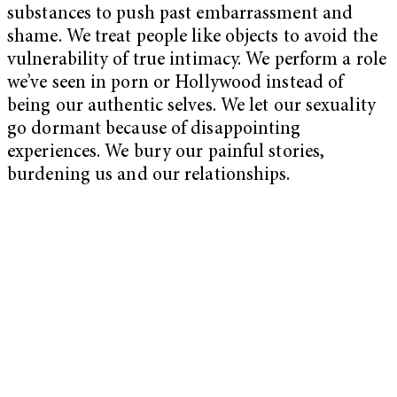
substances to push past embarrassment and
shame. We treat people like objects to avoid the
vulnerability of true intimacy. We perform a role
we’ve seen in porn or Hollywood instead of
being our authentic selves. We let our sexuality
go dormant because of disappointing
experiences. We bury our painful stories,
burdening us and our relationships.