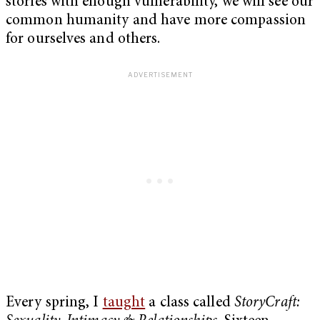
stories with enough vulnerability, we will see our
common humanity and have more compassion
for ourselves and others.
Every spring, I
taught
a class called
StoryCraft: