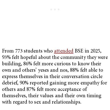
From 773 students who
attended
BSE in 2025,
93% felt hopeful about the community they were
building, 86% felt more curious to know their
own and others’ yeses and nos, 88% felt able to
express themselves in their conversation circle
debrief, 90% reported gaining more empathy for
others and 87% felt more acceptance of
themselves, their values and their own timing
with regard to sex and relationships.