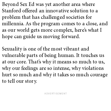
Beyond Sex Ed was yet another area where
Stanford offered an innovative solution to a
problem that has challenged societies for
millennia. As the program comes to a close, and
as our world gets more complex, here’s what I
hope can guide us moving forward.
Sexuality is one of the most vibrant and
vulnerable parts of being human. It touches us
at our core. That’s why it means so much to us,
why our feelings are so intense, why violations
hurt so much and why it takes so much courage
to tell our story.