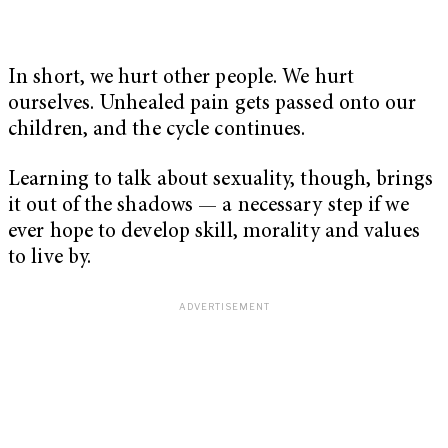
In short, we hurt other people. We hurt
ourselves. Unhealed pain gets passed onto our
children, and the cycle continues.
Learning to talk about sexuality, though, brings
it out of the shadows — a necessary step if we
ever hope to develop skill, morality and values
to live by.