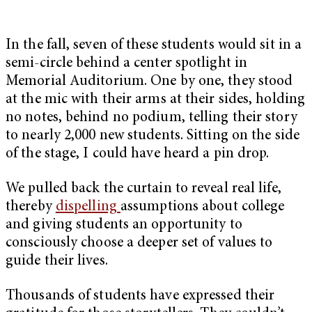
In the fall, seven of these students would sit in a
semi-circle behind a center spotlight in
Memorial Auditorium. One by one, they stood
at the mic with their arms at their sides, holding
no notes, behind no podium, telling their story
to nearly 2,000 new students. Sitting on the side
of the stage, I could have heard a pin drop.
We pulled back the curtain to reveal real life,
thereby
dispelling
assumptions about college
and giving students an opportunity to
consciously choose a deeper set of values to
guide their lives.
Thousands of students have expressed their