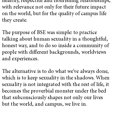
healthy, respectful and flourishing relationships,
with relevance not only for their future impact
on the world, but for the quality of campus life
they create.
The purpose of BSE was simple: to practice
talking about human sexuality in a thoughtful,
honest way, and to do so inside a community of
people with different backgrounds, worldviews
and experiences.
The alternative is to do what we’ve always done,
which is to keep sexuality in the shadows. When
sexuality is not integrated with the rest of life, it
becomes the proverbial monster under the bed
that subconsciously shapes not only our lives
but the world, and campus, we live in.