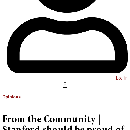
Log in
Opinions
From the Community |