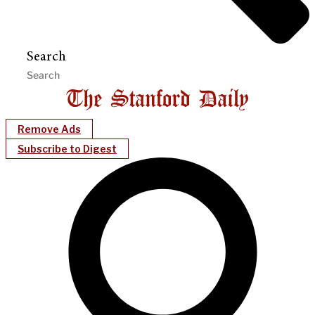
Search
Remove Ads
Subscribe to Digest