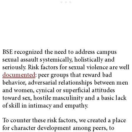
BSE recognized the need to address campus
sexual assault systemically, holistically and
seriously. Risk factors for sexual violence are well
documented
: peer groups that reward bad
behavior, adversarial relationships between men
and women, cynical or superficial attitudes
toward sex, hostile masculinity and a basic lack
of skill in intimacy and empathy.
To counter these risk factors, we created a place
for character development among peers, to