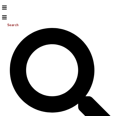
Search