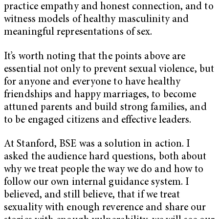
practice empathy and honest connection, and to
witness models of healthy masculinity and
meaningful representations of sex.
It’s worth noting that the points above are
essential not only to prevent sexual violence, but
for anyone and everyone to have healthy
friendships and happy marriages, to become
attuned parents and build strong families, and
to be engaged citizens and effective leaders.
At Stanford, BSE was a solution in action. I
asked the audience hard questions, both about
why we treat people the way we do and how to
follow our own internal guidance system. I
believed, and still believe, that if we treat
sexuality with enough reverence and share our