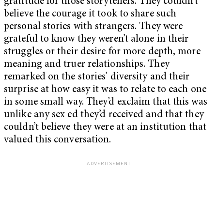
gratitude for those storytellers. They couldn’t
believe the courage it took to share such
personal stories with strangers. They were
grateful to know they weren’t alone in their
struggles or their desire for more depth, more
meaning and truer relationships. They
remarked on the stories’ diversity and their
surprise at how easy it was to relate to each one
in some small way. They’d exclaim that this was
unlike any sex ed they’d received and that they
couldn’t believe they were at an institution that
valued this conversation.