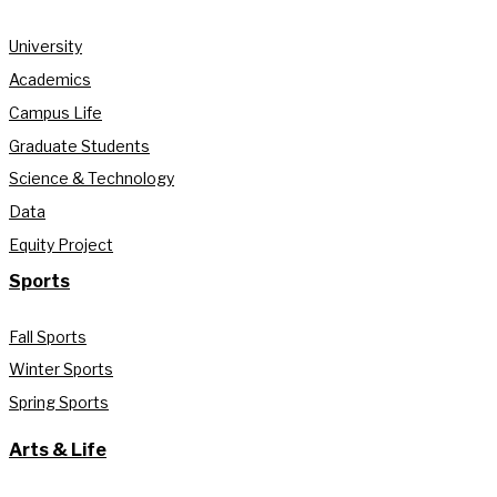
University
Academics
Campus Life
Graduate Students
Science & Technology
Data
Equity Project
Sports
Fall Sports
Winter Sports
Spring Sports
Arts & Life