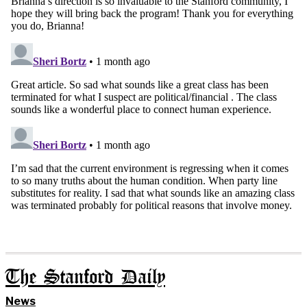
The Stanford Daily
News