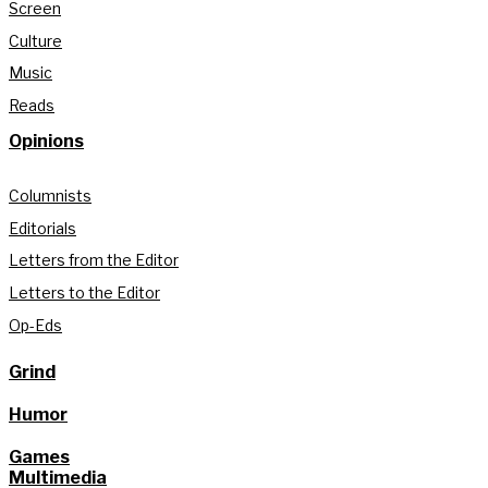
Screen
Culture
Music
Reads
Opinions
Columnists
Editorials
Letters from the Editor
Letters to the Editor
Op-Eds
Grind
Humor
Games
Multimedia