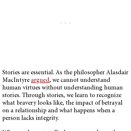
Stories are essential. As the philosopher Alasdair
MacIntyre
argued
, we cannot understand
human virtues without understanding human
stories. Through stories, we learn to recognize
what bravery looks like, the impact of betrayal
on a relationship and what happens when a
person lacks integrity.