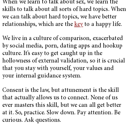
When we learn to talk about sex, we learn the
skills to talk about all sorts of hard topics. When
we can talk about hard topics, we have better
relationships, which are the
key
to a happy life.
We live in a culture of comparison, exacerbated
by social media, porn, dating apps and hookup
culture. It’s easy to get caught up in the
hollowness of external validation, so it is crucial
that you stay with yourself, your values and
your internal guidance system.
Consent is the law, but attunement is the skill
that actually allows us to connect. None of us
ever masters this skill, but we can all get better
at it. So, practice. Slow down. Pay attention. Be
curious. Ask questions.