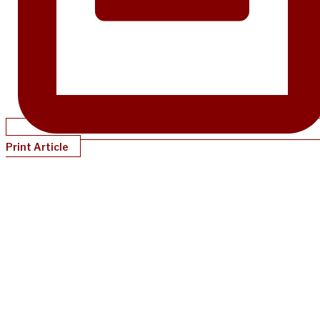
Print Article