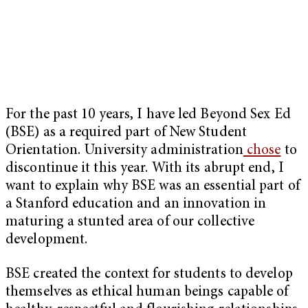
For the past 10 years, I have led Beyond Sex Ed
(BSE) as a required part of New Student
Orientation. University administration
chose
to
discontinue it this year. With its abrupt end, I
want to explain why BSE was an essential part of
a Stanford education and an innovation in
maturing a stunted area of our collective
development.
BSE created the context for students to develop
themselves as ethical human beings capable of