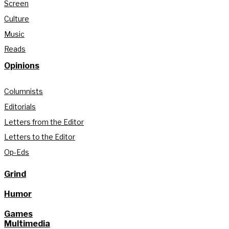
Screen
Culture
Music
Reads
Opinions
Columnists
Editorials
Letters from the Editor
Letters to the Editor
Op-Eds
Grind
Humor
Games
Multimedia