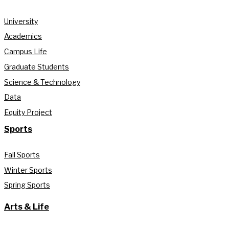
University
Academics
Campus Life
Graduate Students
Science & Technology
Data
Equity Project
Sports
Fall Sports
Winter Sports
Spring Sports
Arts & Life