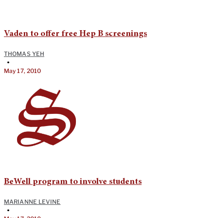
Vaden to offer free Hep B screenings
THOMAS YEH
•
May 17, 2010
BeWell program to involve students
MARIANNE LEVINE
•