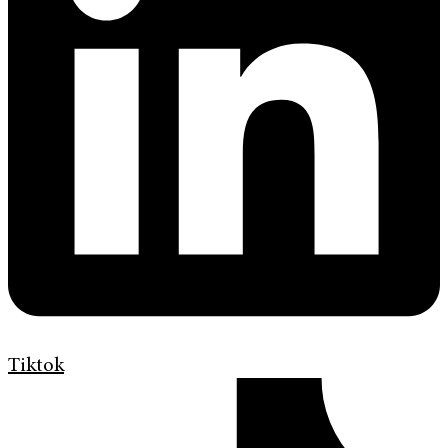
Tiktok