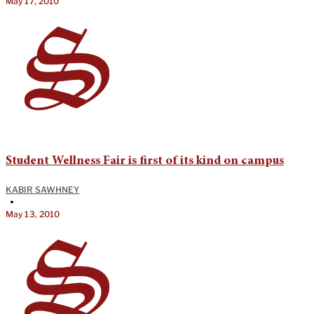
May 17, 2010
Student Wellness Fair is first of its kind on campus
KABIR SAWHNEY
•
May 13, 2010