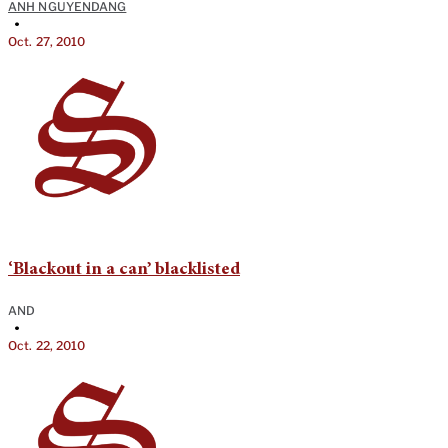
ANH NGUYENDANG
•
Oct. 27, 2010
‘Blackout in a can’ blacklisted
AND
•
Oct. 22, 2010