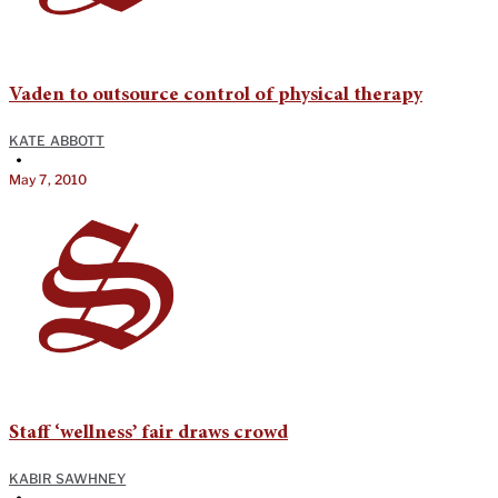
Vaden to outsource control of physical therapy
KATE ABBOTT
•
May 7, 2010
Staff ‘wellness’ fair draws crowd
KABIR SAWHNEY
•