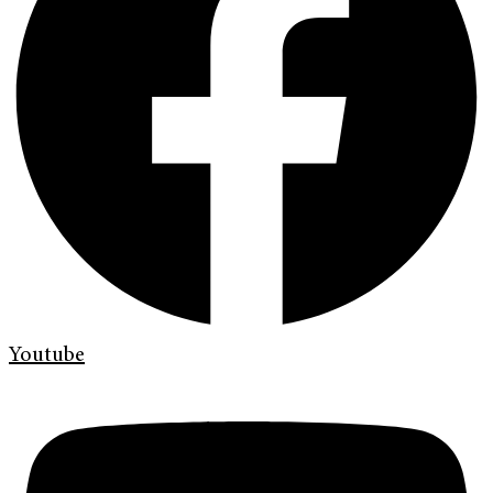
Youtube