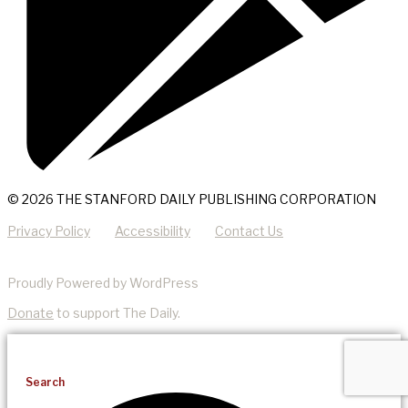
© 2026 THE STANFORD DAILY PUBLISHING CORPORATION
Privacy Policy
Accessibility
Contact Us
Proudly Powered by WordPress
Donate
to support The Daily.
Search