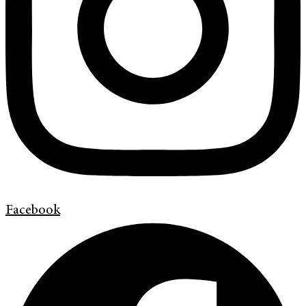
Facebook