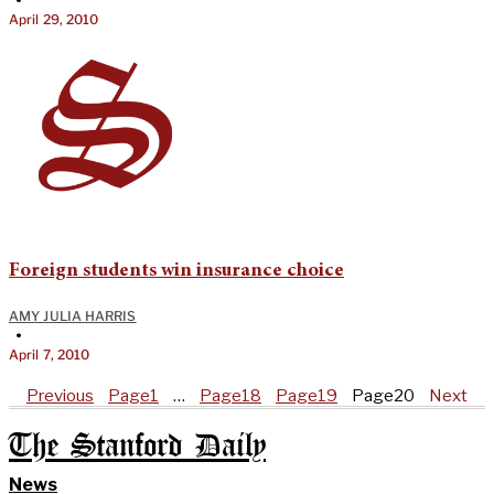
April 29, 2010
Foreign students win insurance choice
AMY JULIA HARRIS
•
April 7, 2010
Previous
Page
1
…
Page
18
Page
19
Page
20
Next
The Stanford Daily
News