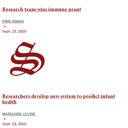
Research team wins immune grant
ERIN INMAN
•
Sept. 23, 2010
Researchers develop new system to predict infant
health
MARIANNE LEVINE
•
Sept. 23, 2010