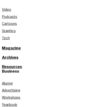
Video
Podcasts
Cartoons
Graphics
Tech
Magazine
Archives
Resources
Business
Alumni
Advertising
Workshops
Yearbook