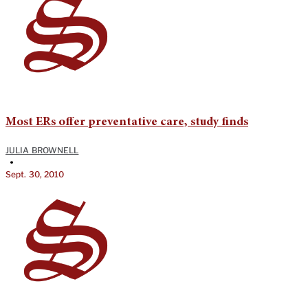
Most ERs offer preventative care, study finds
JULIA BROWNELL
•
Sept. 30, 2010