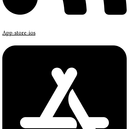
App-store-ios