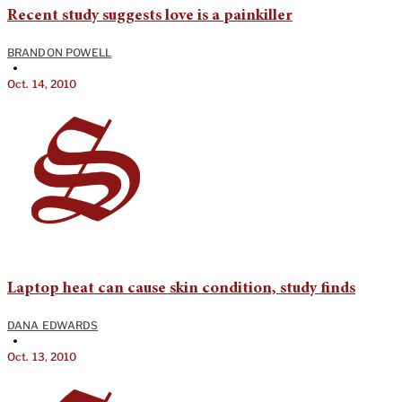
Recent study suggests love is a painkiller
BRANDON POWELL
•
Oct. 14, 2010
Laptop heat can cause skin condition, study finds
DANA EDWARDS
•
Oct. 13, 2010