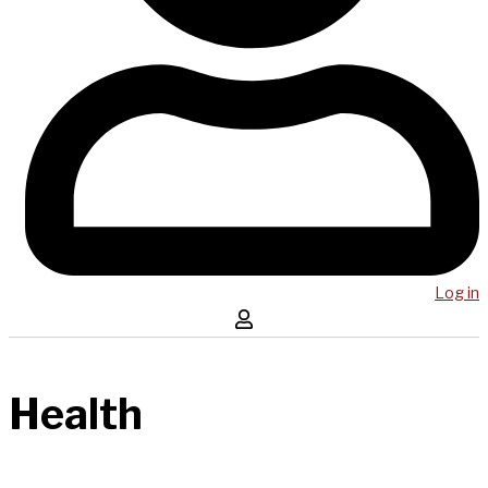
Log in
Health