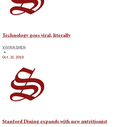
Technology goes viral, literally
VIVIAN SHEN
•
Oct. 21, 2010
Stanford Dining expands with new nutritionist