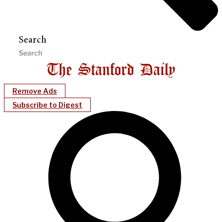
Search
Remove Ads
Subscribe to Digest