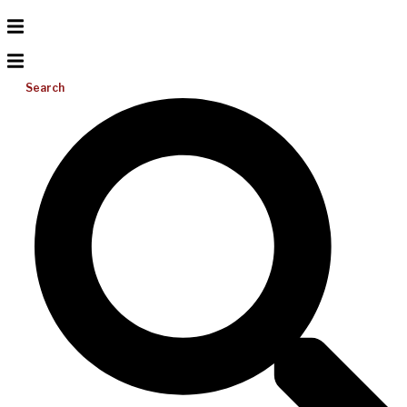
Search