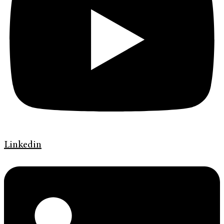
Linkedin