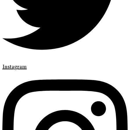
Instagram