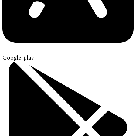
Google-play