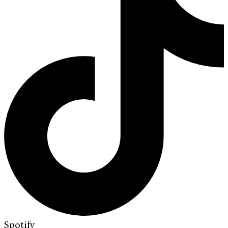
Spotify