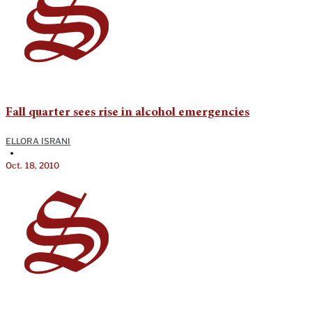
Fall quarter sees rise in alcohol emergencies
ELLORA ISRANI
•
Oct. 18, 2010