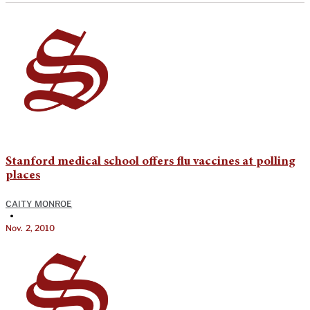
Stanford medical school offers flu vaccines at polling
places
CAITY MONROE
•
Nov. 2, 2010