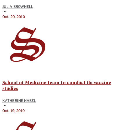
JULIA BROWNELL
•
Oct. 20, 2010
School of Medicine team to conduct flu vaccine
studies
KATHERINE NABEL
•
Oct. 19, 2010