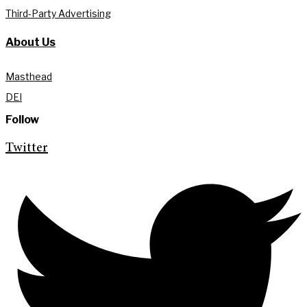
Third-Party Advertising
About Us
Masthead
DEI
Follow
Twitter