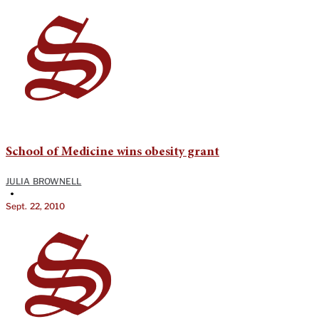
School of Medicine wins obesity grant
JULIA BROWNELL
•
Sept. 22, 2010