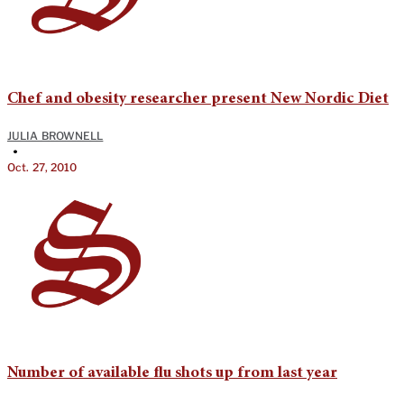
Chef and obesity researcher present New Nordic Diet
JULIA BROWNELL
•
Oct. 27, 2010
Number of available flu shots up from last year