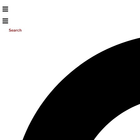
Search