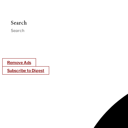
Search
Remove Ads
Subscribe to Digest