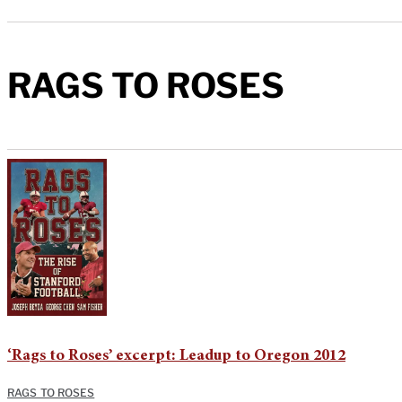
RAGS TO ROSES
‘Rags to Roses’ excerpt: Leadup to Oregon 2012
RAGS TO ROSES