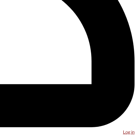
Log in