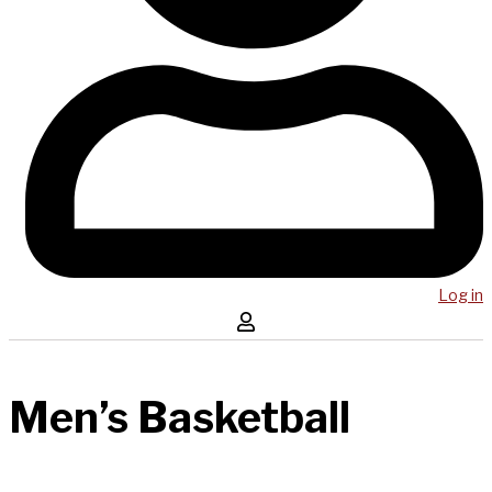
Log in
Men’s Basketball