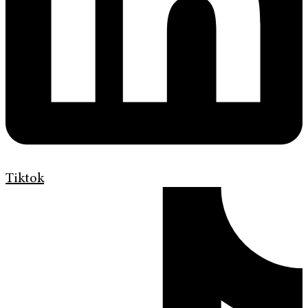
Tiktok