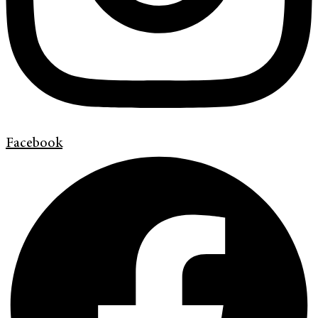
Facebook