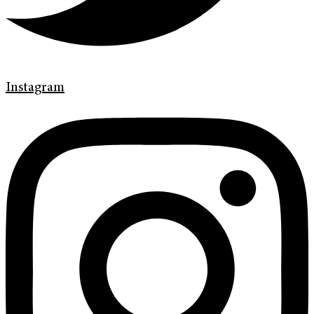
Instagram