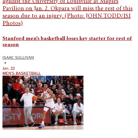
Stanford men’s basketball loses key starter for rest of
season
ISAAC SULLIVAN
•
Jan. 22
MEN'S BASKETBALL