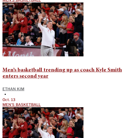
Men’s basketball trending up as coach Kyle Smith
enters second year
ETHAN KIM
•
Oct. 13
MEN'S BASKETBALL