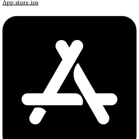
App-store-ios