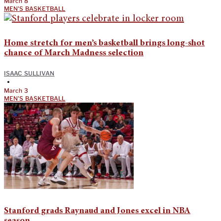
March 8
MEN'S BASKETBALL
Home stretch for men’s basketball brings long-shot
chance of March Madness selection
ISAAC SULLIVAN
•
March 3
MEN'S BASKETBALL
Stanford grads Raynaud and Jones excel in NBA
season