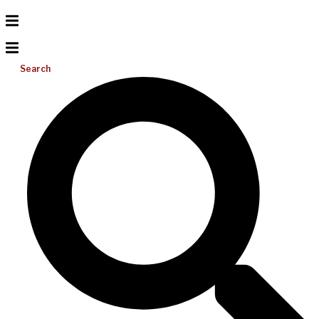
Search