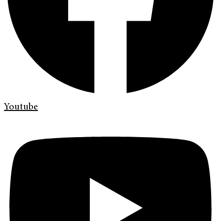
Youtube