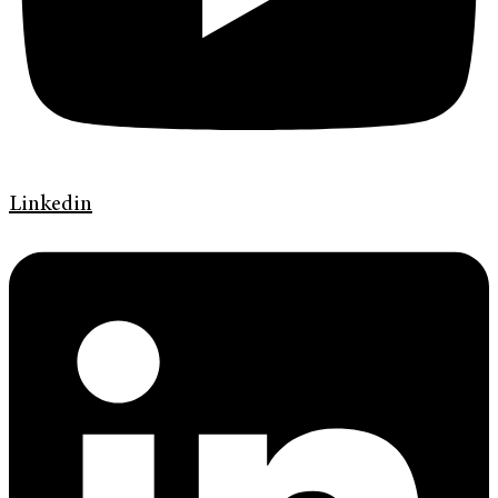
Linkedin