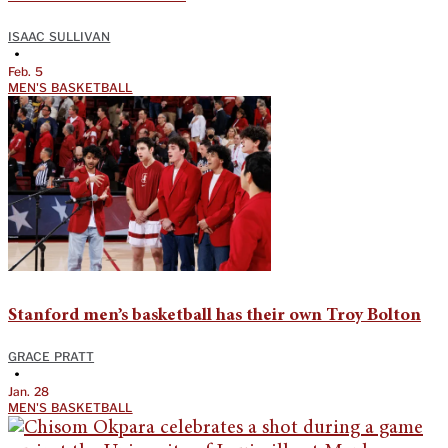
ISAAC SULLIVAN
•
Feb. 5
MEN'S BASKETBALL
Stanford men’s basketball has their own Troy Bolton
GRACE PRATT
•
Jan. 28
MEN'S BASKETBALL