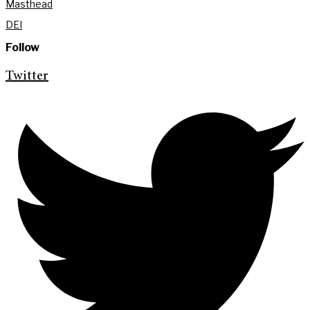
Masthead
DEI
Follow
Twitter