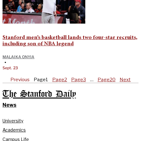
Stanford men’s basketball lands two four-star recruits,
including son of NBA legend
MALAIKA ONYIA
•
Sept. 23
Previous
Page
1
Page
2
Page
3
…
Page
20
Next
The Stanford Daily
News
University
Academics
Campus Life