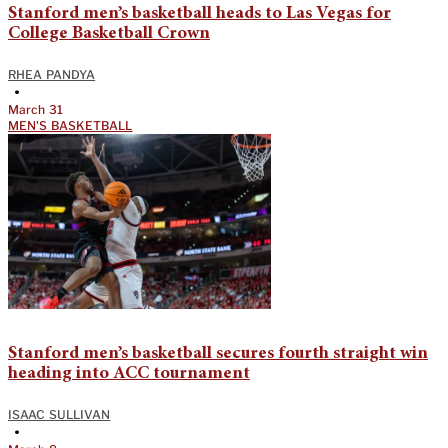
Stanford men’s basketball heads to Las Vegas for
College Basketball Crown
RHEA PANDYA
•
March 31
MEN'S BASKETBALL
Stanford men’s basketball secures fourth straight win
heading into ACC tournament
ISAAC SULLIVAN
•