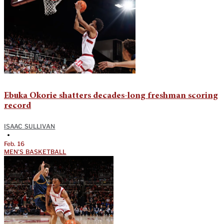
Ebuka Okorie shatters decades-long freshman scoring
record
ISAAC SULLIVAN
•
Feb. 16
MEN'S BASKETBALL