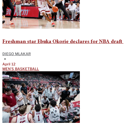
Freshman star Ebuka Okorie declares for NBA draft
DIEGO MLAKAR
•
April 12
MEN'S BASKETBALL