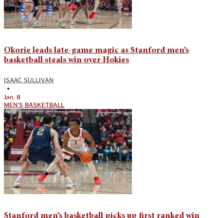
Okorie leads late-game magic as Stanford men’s
basketball steals win over Hokies
ISAAC SULLIVAN
•
Jan. 8
MEN'S BASKETBALL
Stanford men’s basketball picks up first ranked win