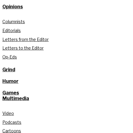
Opinions
Columnists
Editorials
Letters from the Editor
Letters to the Editor
Op-Eds
Grind
Humor
Games
Multimedia
Video
Podcasts
Cartoons