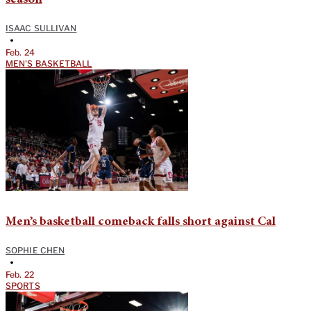
ISAAC SULLIVAN
•
Feb. 24
MEN'S BASKETBALL
Men’s basketball comeback falls short against Cal
SOPHIE CHEN
•
Feb. 22
SPORTS