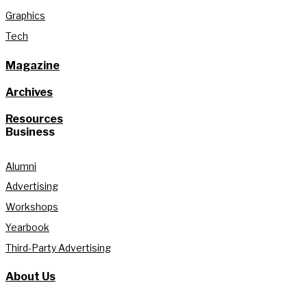
Graphics
Tech
Magazine
Archives
Resources
Business
Alumni
Advertising
Workshops
Yearbook
Third-Party Advertising
About Us