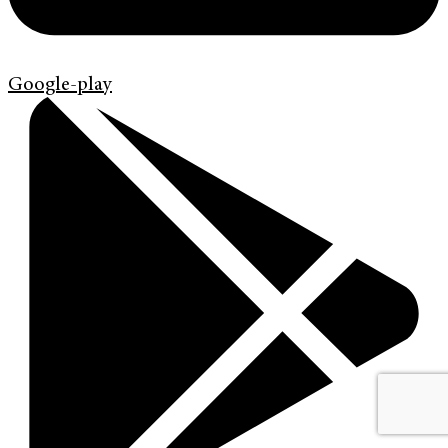
Google-play