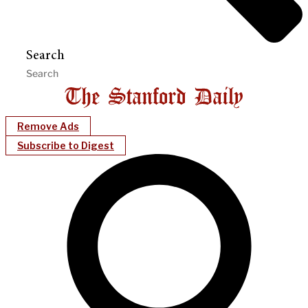
Search
Remove Ads
Subscribe to Digest