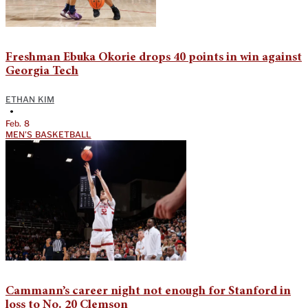
Freshman Ebuka Okorie drops 40 points in win against
Georgia Tech
ETHAN KIM
•
Feb. 8
MEN'S BASKETBALL
Cammann’s career night not enough for Stanford in
loss to No. 20 Clemson