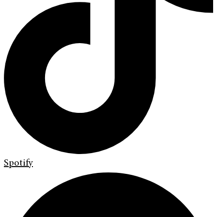
Spotify