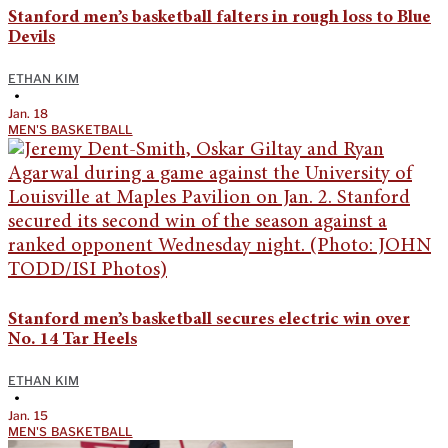
Stanford men’s basketball falters in rough loss to Blue
Devils
ETHAN KIM
•
Jan. 18
MEN'S BASKETBALL
Stanford men’s basketball secures electric win over
No. 14 Tar Heels
ETHAN KIM
•
Jan. 15
MEN'S BASKETBALL