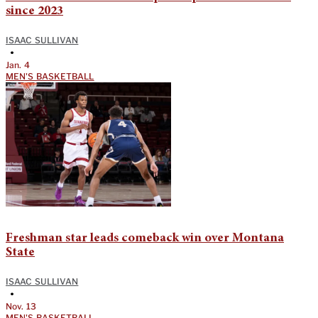
since 2023
ISAAC SULLIVAN
•
Jan. 4
MEN'S BASKETBALL
Freshman star leads comeback win over Montana
State
ISAAC SULLIVAN
•
Nov. 13
MEN'S BASKETBALL