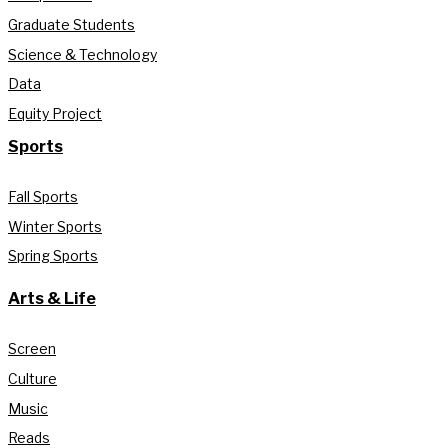
Graduate Students
Science & Technology
Data
Equity Project
Sports
Fall Sports
Winter Sports
Spring Sports
Arts & Life
Screen
Culture
Music
Reads