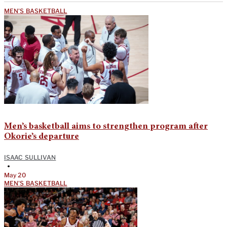
MEN'S BASKETBALL
Men’s basketball aims to strengthen program after
Okorie’s departure
ISAAC SULLIVAN
•
May 20
MEN'S BASKETBALL