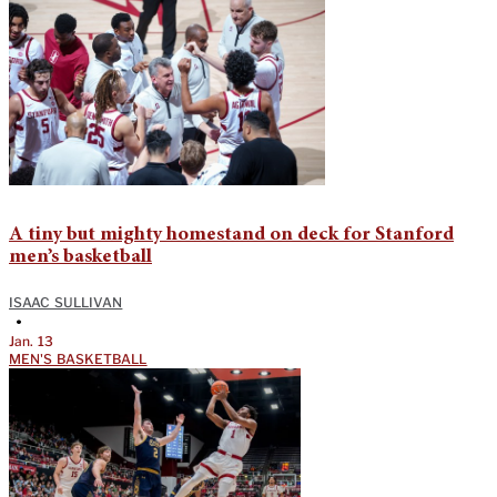
A tiny but mighty homestand on deck for Stanford
men’s basketball
ISAAC SULLIVAN
•
Jan. 13
MEN'S BASKETBALL