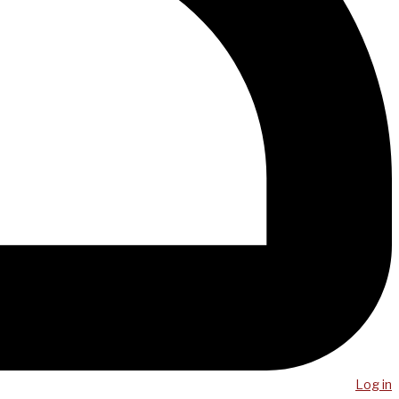
Log in