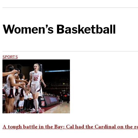
Women’s Basketball
SPORTS
A tough battle in the Bay: Cal had the Cardinal on the 