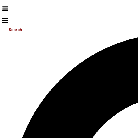
Search