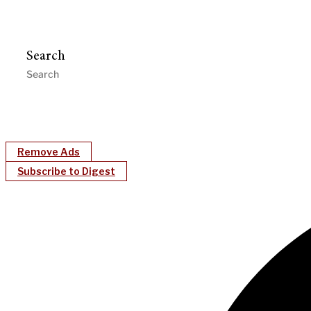
Search
Remove Ads
Subscribe to Digest