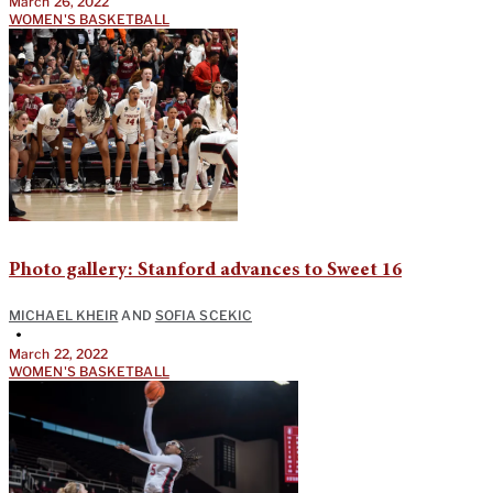
March 26, 2022
WOMEN'S BASKETBALL
Photo gallery: Stanford advances to Sweet 16
MICHAEL KHEIR
AND
SOFIA SCEKIC
•
March 22, 2022
WOMEN'S BASKETBALL