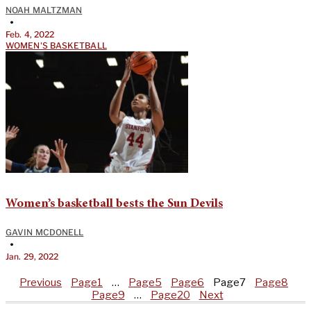
NOAH MALTZMAN
•
Feb. 4, 2022
WOMEN'S BASKETBALL
Women’s basketball bests the Sun Devils
GAVIN MCDONELL
•
Jan. 29, 2022
Previous
Page
1
…
Page
5
Page
6
Page
7
Page
8
Page
9
…
Page
20
Next