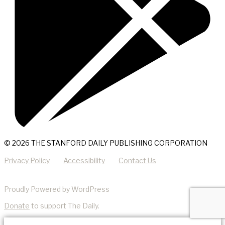
© 2026 THE STANFORD DAILY PUBLISHING CORPORATION
Privacy Policy
Accessibility
Contact Us
Proudly Powered by WordPress
Donate
to support The Daily.