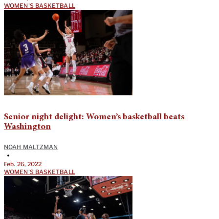
WOMEN'S BASKETBALL
Senior night delight: Women’s basketball beats
Washington
NOAH MALTZMAN
•
Feb. 26, 2022
WOMEN'S BASKETBALL