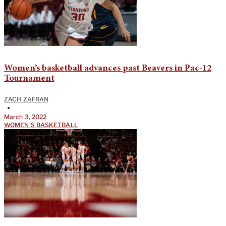
Women’s basketball advances past Beavers in Pac-12
Tournament
ZACH ZAFRAN
•
March 3, 2022
WOMEN'S BASKETBALL