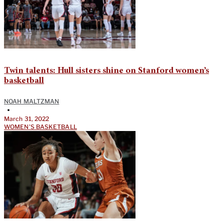
Twin talents: Hull sisters shine on Stanford women’s
basketball
NOAH MALTZMAN
•
March 31, 2022
WOMEN'S BASKETBALL