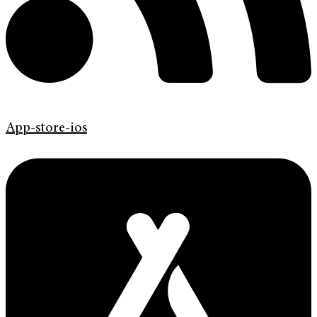
App-store-ios