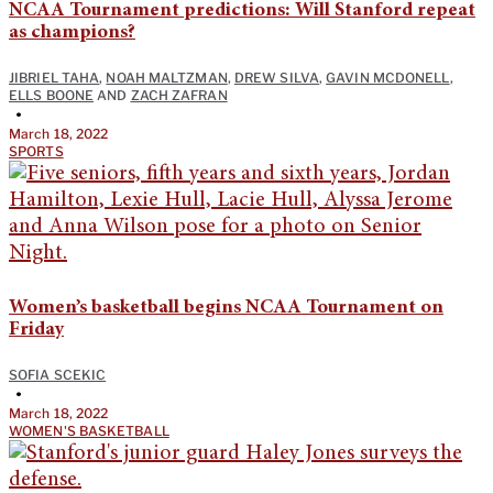
NCAA Tournament predictions: Will Stanford repeat
as champions?
JIBRIEL TAHA
,
NOAH MALTZMAN
,
DREW SILVA
,
GAVIN MCDONELL
,
ELLS BOONE
AND
ZACH ZAFRAN
•
March 18, 2022
SPORTS
Women’s basketball begins NCAA Tournament on
Friday
SOFIA SCEKIC
•
March 18, 2022
WOMEN'S BASKETBALL