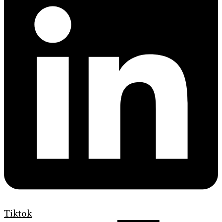
Tiktok