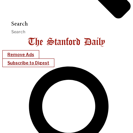
Search
Remove Ads
Subscribe to Digest