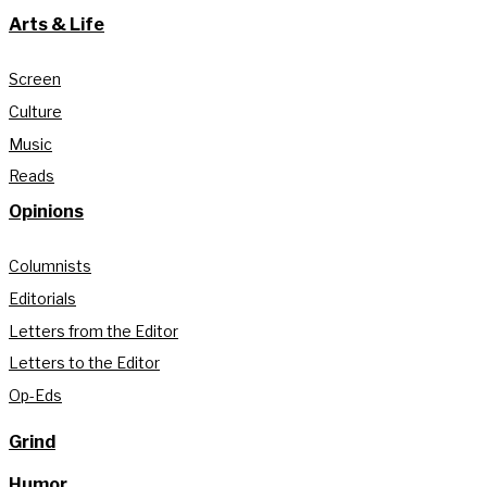
Arts & Life
Screen
Culture
Music
Reads
Opinions
Columnists
Editorials
Letters from the Editor
Letters to the Editor
Op-Eds
Grind
Humor