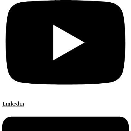
Linkedin