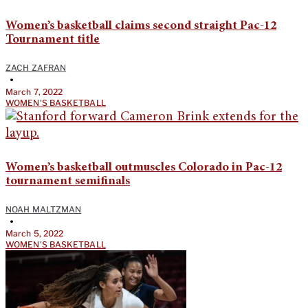
Women’s basketball claims second straight Pac-12
Tournament title
ZACH ZAFRAN
•
March 7, 2022
WOMEN'S BASKETBALL
Women’s basketball outmuscles Colorado in Pac-12
tournament semifinals
NOAH MALTZMAN
•
March 5, 2022
WOMEN'S BASKETBALL