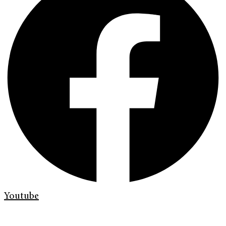
Youtube