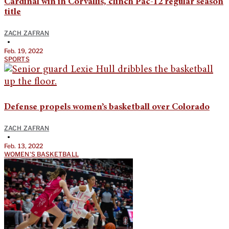
Cardinal win in Corvallis, clinch Pac-12 regular season
title
ZACH ZAFRAN
•
Feb. 19, 2022
SPORTS
Defense propels women’s basketball over Colorado
ZACH ZAFRAN
•
Feb. 13, 2022
WOMEN'S BASKETBALL