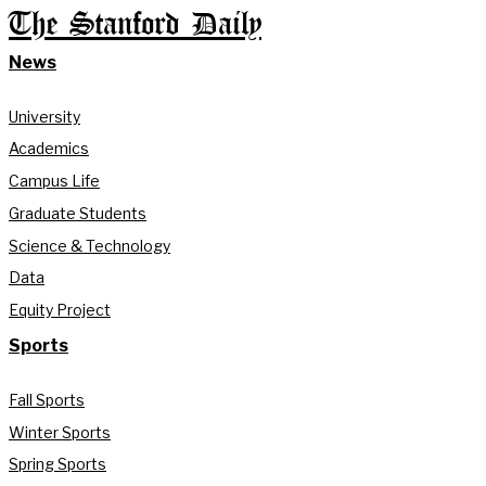
The Stanford Daily
News
University
Academics
Campus Life
Graduate Students
Science & Technology
Data
Equity Project
Sports
Fall Sports
Winter Sports
Spring Sports