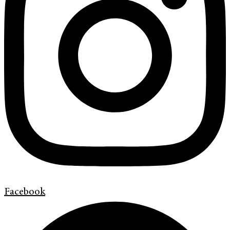
Facebook