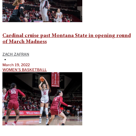
Cardinal cruise past Montana State in opening round
of March Madness
ZACH ZAFRAN
•
March 19, 2022
WOMEN'S BASKETBALL