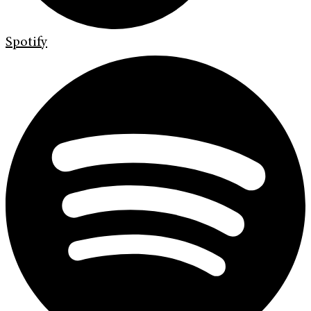
Spotify