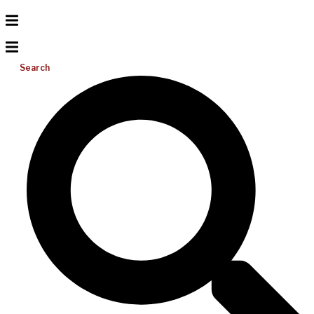
Search