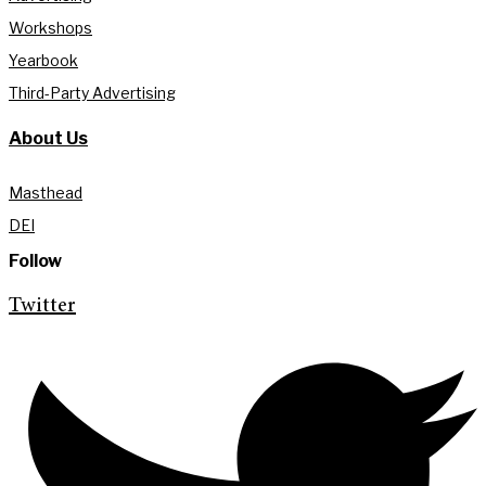
Workshops
Yearbook
Third-Party Advertising
About Us
Masthead
DEI
Follow
Twitter