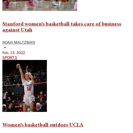
Stanford women’s basketball takes care of business
against Utah
NOAH MALTZMAN
•
Feb. 13, 2022
SPORTS
Women’s basketball outdoes UCLA