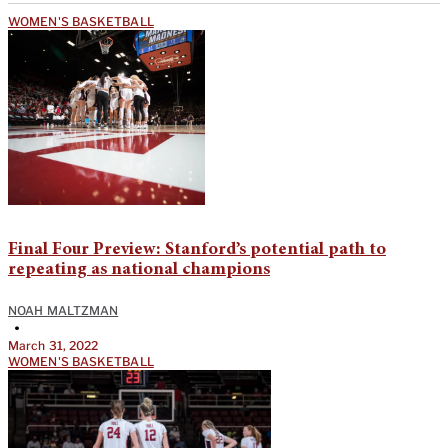
WOMEN'S BASKETBALL
Final Four Preview: Stanford’s potential path to
repeating as national champions
NOAH MALTZMAN
•
March 31, 2022
WOMEN'S BASKETBALL