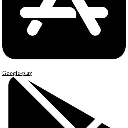
Google-play