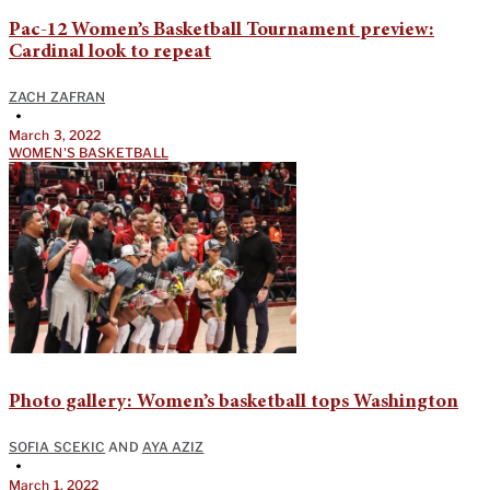
Pac-12 Women’s Basketball Tournament preview:
Cardinal look to repeat
ZACH ZAFRAN
•
March 3, 2022
WOMEN'S BASKETBALL
Photo gallery: Women’s basketball tops Washington
SOFIA SCEKIC
AND
AYA AZIZ
•
March 1, 2022