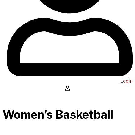
Log in
Women’s Basketball