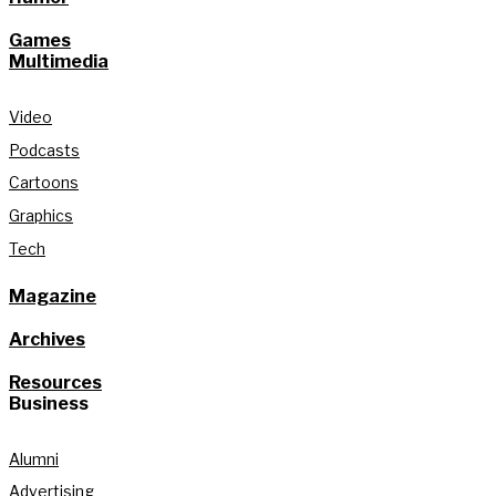
Games
Multimedia
Video
Podcasts
Cartoons
Graphics
Tech
Magazine
Archives
Resources
Business
Alumni
Advertising