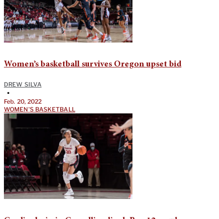
Women’s basketball survives Oregon upset bid
DREW SILVA
•
Feb. 20, 2022
WOMEN'S BASKETBALL