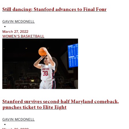
Still dancing: Stanford advances to Final Four
GAVIN MCDONELL
•
March 27, 2022
WOMEN'S BASKETBALL
Stanford survives second-half Maryland comeback,
punches ticket to Elite Eight
GAVIN MCDONELL
•