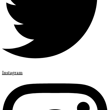
Instagram