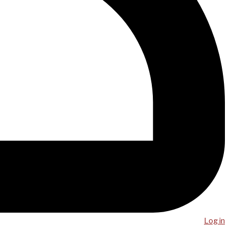
Log in