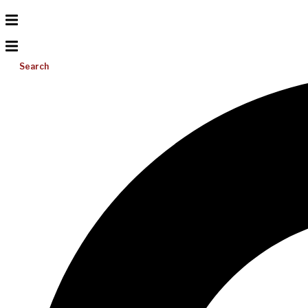
Search