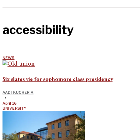
accessibility
NEWS
Six slates vie for sophomore class presidency
AADI KUCHERIA
•
April 16
UNIVERSITY