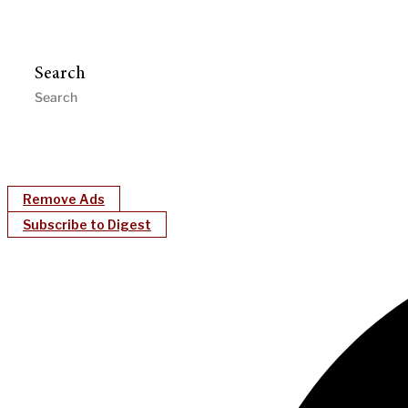
Search
Remove Ads
Subscribe to Digest