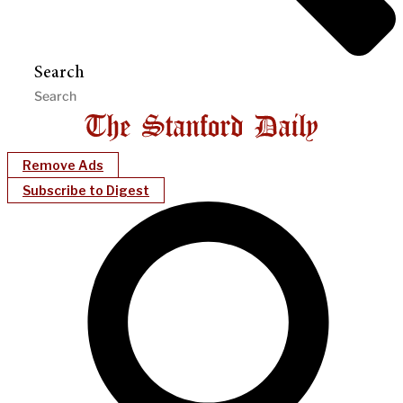
Search
Remove Ads
Subscribe to Digest