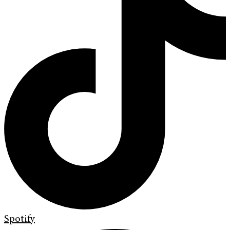
Spotify