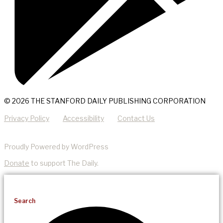
© 2026 THE STANFORD DAILY PUBLISHING CORPORATION
Privacy Policy
Accessibility
Contact Us
Proudly Powered by WordPress
Donate
to support The Daily.
Search