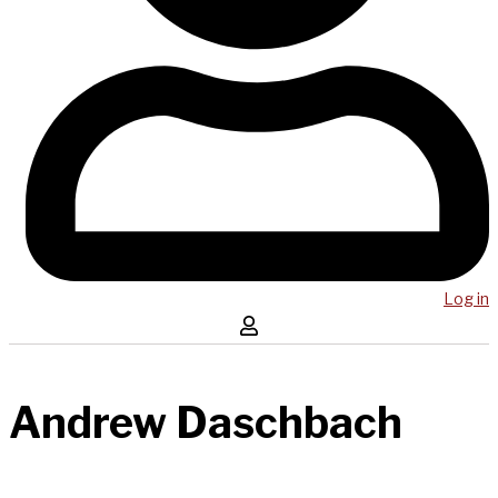
Log in
Andrew Daschbach