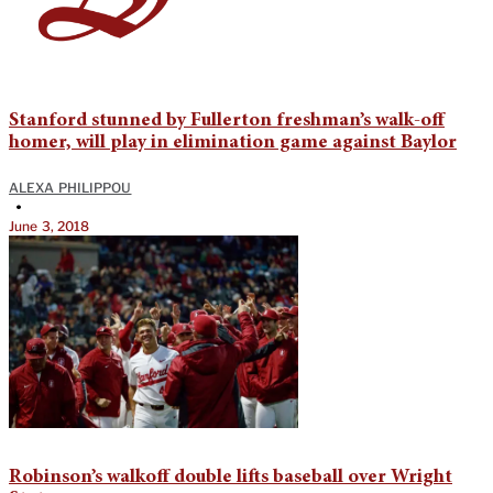
Stanford stunned by Fullerton freshman’s walk-off
homer, will play in elimination game against Baylor
ALEXA PHILIPPOU
•
June 3, 2018
Robinson’s walkoff double lifts baseball over Wright