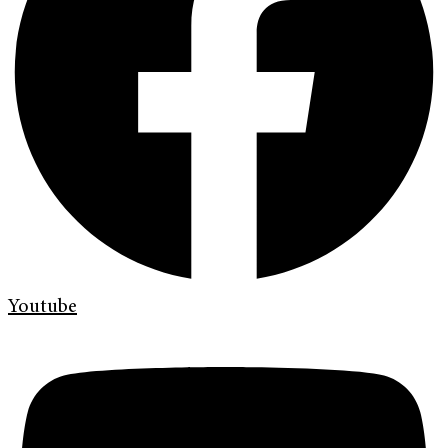
Youtube