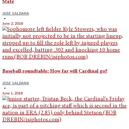
State
JOSE SALDANA
•
June 2, 2018
Baseball roundtable: How far will Cardinal go?
JOSE SALDANA
•
June 1, 2018