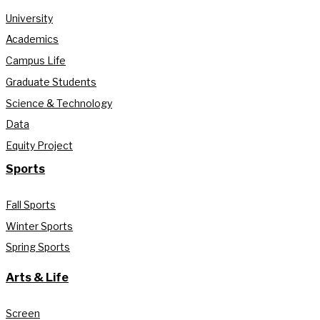
University
Academics
Campus Life
Graduate Students
Science & Technology
Data
Equity Project
Sports
Fall Sports
Winter Sports
Spring Sports
Arts & Life
Screen