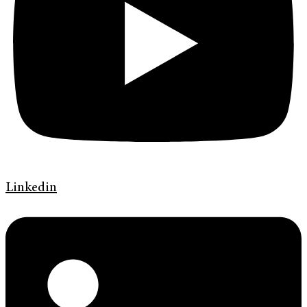
Linkedin