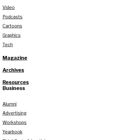
Video
Podcasts
Cartoons
Graphics
Tech
Magazine
Archives
Resources
Business
Alumni
Advertising
Workshops
Yearbook