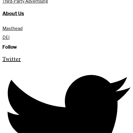
Third-Party Advertising
About Us
Masthead
DEI
Follow
Twitter