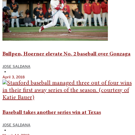
Bullpen, Hoerner elevate No. 2 baseball over Gonzaga
JOSE SALDANA
•
April 3, 2018
Baseball takes another series win at Texas
JOSE SALDANA
•