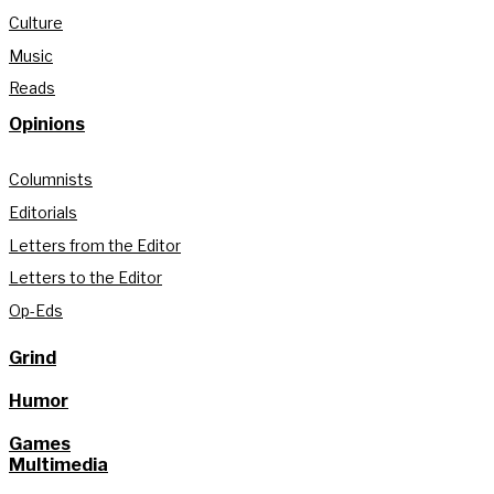
Culture
Music
Reads
Opinions
Columnists
Editorials
Letters from the Editor
Letters to the Editor
Op-Eds
Grind
Humor
Games
Multimedia