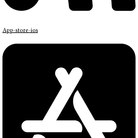
App-store-ios