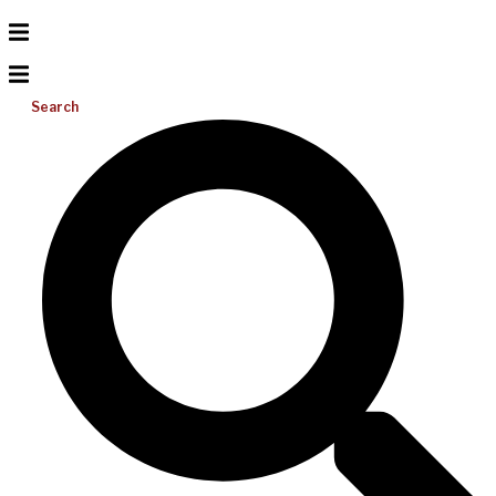
Search