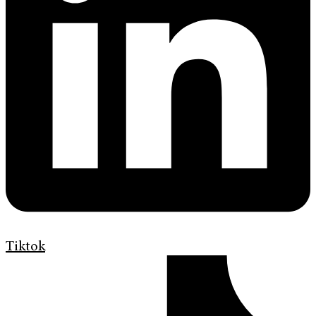
Tiktok