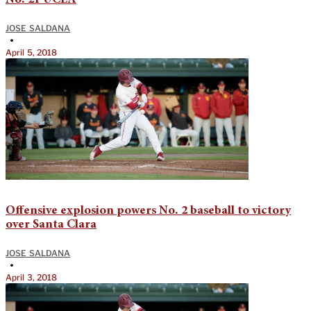
JOSE SALDANA
•
April 5, 2018
Offensive explosion powers No. 2 baseball to victory
over Santa Clara
JOSE SALDANA
•
April 3, 2018