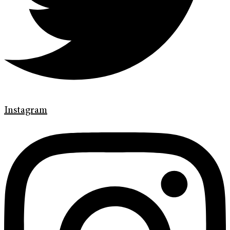
Instagram