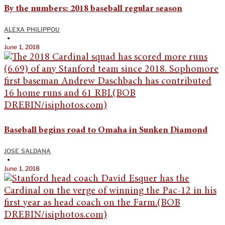
By the numbers: 2018 baseball regular season
ALEXA PHILIPPOU
•
June 1, 2018
Baseball begins road to Omaha in Sunken Diamond
JOSE SALDANA
•
June 1, 2018