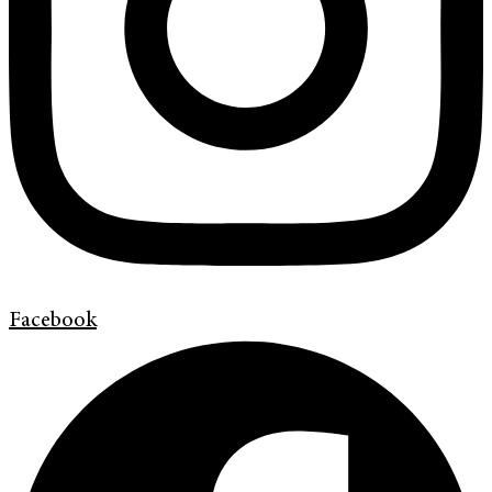
Facebook