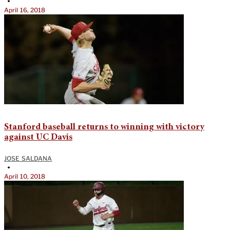
•
April 16, 2018
Stanford baseball returns to winning with victory
against UC Davis
JOSE SALDANA
•
April 10, 2018