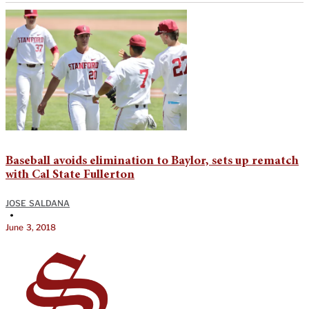
Baseball avoids elimination to Baylor, sets up rematch
with Cal State Fullerton
JOSE SALDANA
•
June 3, 2018