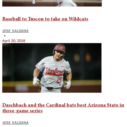
Baseball to Tuscon to take on Wildcats
JOSE SALDANA
•
April 20, 2018
Daschbach and the Cardinal bats best Arizona State in
three-game series
JOSE SALDANA