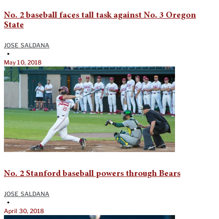
No. 2 baseball faces tall task against No. 3 Oregon
State
JOSE SALDANA
•
May 10, 2018
No. 2 Stanford baseball powers through Bears
JOSE SALDANA
•
April 30, 2018