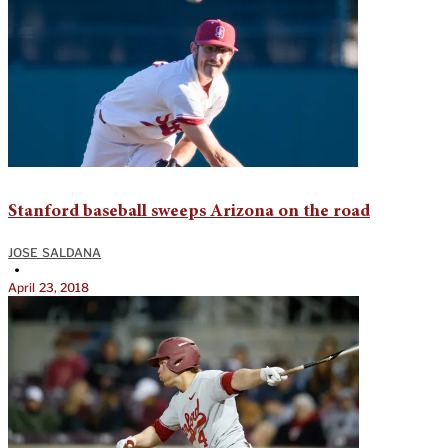
Stanford baseball sweeps Arizona on the road
JOSE SALDANA
•
April 23, 2018