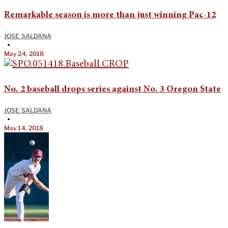
Remarkable season is more than just winning Pac-12
JOSE SALDANA
•
May 24, 2018
No. 2 baseball drops series against No. 3 Oregon State
JOSE SALDANA
•
May 14, 2018