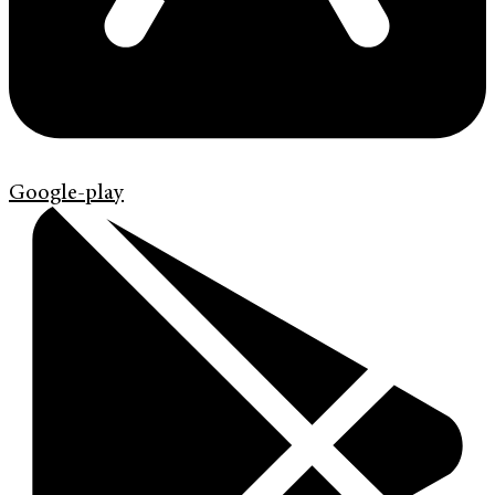
Google-play