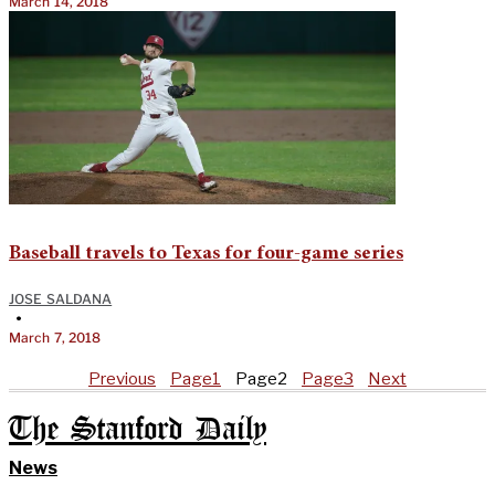
March 14, 2018
Baseball travels to Texas for four-game series
JOSE SALDANA
•
March 7, 2018
Previous
Page
1
Page
2
Page
3
Next
The Stanford Daily
News