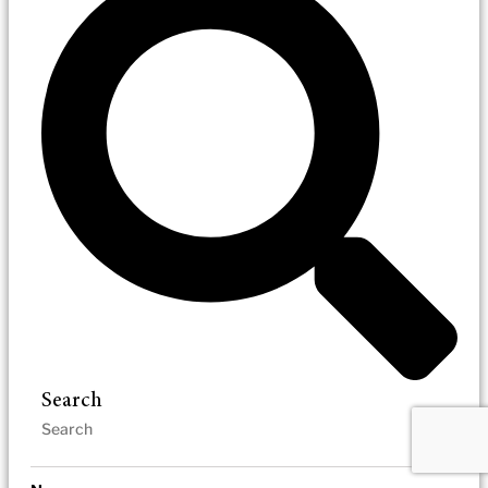
Search