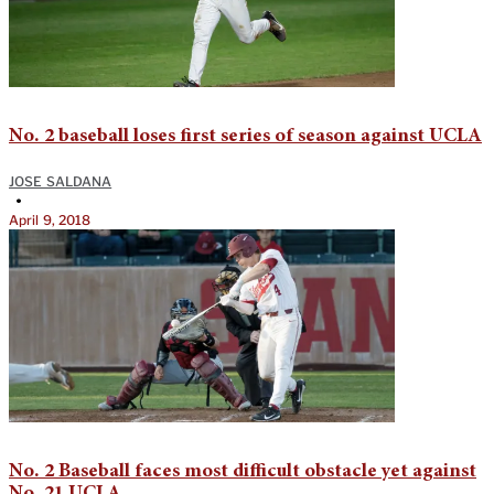
No. 2 baseball loses first series of season against UCLA
JOSE SALDANA
•
April 9, 2018
No. 2 Baseball faces most difficult obstacle yet against
No. 21 UCLA