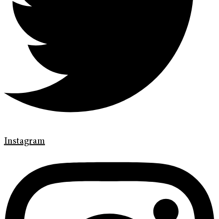
Instagram