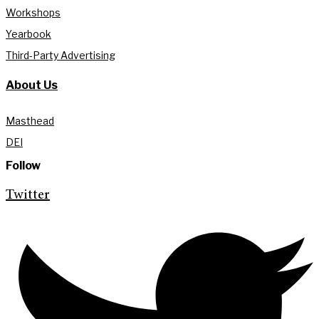
Workshops
Yearbook
Third-Party Advertising
About Us
Masthead
DEI
Follow
Twitter