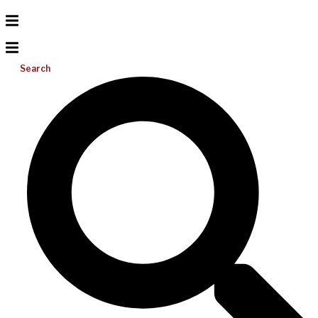
Search