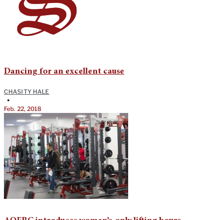
Dancing for an excellent cause
CHASITY HALE
•
Feb. 22, 2018