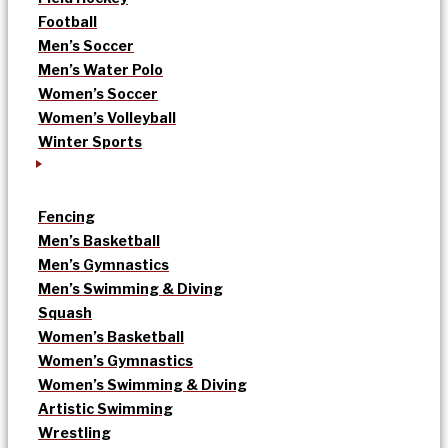
Football
Men’s Soccer
Men’s Water Polo
Women’s Soccer
Women’s Volleyball
Winter Sports
Fencing
Men’s Basketball
Men’s Gymnastics
Men’s Swimming & Diving
Squash
Women’s Basketball
Women’s Gymnastics
Women’s Swimming & Diving
Artistic Swimming
Wrestling