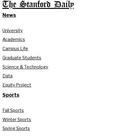
The Stanford Daily
News
University
Academics
Campus Life
Graduate Students
Science & Technology
Data
Equity Project
Sports
Fall Sports
Winter Sports
Spring Sports