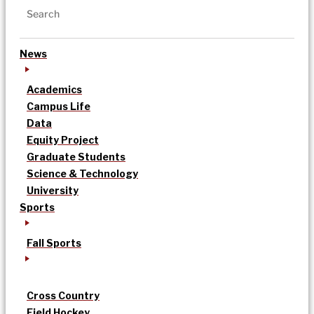
News
Academics
Campus Life
Data
Equity Project
Graduate Students
Science & Technology
University
Sports
Fall Sports
Cross Country
Field Hockey