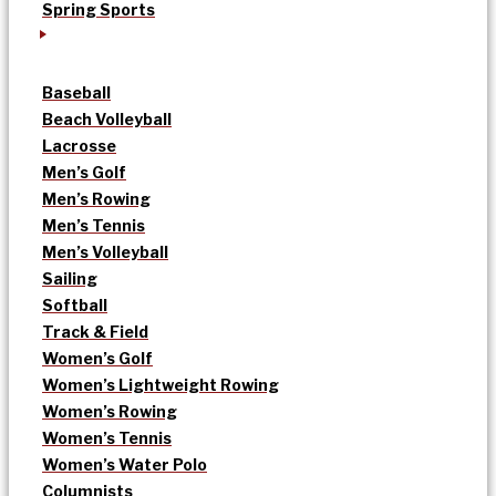
Spring Sports
Baseball
Beach Volleyball
Lacrosse
Men’s Golf
Men’s Rowing
Men’s Tennis
Men’s Volleyball
Sailing
Softball
Track & Field
Women’s Golf
Women’s Lightweight Rowing
Women’s Rowing
Women’s Tennis
Women’s Water Polo
Columnists