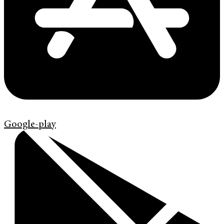
Google-play