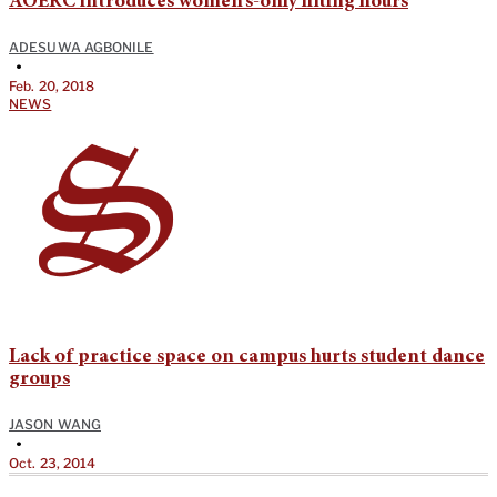
AOERC introduces women’s-only lifting hours
ADESUWA AGBONILE
•
Feb. 20, 2018
NEWS
Lack of practice space on campus hurts student dance
groups
JASON WANG
•
Oct. 23, 2014