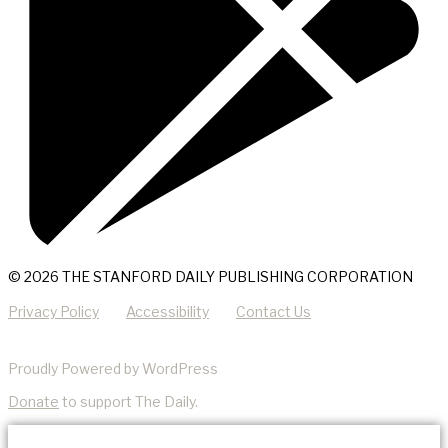
© 2026 THE STANFORD DAILY PUBLISHING CORPORATION
Privacy Policy
Accessibility
Contact Us
Proudly Powered by WordPress
Donate
to support The Daily.