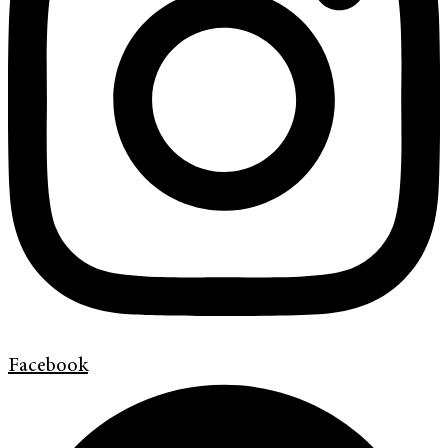
Facebook