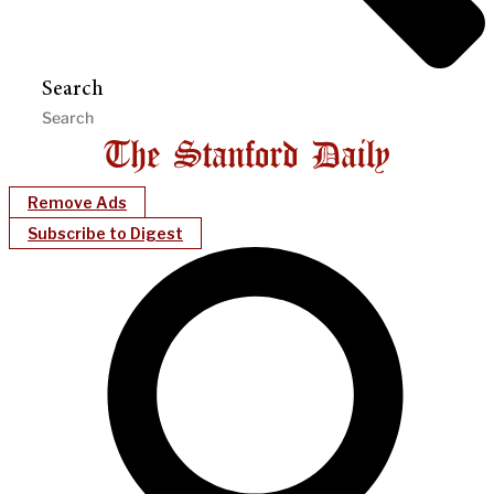
Search
Remove Ads
Subscribe to Digest