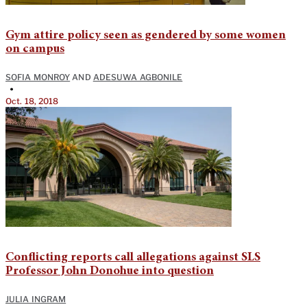
Gym attire policy seen as gendered by some women
on campus
SOFIA MONROY
AND
ADESUWA AGBONILE
•
Oct. 18, 2018
Conflicting reports call allegations against SLS
Professor John Donohue into question
JULIA INGRAM