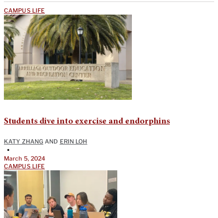
CAMPUS LIFE
Students dive into exercise and endorphins
KATY ZHANG
AND
ERIN LOH
•
March 5, 2024
CAMPUS LIFE