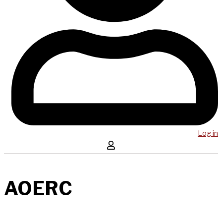
Log in
AOERC