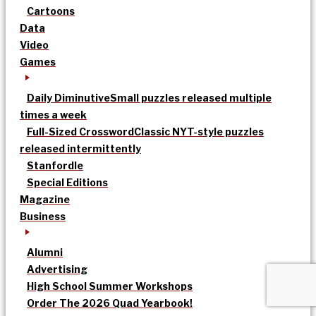
Cartoons
Data
Video
Games
Daily Diminutive
Small puzzles released multiple
times a week
Full-Sized Crossword
Classic NYT-style puzzles
released intermittently
Stanfordle
Special Editions
Magazine
Business
Alumni
Advertising
High School Summer Workshops
Order The 2026 Quad Yearbook!