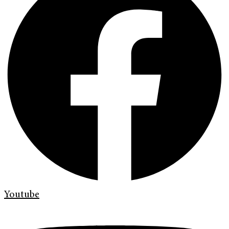
Youtube