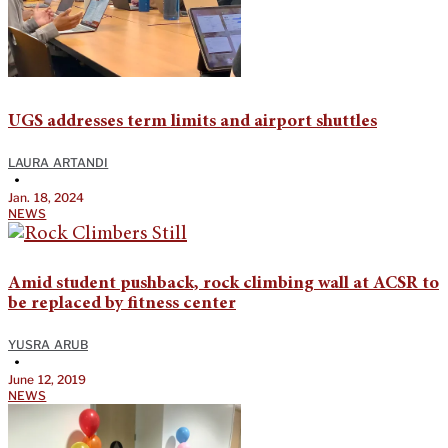
UGS addresses term limits and airport shuttles
LAURA ARTANDI
•
Jan. 18, 2024
NEWS
Amid student pushback, rock climbing wall at ACSR to
be replaced by fitness center
YUSRA ARUB
•
June 12, 2019
NEWS