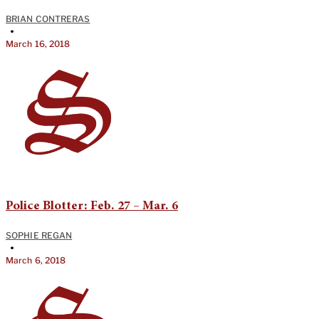
BRIAN CONTRERAS
•
March 16, 2018
Police Blotter: Feb. 27 – Mar. 6
SOPHIE REGAN
•
March 6, 2018