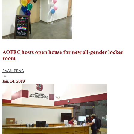
AOERC hosts open house for new all-gender locker
room
EVAN PENG
•
Jan. 14, 2019