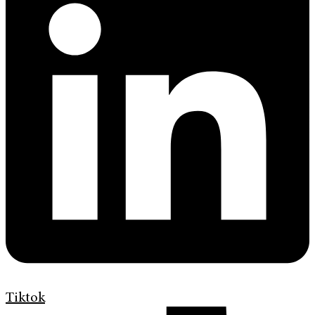
Tiktok