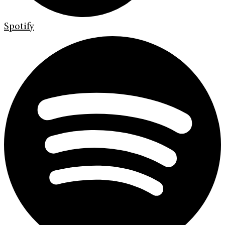
Spotify