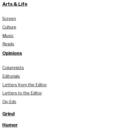
Arts & Life
Screen
Culture
Music
Reads
Opinions
Columnists
Editorials
Letters from the Editor
Letters to the Editor
Op-Eds
Grind
Humor