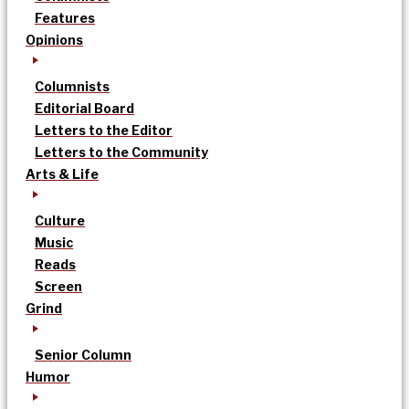
Features
Opinions
Columnists
Editorial Board
Letters to the Editor
Letters to the Community
Arts & Life
Culture
Music
Reads
Screen
Grind
Senior Column
Humor