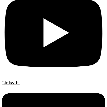
Linkedin