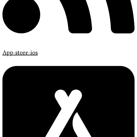
App-store-ios