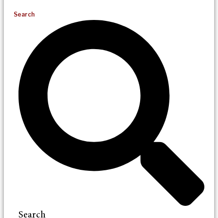
Search
Search