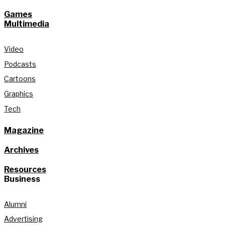
Games
Multimedia
Video
Podcasts
Cartoons
Graphics
Tech
Magazine
Archives
Resources
Business
Alumni
Advertising