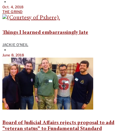
•
Oct. 4, 2018
THE GRIND
Things I learned embarrassingly late
JACKIE O'NEIL
•
June 8, 2018
Board of Judicial Affairs rejects proposal to add
“veteran status” to Fundamental Standard