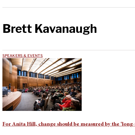
Brett Kavanaugh
SPEAKERS & EVENTS
For Anita Hill, change should be measured by the ‘long-