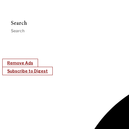
Search
Remove Ads
Subscribe to Digest