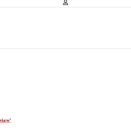
view’