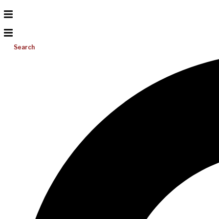
Search