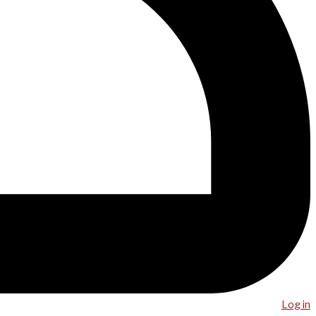
Log in