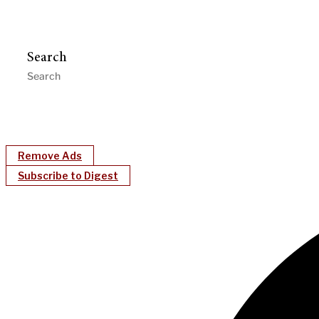
Search
Remove Ads
Subscribe to Digest