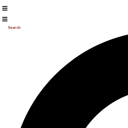
Search