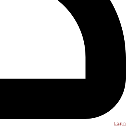
Log in