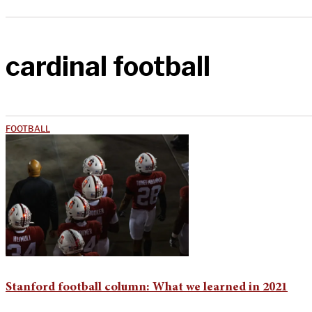
cardinal football
FOOTBALL
Stanford football column: What we learned in 2021