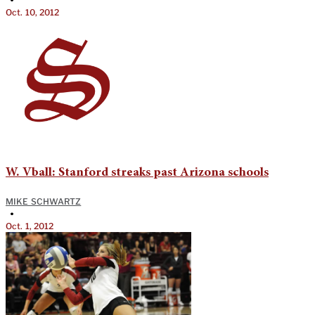
Oct. 10, 2012
W. Vball: Stanford streaks past Arizona schools
MIKE SCHWARTZ
•
Oct. 1, 2012