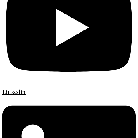
Linkedin