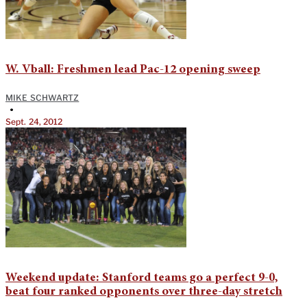
W. Vball: Freshmen lead Pac-12 opening sweep
MIKE SCHWARTZ
•
Sept. 24, 2012
Weekend update: Stanford teams go a perfect 9-0,
beat four ranked opponents over three-day stretch