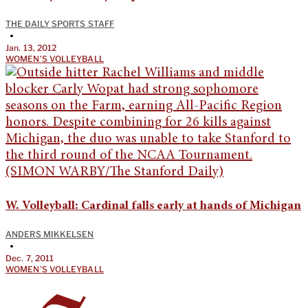
THE DAILY SPORTS STAFF
•
Jan. 13, 2012
WOMEN'S VOLLEYBALL
W. Volleyball: Cardinal falls early at hands of Michigan
ANDERS MIKKELSEN
•
Dec. 7, 2011
WOMEN'S VOLLEYBALL