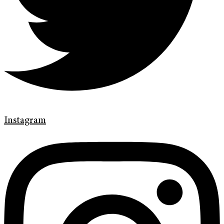
Instagram