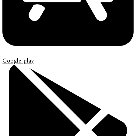
Google-play