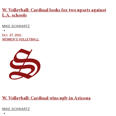
W. Volleyball: Cardinal looks for two upsets against
L.A. schools
MIKE SCHWARTZ
•
Oct. 27, 2011
WOMEN'S VOLLEYBALL
W. Volleyball: Cardinal wins ugly in Arizona
MIKE SCHWARTZ
•