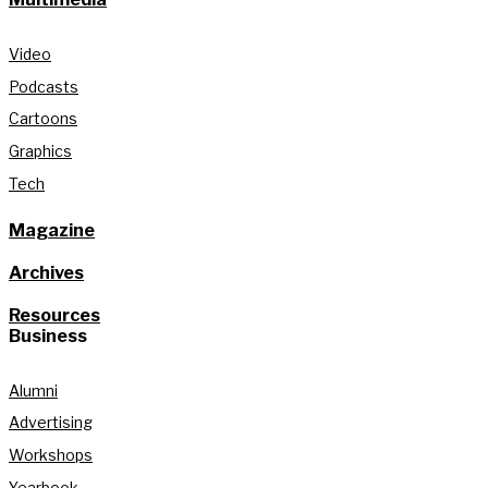
Video
Podcasts
Cartoons
Graphics
Tech
Magazine
Archives
Resources
Business
Alumni
Advertising
Workshops
Yearbook