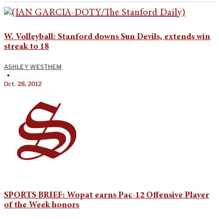
W. Volleyball: Stanford downs Sun Devils, extends win
streak to 18
ASHLEY WESTHEM
•
Oct. 28, 2012
SPORTS BRIEF: Wopat earns Pac-12 Offensive Player
of the Week honors