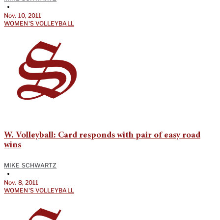
•
Nov. 10, 2011
WOMEN'S VOLLEYBALL
W. Volleyball: Card responds with pair of easy road
wins
MIKE SCHWARTZ
•
Nov. 8, 2011
WOMEN'S VOLLEYBALL