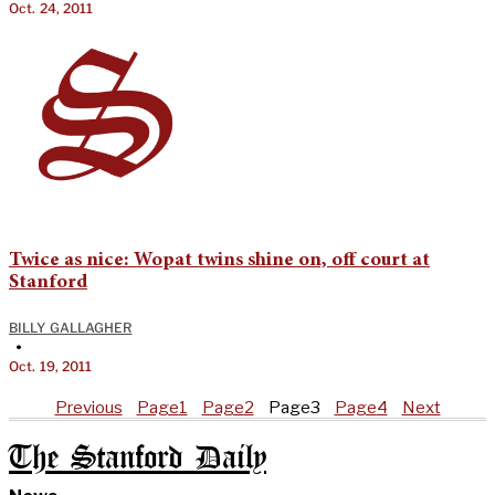
Oct. 24, 2011
Twice as nice: Wopat twins shine on, off court at
Stanford
BILLY GALLAGHER
•
Oct. 19, 2011
Previous
Page
1
Page
2
Page
3
Page
4
Next
The Stanford Daily