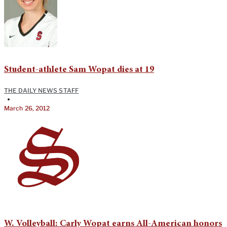
Student-athlete Sam Wopat dies at 19
THE DAILY NEWS STAFF
•
March 26, 2012
W. Volleyball: Carly Wopat earns All-American honors