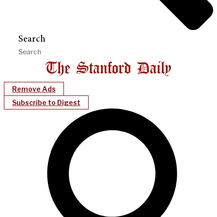
Search
Remove Ads
Subscribe to Digest