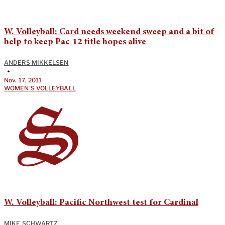
W. Volleyball: Card needs weekend sweep and a bit of
help to keep Pac-12 title hopes alive
ANDERS MIKKELSEN
•
Nov. 17, 2011
WOMEN'S VOLLEYBALL
W. Volleyball: Pacific Northwest test for Cardinal
MIKE SCHWARTZ