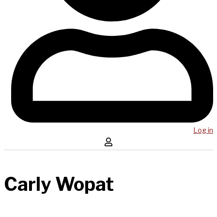
Log in
Carly Wopat