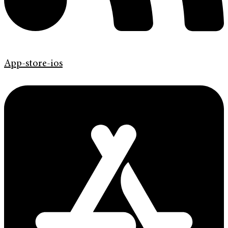
App-store-ios