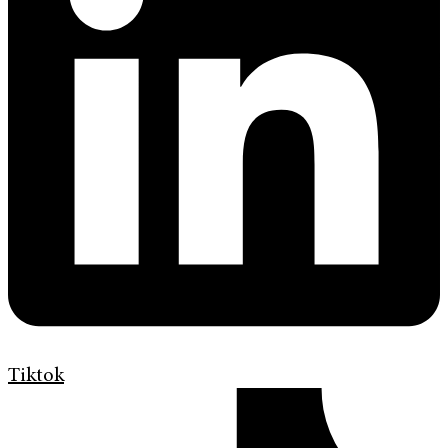
Tiktok