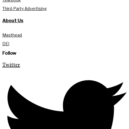
Third-Party Advertising
About Us
Masthead
DEI
Follow
Twitter