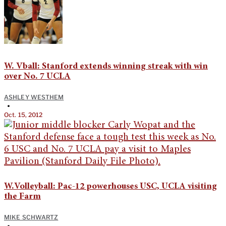
W. Vball: Stanford extends winning streak with win
over No. 7 UCLA
ASHLEY WESTHEM
•
Oct. 15, 2012
W.Volleyball: Pac-12 powerhouses USC, UCLA visiting
the Farm
MIKE SCHWARTZ
•