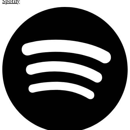
Spotify