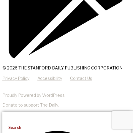
© 2026 THE STANFORD DAILY PUBLISHING CORPORATION
Privacy Policy
Accessibility
Contact Us
Proudly Powered by WordPress
Donate
to support The Daily.
Search