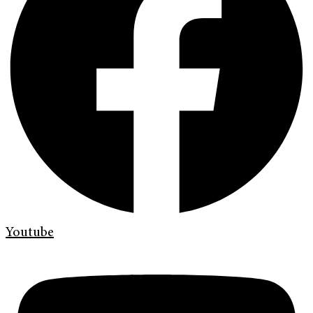
Youtube