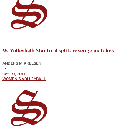
W. Volleyball: Stanford splits revenge matches
ANDERS MIKKELSEN
•
Oct. 31, 2011
WOMEN'S VOLLEYBALL