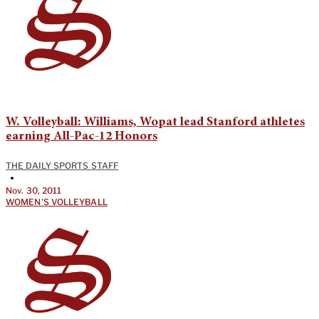
W. Volleyball: Williams, Wopat lead Stanford athletes
earning All-Pac-12 Honors
THE DAILY SPORTS STAFF
•
Nov. 30, 2011
WOMEN'S VOLLEYBALL