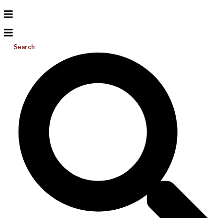
Search