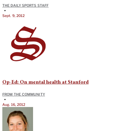
THE DAILY SPORTS STAFF
•
Sept. 9, 2012
Op-Ed: On mental health at Stanford
FROM THE COMMUNITY
•
Aug. 16, 2012