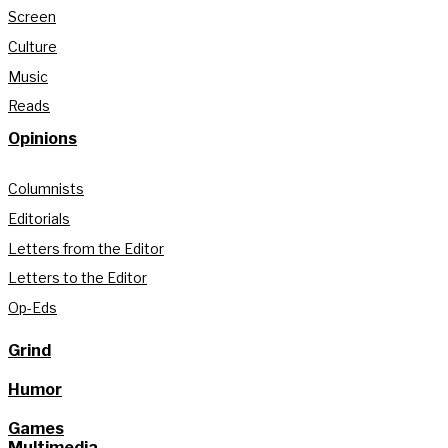
Screen
Culture
Music
Reads
Opinions
Columnists
Editorials
Letters from the Editor
Letters to the Editor
Op-Eds
Grind
Humor
Games
Multimedia