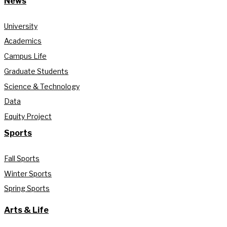
News
University
Academics
Campus Life
Graduate Students
Science & Technology
Data
Equity Project
Sports
Fall Sports
Winter Sports
Spring Sports
Arts & Life