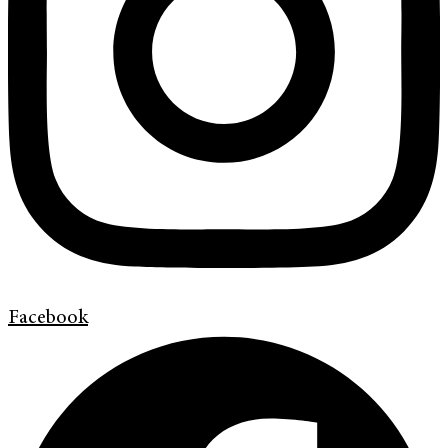
Facebook