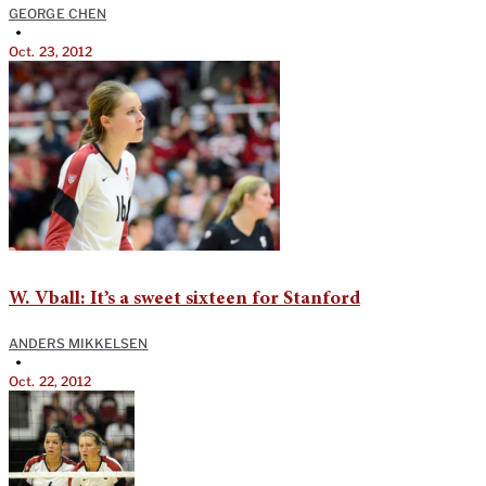
GEORGE CHEN
•
Oct. 23, 2012
W. Vball: It’s a sweet sixteen for Stanford
ANDERS MIKKELSEN
•
Oct. 22, 2012