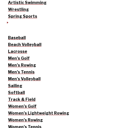
Artistic Swimming
Wrestling
Spring Sports
Baseball
Beach Volleyball
Lacrosse
Men’s Golf
Men’s Rowing
Men’s Tennis
Men’s Volleyball
Sailing
Softball
Track & Field
Women’s Golf
Women’s Lightweight Rowing
Women’s Rowing
Women’s Tennis