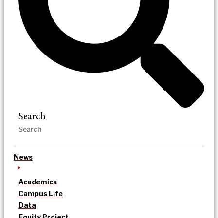
Search
News
Academics
Campus Life
Data
Equity Project