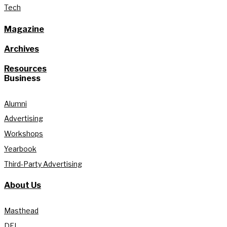
Tech
Magazine
Archives
Resources
Business
Alumni
Advertising
Workshops
Yearbook
Third-Party Advertising
About Us
Masthead
DEI