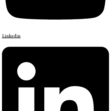
Linkedin