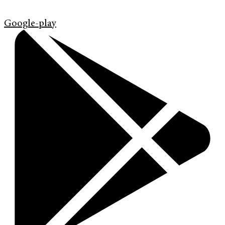
Google-play