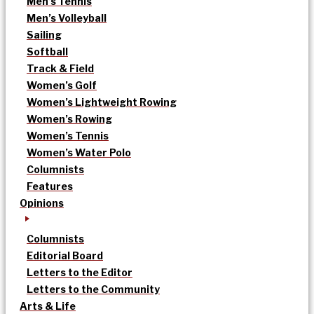
Men’s Tennis
Men’s Volleyball
Sailing
Softball
Track & Field
Women’s Golf
Women’s Lightweight Rowing
Women’s Rowing
Women’s Tennis
Women’s Water Polo
Columnists
Features
Opinions
Columnists
Editorial Board
Letters to the Editor
Letters to the Community
Arts & Life