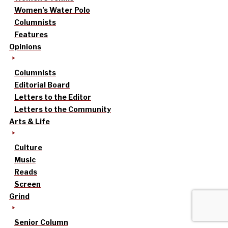
Women’s Water Polo
Columnists
Features
Opinions
Columnists
Editorial Board
Letters to the Editor
Letters to the Community
Arts & Life
Culture
Music
Reads
Screen
Grind
Senior Column