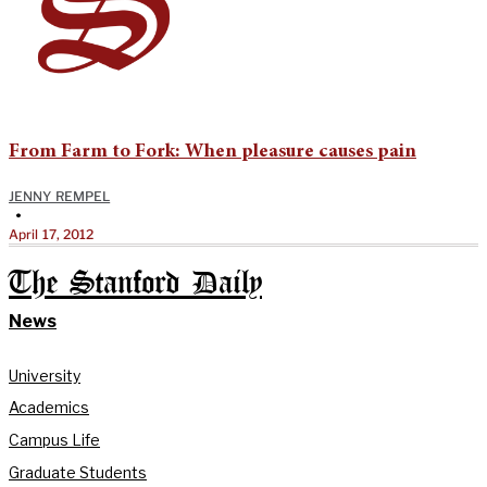
From Farm to Fork: When pleasure causes pain
JENNY REMPEL
•
April 17, 2012
The Stanford Daily
News
University
Academics
Campus Life
Graduate Students