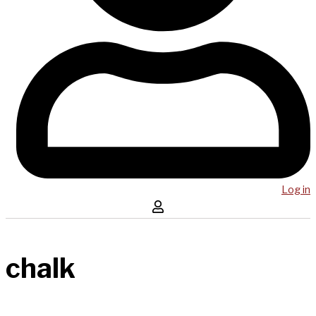
Log in
chalk