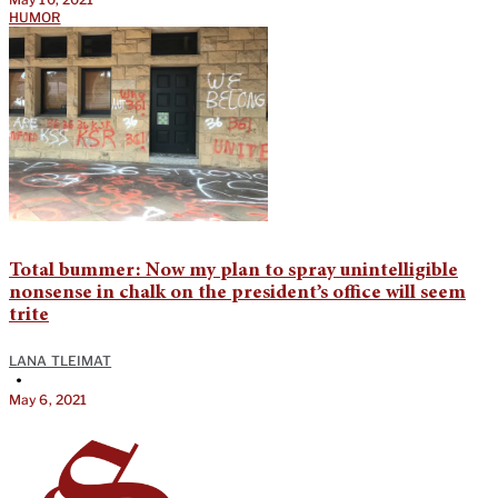
HUMOR
Total bummer: Now my plan to spray unintelligible
nonsense in chalk on the president’s office will seem
trite
LANA TLEIMAT
•
May 6, 2021