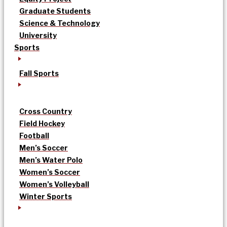
Graduate Students
Science & Technology
University
Sports
Fall Sports
Cross Country
Field Hockey
Football
Men’s Soccer
Men’s Water Polo
Women’s Soccer
Women’s Volleyball
Winter Sports