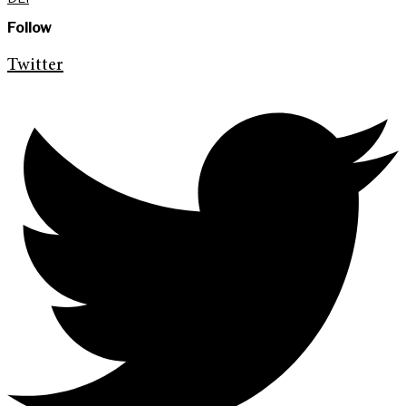
Follow
Twitter