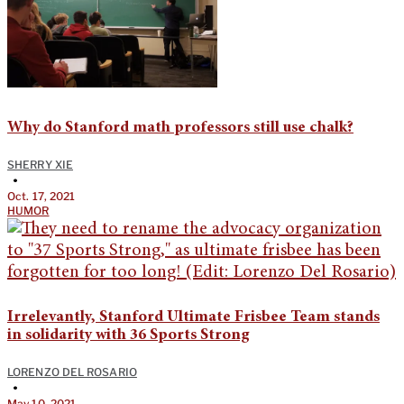
Why do Stanford math professors still use chalk?
SHERRY XIE
•
Oct. 17, 2021
HUMOR
Irrelevantly, Stanford Ultimate Frisbee Team stands
in solidarity with 36 Sports Strong
LORENZO DEL ROSARIO
•
May 10, 2021