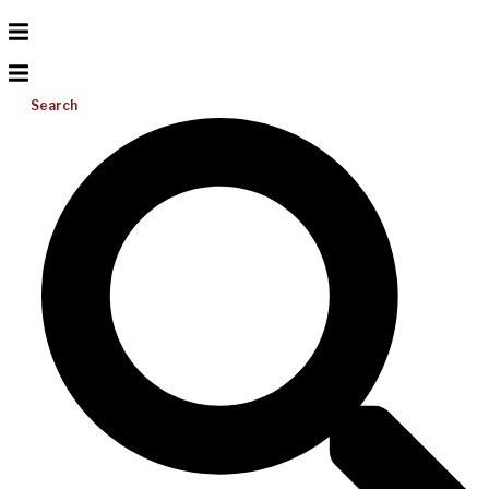
Search