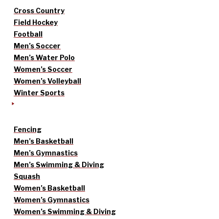
Cross Country
Field Hockey
Football
Men’s Soccer
Men’s Water Polo
Women’s Soccer
Women’s Volleyball
Winter Sports
Fencing
Men’s Basketball
Men’s Gymnastics
Men’s Swimming & Diving
Squash
Women’s Basketball
Women’s Gymnastics
Women’s Swimming & Diving