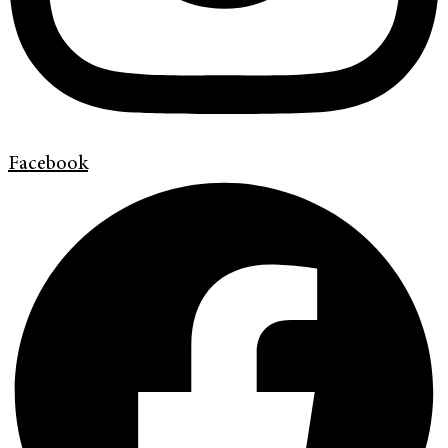
Facebook