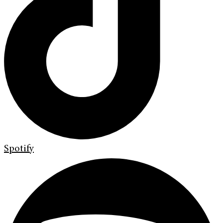
Spotify