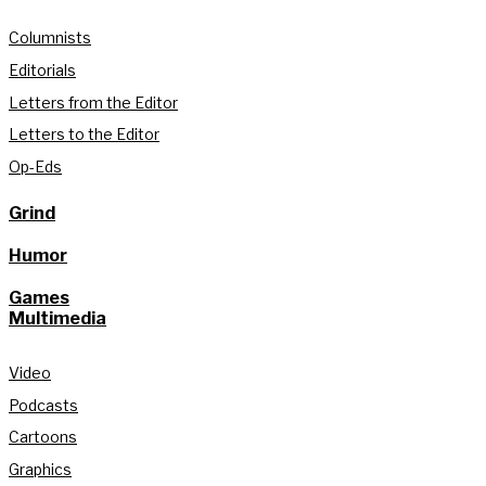
Columnists
Editorials
Letters from the Editor
Letters to the Editor
Op-Eds
Grind
Humor
Games
Multimedia
Video
Podcasts
Cartoons
Graphics