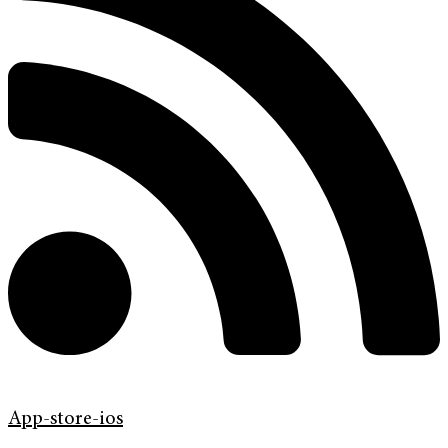
App-store-ios