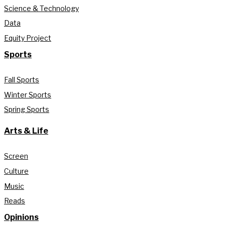
Science & Technology
Data
Equity Project
Sports
Fall Sports
Winter Sports
Spring Sports
Arts & Life
Screen
Culture
Music
Reads
Opinions