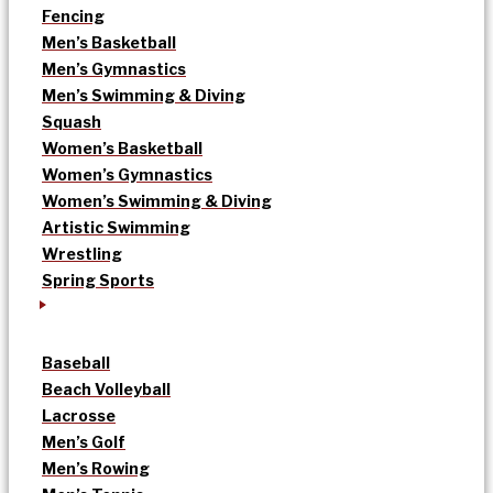
Fencing
Men’s Basketball
Men’s Gymnastics
Men’s Swimming & Diving
Squash
Women’s Basketball
Women’s Gymnastics
Women’s Swimming & Diving
Artistic Swimming
Wrestling
Spring Sports
Baseball
Beach Volleyball
Lacrosse
Men’s Golf
Men’s Rowing