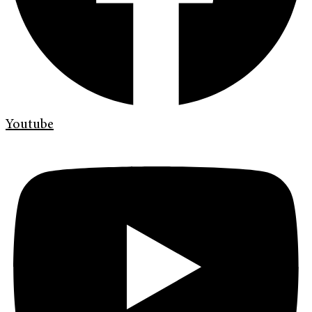
Youtube