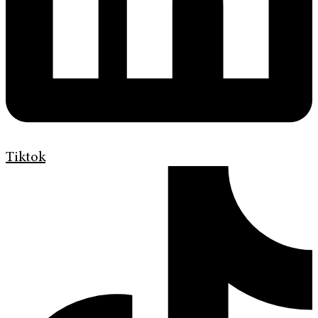
Tiktok