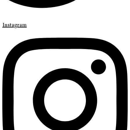
Instagram