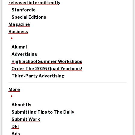
released intermittently
Stanfordle
Special Editions
Magazine
Business
Alumni
Advertising
High School Summer Workshops
Order The 2026 Quad Yearbook!
Third-Party Advertising
More
About Us
Submitting Tips to The Daily
Submit Work
DEI
Ads