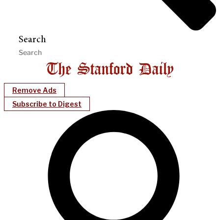
Search
Remove Ads
Subscribe to Digest