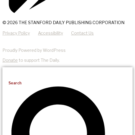
© 2026 THE STANFORD DAILY PUBLISHING CORPORATION
Privacy Policy
Accessibility
Contact Us
Proudly Powered by WordPress
Donate
to support The Daily.
Search