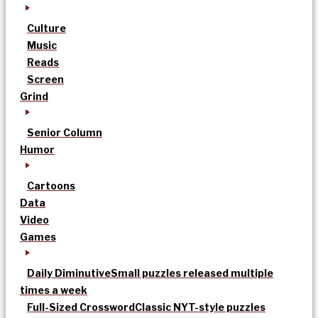
Culture
Music
Reads
Screen
Grind
Senior Column
Humor
Cartoons
Data
Video
Games
Daily Diminutive
Small puzzles released multiple
times a week
Full-Sized Crossword
Classic NYT-style puzzles