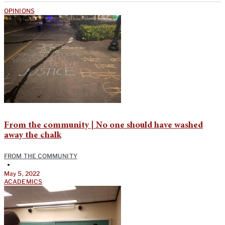
OPINIONS
From the community | No one should have washed
away the chalk
FROM THE COMMUNITY
•
May 5, 2022
ACADEMICS