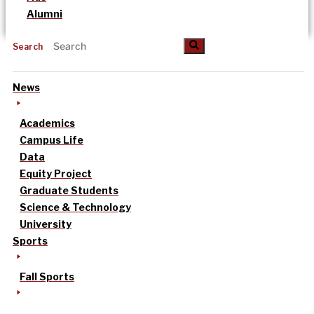
Alumni
Search
News
Academics
Campus Life
Data
Equity Project
Graduate Students
Science & Technology
University
Sports
Fall Sports