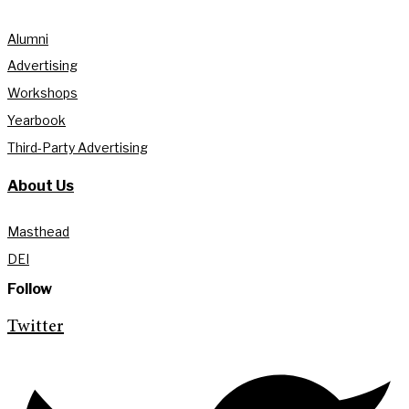
Alumni
Advertising
Workshops
Yearbook
Third-Party Advertising
About Us
Masthead
DEI
Follow
Twitter