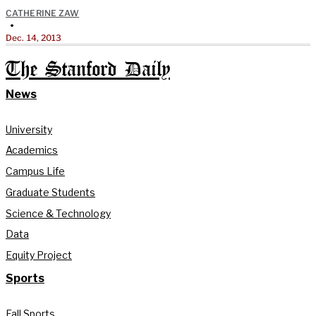
CATHERINE ZAW
•
Dec. 14, 2013
The Stanford Daily
News
University
Academics
Campus Life
Graduate Students
Science & Technology
Data
Equity Project
Sports
Fall Sports