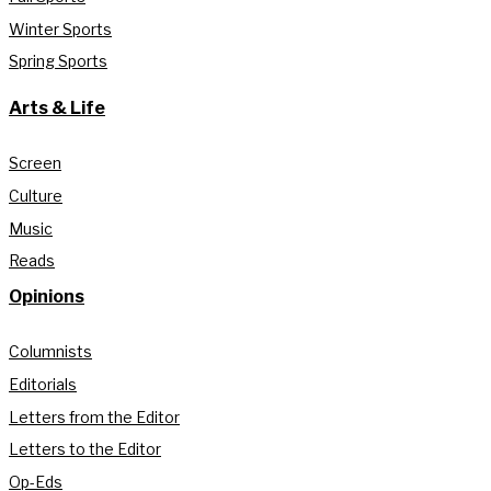
Winter Sports
Spring Sports
Arts & Life
Screen
Culture
Music
Reads
Opinions
Columnists
Editorials
Letters from the Editor
Letters to the Editor
Op-Eds