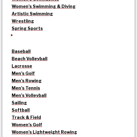
Women’s Swimming & Diving
Artistic Swimming
Wrestling
Spring Sports
Baseball
Beach Volleyball
Lacrosse
Men’s Golf
Men’s Rowing
Men’s Tennis
Men’s Volleyball
Sailing
Softball
Track & Field
Women’s Golf
Women’s Lightweight Rowing