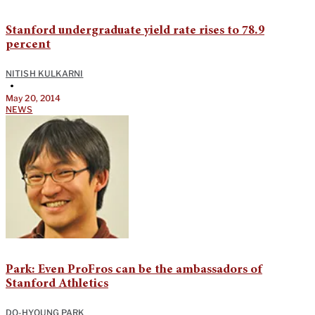
Stanford undergraduate yield rate rises to 78.9
percent
NITISH KULKARNI
•
May 20, 2014
NEWS
Park: Even ProFros can be the ambassadors of
Stanford Athletics
DO-HYOUNG PARK