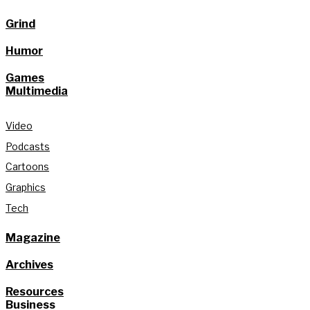
Grind
Humor
Games
Multimedia
Video
Podcasts
Cartoons
Graphics
Tech
Magazine
Archives
Resources
Business