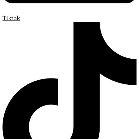
Tiktok