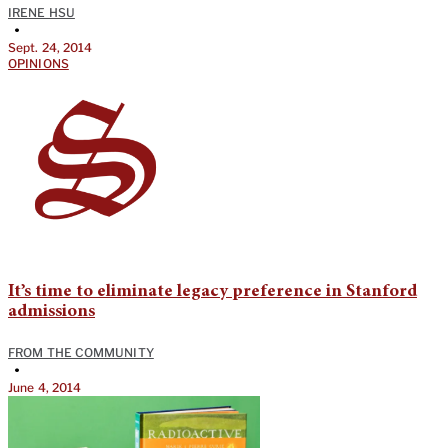
IRENE HSU
•
Sept. 24, 2014
OPINIONS
It’s time to eliminate legacy preference in Stanford
admissions
FROM THE COMMUNITY
•
June 4, 2014