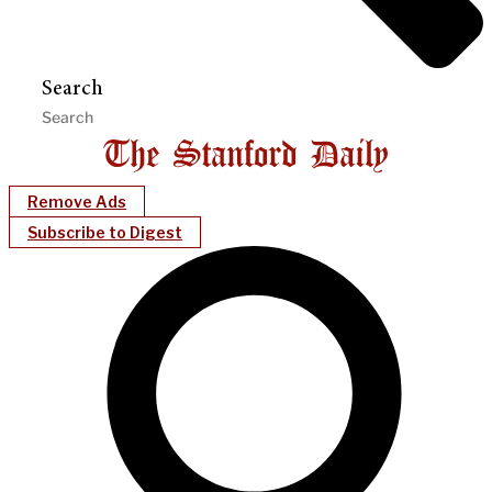
Search
Remove Ads
Subscribe to Digest