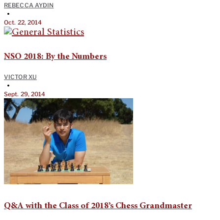
REBECCA AYDIN
•
Oct. 22, 2014
NSO 2018: By the Numbers
VICTOR XU
•
Sept. 29, 2014
Q&A with the Class of 2018’s Chess Grandmaster