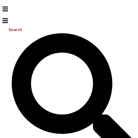
Search