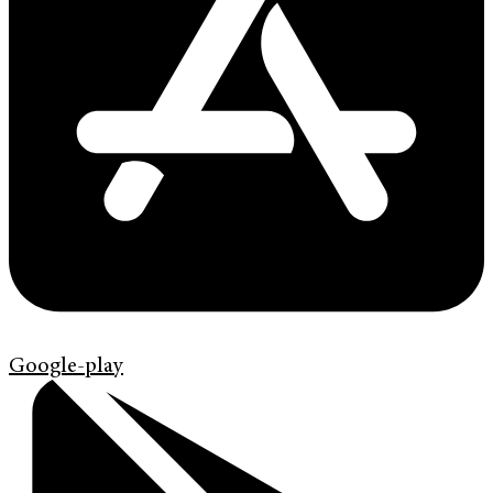
Google-play