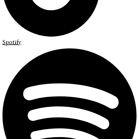
Spotify