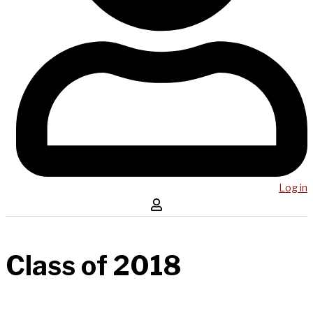
Log in
Class of 2018