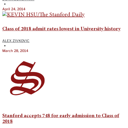
•
April 24, 2014
Class of 2018 admit rates lowest in University history
ALEX ZIVKOVIC
•
March 28, 2014
Stanford accepts 748 for early admission to Class of
2018