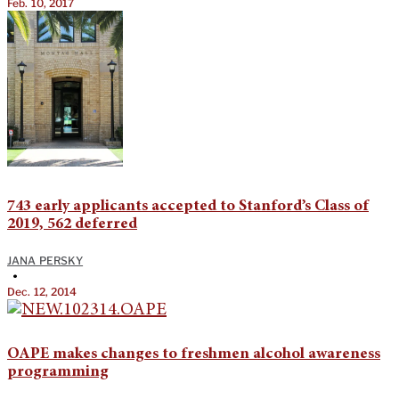
Feb. 10, 2017
743 early applicants accepted to Stanford’s Class of
2019, 562 deferred
JANA PERSKY
•
Dec. 12, 2014
OAPE makes changes to freshmen alcohol awareness
programming