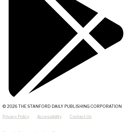
© 2026 THE STANFORD DAILY PUBLISHING CORPORATION
Privacy Policy
Accessibility
Contact Us