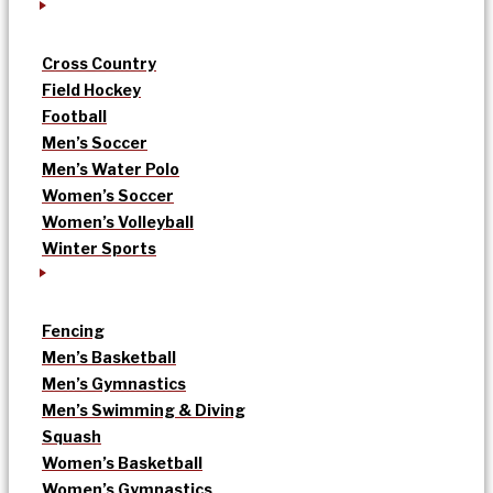
Cross Country
Field Hockey
Football
Men’s Soccer
Men’s Water Polo
Women’s Soccer
Women’s Volleyball
Winter Sports
Fencing
Men’s Basketball
Men’s Gymnastics
Men’s Swimming & Diving
Squash
Women’s Basketball
Women’s Gymnastics