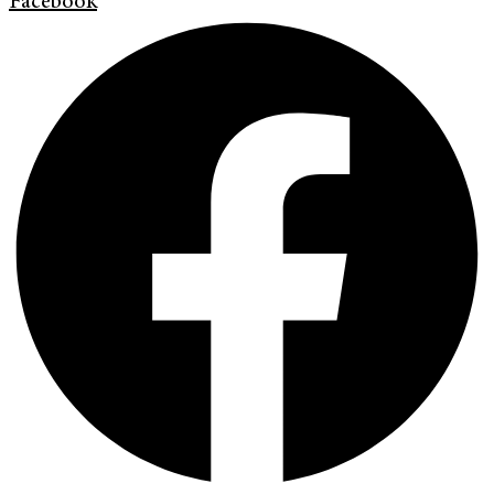
Facebook