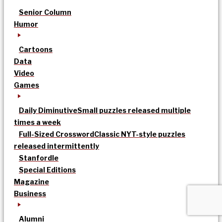
Senior Column
Humor
Cartoons
Data
Video
Games
Daily Diminutive
Small puzzles released multiple
times a week
Full-Sized Crossword
Classic NYT-style puzzles
released intermittently
Stanfordle
Special Editions
Magazine
Business
Alumni