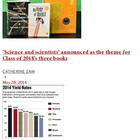
‘Science and scientists’ announced as the theme for
Class of 2018’s three books
CATHERINE ZAW
•
May 28, 2014