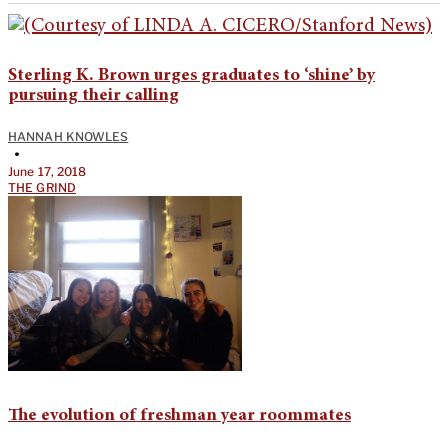
Sterling K. Brown urges graduates to ‘shine’ by
pursuing their calling
HANNAH KNOWLES
•
June 17, 2018
THE GRIND
The evolution of freshman year roommates