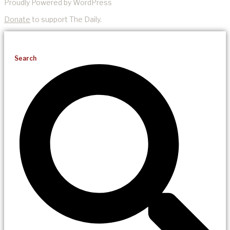
Proudly Powered by WordPress
Donate
to support The Daily.
Search