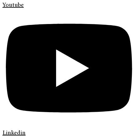
Youtube
Linkedin