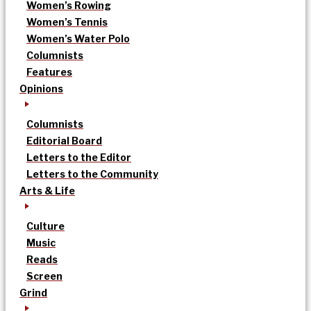
Women’s Rowing
Women’s Tennis
Women’s Water Polo
Columnists
Features
Opinions
Columnists
Editorial Board
Letters to the Editor
Letters to the Community
Arts & Life
Culture
Music
Reads
Screen
Grind