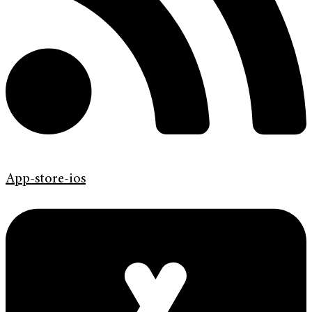
App-store-ios