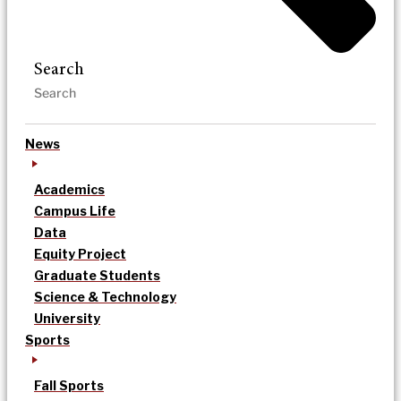
Search
News
Academics
Campus Life
Data
Equity Project
Graduate Students
Science & Technology
University
Sports
Fall Sports