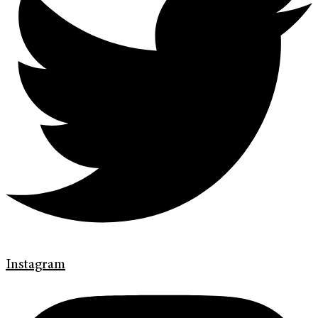
Instagram