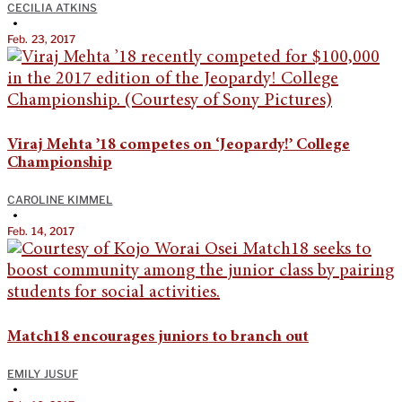
CECILIA ATKINS
•
Feb. 23, 2017
Viraj Mehta ’18 competes on ‘Jeopardy!’ College
Championship
CAROLINE KIMMEL
•
Feb. 14, 2017
Match18 encourages juniors to branch out
EMILY JUSUF
•