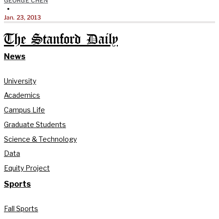
GEORGE CHEN
•
Jan. 23, 2013
The Stanford Daily
News
University
Academics
Campus Life
Graduate Students
Science & Technology
Data
Equity Project
Sports
Fall Sports