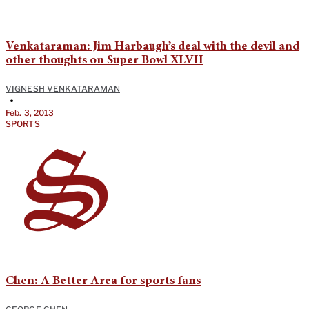
Venkataraman: Jim Harbaugh’s deal with the devil and
other thoughts on Super Bowl XLVII
VIGNESH VENKATARAMAN
•
Feb. 3, 2013
SPORTS
Chen: A Better Area for sports fans