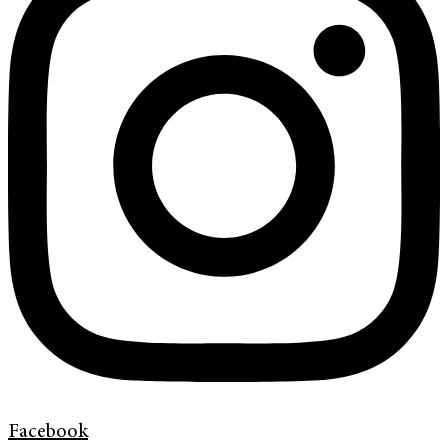
Facebook