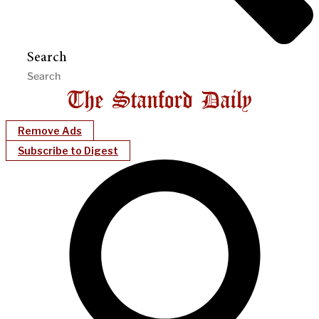
Search
Remove Ads
Subscribe to Digest