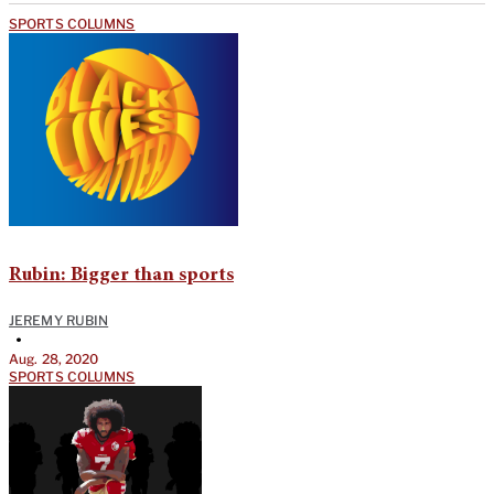
SPORTS COLUMNS
Rubin: Bigger than sports
JEREMY RUBIN
•
Aug. 28, 2020
SPORTS COLUMNS