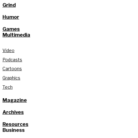
Grind
Humor
Games
Multimedia
Video
Podcasts
Cartoons
Graphics
Tech
Magazine
Archives
Resources
Business