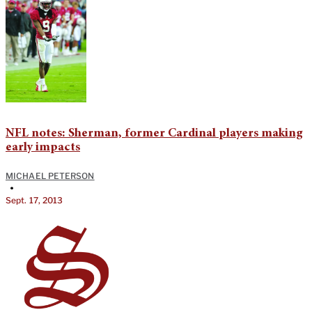
NFL notes: Sherman, former Cardinal players making
early impacts
MICHAEL PETERSON
•
Sept. 17, 2013