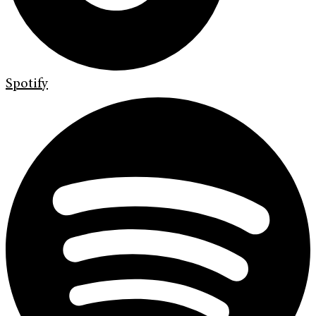
Spotify