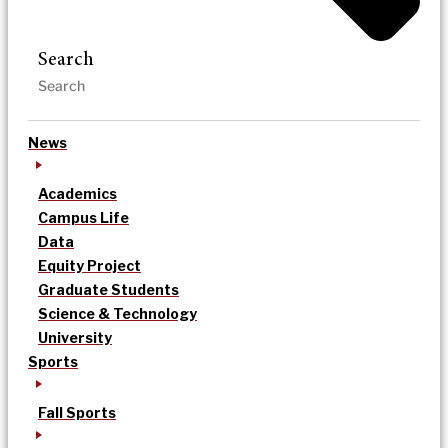
Search
News
Academics
Campus Life
Data
Equity Project
Graduate Students
Science & Technology
University
Sports
Fall Sports