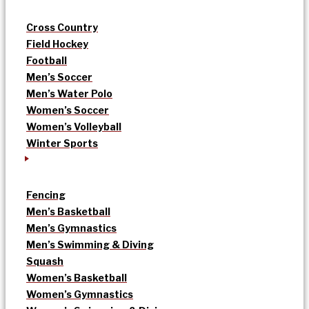
Cross Country
Field Hockey
Football
Men’s Soccer
Men’s Water Polo
Women’s Soccer
Women’s Volleyball
Winter Sports
Fencing
Men’s Basketball
Men’s Gymnastics
Men’s Swimming & Diving
Squash
Women’s Basketball
Women’s Gymnastics