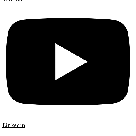
Linkedin