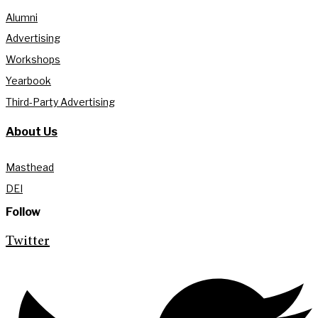
Alumni
Advertising
Workshops
Yearbook
Third-Party Advertising
About Us
Masthead
DEI
Follow
Twitter