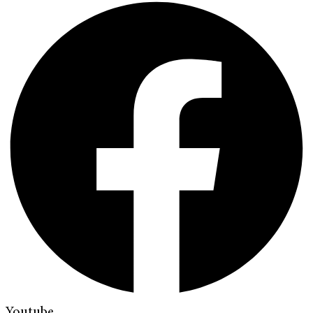
Youtube