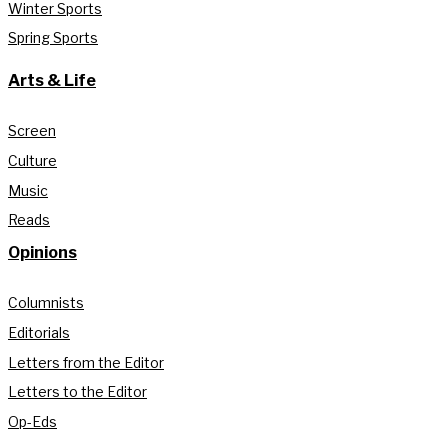
Winter Sports
Spring Sports
Arts & Life
Screen
Culture
Music
Reads
Opinions
Columnists
Editorials
Letters from the Editor
Letters to the Editor
Op-Eds