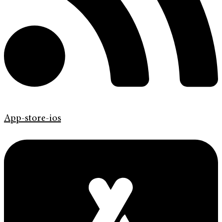
App-store-ios