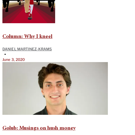
Column: Why I kneel
DANIEL MARTINEZ-KRAMS
•
June 3, 2020
Golub: Musings on hush money