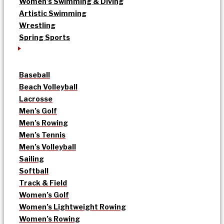
Women’s Swimming & Diving
Artistic Swimming
Wrestling
Spring Sports
Baseball
Beach Volleyball
Lacrosse
Men’s Golf
Men’s Rowing
Men’s Tennis
Men’s Volleyball
Sailing
Softball
Track & Field
Women’s Golf
Women’s Lightweight Rowing
Women’s Rowing