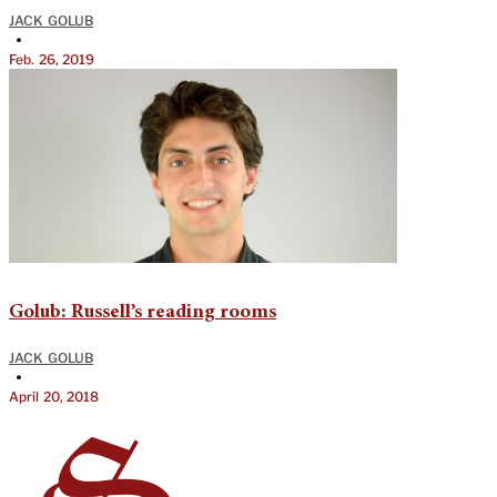
JACK GOLUB
•
Feb. 26, 2019
Golub: Russell’s reading rooms
JACK GOLUB
•
April 20, 2018