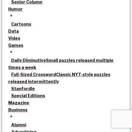
Senior Column
Humor
Cartoons
Data
Video
Games
Daily Diminutive
Small puzzles released multiple
times a week
Full-Sized Crossword
Classic NYT-style puzzles
released intermittently
Stanfordle
Special Editions
Magazine
Business
Alumni
Advertising