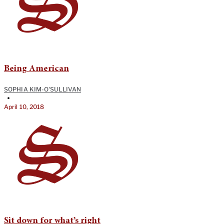
Being American
SOPHIA KIM-O'SULLIVAN
•
April 10, 2018
Sit down for what’s right