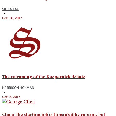
SIENA FAY
•
Oct. 26, 2017
The reframing of the Kaepernick debate
HARRISON HOHMAN
•
Oct. 5, 2017
Chen: The starting job is Hogan’s if he returns, but