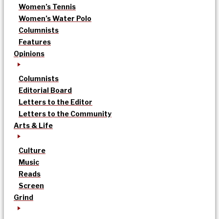
Women’s Tennis
Women’s Water Polo
Columnists
Features
Opinions
Columnists
Editorial Board
Letters to the Editor
Letters to the Community
Arts & Life
Culture
Music
Reads
Screen
Grind