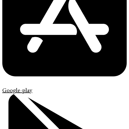
Google-play