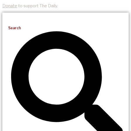
Donate
to support The Daily.
Search