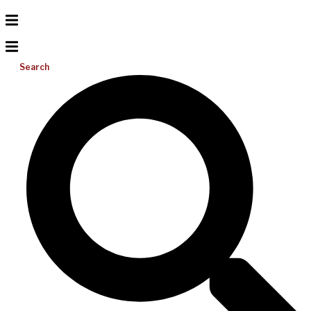
Search