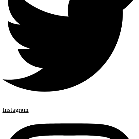
Instagram