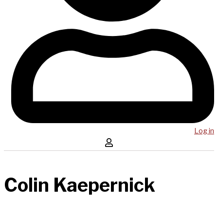
Log in
Colin Kaepernick