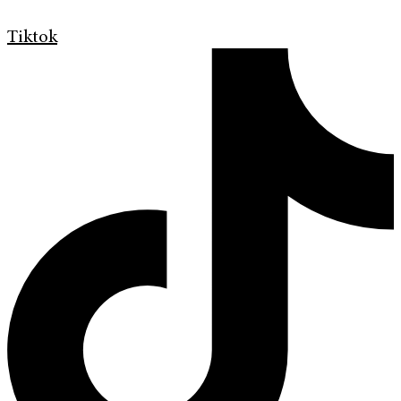
Tiktok