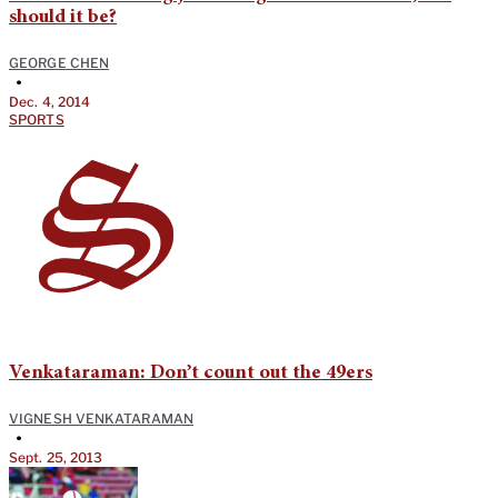
should it be?
GEORGE CHEN
•
Dec. 4, 2014
SPORTS
Venkataraman: Don’t count out the 49ers
VIGNESH VENKATARAMAN
•
Sept. 25, 2013