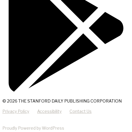
© 2026 THE STANFORD DAILY PUBLISHING CORPORATION
Privacy Policy
Accessibility
Contact Us
Proudly Powered by WordPress