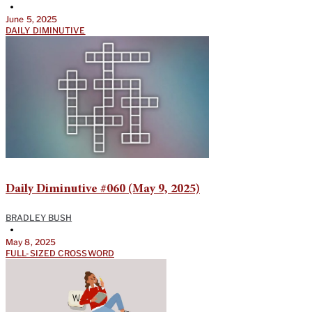
•
June 5, 2025
DAILY DIMINUTIVE
Daily Diminutive #060 (May 9, 2025)
BRADLEY BUSH
•
May 8, 2025
FULL-SIZED CROSSWORD