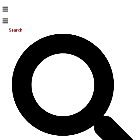
Search