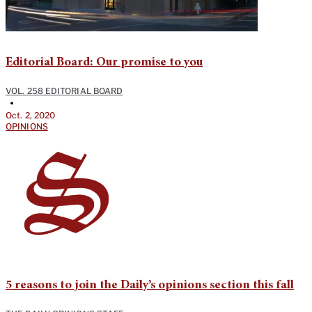
Editorial Board: Our promise to you
VOL. 258 EDITORIAL BOARD
•
Oct. 2, 2020
OPINIONS
5 reasons to join the Daily’s opinions section this fall