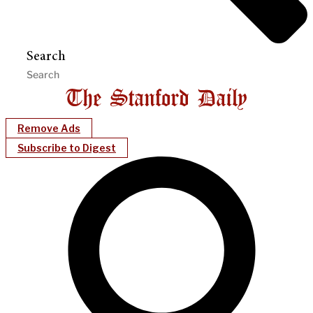
Search
Remove Ads
Subscribe to Digest