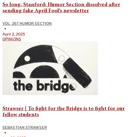
So long, Stanford: Humor Section dissolved after
sending fake April Fool’s newsletter
VOL. 267 HUMOR SECTION
•
April 2, 2025
OPINIONS
Strawser | To fight for the Bridge is to fight for our
fellow students
SEBASTIAN STRAWSER
•