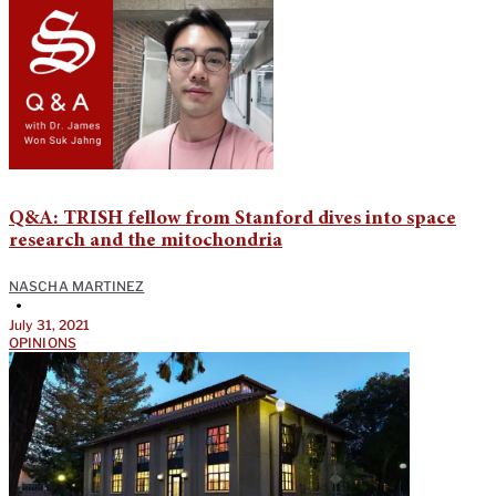
Q&A: TRISH fellow from Stanford dives into space
research and the mitochondria
NASCHA MARTINEZ
•
July 31, 2021
OPINIONS