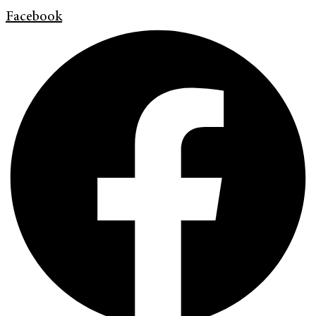
Facebook