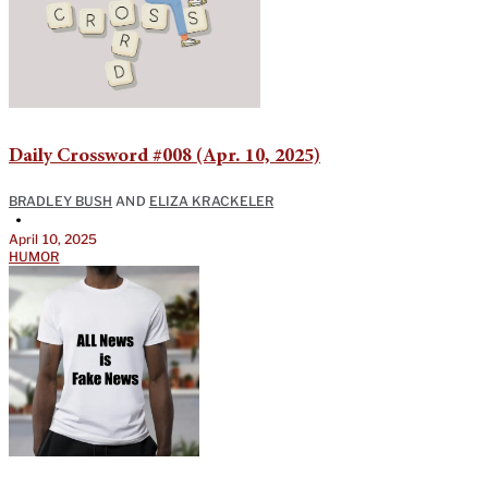
Daily Crossword #008 (Apr. 10, 2025)
BRADLEY BUSH
AND
ELIZA KRACKELER
•
April 10, 2025
HUMOR