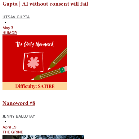
Gupta | AI without consent will fail
UTSAV GUPTA
•
May 3
HUMOR
Nanoword #8
JENNY BALLUTAY
•
April 19
THE GRIND