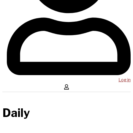
Log in
Daily