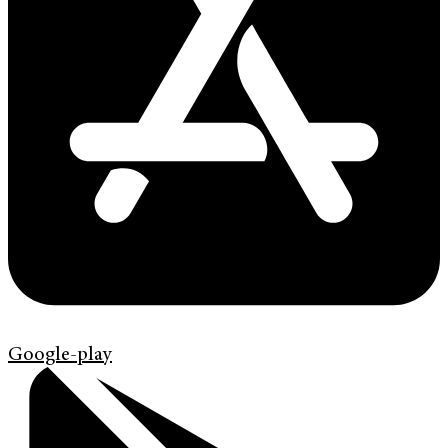
Google-play