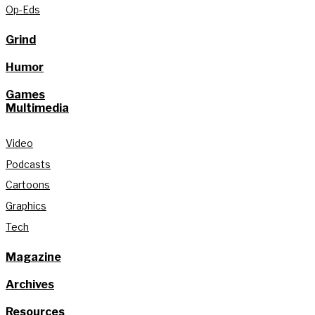
Op-Eds
Grind
Humor
Games
Multimedia
Video
Podcasts
Cartoons
Graphics
Tech
Magazine
Archives
Resources