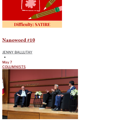
Nanoword #10
JENNY BALLUTAY
•
May 7
COLUMNISTS