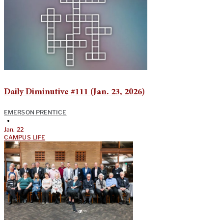
Daily Diminutive #111 (Jan. 23, 2026)
EMERSON PRENTICE
•
Jan. 22
CAMPUS LIFE