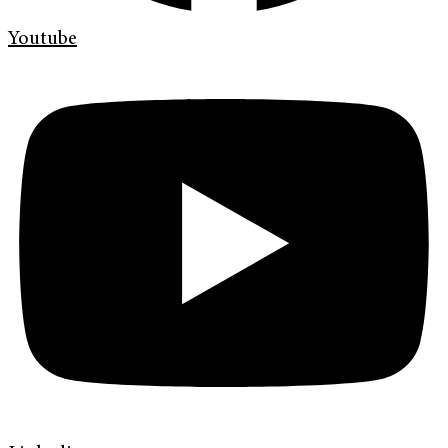
Youtube