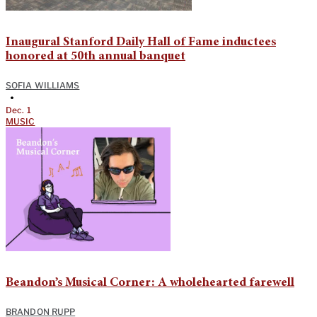
Inaugural Stanford Daily Hall of Fame inductees
honored at 50th annual banquet
SOFIA WILLIAMS
•
Dec. 1
MUSIC
Beandon’s Musical Corner: A wholehearted farewell
BRANDON RUPP