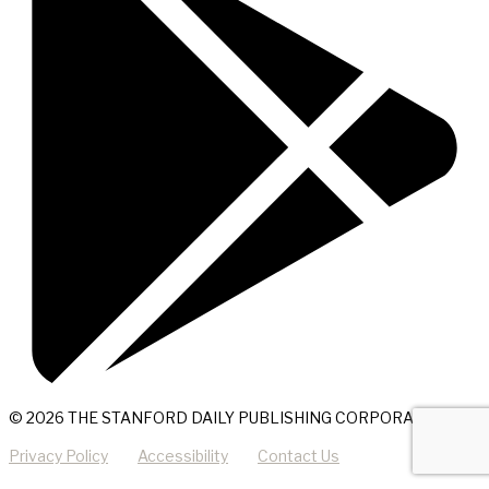
© 2026 THE STANFORD DAILY PUBLISHING CORPORATION
Privacy Policy
Accessibility
Contact Us