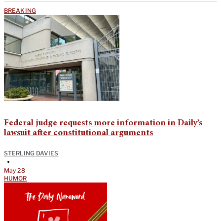
BREAKING
Federal judge requests more information in Daily’s
lawsuit after constitutional arguments
STERLING DAVIES
•
May 28
HUMOR