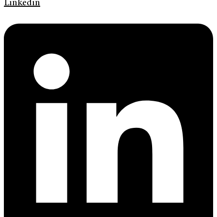
Linkedin