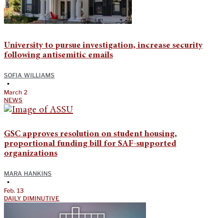
University to pursue investigation, increase security
following antisemitic emails
SOFIA WILLIAMS
•
March 2
NEWS
GSC approves resolution on student housing,
proportional funding bill for SAF-supported
organizations
MARA HANKINS
•
Feb. 13
DAILY DIMINUTIVE