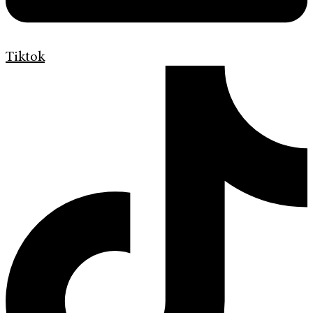
Tiktok