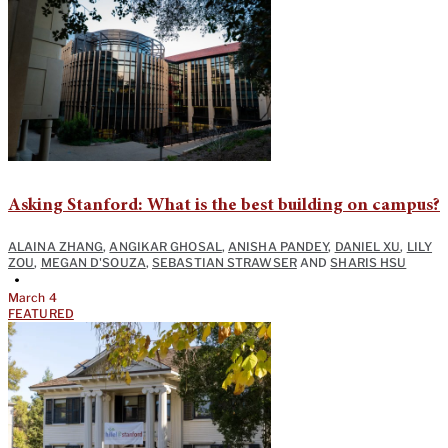
Asking Stanford: What is the best building on campus?
ALAINA ZHANG
,
ANGIKAR GHOSAL
,
ANISHA PANDEY
,
DANIEL XU
,
LILY
ZOU
,
MEGAN D'SOUZA
,
SEBASTIAN STRAWSER
AND
SHARIS HSU
•
March 4
FEATURED