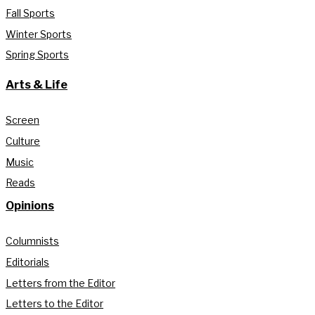
Fall Sports
Winter Sports
Spring Sports
Arts & Life
Screen
Culture
Music
Reads
Opinions
Columnists
Editorials
Letters from the Editor
Letters to the Editor