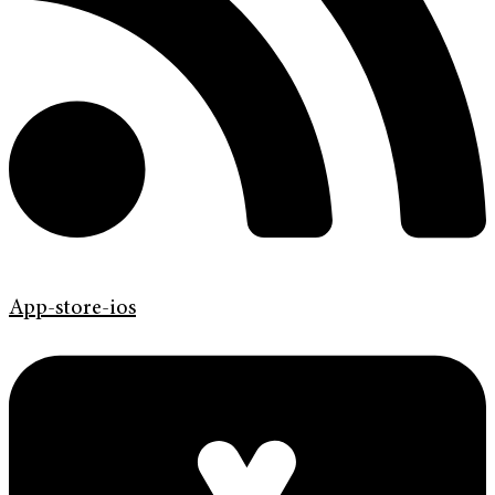
App-store-ios