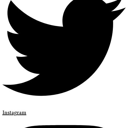
Instagram