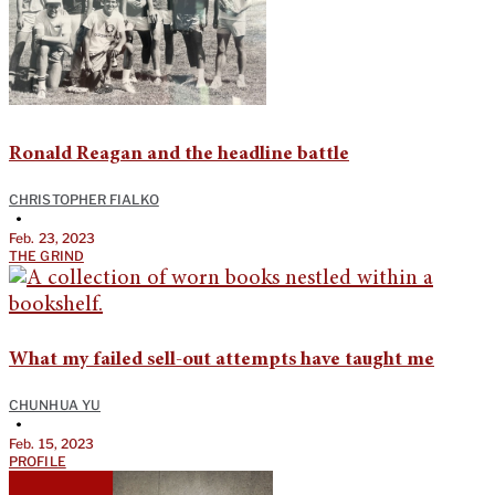
Ronald Reagan and the headline battle
CHRISTOPHER FIALKO
•
Feb. 23, 2023
THE GRIND
What my failed sell-out attempts have taught me
CHUNHUA YU
•
Feb. 15, 2023
PROFILE