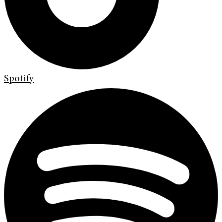
Spotify