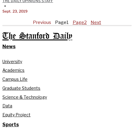
THE DAILY OPINIONS STAFF
•
Sept. 23, 2019
Previous
Page
1
Page
2
Next
The Stanford Daily
News
University
Academics
Campus Life
Graduate Students
Science & Technology
Data
Equity Project
Sports