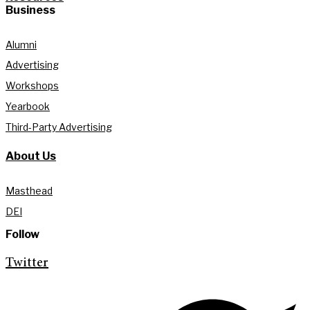
Business
Alumni
Advertising
Workshops
Yearbook
Third-Party Advertising
About Us
Masthead
DEI
Follow
Twitter