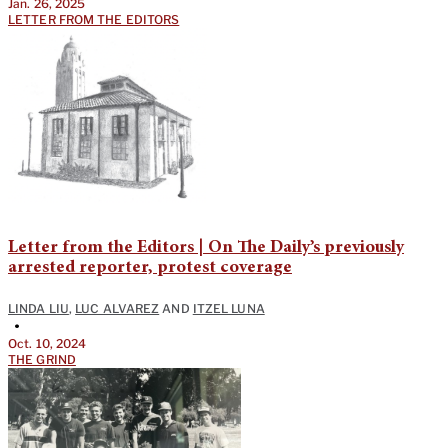
Jan. 26, 2025
LETTER FROM THE EDITORS
Letter from the Editors | On The Daily’s previously
arrested reporter, protest coverage
LINDA LIU
,
LUC ALVAREZ
AND
ITZEL LUNA
•
Oct. 10, 2024
THE GRIND