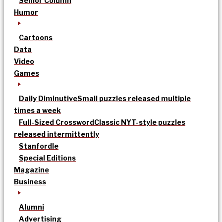
Senior Column
Humor
Cartoons
Data
Video
Games
Daily Diminutive
Small puzzles released multiple
times a week
Full-Sized Crossword
Classic NYT-style puzzles
released intermittently
Stanfordle
Special Editions
Magazine
Business
Alumni
Advertising