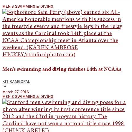
MEN'S SWIMMING & DIVING
Men’s swimming and diving finishes 14th at NCAAs
KIT RAMGOPAL
•
March 27, 2016
MEN'S SWIMMING & DIVING