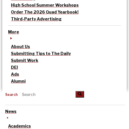
High School Summer Workshops
Order The 2026 Quad Yearbook!
Third-Party Advertising
More
About Us
Submitting Tips to The Daily
Submit Work
DEI
Ads
Alumni
Search
News
Academics