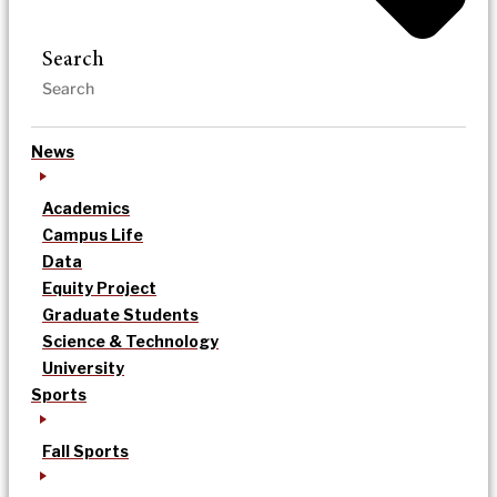
Search
News
Academics
Campus Life
Data
Equity Project
Graduate Students
Science & Technology
University
Sports
Fall Sports