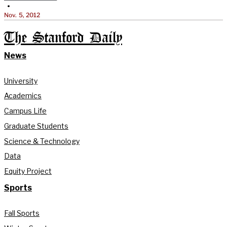
•
Nov. 5, 2012
The Stanford Daily
News
University
Academics
Campus Life
Graduate Students
Science & Technology
Data
Equity Project
Sports
Fall Sports