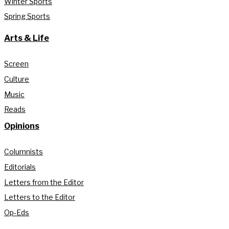
Winter Sports
Spring Sports
Arts & Life
Screen
Culture
Music
Reads
Opinions
Columnists
Editorials
Letters from the Editor
Letters to the Editor
Op-Eds