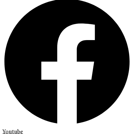
Youtube