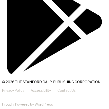
© 2026 THE STANFORD DAILY PUBLISHING CORPORATION
Privacy Policy
Accessibility
Contact Us
Proudly Powered by WordPress