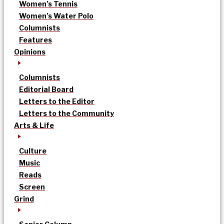
Women’s Tennis
Women’s Water Polo
Columnists
Features
Opinions
Columnists
Editorial Board
Letters to the Editor
Letters to the Community
Arts & Life
Culture
Music
Reads
Screen
Grind