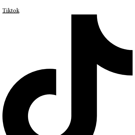
Tiktok