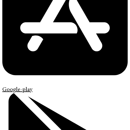
Google-play