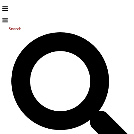
Search