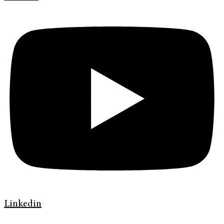
Linkedin