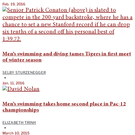
Feb. 19, 2016
Men’s swimming and diving tames Tigers in first meet
of winter season
SELBY STURZENEGGER
•
Jan. 11, 2016
Men’s swimming takes home second place in Pac-12
championships
ELIZABETH TRINH
•
March 10, 2015