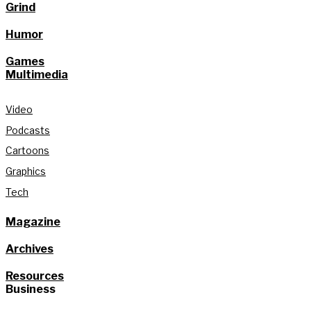
Grind
Humor
Games
Multimedia
Video
Podcasts
Cartoons
Graphics
Tech
Magazine
Archives
Resources
Business