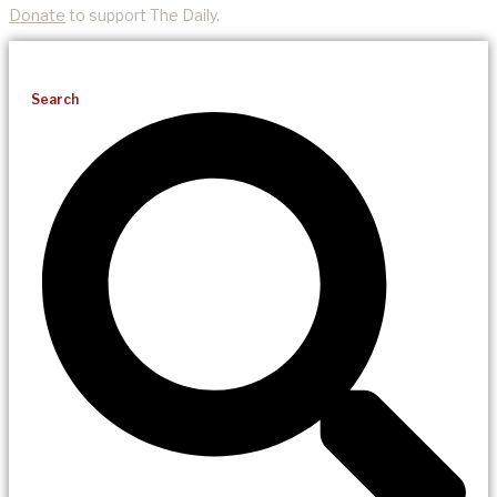
Donate
to support The Daily.
Search