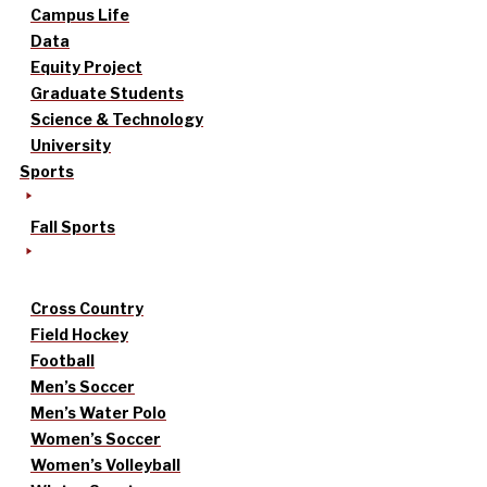
Campus Life
Data
Equity Project
Graduate Students
Science & Technology
University
Sports
Fall Sports
Cross Country
Field Hockey
Football
Men’s Soccer
Men’s Water Polo
Women’s Soccer
Women’s Volleyball