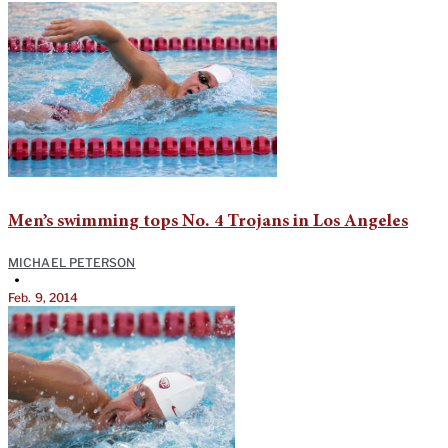
Men’s swimming tops No. 4 Trojans in Los Angeles
MICHAEL PETERSON
•
Feb. 9, 2014