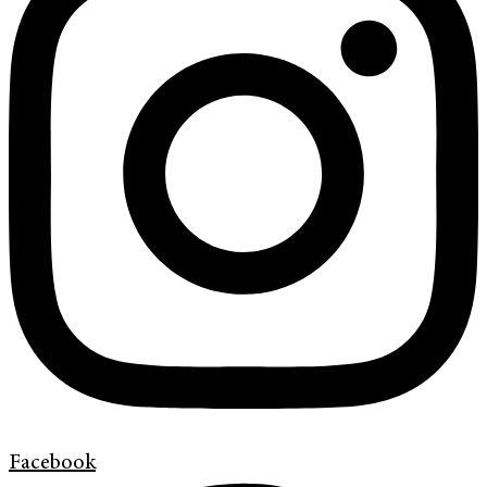
Facebook