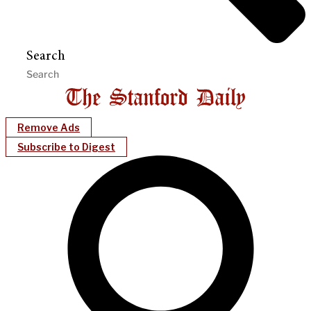
Search
Remove Ads
Subscribe to Digest