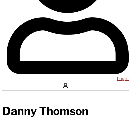
Log in
Danny Thomson