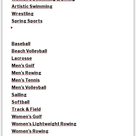
Artistic Swimming
Wrestling
Spring Sports
Baseball
Beach Volleyball
Lacrosse
Men’s Golf
Men’s Rowing
Men’s Tennis
Men’s Volleyball
Sailing
Softball
Track & Field
Women’s Golf
Women’s Lightweight Rowing
Women’s Rowing