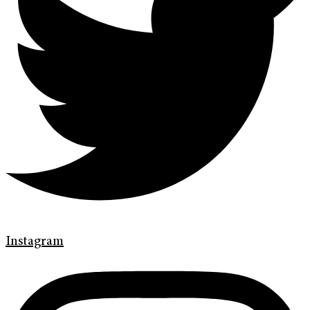
Instagram