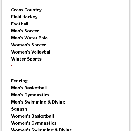
Cross Country
Field Hockey
Football
Men’s Soccer
Men’s Water Polo
Women’s Soccer
Women’s Volleyball
Winter Sports
Fencing
Men’s Basketball
Men’s Gymnastics
Men’s Swimming & Diving
Squash
Women’s Basketball
Women’s Gymnastics
Women’s Swimming & Diving