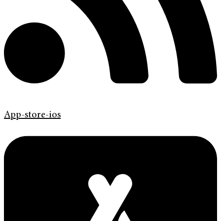
App-store-ios