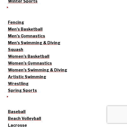
Winter Sports
Fencing
Men’s Basketball
Men’s Gymnastics
Men’s Swimming & Diving
Squash
Women’s Basketball
Women’s Gymnastics
Women’s Swimming & Diving
Artistic Swimming
Wrestling
Spring Sports
Baseball
Beach Volleyball
Lacrosse