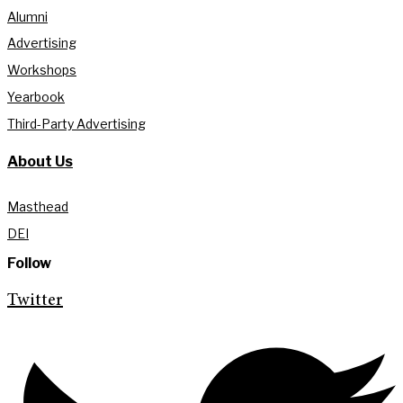
Alumni
Advertising
Workshops
Yearbook
Third-Party Advertising
About Us
Masthead
DEI
Follow
Twitter