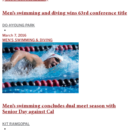
Men’s swimming and diving wins 63rd conference title
DO-HYOUNG PARK
•
March 7, 2016
MEN'S SWIMMING & DIVING
Men’s swimming concludes dual meet season with
Senior Day against Cal
KIT RAMGOPAL
•