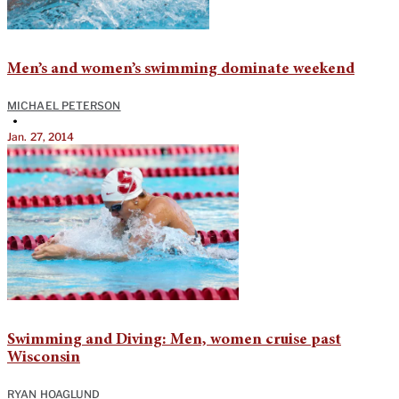
Men’s and women’s swimming dominate weekend
MICHAEL PETERSON
•
Jan. 27, 2014
Swimming and Diving: Men, women cruise past
Wisconsin
RYAN HOAGLUND