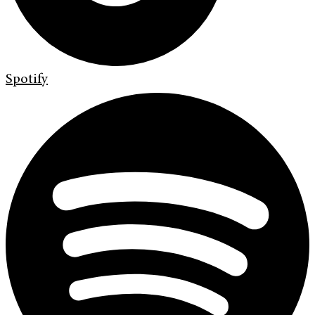
Spotify