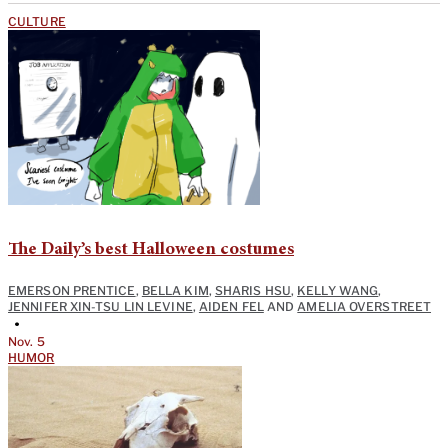
CULTURE
The Daily’s best Halloween costumes
EMERSON PRENTICE
,
BELLA KIM
,
SHARIS HSU
,
KELLY WANG
,
JENNIFER XIN-TSU LIN LEVINE
,
AIDEN FEL
AND
AMELIA OVERSTREET
•
Nov. 5
HUMOR