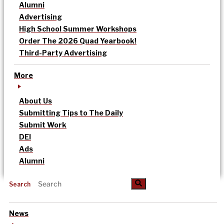
Alumni
Advertising
High School Summer Workshops
Order The 2026 Quad Yearbook!
Third-Party Advertising
More
About Us
Submitting Tips to The Daily
Submit Work
DEI
Ads
Alumni
Search
News