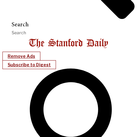
Search
Remove Ads
Subscribe to Digest