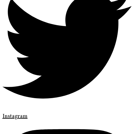
Instagram