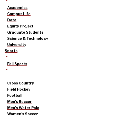
Academics
Campus Life
Data
Equity Project
Graduate Students
Science & Technology
University
Sports
Fall Sports
Cross Country
Field Hockey
Football
Men’s Soccer
Men’s Water Polo
Women’s Soccer