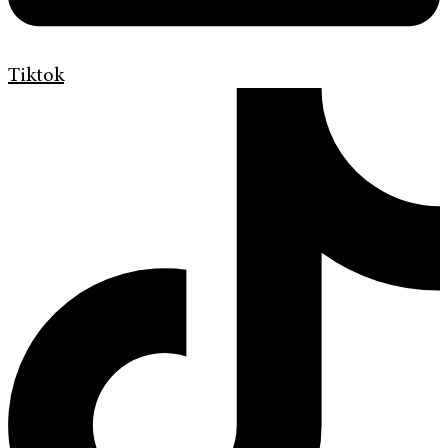
Tiktok