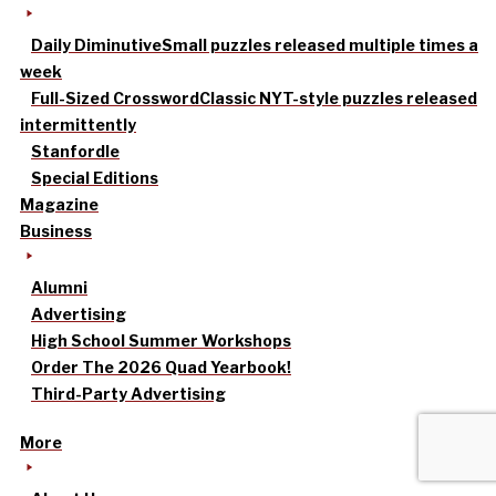
Daily Diminutive
Small puzzles released multiple times a
week
Full-Sized Crossword
Classic NYT-style puzzles released
intermittently
Stanfordle
Special Editions
Magazine
Business
Alumni
Advertising
High School Summer Workshops
Order The 2026 Quad Yearbook!
Third-Party Advertising
More