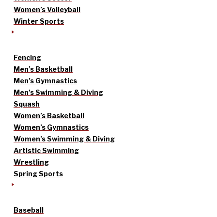
Women’s Volleyball
Winter Sports
Fencing
Men’s Basketball
Men’s Gymnastics
Men’s Swimming & Diving
Squash
Women’s Basketball
Women’s Gymnastics
Women’s Swimming & Diving
Artistic Swimming
Wrestling
Spring Sports
Baseball