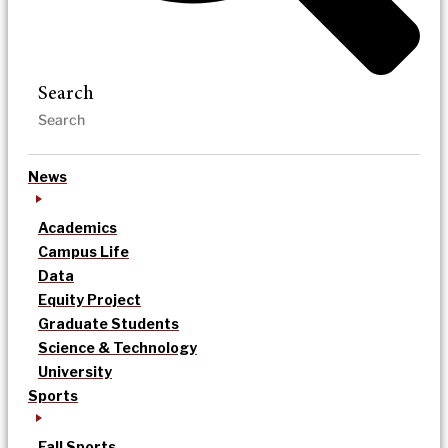
Search
News
Academics
Campus Life
Data
Equity Project
Graduate Students
Science & Technology
University
Sports
Fall Sports