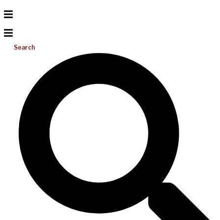
Search