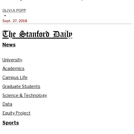
OLIVIA POPP
•
Sept. 27, 2018
The Stanford Daily
News
University
Academics
Campus Life
Graduate Students
Science & Technology
Data
Equity Project
Sports