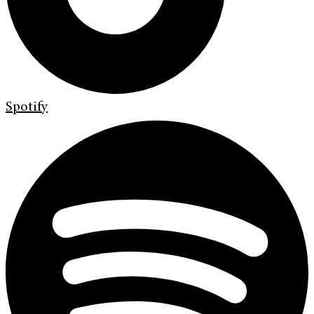
Spotify