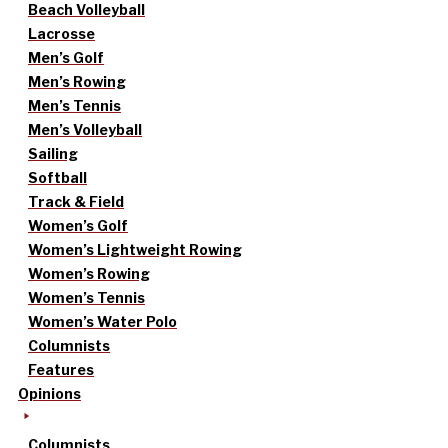
Beach Volleyball
Lacrosse
Men’s Golf
Men’s Rowing
Men’s Tennis
Men’s Volleyball
Sailing
Softball
Track & Field
Women’s Golf
Women’s Lightweight Rowing
Women’s Rowing
Women’s Tennis
Women’s Water Polo
Columnists
Features
Opinions
Columnists