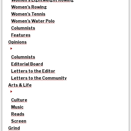
Women’s Rowing
Women’s Tennis
Women’s Water Polo
Columnists
Features
Opinions
Columnists
Editorial Board
Letters to the Editor
Letters to the Community
Arts & Life
Culture
Music
Reads
Screen
Grind