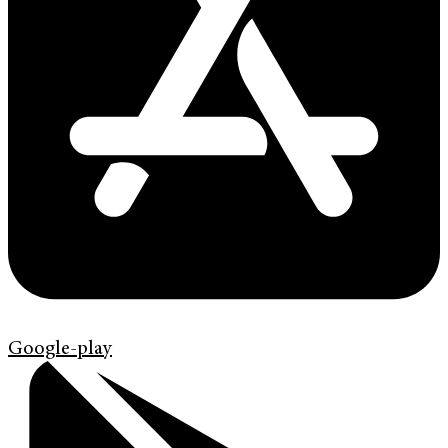
Google-play