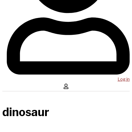
Log in
dinosaur