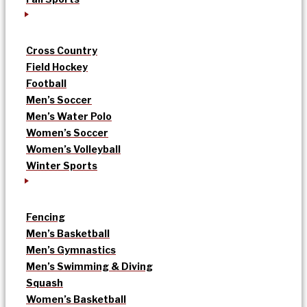
Cross Country
Field Hockey
Football
Men’s Soccer
Men’s Water Polo
Women’s Soccer
Women’s Volleyball
Winter Sports
Fencing
Men’s Basketball
Men’s Gymnastics
Men’s Swimming & Diving
Squash
Women’s Basketball