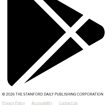
© 2026 THE STANFORD DAILY PUBLISHING CORPORATION
Privacy Policy
Accessibility
Contact Us