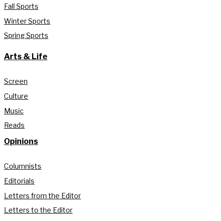
Fall Sports
Winter Sports
Spring Sports
Arts & Life
Screen
Culture
Music
Reads
Opinions
Columnists
Editorials
Letters from the Editor
Letters to the Editor