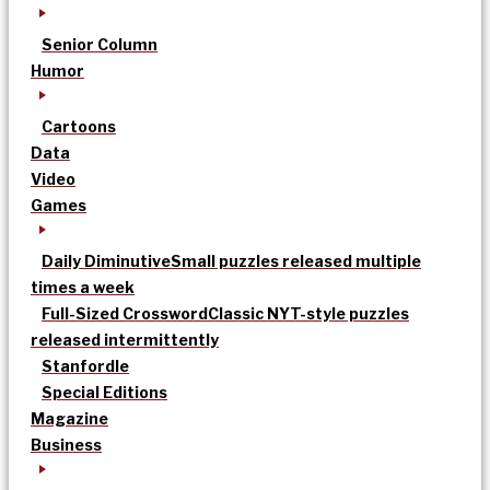
Senior Column
Humor
Cartoons
Data
Video
Games
Daily Diminutive
Small puzzles released multiple
times a week
Full-Sized Crossword
Classic NYT-style puzzles
released intermittently
Stanfordle
Special Editions
Magazine
Business