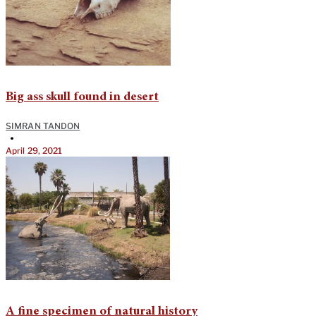
Big ass skull found in desert
SIMRAN TANDON
•
April 29, 2021
A fine specimen of natural history