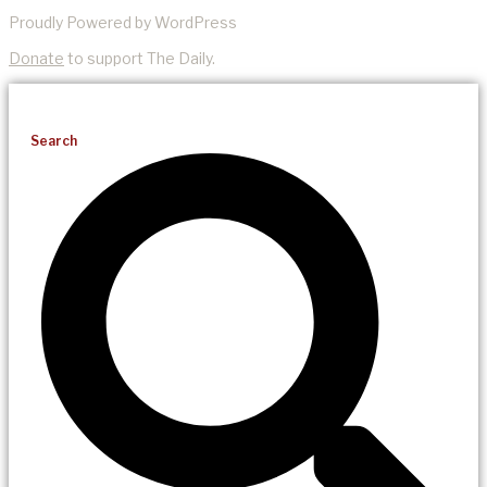
Proudly Powered by WordPress
Donate
to support The Daily.
Search