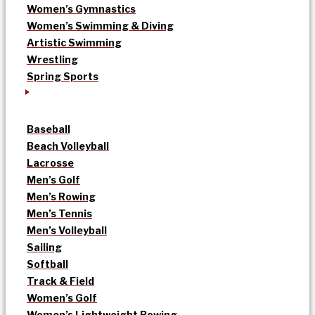
Women’s Gymnastics
Women’s Swimming & Diving
Artistic Swimming
Wrestling
Spring Sports
Baseball
Beach Volleyball
Lacrosse
Men’s Golf
Men’s Rowing
Men’s Tennis
Men’s Volleyball
Sailing
Softball
Track & Field
Women’s Golf
Women’s Lightweight Rowing