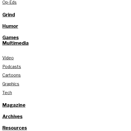
Op-Eds
Grind
Humor
Games
Multimedia
Video
Podcasts
Cartoons
Graphics
Tech
Magazine
Archives
Resources