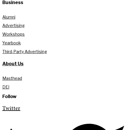
Business
Alumni
Advertising
Workshops
Yearbook
Third-Party Advertising
About Us
Masthead
DEI
Follow
Twitter