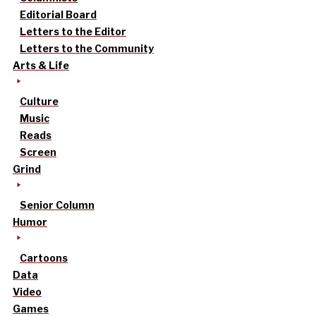
Editorial Board
Letters to the Editor
Letters to the Community
Arts & Life
Culture
Music
Reads
Screen
Grind
Senior Column
Humor
Cartoons
Data
Video
Games