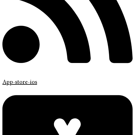
App-store-ios