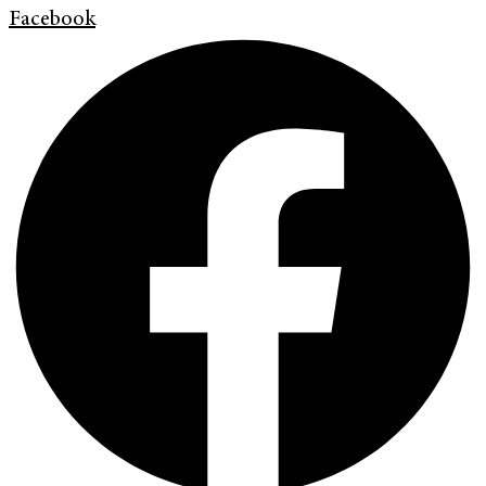
Facebook