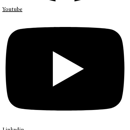
Youtube
Linkedin