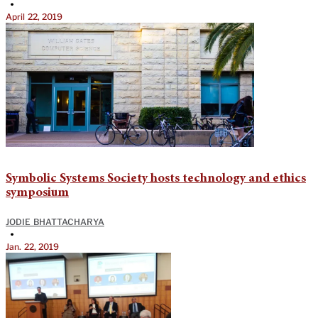
•
April 22, 2019
Symbolic Systems Society hosts technology and ethics
symposium
JODIE BHATTACHARYA
•
Jan. 22, 2019