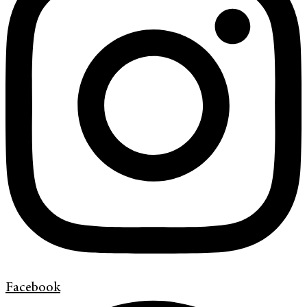
Facebook