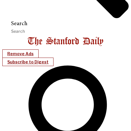
Search
Remove Ads
Subscribe to Digest