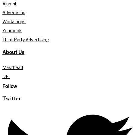
Alumni
Advertising
Workshops
Yearbook
Third-Party Advertising
About Us
Masthead
DEI
Follow
Twitter