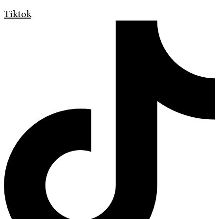
Tiktok