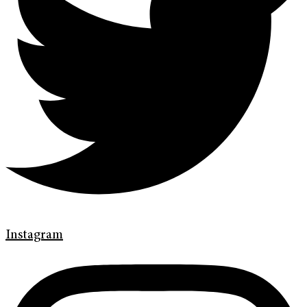
Instagram