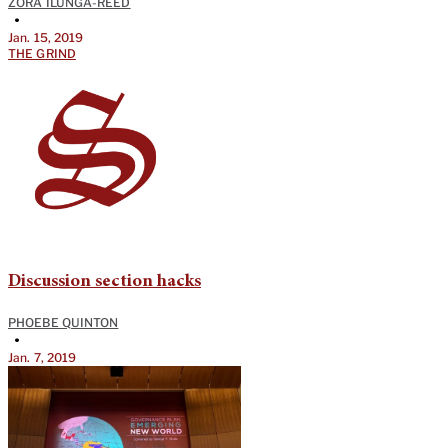
ZORA ILUNGA-REED
•
Jan. 15, 2019
THE GRIND
Discussion section hacks
PHOEBE QUINTON
•
Jan. 7, 2019