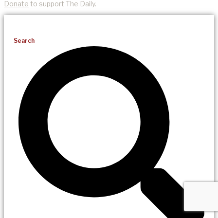
Donate
to support The Daily.
Search