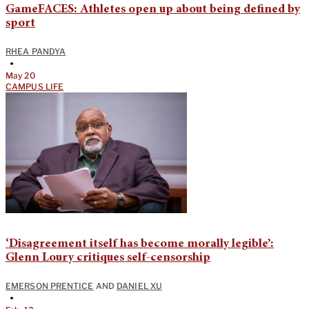
GameFACES: Athletes open up about being defined by
sport
RHEA PANDYA
•
May 20
CAMPUS LIFE
‘Disagreement itself has become morally legible’:
Glenn Loury critiques self-censorship
EMERSON PRENTICE
AND
DANIEL XU
•