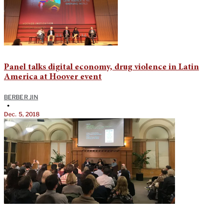
Panel talks digital economy, drug violence in Latin
America at Hoover event
BERBER JIN
•
Dec. 5, 2018