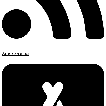
App-store-ios