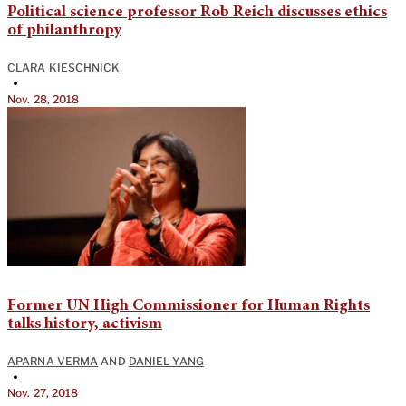
Political science professor Rob Reich discusses ethics
of philanthropy
CLARA KIESCHNICK
•
Nov. 28, 2018
Former UN High Commissioner for Human Rights
talks history, activism
APARNA VERMA
AND
DANIEL YANG
•
Nov. 27, 2018