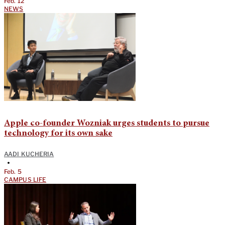
Feb. 12
NEWS
Apple co-founder Wozniak urges students to pursue
technology for its own sake
AADI KUCHERIA
•
Feb. 5
CAMPUS LIFE