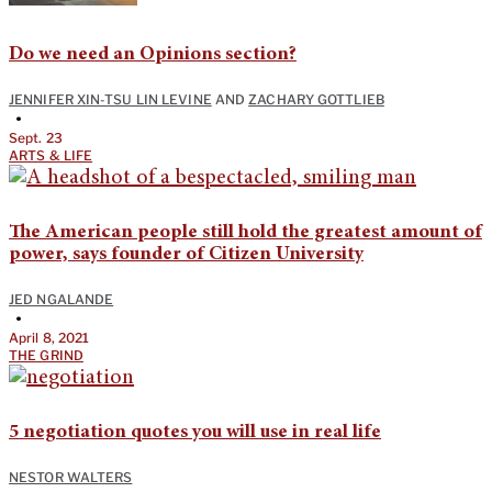
Do we need an Opinions section?
JENNIFER XIN-TSU LIN LEVINE
AND
ZACHARY GOTTLIEB
•
Sept. 23
ARTS & LIFE
The American people still hold the greatest amount of
power, says founder of Citizen University
JED NGALANDE
•
April 8, 2021
THE GRIND
5 negotiation quotes you will use in real life
NESTOR WALTERS