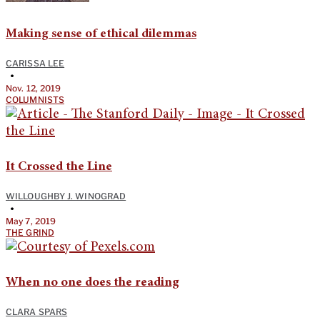
Making sense of ethical dilemmas
CARISSA LEE
•
Nov. 12, 2019
COLUMNISTS
It Crossed the Line
WILLOUGHBY J. WINOGRAD
•
May 7, 2019
THE GRIND
When no one does the reading
CLARA SPARS