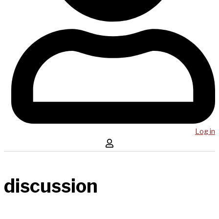
Log in
discussion