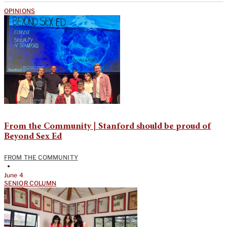
OPINIONS
From the Community | Stanford should be proud of
Beyond Sex Ed
FROM THE COMMUNITY
•
June 4
SENIOR COLUMN