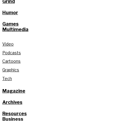
Grind
Humor
Games
Multimedia
Video
Podcasts
Cartoons
Graphics
Tech
Magazine
Archives
Resources
Business