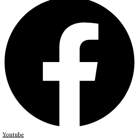
Youtube