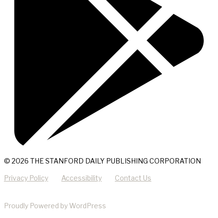
© 2026 THE STANFORD DAILY PUBLISHING CORPORATION
Privacy Policy
Accessibility
Contact Us
Proudly Powered by WordPress