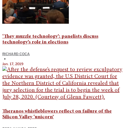
‘They muzzle technology’: panelists discuss
technology’s role in elections
RICHARD COCA
•
Jan. 17, 2019
Theranos whistleblowers reflect on failure of the
Silicon Valley ‘unicorn’