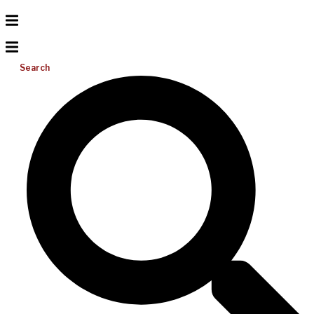
Search