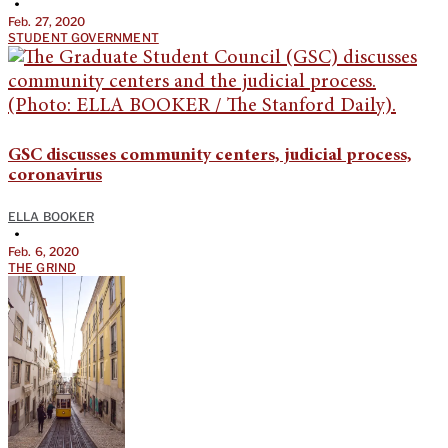
•
Feb. 27, 2020
STUDENT GOVERNMENT
GSC discusses community centers, judicial process,
coronavirus
ELLA BOOKER
•
Feb. 6, 2020
THE GRIND