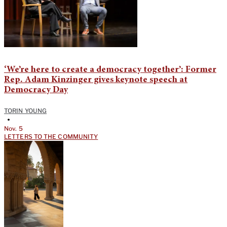
‘We’re here to create a democracy together’: Former
Rep. Adam Kinzinger gives keynote speech at
Democracy Day
TORIN YOUNG
•
Nov. 5
LETTERS TO THE COMMUNITY