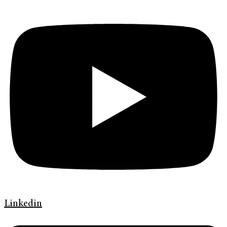
Linkedin