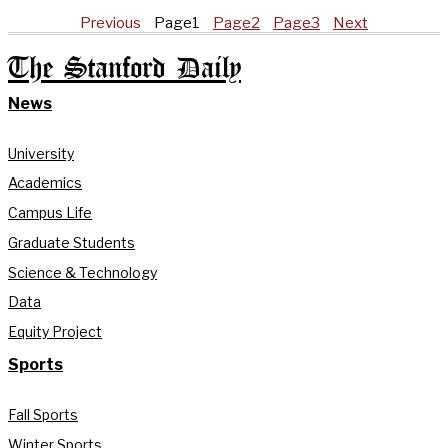
Previous
Page
1
Page
2
Page
3
Next
The Stanford Daily
News
University
Academics
Campus Life
Graduate Students
Science & Technology
Data
Equity Project
Sports
Fall Sports
Winter Sports