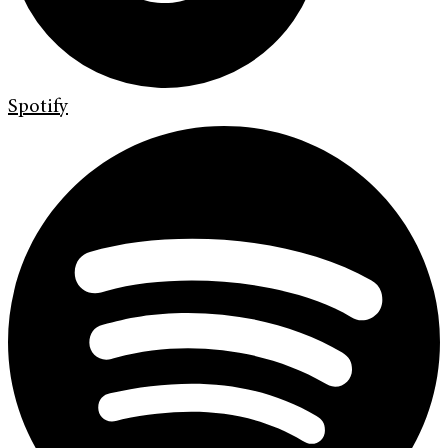
Spotify