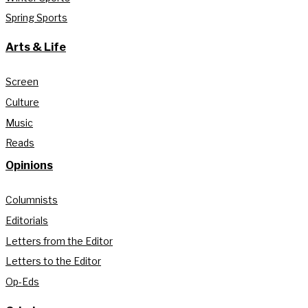
Spring Sports
Arts & Life
Screen
Culture
Music
Reads
Opinions
Columnists
Editorials
Letters from the Editor
Letters to the Editor
Op-Eds