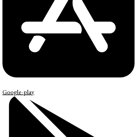
Google-play