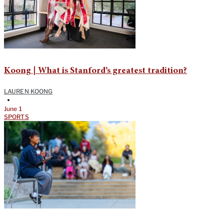
Koong | What is Stanford’s greatest tradition?
LAUREN KOONG
•
June 1
SPORTS