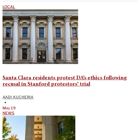
LOCAL
Santa Clara residents protest DA’s ethics following
recusal in Stanford protestors’ trial
AADI KUCHERIA
•
May 19
NEWS