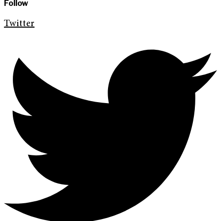
Follow
Twitter