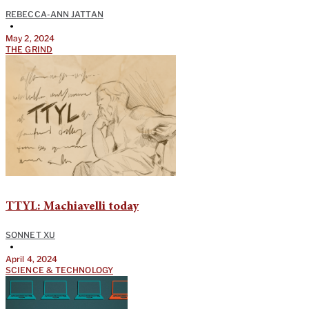
REBECCA-ANN JATTAN
•
May 2, 2024
THE GRIND
TTYL: Machiavelli today
SONNET XU
•
April 4, 2024
SCIENCE & TECHNOLOGY