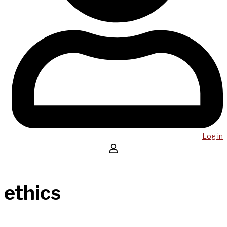
Log in
ethics