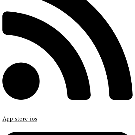
App-store-ios