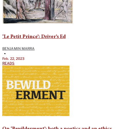
‘Le Petit Prince’: Driver’s Ed
BENJAMIN MARRA
•
Feb. 22, 2023
READS
On ‘Bewilderment’: both a poetics and an ethics