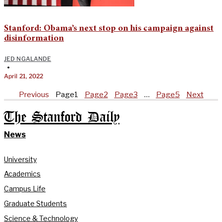
Stanford: Obama’s next stop on his campaign against
disinformation
JED NGALANDE
•
April 21, 2022
Previous
Page
1
Page
2
Page
3
…
Page
5
Next
The Stanford Daily
News
University
Academics
Campus Life
Graduate Students
Science & Technology