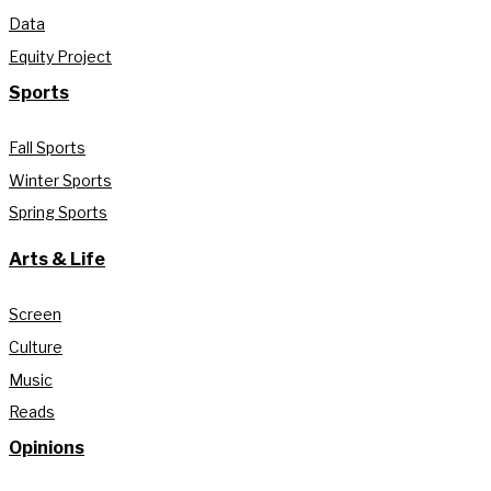
Data
Equity Project
Sports
Fall Sports
Winter Sports
Spring Sports
Arts & Life
Screen
Culture
Music
Reads
Opinions