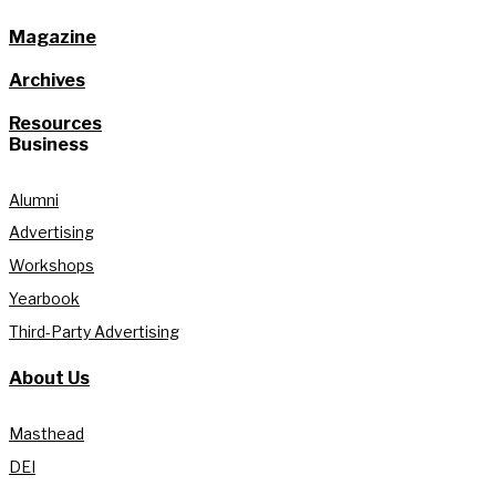
Magazine
Archives
Resources
Business
Alumni
Advertising
Workshops
Yearbook
Third-Party Advertising
About Us
Masthead
DEI