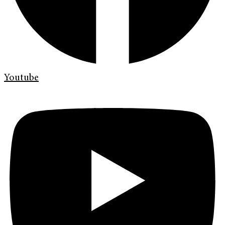
Youtube