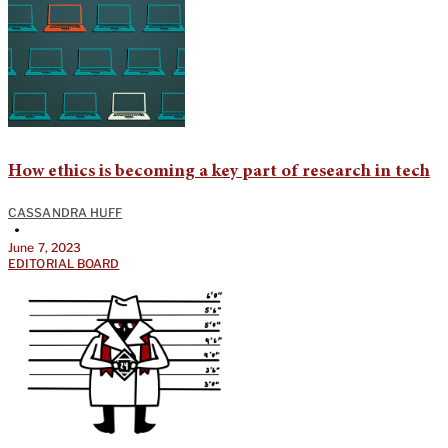
How ethics is becoming a key part of research in tech
CASSANDRA HUFF
•
June 7, 2023
EDITORIAL BOARD