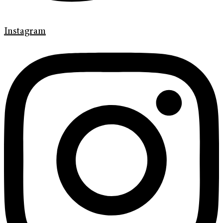
Instagram