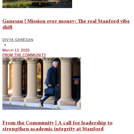
Ganesan | Mission over money: The real Stanford vibe
shift
DIVYA GANESAN
•
March 13, 2025
FROM THE COMMUNITY
From the Community | A call for leadership to
strengthen academic integrity at Stanford