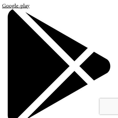
Google-play