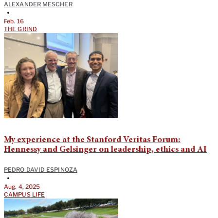
ALEXANDER MESCHER
•
Feb. 16
THE GRIND
My experience at the Stanford Veritas Forum:
Hennessy and Gelsinger on leadership, ethics and AI
PEDRO DAVID ESPINOZA
•
Aug. 4, 2025
CAMPUS LIFE