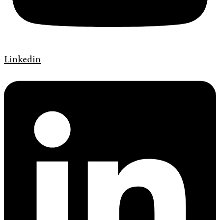
Linkedin