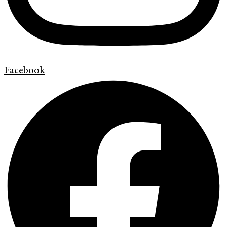
Facebook