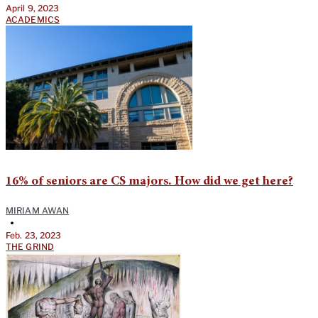
April 9, 2023
ACADEMICS
16% of seniors are CS majors. How did we get here?
MIRIAM AWAN
•
Feb. 23, 2023
THE GRIND