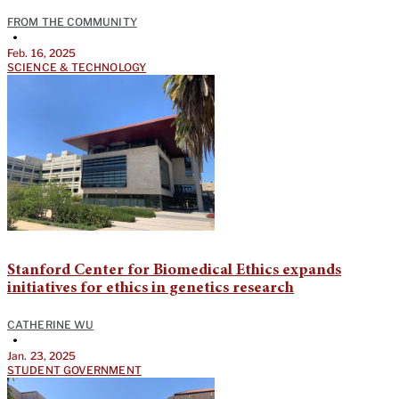
FROM THE COMMUNITY
•
Feb. 16, 2025
SCIENCE & TECHNOLOGY
Stanford Center for Biomedical Ethics expands
initiatives for ethics in genetics research
CATHERINE WU
•
Jan. 23, 2025
STUDENT GOVERNMENT