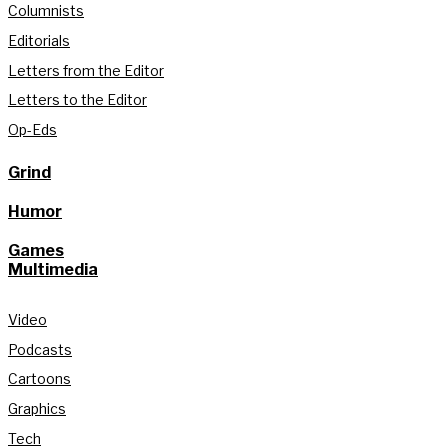
Columnists
Editorials
Letters from the Editor
Letters to the Editor
Op-Eds
Grind
Humor
Games
Multimedia
Video
Podcasts
Cartoons
Graphics
Tech