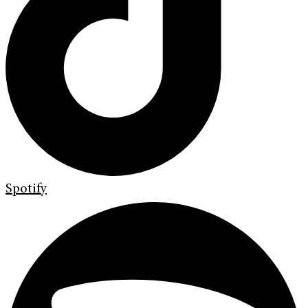
Spotify