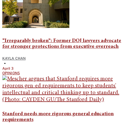
“Irreparably broken”: Former DOJ lawyers advocate
for stronger protections from executive overreach
KAYLA CHAN
•
April 3
OPINIONS
Stanford needs more rigorous general education
requirements