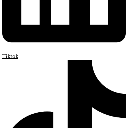
Tiktok