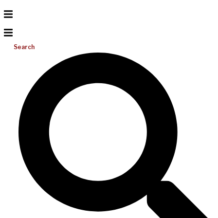
Search