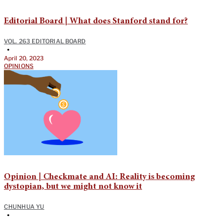
Editorial Board | What does Stanford stand for?
VOL. 263 EDITORIAL BOARD
•
April 20, 2023
OPINIONS
Opinion | Checkmate and AI: Reality is becoming
dystopian, but we might not know it
CHUNHUA YU
•