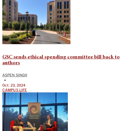
GSC sends ethical spending committee bill back to
authors
ASPEN SINGH
•
Oct. 23, 2024
CAMPUS LIFE