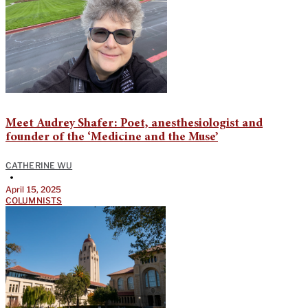
Meet Audrey Shafer: Poet, anesthesiologist and
founder of the ‘Medicine and the Muse’
CATHERINE WU
•
April 15, 2025
COLUMNISTS