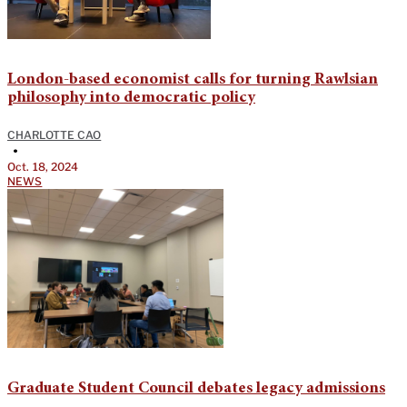
London-based economist calls for turning Rawlsian
philosophy into democratic policy
CHARLOTTE CAO
•
Oct. 18, 2024
NEWS
Graduate Student Council debates legacy admissions