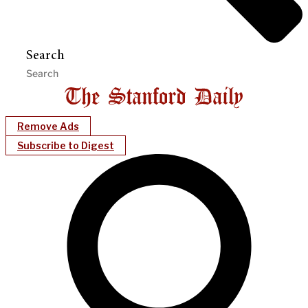
Search
Remove Ads
Subscribe to Digest