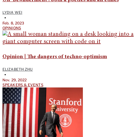
LYDIA WEI
•
Feb. 8, 2023
OPINIONS
Opinion | The dangers of techno-optimism
ELIZABETH ZHU
•
Nov. 29, 2022
SPEAKERS & EVENTS