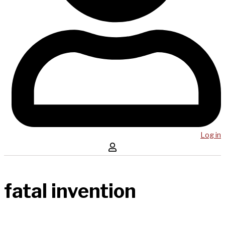
Log in
fatal invention