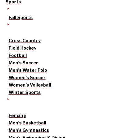
Sports
Fall Sports
Cross Country
Field Hockey
Football
Men’s Soccer
Men’s Water Polo
Women’s Soccer
Women’s Volleyball
Winter Sports
Fencing
Men’s Basketball
Men’s Gymnastics
Men’s Swimming & Diving