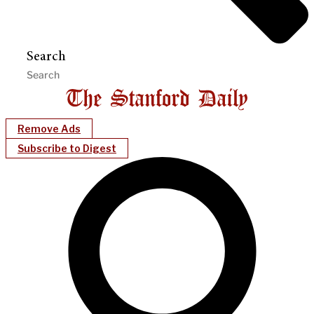
Search
Remove Ads
Subscribe to Digest