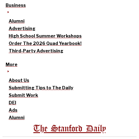
Business
Alumni
Advertising
High School Summer Workshops
Order The 2026 Quad Yearbook!
Third-Party Advertising
More
About Us
Submitting Tips to The Daily
Submit Work
DEI
Ads
Alumni
The Stanford Daily