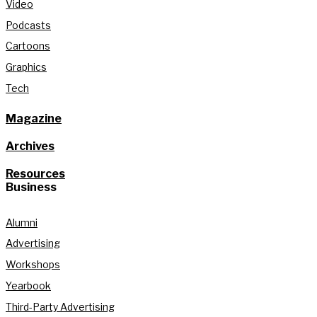
Video
Podcasts
Cartoons
Graphics
Tech
Magazine
Archives
Resources
Business
Alumni
Advertising
Workshops
Yearbook
Third-Party Advertising