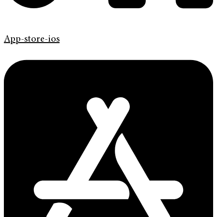
App-store-ios