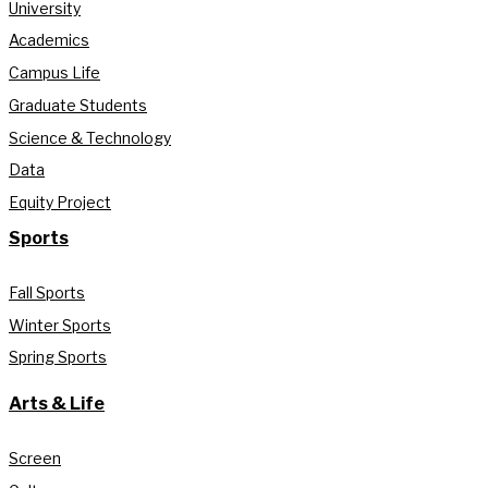
University
Academics
Campus Life
Graduate Students
Science & Technology
Data
Equity Project
Sports
Fall Sports
Winter Sports
Spring Sports
Arts & Life
Screen