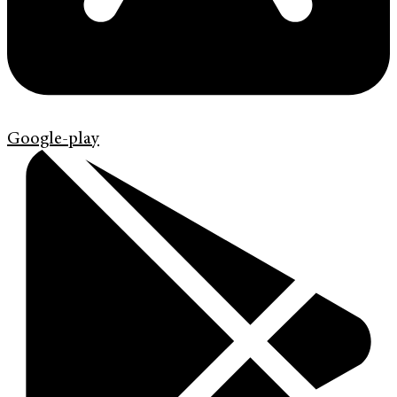
Google-play