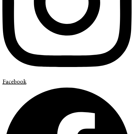
Facebook