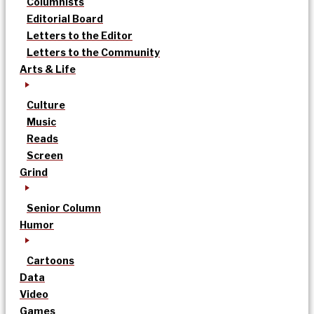
Columnists
Editorial Board
Letters to the Editor
Letters to the Community
Arts & Life
Culture
Music
Reads
Screen
Grind
Senior Column
Humor
Cartoons
Data
Video
Games