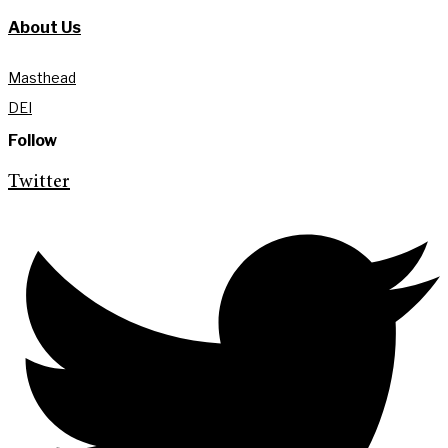
About Us
Masthead
DEI
Follow
Twitter