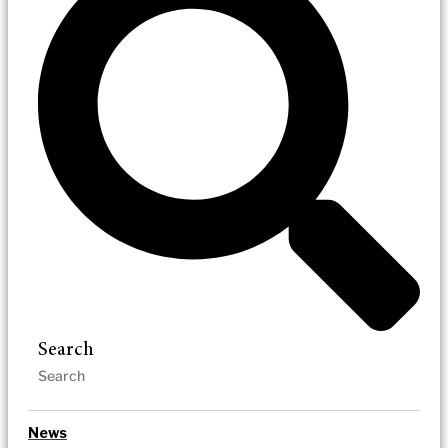
Search
News