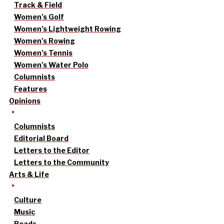
Track & Field
Women’s Golf
Women’s Lightweight Rowing
Women’s Rowing
Women’s Tennis
Women’s Water Polo
Columnists
Features
Opinions
Columnists
Editorial Board
Letters to the Editor
Letters to the Community
Arts & Life
Culture
Music
Reads