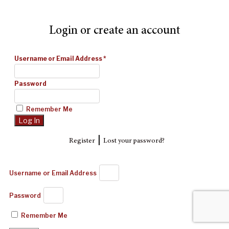
Login or create an account
Username or Email Address
*
Password
Remember Me
|
Register
Lost your password?
Username or Email Address
Password
Remember Me