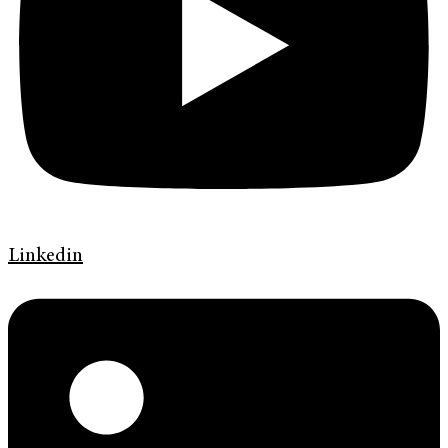
Linkedin