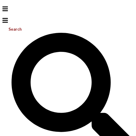
Search