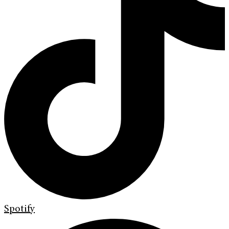
Spotify