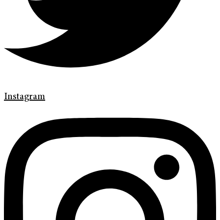
Instagram