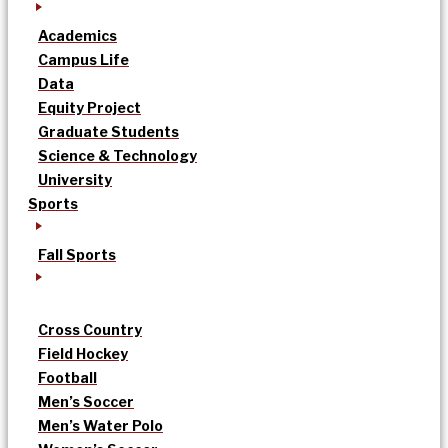
Academics
Campus Life
Data
Equity Project
Graduate Students
Science & Technology
University
Sports
Fall Sports
Cross Country
Field Hockey
Football
Men’s Soccer
Men’s Water Polo