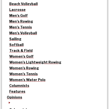
Beach Volleyball
Lacrosse
Men’s Golf
Men’s Rowing
Men’s Tennis
Men’s Volleyball
Sailing
Softball
Track & Field
Women’s Golf
Women’s Lightweight Rowing
Women’s Rowing
Women’s Tennis
Women’s Water Polo
Columnists
Features
Opinions