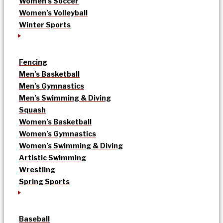
Women’s Soccer
Women’s Volleyball
Winter Sports
Fencing
Men’s Basketball
Men’s Gymnastics
Men’s Swimming & Diving
Squash
Women’s Basketball
Women’s Gymnastics
Women’s Swimming & Diving
Artistic Swimming
Wrestling
Spring Sports
Baseball