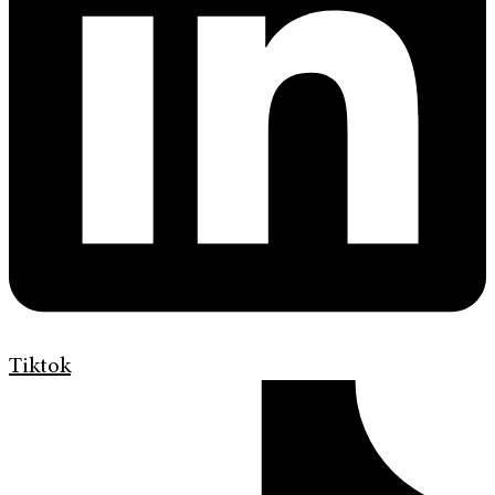
Tiktok