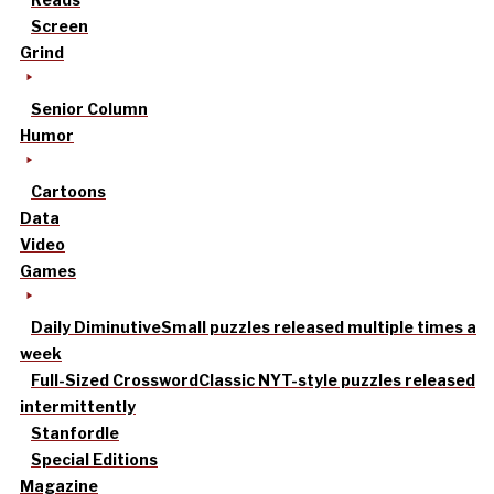
Screen
Grind
Senior Column
Humor
Cartoons
Data
Video
Games
Daily Diminutive
Small puzzles released multiple times a
week
Full-Sized Crossword
Classic NYT-style puzzles released
intermittently
Stanfordle
Special Editions
Magazine