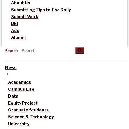
About Us
Submitting Tips to The Daily
Submit Work
DEI
Ads
Alumni
Search
News
Academics
Campus Life
Data
Equity Project
Graduate Students
Science & Technology
University