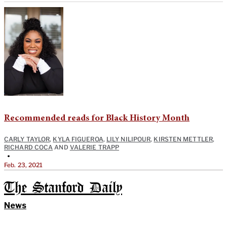
Recommended reads for Black History Month
CARLY TAYLOR
,
KYLA FIGUEROA
,
LILY NILIPOUR
,
KIRSTEN METTLER
,
RICHARD COCA
AND
VALERIE TRAPP
•
Feb. 23, 2021
The Stanford Daily
News