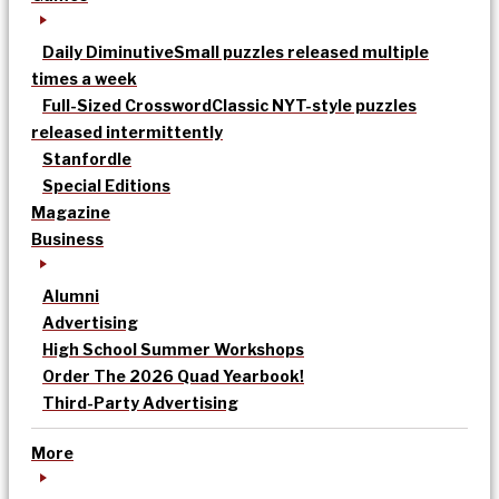
Daily Diminutive
Small puzzles released multiple
times a week
Full-Sized Crossword
Classic NYT-style puzzles
released intermittently
Stanfordle
Special Editions
Magazine
Business
Alumni
Advertising
High School Summer Workshops
Order The 2026 Quad Yearbook!
Third-Party Advertising
More