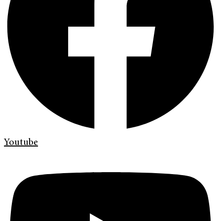
Youtube