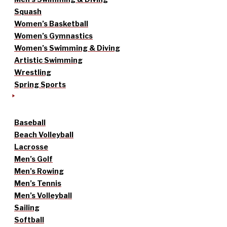
Squash
Women’s Basketball
Women’s Gymnastics
Women’s Swimming & Diving
Artistic Swimming
Wrestling
Spring Sports
Baseball
Beach Volleyball
Lacrosse
Men’s Golf
Men’s Rowing
Men’s Tennis
Men’s Volleyball
Sailing
Softball