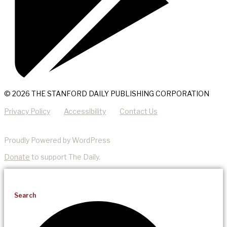
© 2026 THE STANFORD DAILY PUBLISHING CORPORATION
Privacy Policy
Accessibility
Contact Us
Proudly Powered by WordPress
Donate
to support The Daily.
Search