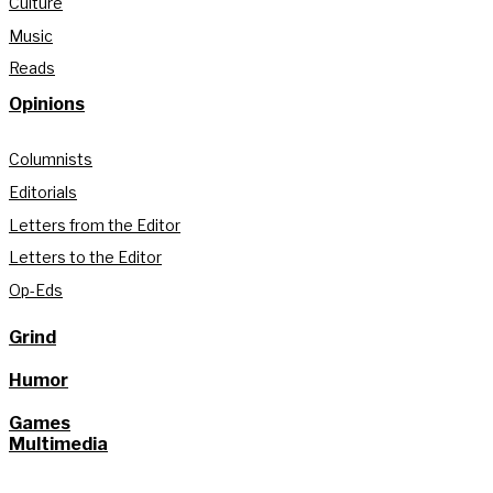
Culture
Music
Reads
Opinions
Columnists
Editorials
Letters from the Editor
Letters to the Editor
Op-Eds
Grind
Humor
Games
Multimedia