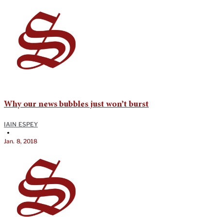
Why our news bubbles just won’t burst
IAIN ESPEY
•
Jan. 8, 2018