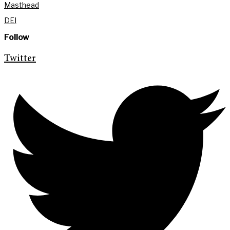
Masthead
DEI
Follow
Twitter