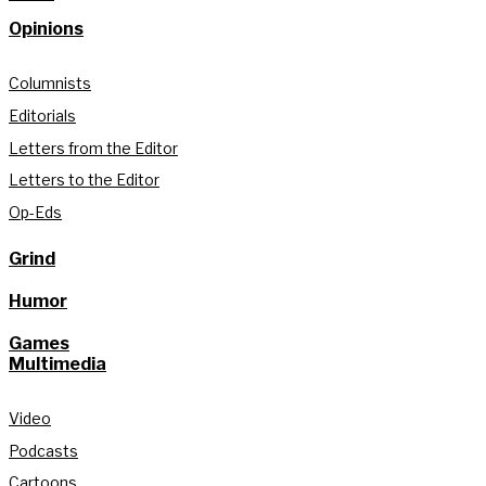
Opinions
Columnists
Editorials
Letters from the Editor
Letters to the Editor
Op-Eds
Grind
Humor
Games
Multimedia
Video
Podcasts
Cartoons