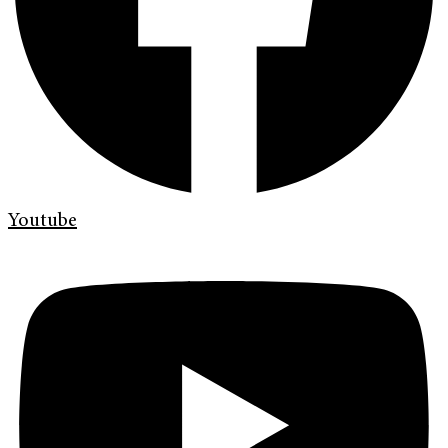
Youtube