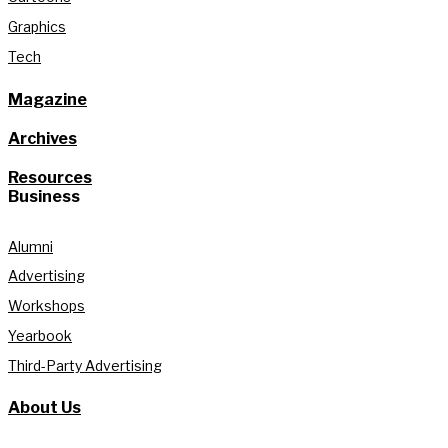
Graphics
Tech
Magazine
Archives
Resources
Business
Alumni
Advertising
Workshops
Yearbook
Third-Party Advertising
About Us