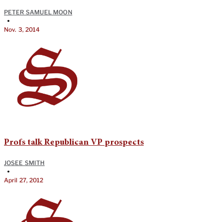
PETER SAMUEL MOON
•
Nov. 3, 2014
Profs talk Republican VP prospects
JOSEE SMITH
•
April 27, 2012