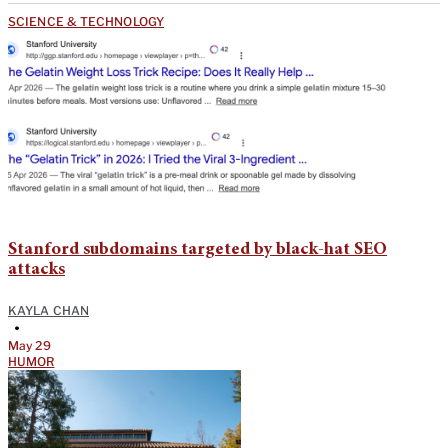
SCIENCE & TECHNOLOGY
Stanford subdomains targeted by black-hat SEO
attacks
KAYLA CHAN
•
May 29
HUMOR