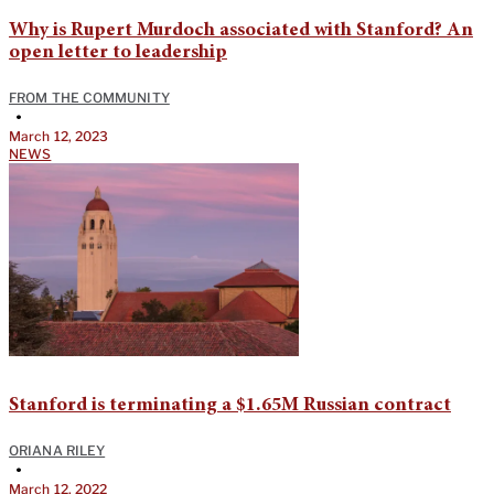
Why is Rupert Murdoch associated with Stanford? An
open letter to leadership
FROM THE COMMUNITY
•
March 12, 2023
NEWS
Stanford is terminating a $1.65M Russian contract
ORIANA RILEY
•
March 12, 2022