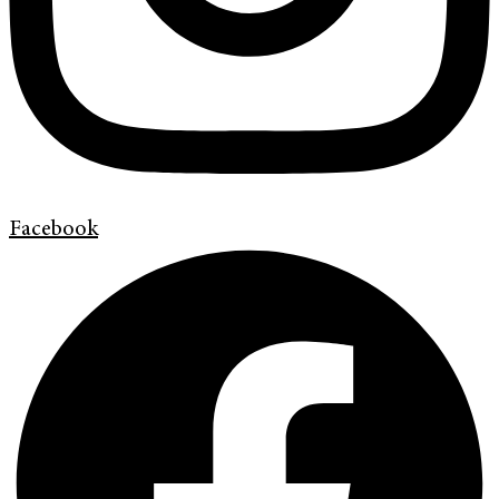
Facebook