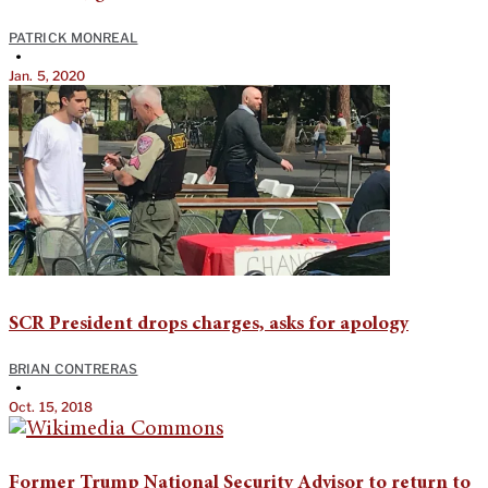
PATRICK MONREAL
•
Jan. 5, 2020
SCR President drops charges, asks for apology
BRIAN CONTRERAS
•
Oct. 15, 2018
Former Trump National Security Advisor to return to