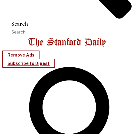
Search
Remove Ads
Subscribe to Digest