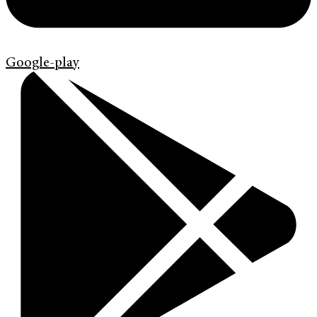
Google-play