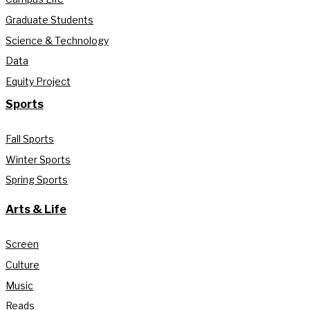
Graduate Students
Science & Technology
Data
Equity Project
Sports
Fall Sports
Winter Sports
Spring Sports
Arts & Life
Screen
Culture
Music
Reads