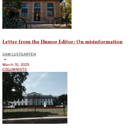
Letter from the Humor Editor: On misinformation
SAM LUSTGARTEN
•
March 31, 2025
COLUMNISTS