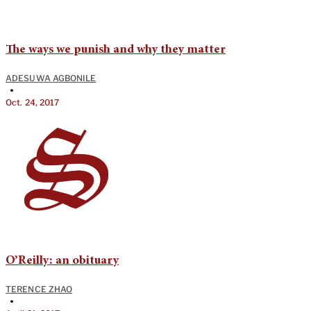
The ways we punish and why they matter
ADESUWA AGBONILE
•
Oct. 24, 2017
O’Reilly: an obituary
TERENCE ZHAO
•