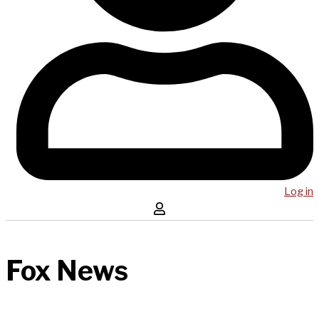
Log in
Fox News