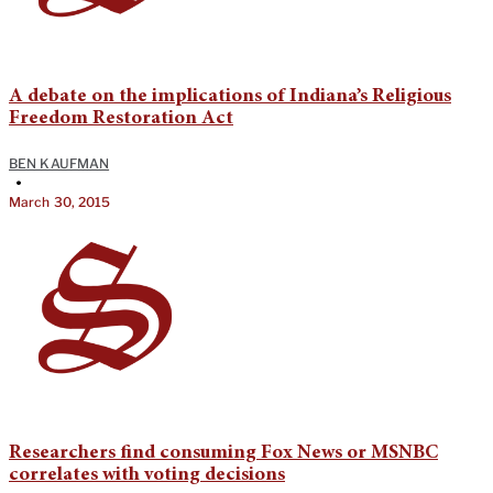
A debate on the implications of Indiana’s Religious
Freedom Restoration Act
BEN KAUFMAN
•
March 30, 2015
Researchers find consuming Fox News or MSNBC
correlates with voting decisions