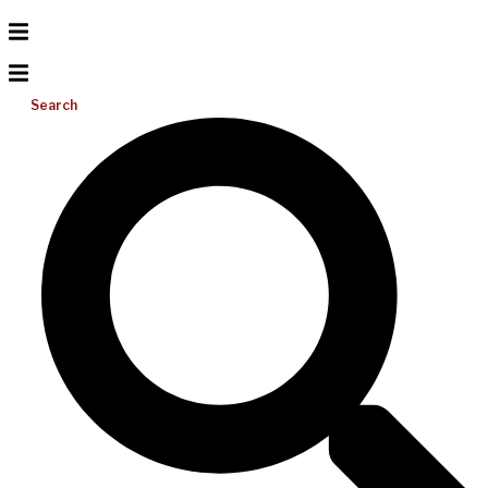
Search