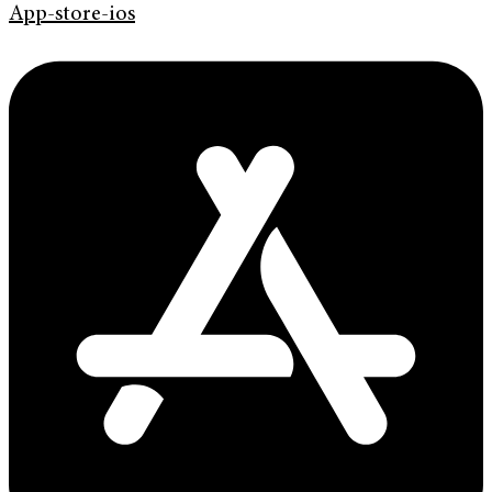
App-store-ios