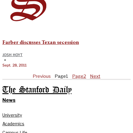
Farber discusses Texan secession
JOSH HOYT
•
Sept. 28, 2011
Previous
Page
1
Page
2
Next
The Stanford Daily
News
University
Academics
Campus Life