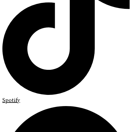
Spotify