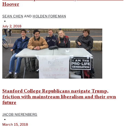
Hoover
SEAN CHEN
AND
HOLDEN FOREMAN
•
July 2, 2018
Stanford College Republicans navigate Trump,
friction with mainstream liberalism and their own
future
JACOB NIERENBERG
•
March 15, 2018