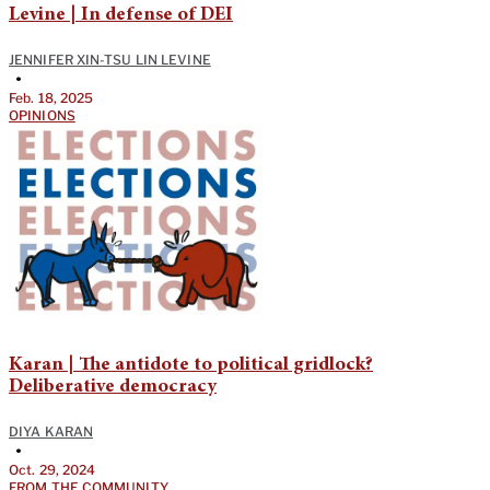
Levine | In defense of DEI
JENNIFER XIN-TSU LIN LEVINE
•
Feb. 18, 2025
OPINIONS
Karan | The antidote to political gridlock?
Deliberative democracy
DIYA KARAN
•
Oct. 29, 2024
FROM THE COMMUNITY