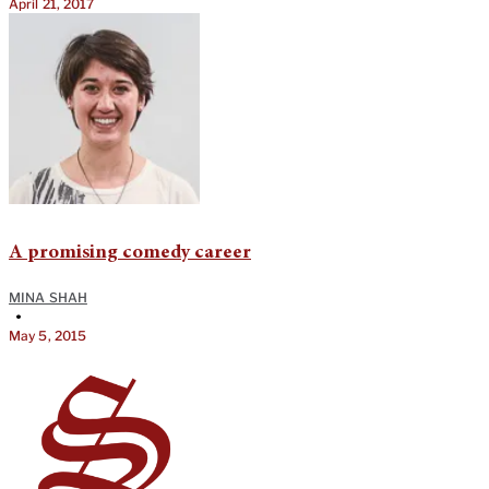
April 21, 2017
A promising comedy career
MINA SHAH
•
May 5, 2015