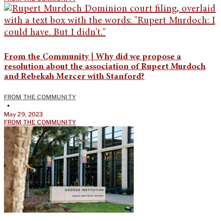
From the Community | Why did we propose a
resolution about the association of Rupert Murdoch
and Rebekah Mercer with Stanford?
FROM THE COMMUNITY
•
May 29, 2023
FROM THE COMMUNITY