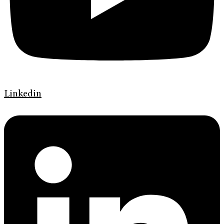
Linkedin