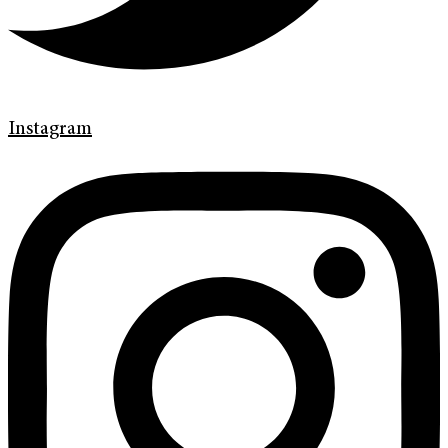
Instagram