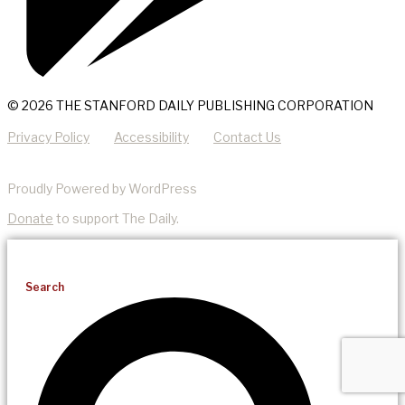
© 2026 THE STANFORD DAILY PUBLISHING CORPORATION
Privacy Policy
Accessibility
Contact Us
Proudly Powered by WordPress
Donate
to support The Daily.
Search