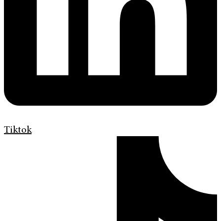
Tiktok