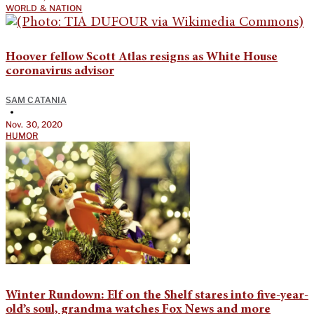
WORLD & NATION
Hoover fellow Scott Atlas resigns as White House
coronavirus advisor
SAM CATANIA
•
Nov. 30, 2020
HUMOR
Winter Rundown: Elf on the Shelf stares into five-year-
old’s soul, grandma watches Fox News and more