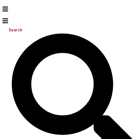
Search