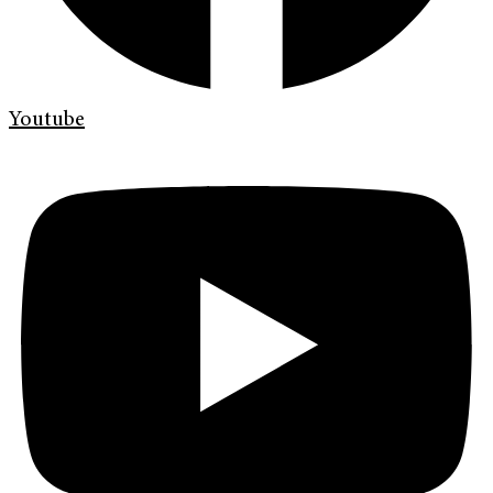
Youtube