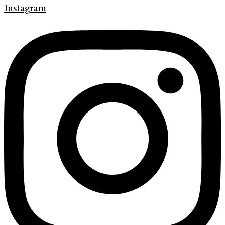
Instagram