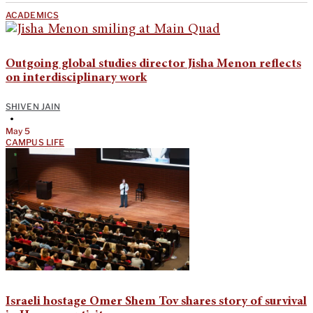
ACADEMICS
Outgoing global studies director Jisha Menon reflects
on interdisciplinary work
SHIVEN JAIN
•
May 5
CAMPUS LIFE
Israeli hostage Omer Shem Tov shares story of survival