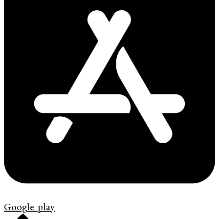
Google-play