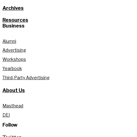
Archives
Resources
Business
Alumni
Advertising
Workshops
Yearbook
Third-Party Advertising
About Us
Masthead
DEI
Follow