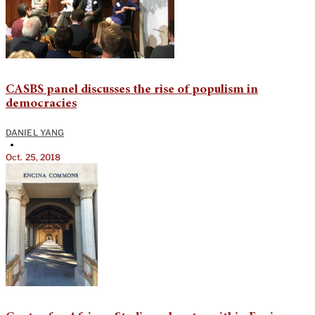
CASBS panel discusses the rise of populism in
democracies
DANIEL YANG
•
Oct. 25, 2018