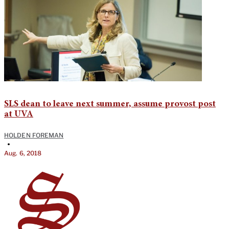
SLS dean to leave next summer, assume provost post
at UVA
HOLDEN FOREMAN
•
Aug. 6, 2018