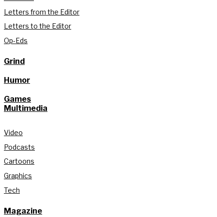
Letters from the Editor
Letters to the Editor
Op-Eds
Grind
Humor
Games
Multimedia
Video
Podcasts
Cartoons
Graphics
Tech
Magazine