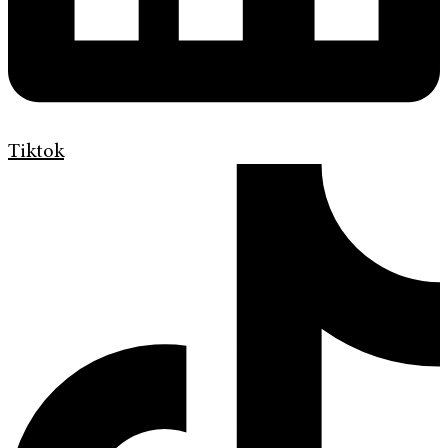
Tiktok