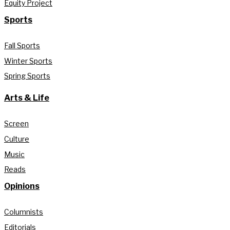
Equity Project
Sports
Fall Sports
Winter Sports
Spring Sports
Arts & Life
Screen
Culture
Music
Reads
Opinions
Columnists
Editorials