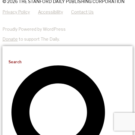
© 2026 THE STANFORD DAILY PUBLISHING CORPORATION
Privacy Policy
Accessibility
Contact Us
Proudly Powered by WordPress
Donate
to support The Daily.
Search