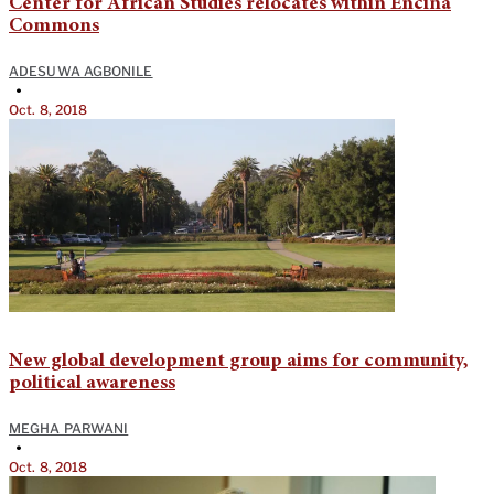
Center for African Studies relocates within Encina
Commons
ADESUWA AGBONILE
•
Oct. 8, 2018
New global development group aims for community,
political awareness
MEGHA PARWANI
•
Oct. 8, 2018