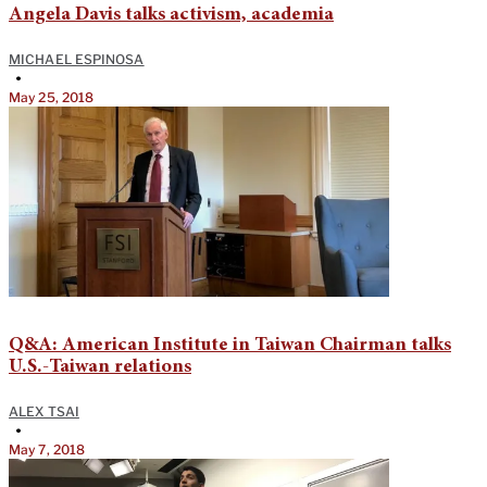
Angela Davis talks activism, academia
MICHAEL ESPINOSA
•
May 25, 2018
Q&A: American Institute in Taiwan Chairman talks
U.S.-Taiwan relations
ALEX TSAI
•
May 7, 2018