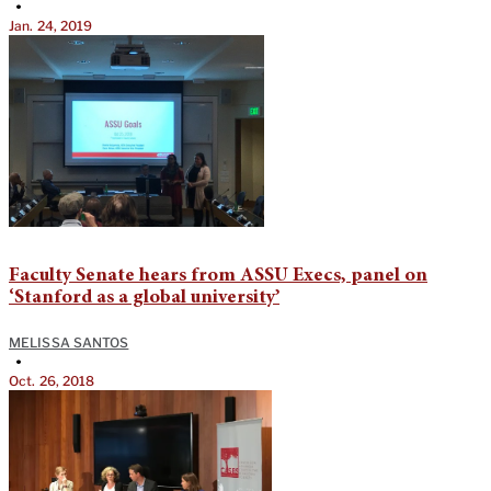
•
Jan. 24, 2019
Faculty Senate hears from ASSU Execs, panel on
‘Stanford as a global university’
MELISSA SANTOS
•
Oct. 26, 2018