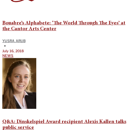
Bouabre’s Alphabete: ‘The World Through The Eyes’ at
the Cantor Arts Center
YUSRA ARUB
•
July 16, 2018
NEWS
Q&A: Dinskelspiel Award recipient Alexis Kallen talks
public service