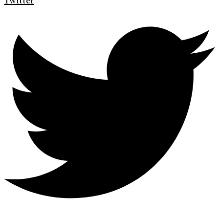
Twitter