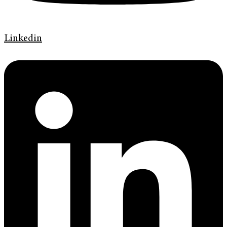
Linkedin