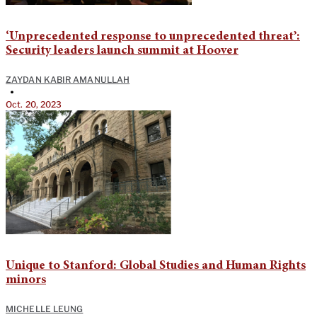
‘Unprecedented response to unprecedented threat’:
Security leaders launch summit at Hoover
ZAYDAN KABIR AMANULLAH
•
Oct. 20, 2023
Unique to Stanford: Global Studies and Human Rights
minors
MICHELLE LEUNG