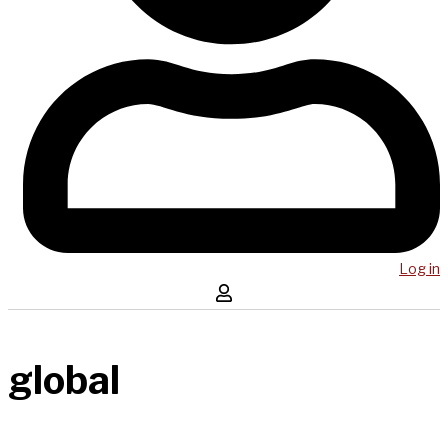
Log in
global