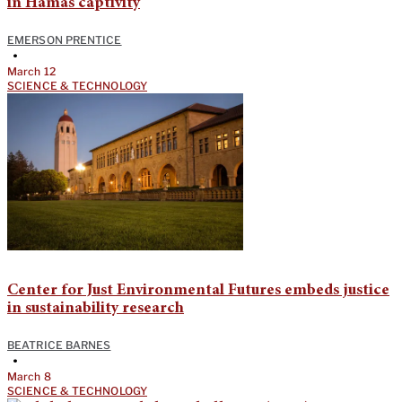
in Hamas captivity
EMERSON PRENTICE
•
March 12
SCIENCE & TECHNOLOGY
Center for Just Environmental Futures embeds justice
in sustainability research
BEATRICE BARNES
•
March 8
SCIENCE & TECHNOLOGY