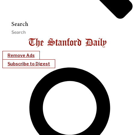
Search
Remove Ads
Subscribe to Digest