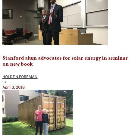
Stanford alum advocates for solar energy in seminar
on new book
HOLDEN FOREMAN
•
April 3, 2018