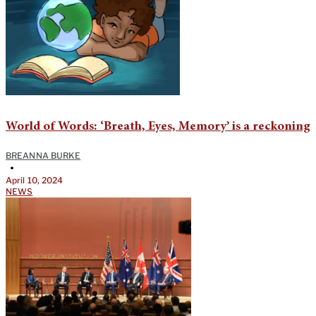
World of Words: ‘Breath, Eyes, Memory’ is a reckoning
BREANNA BURKE
•
April 10, 2024
NEWS