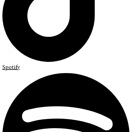
Spotify