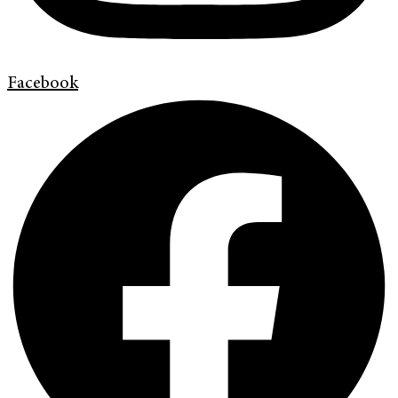
Facebook