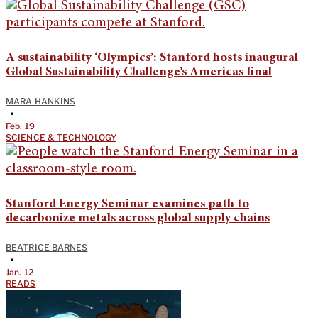
A sustainability ‘Olympics’: Stanford hosts inaugural
Global Sustainability Challenge’s Americas final
MARA HANKINS
•
Feb. 19
SCIENCE & TECHNOLOGY
Stanford Energy Seminar examines path to
decarbonize metals across global supply chains
BEATRICE BARNES
•
Jan. 12
READS