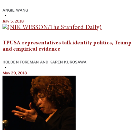
ANGIE WANG
•
July 5, 2018
TPUSA representatives talk identity politics, Trump
and empirical evidence
HOLDEN FOREMAN
AND
KAREN KUROSAWA
•
May 29, 2018