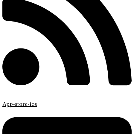
App-store-ios