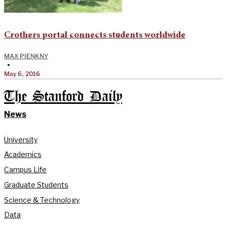
Crothers portal connects students worldwide
MAX PIENKNY
•
May 6, 2016
The Stanford Daily
News
University
Academics
Campus Life
Graduate Students
Science & Technology
Data