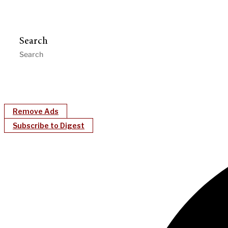
Search
Remove Ads
Subscribe to Digest