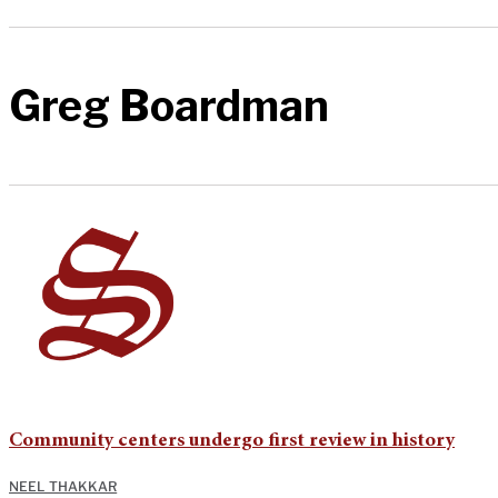
Greg Boardman
Community centers undergo first review in history
NEEL THAKKAR