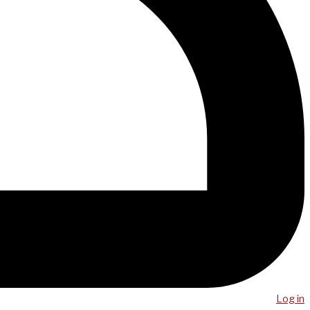
Log in