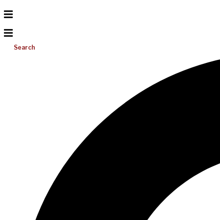
Search