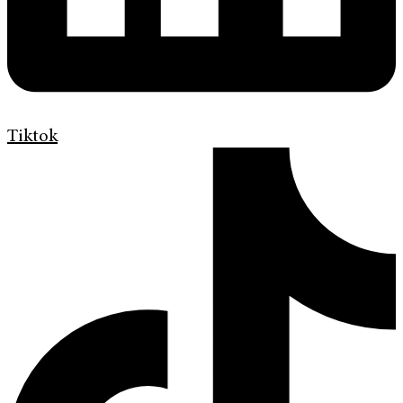
Tiktok