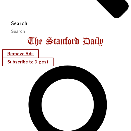
Search
Remove Ads
Subscribe to Digest