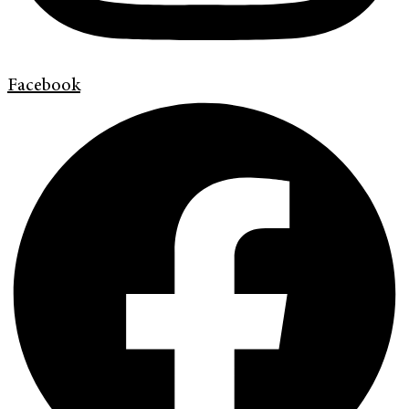
Facebook