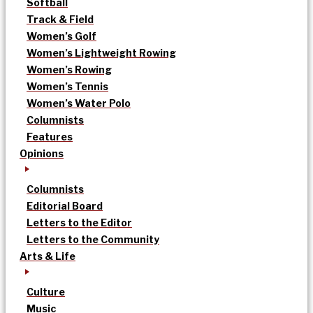
Softball
Track & Field
Women’s Golf
Women’s Lightweight Rowing
Women’s Rowing
Women’s Tennis
Women’s Water Polo
Columnists
Features
Opinions
Columnists
Editorial Board
Letters to the Editor
Letters to the Community
Arts & Life
Culture
Music