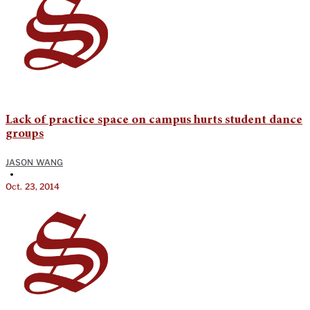
Lack of practice space on campus hurts student dance
groups
JASON WANG
•
Oct. 23, 2014