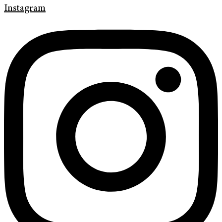
Instagram