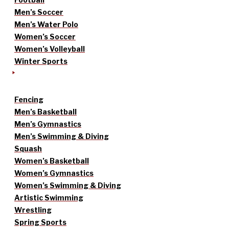
Men’s Soccer
Men’s Water Polo
Women’s Soccer
Women’s Volleyball
Winter Sports
Fencing
Men’s Basketball
Men’s Gymnastics
Men’s Swimming & Diving
Squash
Women’s Basketball
Women’s Gymnastics
Women’s Swimming & Diving
Artistic Swimming
Wrestling
Spring Sports