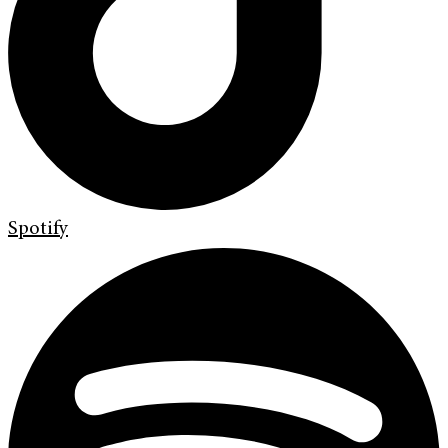
Spotify