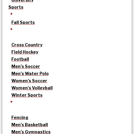
Sports
Fall Sports
Cross Country
Field Hockey
Football
Men’s Soccer
Men’s Water Polo
Women’s Soccer
Women’s Volleyball
Winter Sports
Fencing
Men’s Basketball
Men’s Gymnastics