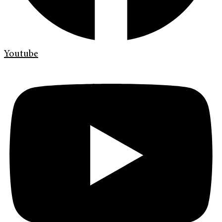
Youtube