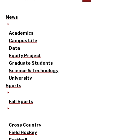
News
Academics
Campus Life
Data
Equity Project
Graduate Students
Science & Technology
University
Sports
Fall Sports
Cross Country
Field Hockey
Football