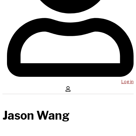
Log in
Jason Wang