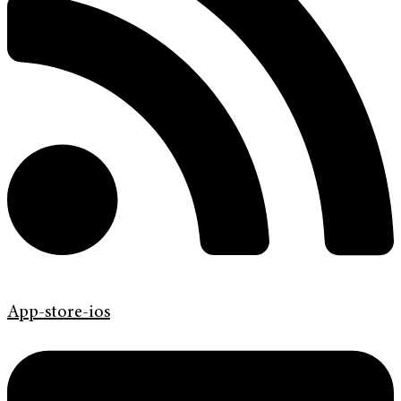
App-store-ios