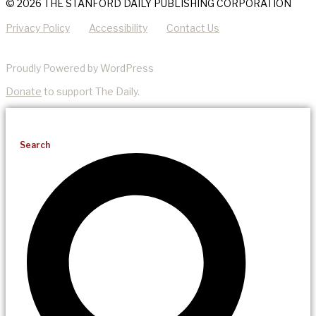
© 2026 THE STANFORD DAILY PUBLISHING CORPORATION
Privacy Policy
Accessibility
Contact Us
Proudly Powered by WordPress
Donate
to support The Daily.
Search