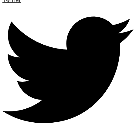
Twitter