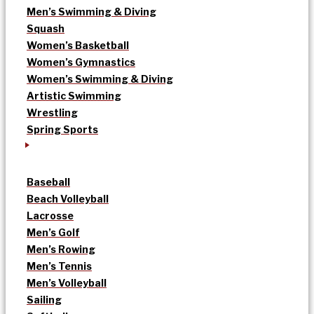
Men’s Swimming & Diving
Squash
Women’s Basketball
Women’s Gymnastics
Women’s Swimming & Diving
Artistic Swimming
Wrestling
Spring Sports
Baseball
Beach Volleyball
Lacrosse
Men’s Golf
Men’s Rowing
Men’s Tennis
Men’s Volleyball
Sailing