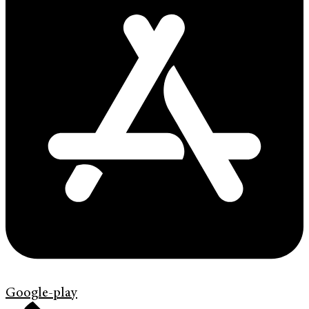
Google-play