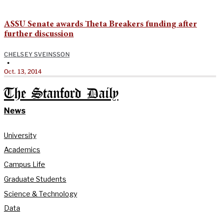
ASSU Senate awards Theta Breakers funding after
further discussion
CHELSEY SVEINSSON
•
Oct. 13, 2014
The Stanford Daily
News
University
Academics
Campus Life
Graduate Students
Science & Technology
Data