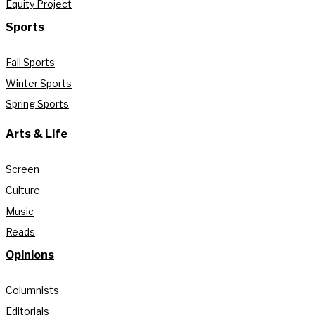
Equity Project
Sports
Fall Sports
Winter Sports
Spring Sports
Arts & Life
Screen
Culture
Music
Reads
Opinions
Columnists
Editorials