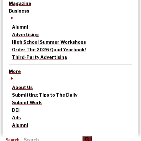
Magazine
Business
Alumni
Advertising
High School Summer Workshops
Order The 2026 Quad Yearbook!
Third-Party Advertising
More
About Us
Submitting Tips to The Daily
Submit Work
DEI
Ads
Alumni
Search