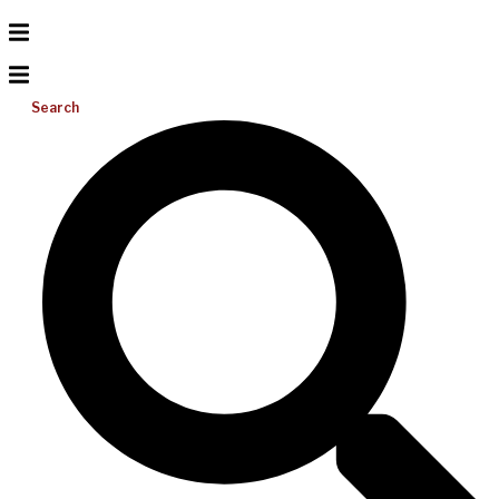
Search