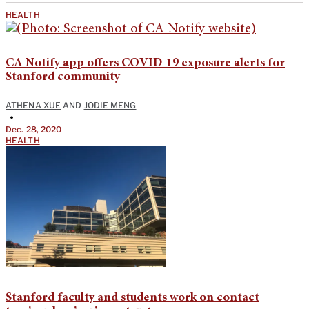
HEALTH
CA Notify app offers COVID-19 exposure alerts for
Stanford community
ATHENA XUE
AND
JODIE MENG
•
Dec. 28, 2020
HEALTH
Stanford faculty and students work on contact