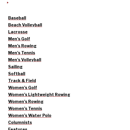
Baseball
Beach Volleyball
Lacrosse
Men’s Golf
Men’s Rowing
Men’s Tennis
Men’s Volleyball
Sailing
Softball
Track & Field
Women’s Golf
Women’s Lightweight Rowing
Women’s Rowing
Women’s Tennis
Women’s Water Polo
Columnists
Features