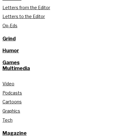
Letters from the Editor
Letters to the Editor
Op-Eds
Grind
Humor
Games
Multimedia
Video
Podcasts
Cartoons
Graphics
Tech
Magazine