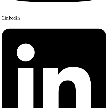
Linkedin