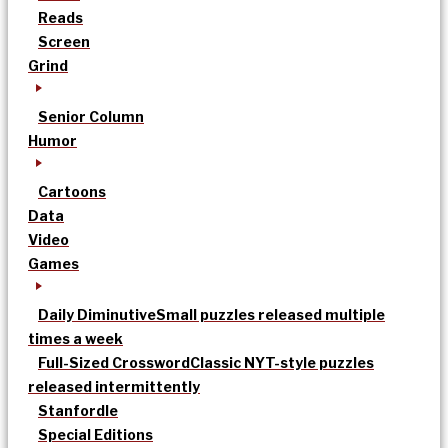
Reads
Screen
Grind
Senior Column
Humor
Cartoons
Data
Video
Games
Daily Diminutive
Small puzzles released multiple
times a week
Full-Sized Crossword
Classic NYT-style puzzles
released intermittently
Stanfordle
Special Editions