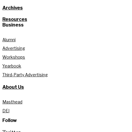
Archives
Resources
Business
Alumni
Advertising
Workshops
Yearbook
Third-Party Advertising
About Us
Masthead
DEI
Follow