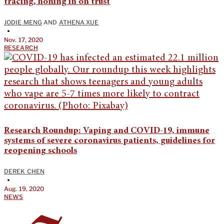
tracing, honing in on trust
JODIE MENG
AND
ATHENA XUE
•
Nov. 17, 2020
RESEARCH
Research Roundup: Vaping and COVID-19, immune
systems of severe coronavirus patients, guidelines for
reopening schools
DEREK CHEN
•
Aug. 19, 2020
NEWS