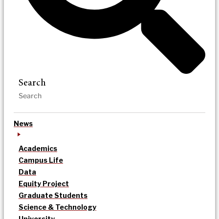
Search
News
Academics
Campus Life
Data
Equity Project
Graduate Students
Science & Technology
University