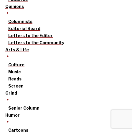
Opinions
Columnists
Editorial Board
Letters to the Editor
Letters to the Community
Arts & Life
Culture
Music
Reads
Screen
Grind
Senior Column
Humor
Cartoons