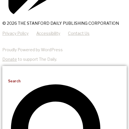
© 2026 THE STANFORD DAILY PUBLISHING CORPORATION
Privacy Policy
Accessibility
Contact Us
Proudly Powered by WordPress
Donate
to support The Daily.
Search