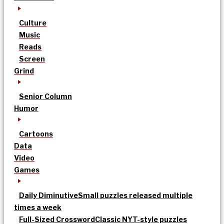
Culture
Music
Reads
Screen
Grind
Senior Column
Humor
Cartoons
Data
Video
Games
Daily Diminutive
Small puzzles released multiple
times a week
Full-Sized Crossword
Classic NYT-style puzzles