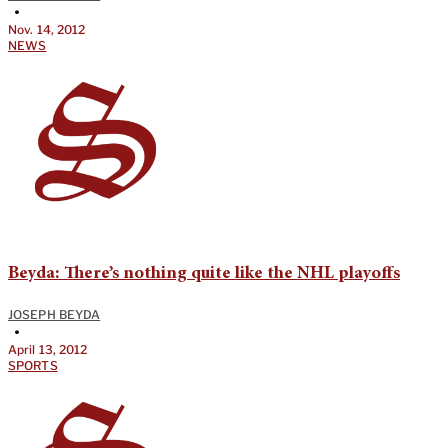
•
Nov. 14, 2012
NEWS
Beyda: There’s nothing quite like the NHL playoffs
JOSEPH BEYDA
•
April 13, 2012
SPORTS