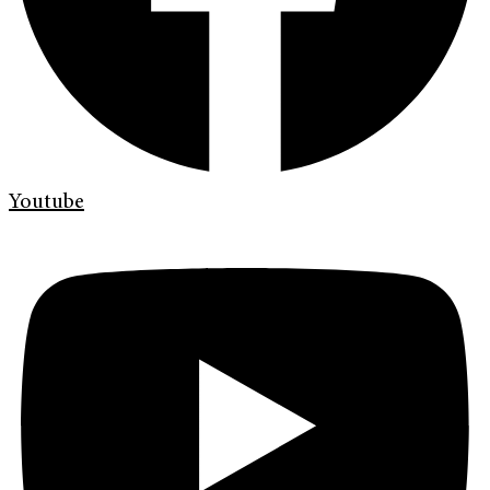
Youtube