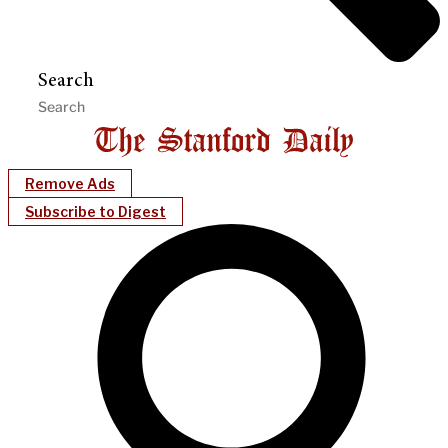
Search
Remove Ads
Subscribe to Digest