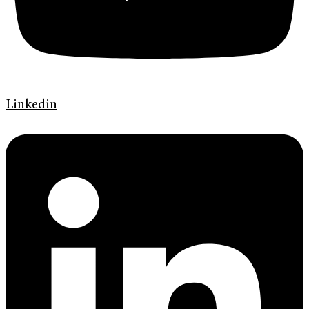
Linkedin