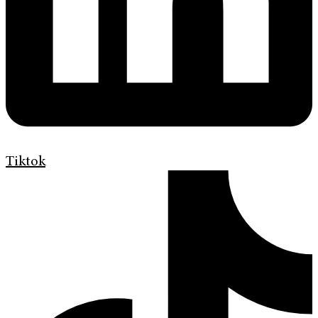
Tiktok