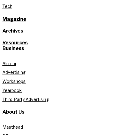
Tech
Magazine
Archives
Resources
Business
Alumni
Advertising
Workshops
Yearbook
Third-Party Advertising
About Us
Masthead