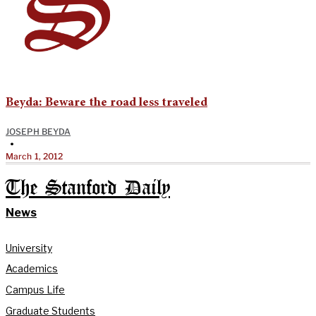
Beyda: Beware the road less traveled
JOSEPH BEYDA
•
March 1, 2012
The Stanford Daily
News
University
Academics
Campus Life
Graduate Students