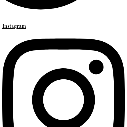
Instagram