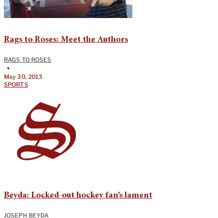
Rags to Roses: Meet the Authors
RAGS TO ROSES
•
May 30, 2013
SPORTS
Beyda: Locked-out hockey fan’s lament
JOSEPH BEYDA