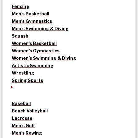
Fencing
Men’s Basketball
Men’s Gymnastics
Men’s Swimming & Diving
Squash
Women’s Basketball
Women’s Gymnastics
Women’s Swimming & Diving
Artistic Swimming
Wrestling
Spring Sports
Baseball
Beach Volleyball
Lacrosse
Men’s Golf
Men’s Rowing