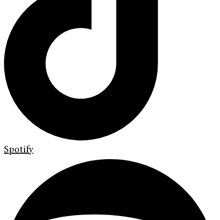
Spotify