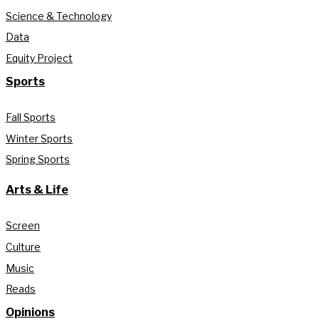
Science & Technology
Data
Equity Project
Sports
Fall Sports
Winter Sports
Spring Sports
Arts & Life
Screen
Culture
Music
Reads
Opinions