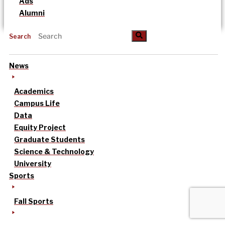
Ads
Alumni
Search
News
Academics
Campus Life
Data
Equity Project
Graduate Students
Science & Technology
University
Sports
Fall Sports