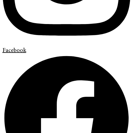
Facebook