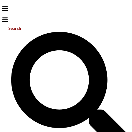
Search