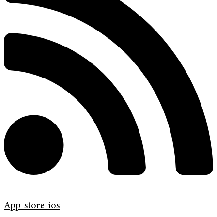
App-store-ios