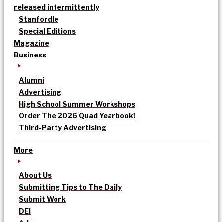
released intermittently
Stanfordle
Special Editions
Magazine
Business
Alumni
Advertising
High School Summer Workshops
Order The 2026 Quad Yearbook!
Third-Party Advertising
More
About Us
Submitting Tips to The Daily
Submit Work
DEI