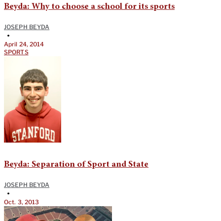
Beyda: Why to choose a school for its sports
JOSEPH BEYDA
•
April 24, 2014
SPORTS
Beyda: Separation of Sport and State
JOSEPH BEYDA
•
Oct. 3, 2013