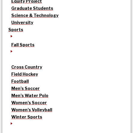
Equity Project
Graduate Students
Science & Technology
University
Sports
Fall Sports
Cross Country
Field Hockey
Football
Men’s Soccer
Men’s Water Polo
Women’s Soccer
Women’s Volleyball
Winter Sports