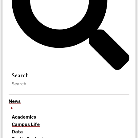
Search
News
Academics
Campus Life
Data