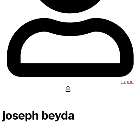
Log in
joseph beyda