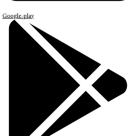
Google-play