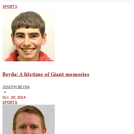
SPORTS
Beyda: A lifetime of Giant memories
JOSEPH BEYDA
•
Oct. 20, 2014
SPORTS