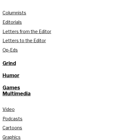
Columnists
Editorials
Letters from the Editor
Letters to the Editor
Op-Eds
Grind
Humor
Games
Multimedia
Video
Podcasts
Cartoons
Graphics