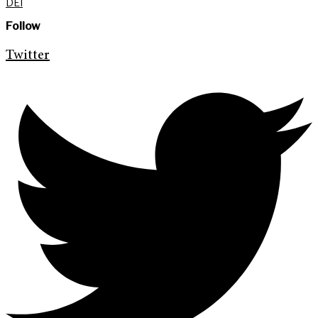
DEI
Follow
Twitter