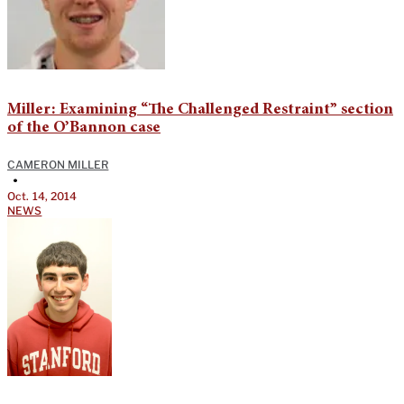
Miller: Examining “The Challenged Restraint” section
of the O’Bannon case
CAMERON MILLER
•
Oct. 14, 2014
NEWS