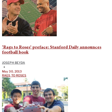
‘Rags to Roses’ preface: Stanford Daily announces
football book
JOSEPH BEYDA
•
May 30, 2013
RAGS TO ROSES