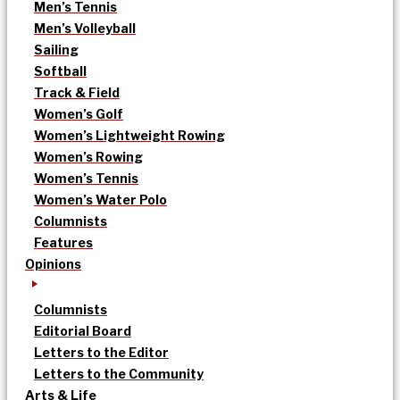
Men’s Tennis
Men’s Volleyball
Sailing
Softball
Track & Field
Women’s Golf
Women’s Lightweight Rowing
Women’s Rowing
Women’s Tennis
Women’s Water Polo
Columnists
Features
Opinions
Columnists
Editorial Board
Letters to the Editor
Letters to the Community
Arts & Life