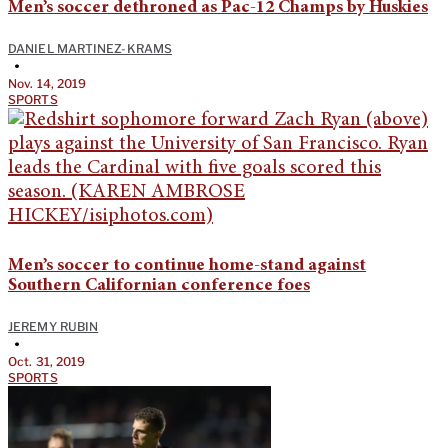
Men’s soccer dethroned as Pac-12 Champs by Huskies
DANIEL MARTINEZ-KRAMS
•
Nov. 14, 2019
SPORTS
Men’s soccer to continue home-stand against
Southern Californian conference foes
JEREMY RUBIN
•
Oct. 31, 2019
SPORTS