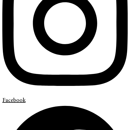
Facebook