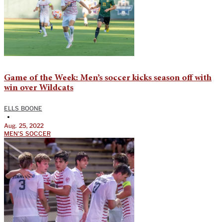
Game of the Week: Men’s soccer kicks season off with
win over Wildcats
ELLS BOONE
•
Aug. 25, 2022
MEN'S SOCCER