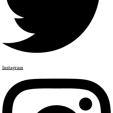
Instagram