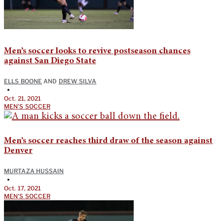
Men’s soccer looks to revive postseason chances
against San Diego State
ELLS BOONE
AND
DREW SILVA
•
Oct. 21, 2021
MEN'S SOCCER
Men’s soccer reaches third draw of the season against
Denver
MURTAZA HUSSAIN
•
Oct. 17, 2021
MEN'S SOCCER