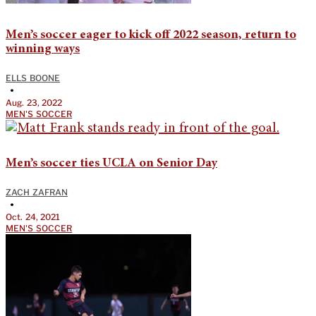
Men’s soccer eager to kick off 2022 season, return to
winning ways
ELLS BOONE
•
Aug. 23, 2022
MEN'S SOCCER
Men’s soccer ties UCLA on Senior Day
ZACH ZAFRAN
•
Oct. 24, 2021
MEN'S SOCCER