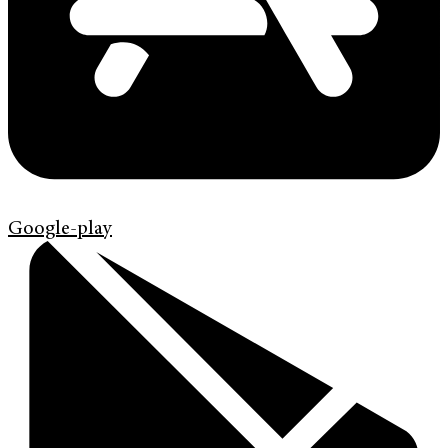
Google-play