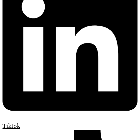
Tiktok