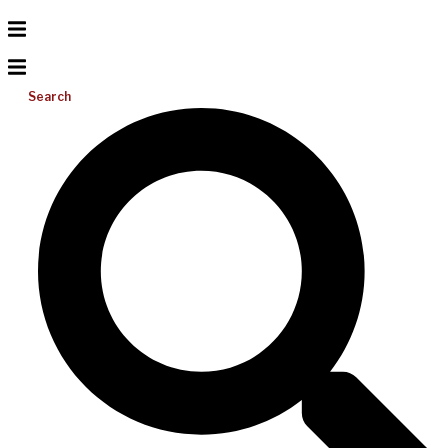
Search