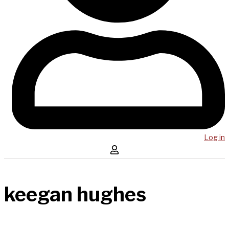
Log in
keegan hughes