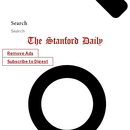
Search
Remove Ads
Subscribe to Digest