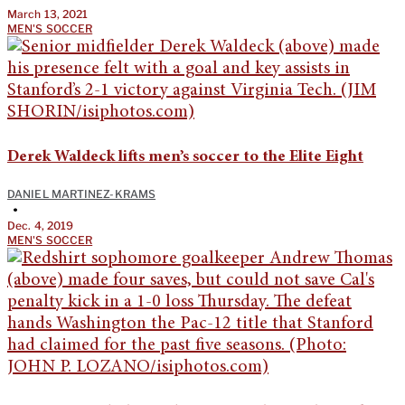
March 13, 2021
MEN'S SOCCER
Derek Waldeck lifts men’s soccer to the Elite Eight
DANIEL MARTINEZ-KRAMS
•
Dec. 4, 2019
MEN'S SOCCER