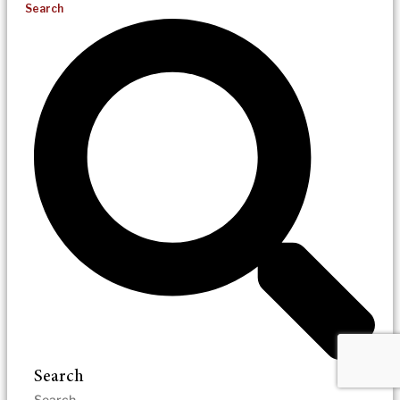
Search
Search