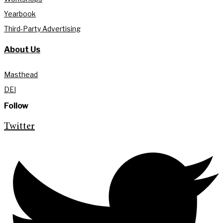
Yearbook
Third-Party Advertising
About Us
Masthead
DEI
Follow
Twitter