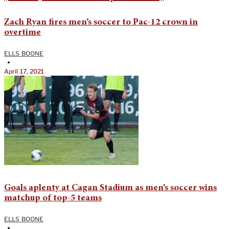
Zach Ryan fires men’s soccer to Pac-12 crown in
overtime
ELLS BOONE
•
April 17, 2021
Goals aplenty at Cagan Stadium as men’s soccer wins
matchup of top-5 teams
ELLS BOONE
•