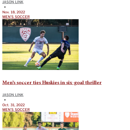
JASON LINK
•
Nov. 18, 2022
MEN'S SOCCER
Men’s soccer ties Huskies in six-goal thriller
JASON LINK
•
Oct. 31, 2022
MEN'S SOCCER