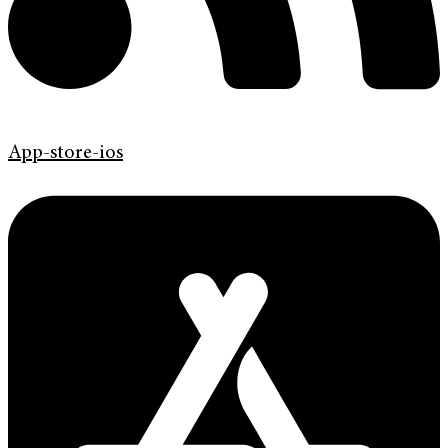
App-store-ios