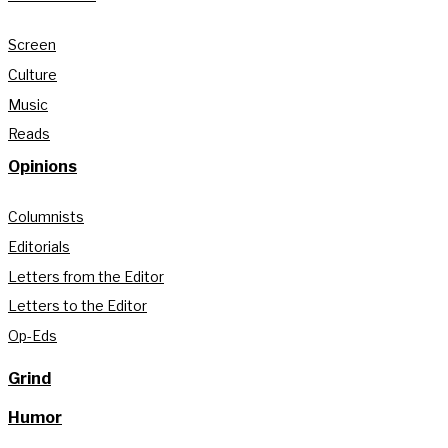
Screen
Culture
Music
Reads
Opinions
Columnists
Editorials
Letters from the Editor
Letters to the Editor
Op-Eds
Grind
Humor