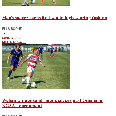
Men’s soccer earns first win in high-scoring fashion
ELLS BOONE
•
Sept. 3, 2021
MEN'S SOCCER
Wehan winner sends men’s soccer past Omaha in
NCAA Tournament