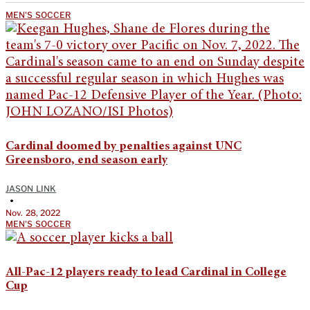
MEN'S SOCCER
Cardinal doomed by penalties against UNC
Greensboro, end season early
JASON LINK
•
Nov. 28, 2022
MEN'S SOCCER
All-Pac-12 players ready to lead Cardinal in College
Cup