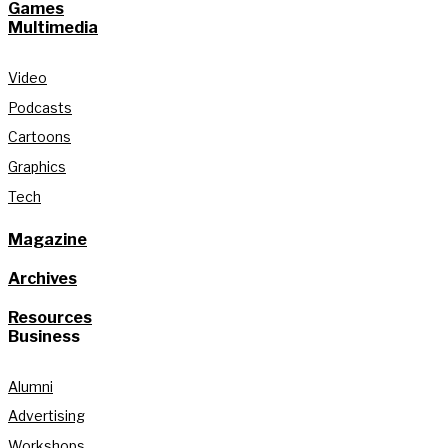
Games
Multimedia
Video
Podcasts
Cartoons
Graphics
Tech
Magazine
Archives
Resources
Business
Alumni
Advertising
Workshops