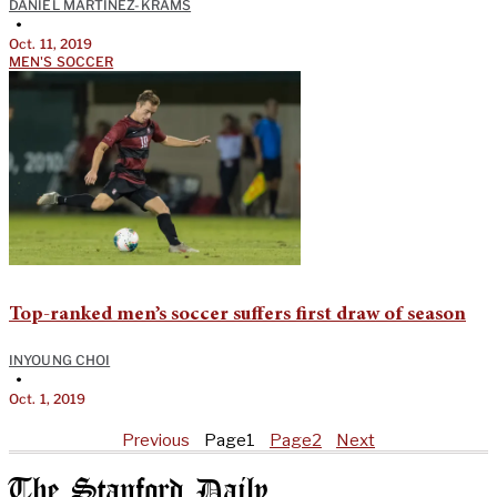
DANIEL MARTINEZ-KRAMS
•
Oct. 11, 2019
MEN'S SOCCER
Top-ranked men’s soccer suffers first draw of season
INYOUNG CHOI
•
Oct. 1, 2019
Previous
Page
1
Page
2
Next
The Stanford Daily