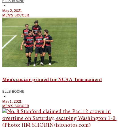
ELLS BOONE
•
May 2, 2021
MEN'S SOCCER
Men’s soccer primed for NCAA Tournament
ELLS BOONE
•
May 1, 2021
MEN'S SOCCER