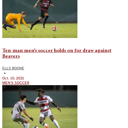
Ten-man men’s soccer holds on for draw against
Beavers
ELLS BOONE
•
Oct. 10, 2021
MEN'S SOCCER