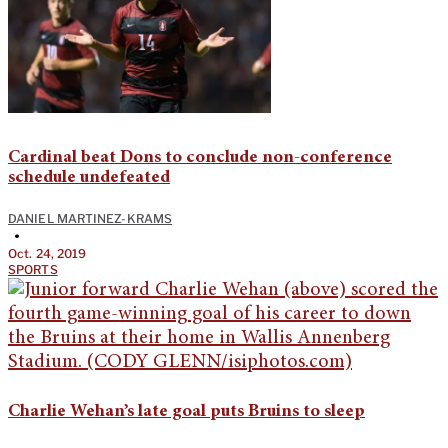
Cardinal beat Dons to conclude non-conference
schedule undefeated
DANIEL MARTINEZ-KRAMS
•
Oct. 24, 2019
SPORTS
Charlie Wehan’s late goal puts Bruins to sleep