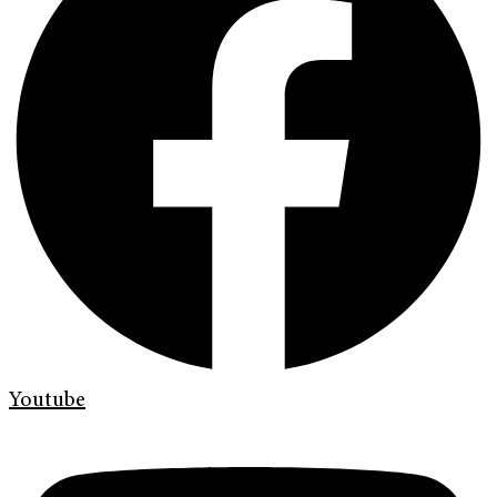
Youtube