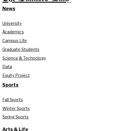
News
University
Academics
Campus Life
Graduate Students
Science & Technology
Data
Equity Project
Sports
Fall Sports
Winter Sports
Spring Sports
Arts & Life