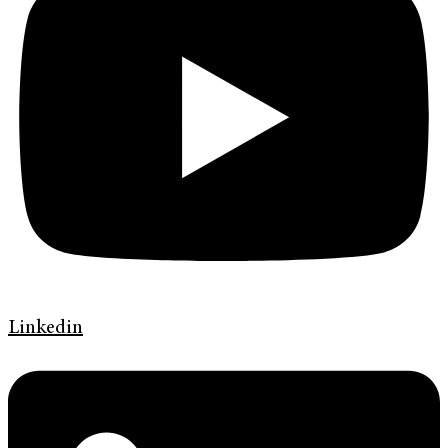
Linkedin