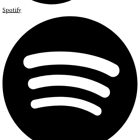
Spotify