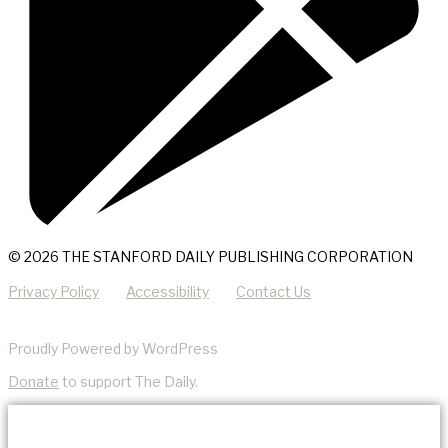
© 2026 THE STANFORD DAILY PUBLISHING CORPORATION
Privacy Policy
Accessibility
Contact Us
Proudly Powered by WordPress
Donate
to support The Daily.