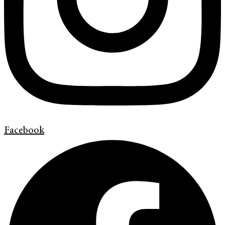
Facebook