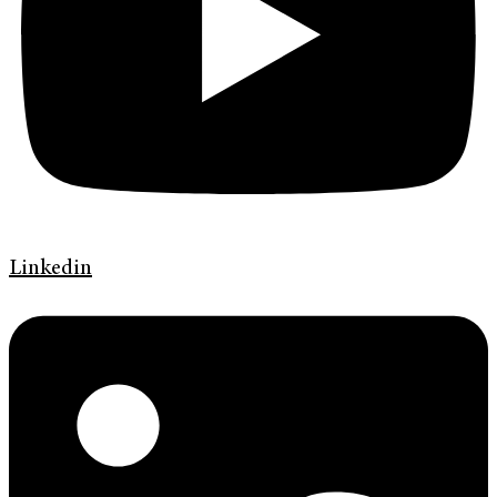
Linkedin