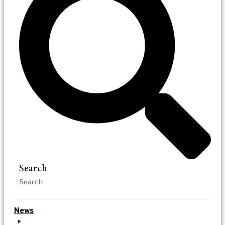
Search
News