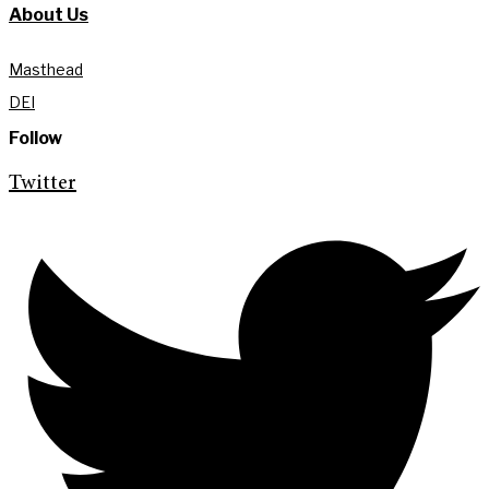
About Us
Masthead
DEI
Follow
Twitter