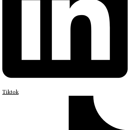
Tiktok