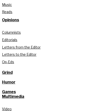
Music
Reads
Opinions
Columnists
Editorials
Letters from the Editor
Letters to the Editor
Op-Eds
Grind
Humor
Games
Multimedia
Video