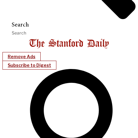
Search
Remove Ads
Subscribe to Digest