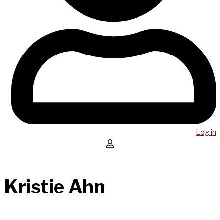
Log in
Kristie Ahn