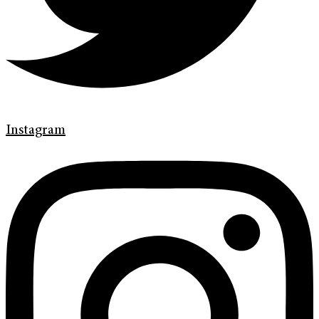
Instagram