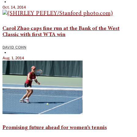
•
Oct. 14, 2014
Carol Zhao caps fine run at the Bank of the West
Classic with first WTA win
DAVID COHN
•
Aug. 1, 2014
Promising future ahead for women’s tennis