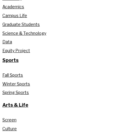
Academics
Campus Life
Graduate Students
Science & Technology
Data
Equity Project
Sports
Fall Sports
Winter Sports
Spring Sports
Arts & Life
Screen
Culture