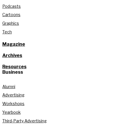
Podcasts
Cartoons
Graphics
Tech
Magazine
Archives
Resources
Business
Alumni
Advertising
Workshops
Yearbook
Third-Party Advertising