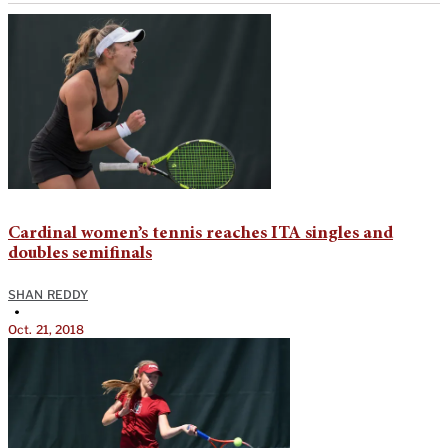
Cardinal women’s tennis reaches ITA singles and
doubles semifinals
SHAN REDDY
•
Oct. 21, 2018