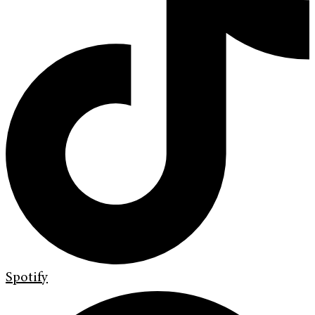
Spotify