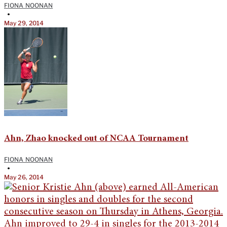
FIONA NOONAN
•
May 29, 2014
Ahn, Zhao knocked out of NCAA Tournament
FIONA NOONAN
•
May 26, 2014