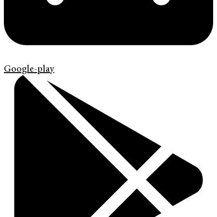
Google-play