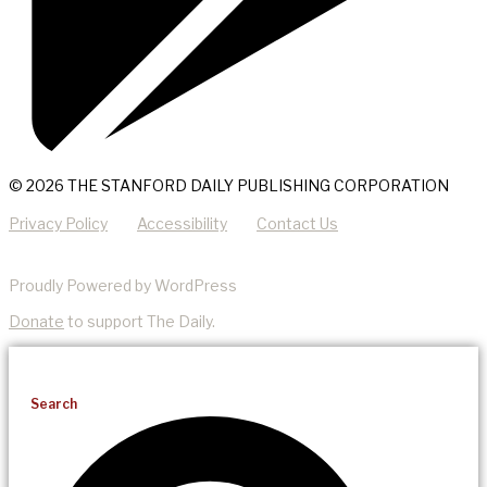
© 2026 THE STANFORD DAILY PUBLISHING CORPORATION
Privacy Policy
Accessibility
Contact Us
Proudly Powered by WordPress
Donate
to support The Daily.
Search