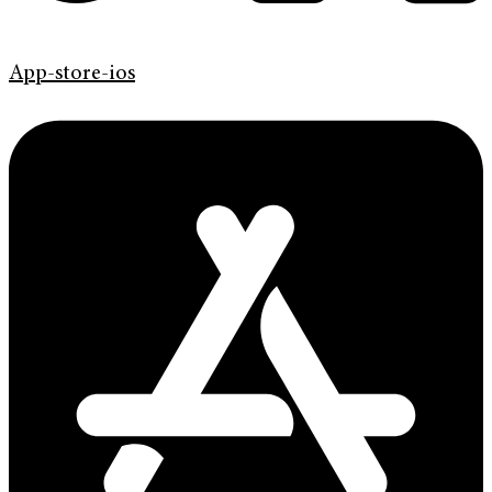
App-store-ios