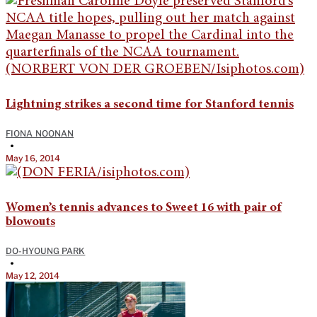
Lightning strikes a second time for Stanford tennis
FIONA NOONAN
•
May 16, 2014
Women’s tennis advances to Sweet 16 with pair of
blowouts
DO-HYOUNG PARK
•
May 12, 2014