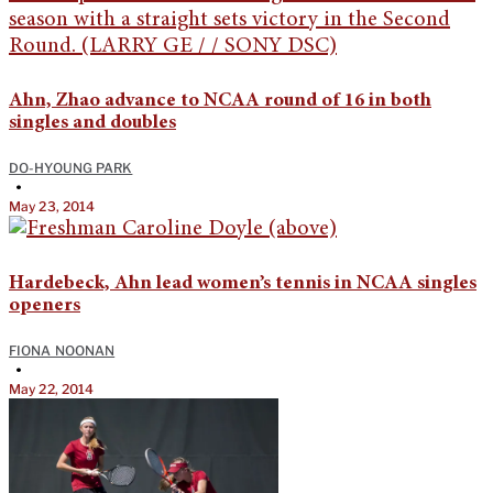
Ahn, Zhao advance to NCAA round of 16 in both
singles and doubles
DO-HYOUNG PARK
•
May 23, 2014
Hardebeck, Ahn lead women’s tennis in NCAA singles
openers
FIONA NOONAN
•
May 22, 2014