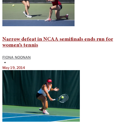
Narrow defeat in NCAA semifinals ends run for
women’s tennis
FIONA NOONAN
•
May 19, 2014