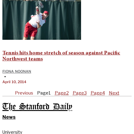
Tennis hits home stretch of season against Pacific
Northwest teams
FIONA NOONAN
•
April 10, 2014
Previous
Page
1
Page
2
Page
3
Page
4
Next
The Stanford Daily
News
University