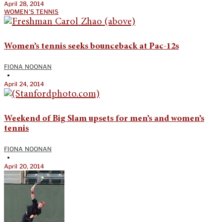
April 28, 2014
WOMEN'S TENNIS
Women’s tennis seeks bounceback at Pac-12s
FIONA NOONAN
•
April 24, 2014
Weekend of Big Slam upsets for men’s and women’s
tennis
FIONA NOONAN
•
April 20, 2014