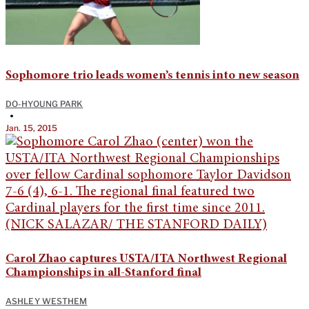
Sophomore trio leads women’s tennis into new season
DO-HYOUNG PARK
•
Jan. 15, 2015
Carol Zhao captures USTA/ITA Northwest Regional
Championships in all-Stanford final
ASHLEY WESTHEM