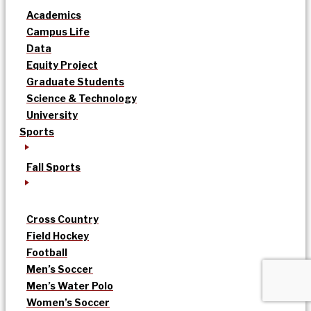
Academics
Campus Life
Data
Equity Project
Graduate Students
Science & Technology
University
Sports
Fall Sports
Cross Country
Field Hockey
Football
Men’s Soccer
Men’s Water Polo
Women’s Soccer