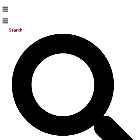
Search