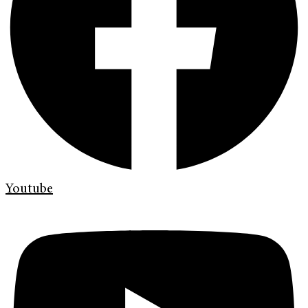
Youtube