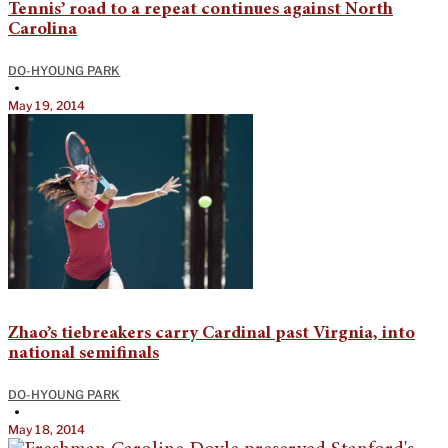
Tennis’ road to a repeat continues against North
Carolina
DO-HYOUNG PARK
•
May 19, 2014
Zhao’s tiebreakers carry Cardinal past Virgnia, into
national semifinals
DO-HYOUNG PARK
•
May 18, 2014