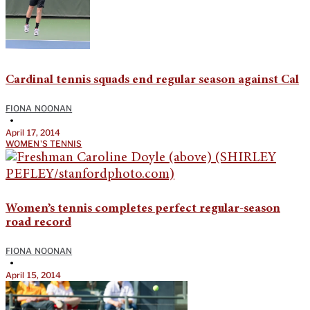
Cardinal tennis squads end regular season against Cal
FIONA NOONAN
•
April 17, 2014
WOMEN'S TENNIS
Women’s tennis completes perfect regular-season
road record
FIONA NOONAN
•
April 15, 2014