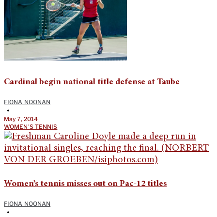
Cardinal begin national title defense at Taube
FIONA NOONAN
•
May 7, 2014
WOMEN'S TENNIS
Women’s tennis misses out on Pac-12 titles
FIONA NOONAN
•