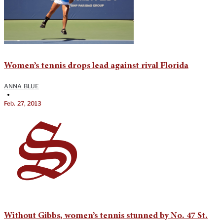
Women’s tennis drops lead against rival Florida
ANNA BLUE
•
Feb. 27, 2013
Without Gibbs, women’s tennis stunned by No. 47 St.