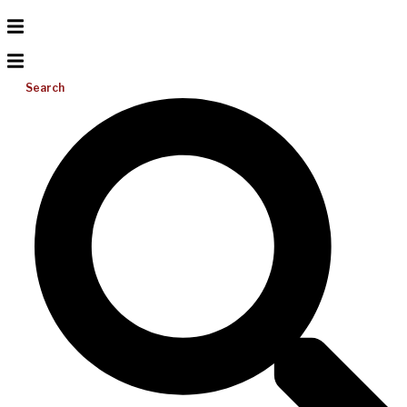
Search