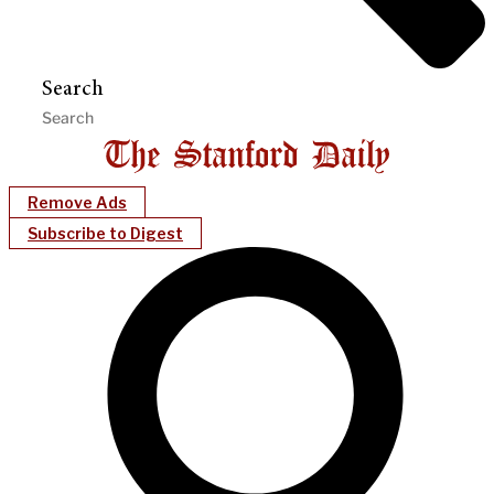
Search
Remove Ads
Subscribe to Digest