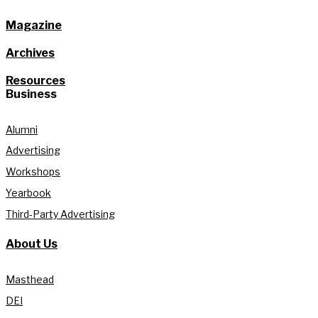
Magazine
Archives
Resources
Business
Alumni
Advertising
Workshops
Yearbook
Third-Party Advertising
About Us
Masthead
DEI