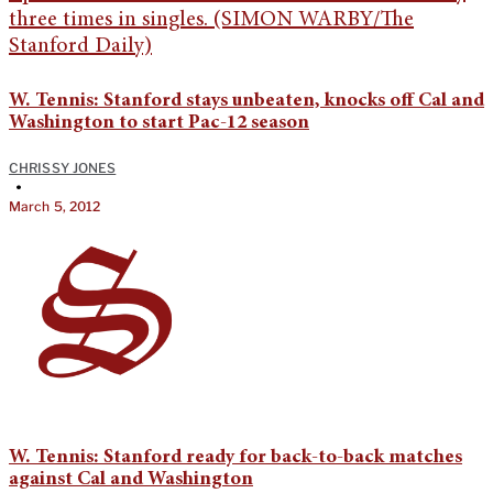
W. Tennis: Stanford stays unbeaten, knocks off Cal and
Washington to start Pac-12 season
CHRISSY JONES
•
March 5, 2012
W. Tennis: Stanford ready for back-to-back matches
against Cal and Washington