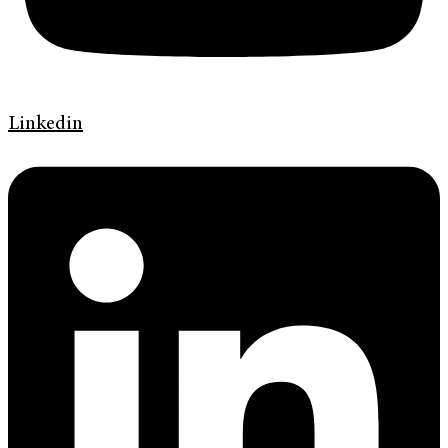
Linkedin