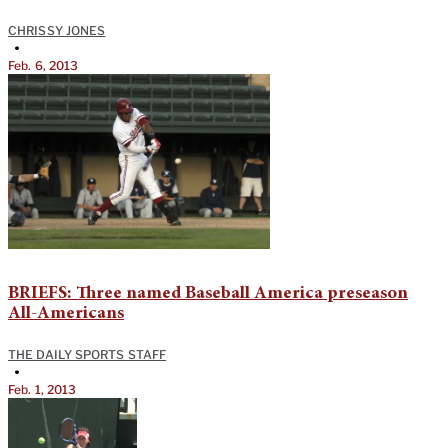
CHRISSY JONES
•
Feb. 6, 2013
BRIEFS: Three named Baseball America preseason
All-Americans
THE DAILY SPORTS STAFF
•
Feb. 1, 2013