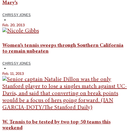
Mary’s
CHRISSY JONES
•
Feb. 20, 2013
Women’s tennis sweeps through Southern California
to remain unbeaten
CHRISSY JONES
•
Feb. 11, 2013
W. Tennis to be tested by two top-50 teams this
weekend