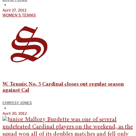
•
April 27, 2012
WOMEN'S TENNIS
W. Tennis: No. 5 Cardinal closes out regular season
against Cal
CHRISSY JONES
•
April 20, 2012