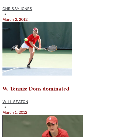
CHRISSY JONES
•
March 2, 2012
W. Tennis: Dons dominated
WILL SEATON
•
March 1, 2012