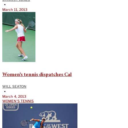
•
March 11, 2013
Women’s tennis dispatches Cal
WILL SEATON
•
March 4, 2013
WOMEN'S TENNIS