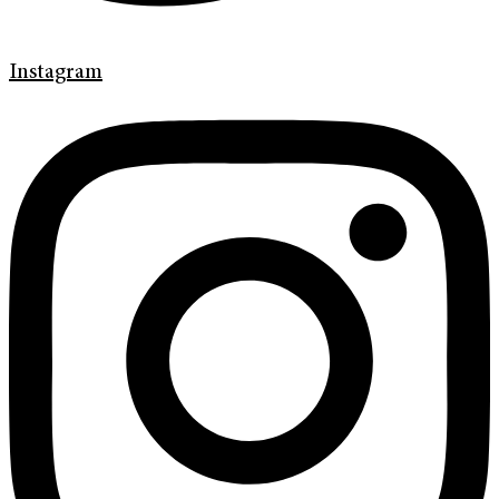
Instagram