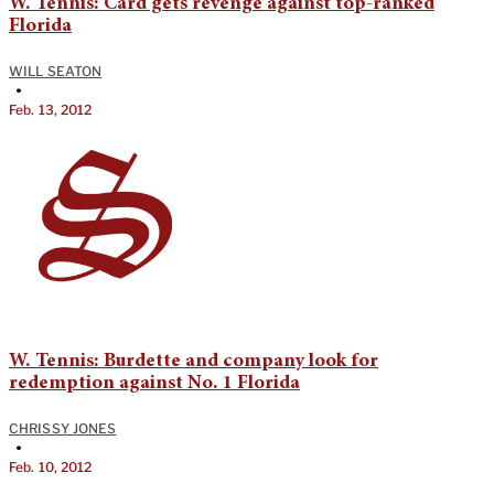
W. Tennis: Card gets revenge against top-ranked
Florida
WILL SEATON
•
Feb. 13, 2012
W. Tennis: Burdette and company look for
redemption against No. 1 Florida
CHRISSY JONES
•
Feb. 10, 2012