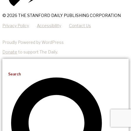
© 2026 THE STANFORD DAILY PUBLISHING CORPORATION
Privacy Policy
Accessibility
Contact Us
Proudly Powered by WordPress
Donate
to support The Daily.
Search