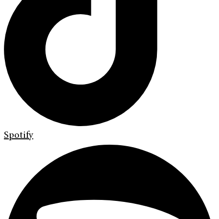
Spotify