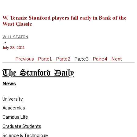
W. Tennis: Stanford players fall early in Bank of the
West Classic
WILL SEATON
•
July 28, 2011
Previous
Page
1
Page
2
Page
3
Page
4
Next
The Stanford Daily
News
University
Academics
Campus Life
Graduate Students
Science & Technology