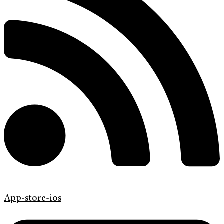
App-store-ios