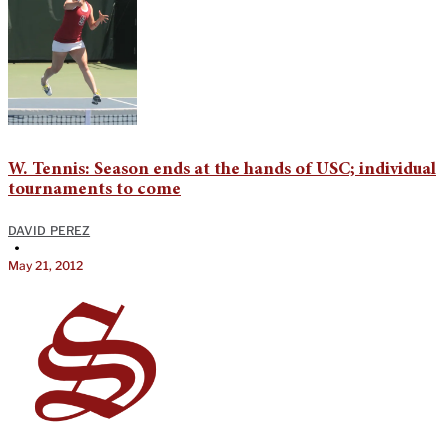
W. Tennis: Season ends at the hands of USC; individual
tournaments to come
DAVID PEREZ
•
May 21, 2012