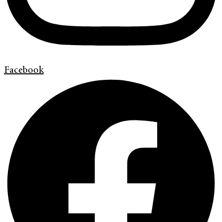
Facebook