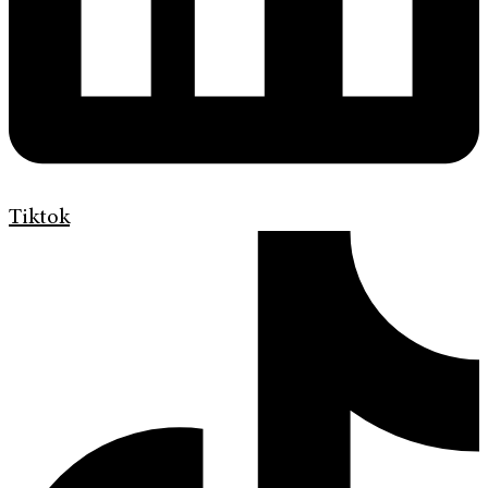
Tiktok