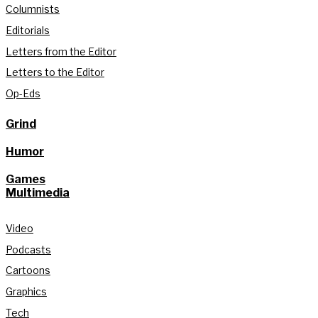
Columnists
Editorials
Letters from the Editor
Letters to the Editor
Op-Eds
Grind
Humor
Games
Multimedia
Video
Podcasts
Cartoons
Graphics
Tech