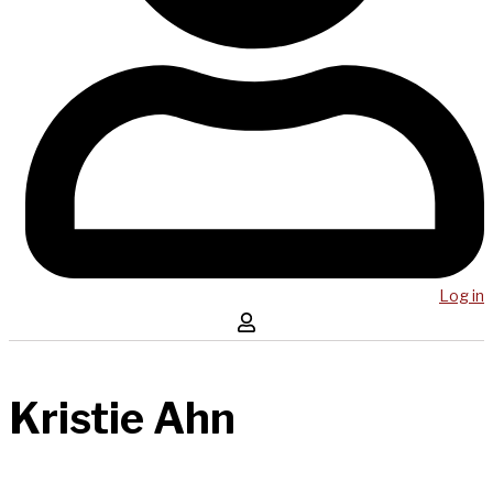
Log in
Kristie Ahn