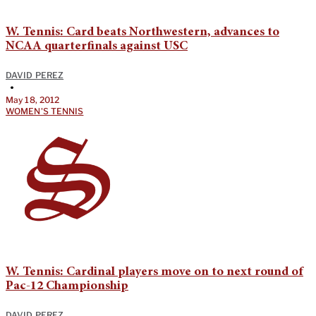
W. Tennis: Card beats Northwestern, advances to
NCAA quarterfinals against USC
DAVID PEREZ
•
May 18, 2012
WOMEN'S TENNIS
W. Tennis: Cardinal players move on to next round of
Pac-12 Championship
DAVID PEREZ