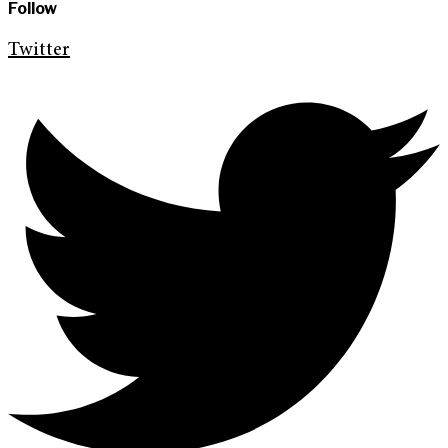
Follow
Twitter