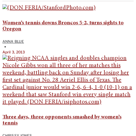
Women’s tennis downs Broncos 5-2, turns sights to
Oregon
ANNA BLUE
•
April 3, 2013
Three days, three opponents smashed by women’s
tennis
CHRISSY JONES