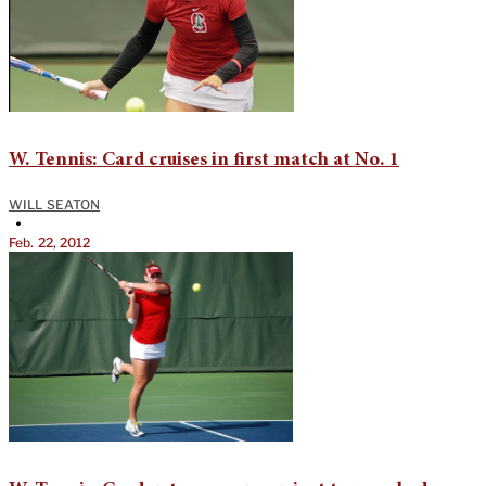
W. Tennis: Card cruises in first match at No. 1
WILL SEATON
•
Feb. 22, 2012