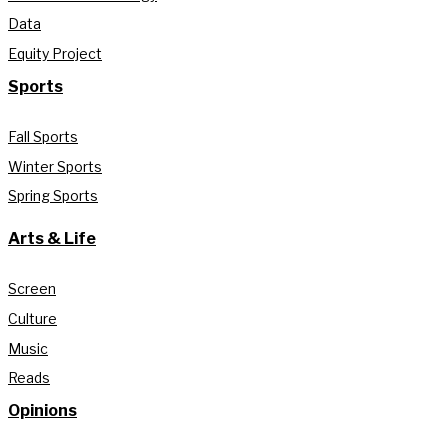
Data
Equity Project
Sports
Fall Sports
Winter Sports
Spring Sports
Arts & Life
Screen
Culture
Music
Reads
Opinions