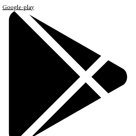
Google-play