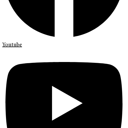
Youtube