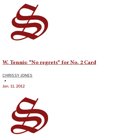
W. Tennis: “No regrets” for No. 2 Card
CHRISSY JONES
•
Jan. 11, 2012