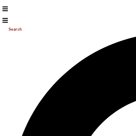
Search