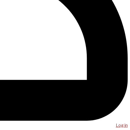
Log in