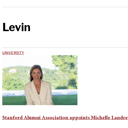
Levin
UNIVERSITY
Stanford Alumni Association appoints Michelle Landrey