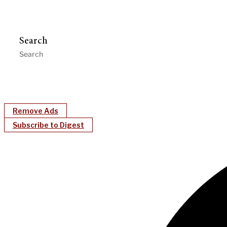
Search
Remove Ads
Subscribe to Digest