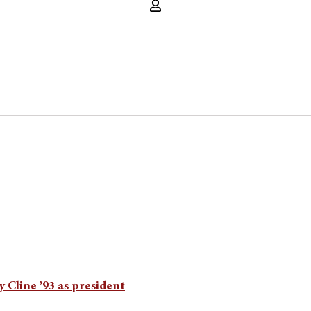
 Cline ’93 as president