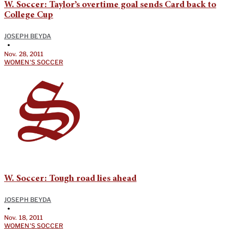
W. Soccer: Taylor’s overtime goal sends Card back to
College Cup
JOSEPH BEYDA
•
Nov. 28, 2011
WOMEN'S SOCCER
W. Soccer: Tough road lies ahead
JOSEPH BEYDA
•
Nov. 18, 2011
WOMEN'S SOCCER