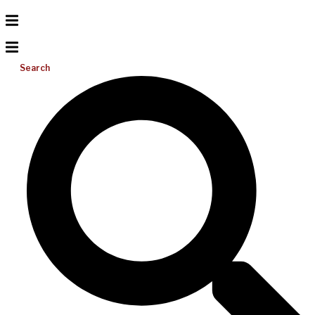
Search