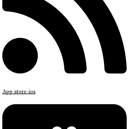
App-store-ios