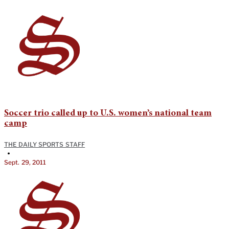
Soccer trio called up to U.S. women’s national team
camp
THE DAILY SPORTS STAFF
•
Sept. 29, 2011