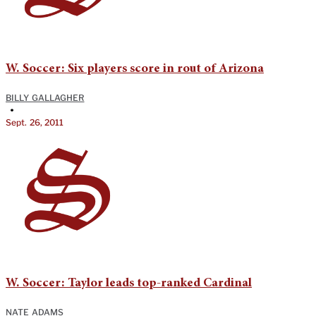
W. Soccer: Six players score in rout of Arizona
BILLY GALLAGHER
•
Sept. 26, 2011
W. Soccer: Taylor leads top-ranked Cardinal
NATE ADAMS