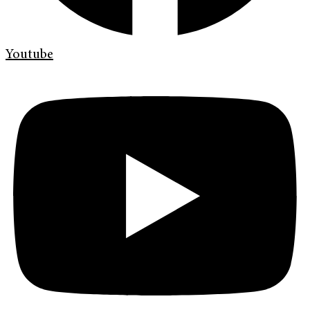
Youtube