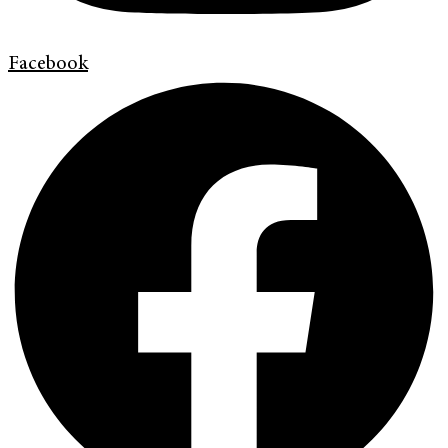
Facebook