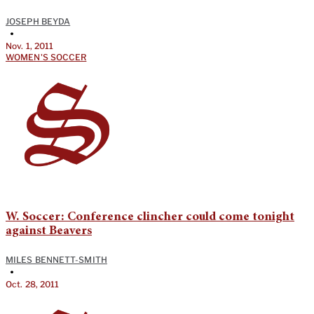
JOSEPH BEYDA
•
Nov. 1, 2011
WOMEN'S SOCCER
W. Soccer: Conference clincher could come tonight
against Beavers
MILES BENNETT-SMITH
•
Oct. 28, 2011