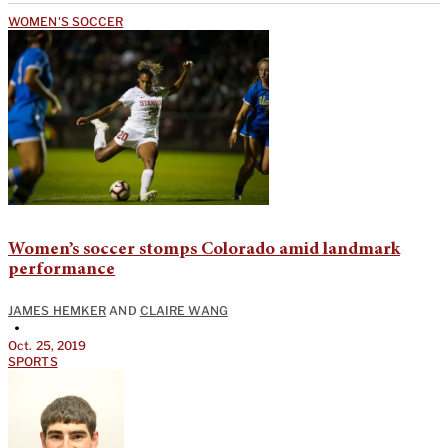
WOMEN'S SOCCER
Women’s soccer stomps Colorado amid landmark
performance
JAMES HEMKER
AND
CLAIRE WANG
•
Oct. 25, 2019
SPORTS