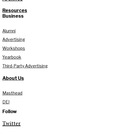
Resources
Business
Alumni
Advertising
Workshops
Yearbook
Third-Party Advertising
About Us
Masthead
DEI
Follow
Twitter