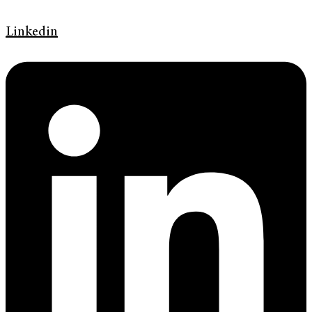
Linkedin