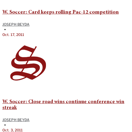
W. Soccer: Card keeps rolling Pac-12 competition
JOSEPH BEYDA
•
Oct. 17, 2011
W. Soccer: Close road wins continue conference win
streak
JOSEPH BEYDA
•
Oct. 3, 2011