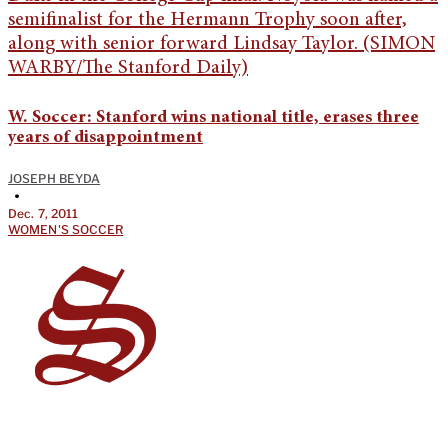
W. Soccer: Stanford wins national title, erases three
years of disappointment
JOSEPH BEYDA
•
Dec. 7, 2011
WOMEN'S SOCCER