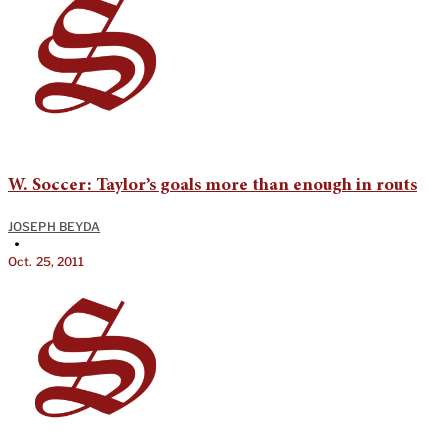
W. Soccer: Taylor’s goals more than enough in routs
JOSEPH BEYDA
•
Oct. 25, 2011