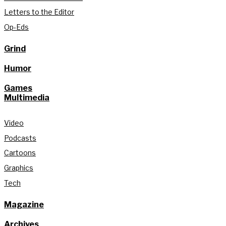
Letters to the Editor
Op-Eds
Grind
Humor
Games
Multimedia
Video
Podcasts
Cartoons
Graphics
Tech
Magazine
Archives