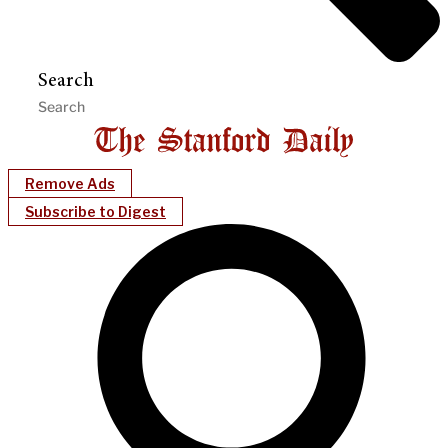
Search
Remove Ads
Subscribe to Digest