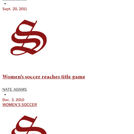
•
Sept. 20, 2011
Women’s soccer reaches title game
NATE ADAMS
•
Dec. 3, 2010
WOMEN'S SOCCER