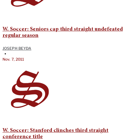
W. Soccer: Seniors cap third straight undefeated
regular season
JOSEPH BEYDA
•
Nov. 7, 2011
W. Soccer: Stanford clinches third straight
conference title