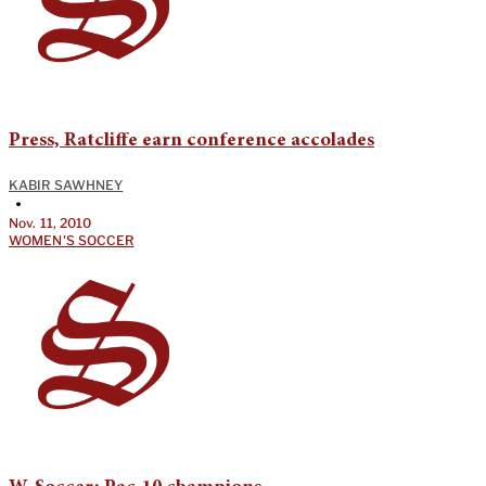
Press, Ratcliffe earn conference accolades
KABIR SAWHNEY
•
Nov. 11, 2010
WOMEN'S SOCCER