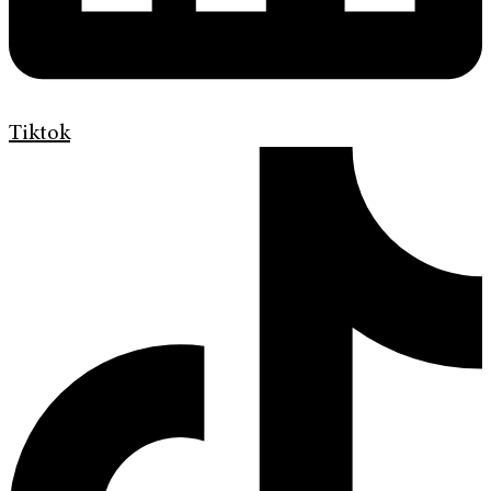
Tiktok