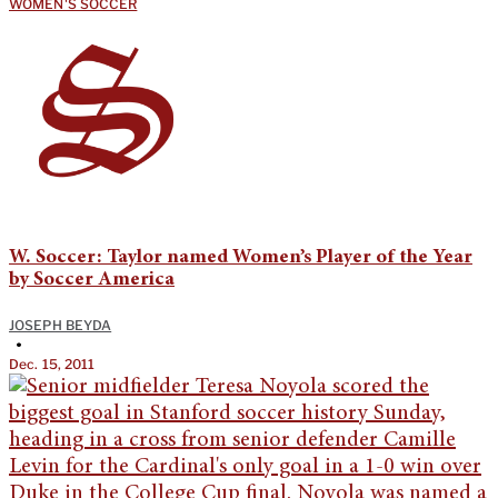
WOMEN'S SOCCER
W. Soccer: Taylor named Women’s Player of the Year
by Soccer America
JOSEPH BEYDA
•
Dec. 15, 2011