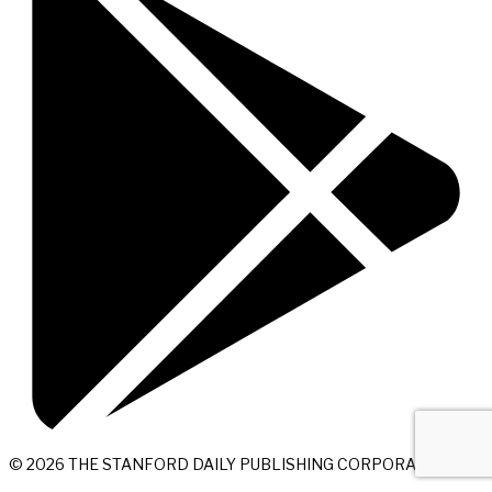
© 2026 THE STANFORD DAILY PUBLISHING CORPORATION