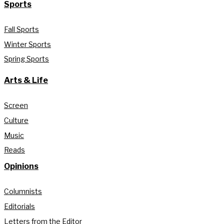
Sports
Fall Sports
Winter Sports
Spring Sports
Arts & Life
Screen
Culture
Music
Reads
Opinions
Columnists
Editorials
Letters from the Editor