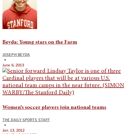
Beyda: Young stars on the Farm
JOSEPH BEYDA
•
June 6, 2013
Women’s soccer players join national teams
THE DAILY SPORTS STAFF
•
Jan. 13, 2012