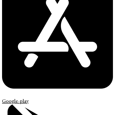
Google-play