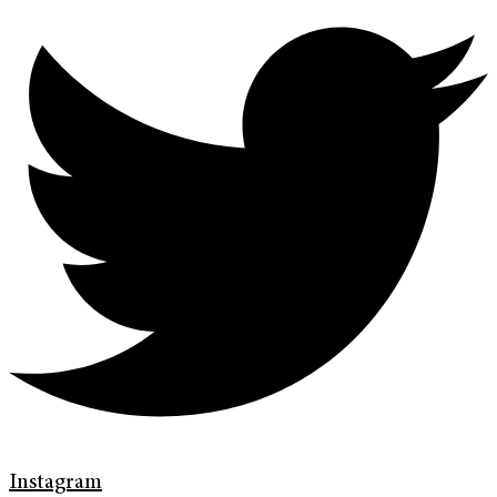
Instagram