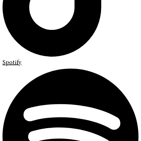
Spotify