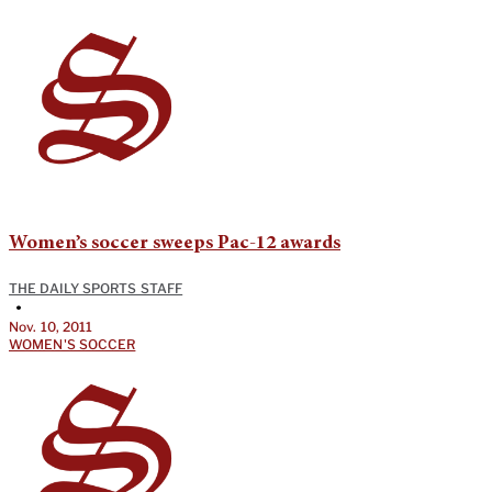
Women’s soccer sweeps Pac-12 awards
THE DAILY SPORTS STAFF
•
Nov. 10, 2011
WOMEN'S SOCCER