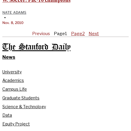
W. Soccer: Pac-10 champions
NATE ADAMS
•
Nov. 8, 2010
Previous
Page
1
Page
2
Next
The Stanford Daily
News
University
Academics
Campus Life
Graduate Students
Science & Technology
Data
Equity Project