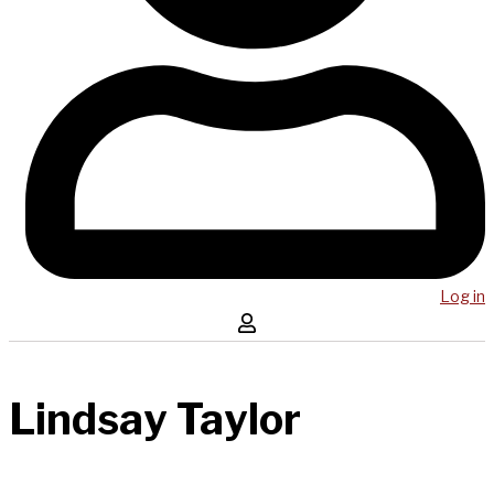
Log in
Lindsay Taylor