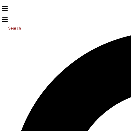
Search