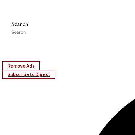
Search
Remove Ads
Subscribe to Digest