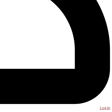
Log in