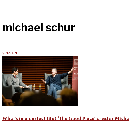
michael schur
SCREEN
What’s in a perfect life? ‘The Good Place’ creator Mich