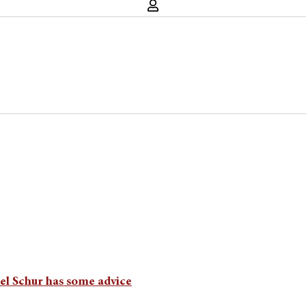
ael Schur has some advice