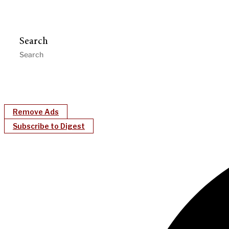
Search
Remove Ads
Subscribe to Digest