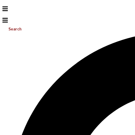
Search