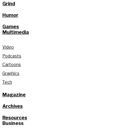
Grind
Humor
Games
Multimedia
Video
Podcasts
Cartoons
Graphics
Tech
Magazine
Archives
Resources
Business