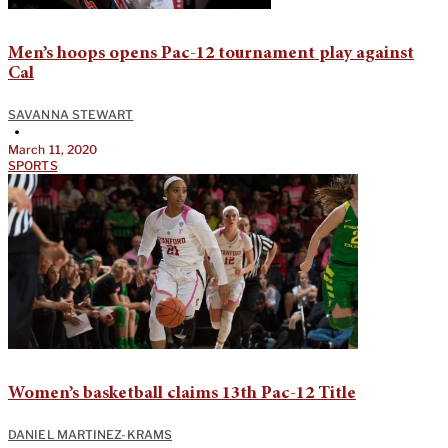
Men’s hoops opens Pac-12 tournament play against
Cal
SAVANNA STEWART
•
March 11, 2020
SPORTS
Women’s basketball claims 13th Pac-12 Title
DANIEL MARTINEZ-KRAMS