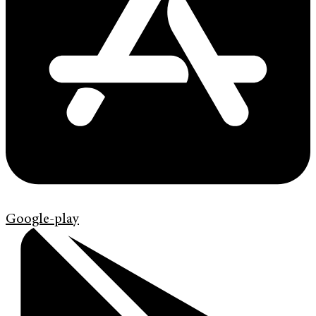
Google-play