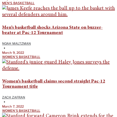
MEN'S BASKETBALL
Men’s basketball shocks Arizona State on buzzer-
beater at Pac-12 Tournament
NOAH MALTZMAN
•
March 9, 2022
WOMEN'S BASKETBALL
Women’s basketball claims second straight Pac-12
Tournament title
ZACH ZAFRAN
•
March 7, 2022
WOMEN'S BASKETBALL