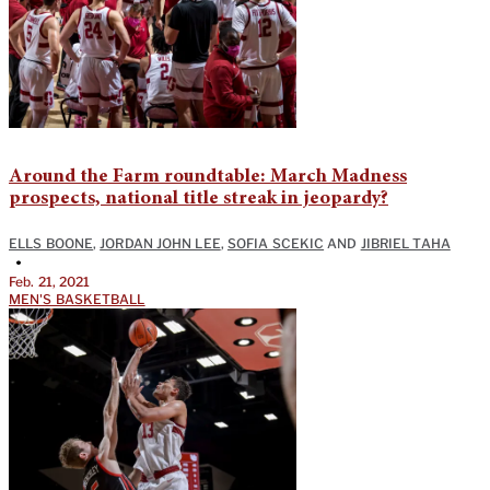
Around the Farm roundtable: March Madness
prospects, national title streak in jeopardy?
ELLS BOONE
,
JORDAN JOHN LEE
,
SOFIA SCEKIC
AND
JIBRIEL TAHA
•
Feb. 21, 2021
MEN'S BASKETBALL