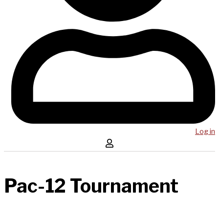
Log in
Pac-12 Tournament