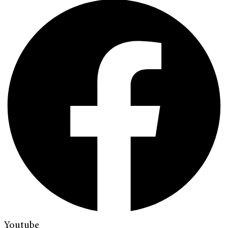
Youtube