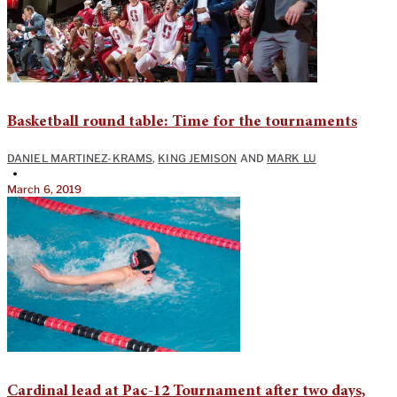
Basketball round table: Time for the tournaments
DANIEL MARTINEZ-KRAMS
,
KING JEMISON
AND
MARK LU
•
March 6, 2019
Cardinal lead at Pac-12 Tournament after two days,