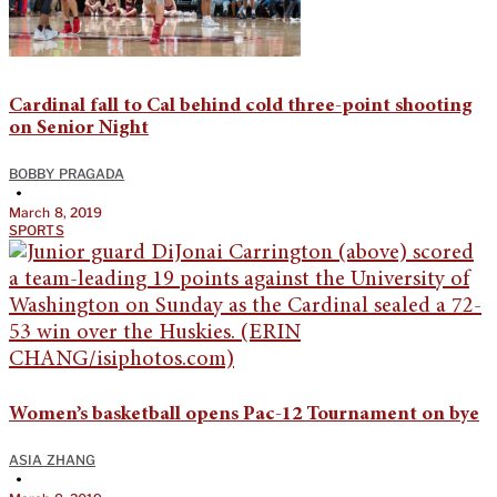
Cardinal fall to Cal behind cold three-point shooting
on Senior Night
BOBBY PRAGADA
•
March 8, 2019
SPORTS
Women’s basketball opens Pac-12 Tournament on bye
ASIA ZHANG
•