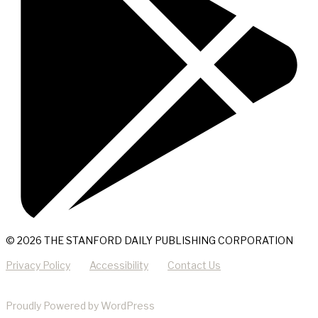
© 2026 THE STANFORD DAILY PUBLISHING CORPORATION
Privacy Policy
Accessibility
Contact Us
Proudly Powered by WordPress