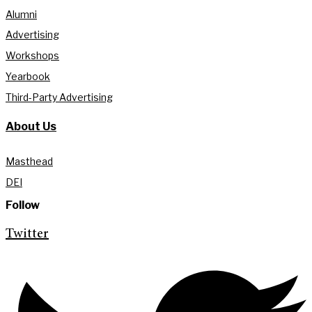
Alumni
Advertising
Workshops
Yearbook
Third-Party Advertising
About Us
Masthead
DEI
Follow
Twitter