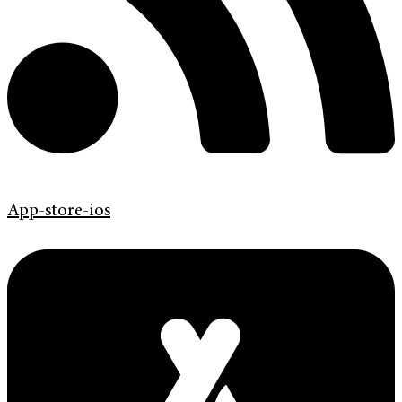
App-store-ios