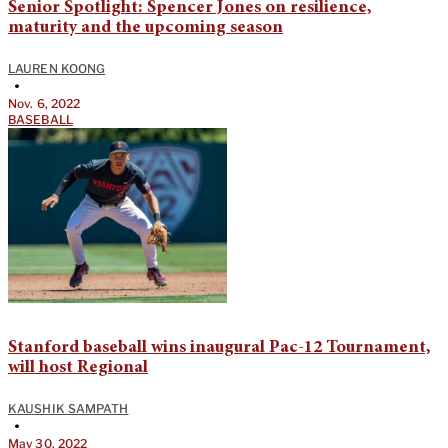
Senior Spotlight: Spencer Jones on resilience,
maturity and the upcoming season
LAUREN KOONG
•
Nov. 6, 2022
BASEBALL
Stanford baseball wins inaugural Pac-12 Tournament,
will host Regional
KAUSHIK SAMPATH
•
May 30, 2022