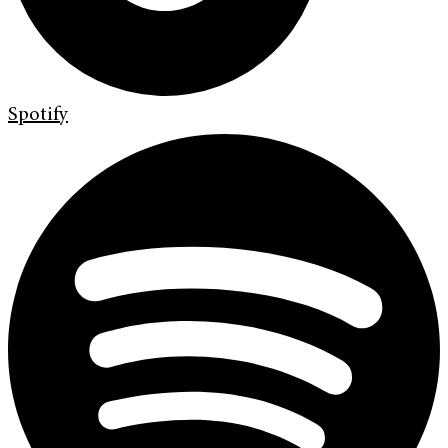
Spotify