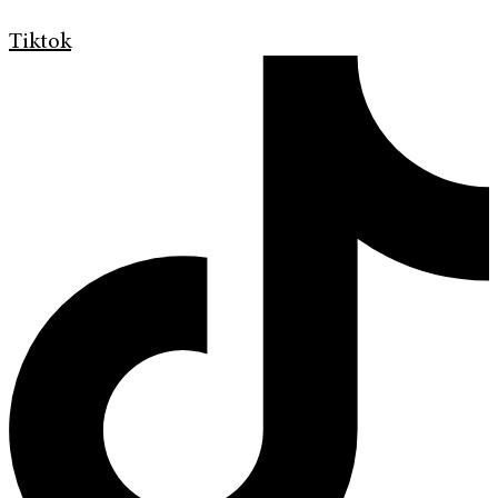
Tiktok