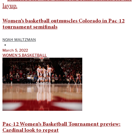
Women’s basketball outmuscles Colorado in Pac-12
tournament semifinals
NOAH MALTZMAN
•
March 5, 2022
WOMEN'S BASKETBALL
Pac-12 Women’s Basketball Tournament preview:
Cardinal look to repeat