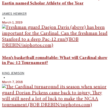
Eastin named Scholar Athlete of the Year
JAMES HEMKER
•
March 1, 2019
Men’s basketball roundtable: What will Cardinal show
in Pac-12 Tournament?
KING JEMISON
•
March 7, 2018