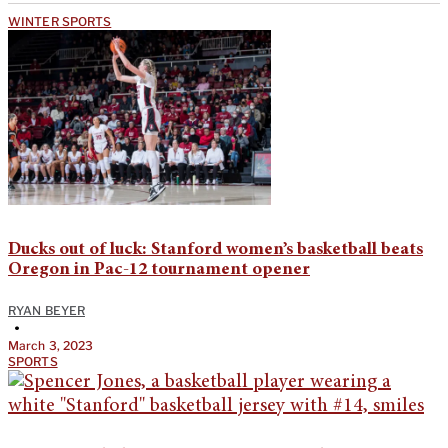
WINTER SPORTS
Ducks out of luck: Stanford women’s basketball beats
Oregon in Pac-12 tournament opener
RYAN BEYER
•
March 3, 2023
SPORTS