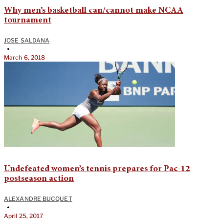
Why men’s basketball can/cannot make NCAA
tournament
JOSE SALDANA
•
March 6, 2018
Undefeated women’s tennis prepares for Pac-12
postseason action
ALEXANDRE BUCQUET
•
April 25, 2017