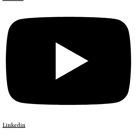
Linkedin