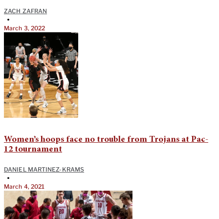
ZACH ZAFRAN
•
March 3, 2022
Women’s hoops face no trouble from Trojans at Pac-
12 tournament
DANIEL MARTINEZ-KRAMS
•
March 4, 2021