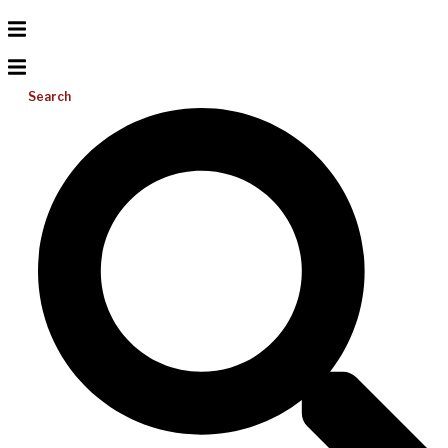
Search