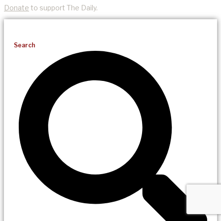
Donate
to support The Daily.
Search