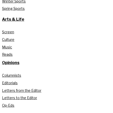
Winter Sports
Spring Sports
Arts & Life
Screen
Culture
Music
Reads
Opinions
Columnists
Editorials
Letters from the Editor
Letters to the Editor
Op-Eds