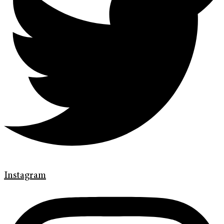
Instagram