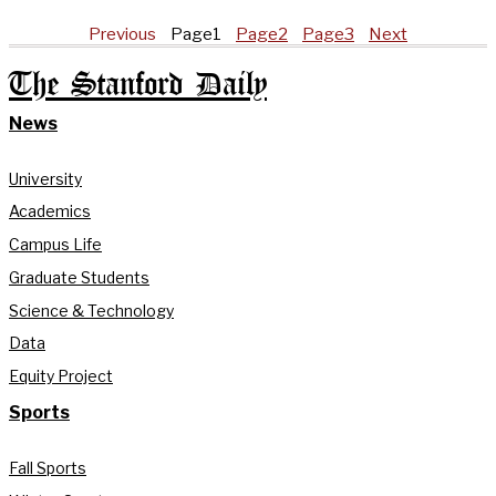
Previous
Page
1
Page
2
Page
3
Next
The Stanford Daily
News
University
Academics
Campus Life
Graduate Students
Science & Technology
Data
Equity Project
Sports
Fall Sports