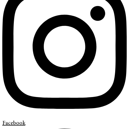
Facebook