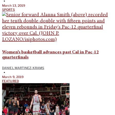
•
March 13, 2019
SPORTS
Women’s basketball advances past Cal in Pac-12
quarterfinals
DANIEL MARTINEZ-KRAMS
•
March 9, 2019
FEATURED