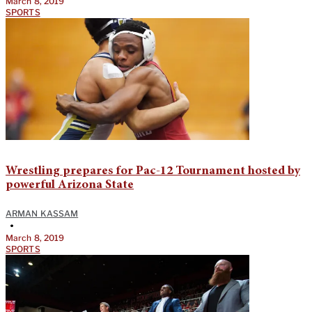
March 8, 2019
SPORTS
Wrestling prepares for Pac-12 Tournament hosted by
powerful Arizona State
ARMAN KASSAM
•
March 8, 2019
SPORTS