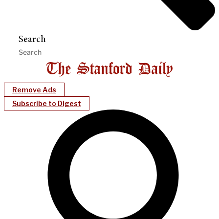
Search
Remove Ads
Subscribe to Digest