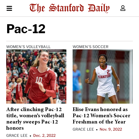
Pac-12
WOMEN'S VOLLEYBALL
WOMEN'S SOCCER
After clinching Pac-12
Elise Evans honored as
title, women’s volleyball
Pac-12 Women’s Soccer
nearly sweeps Pac-12
Freshman of the Year
honors
GRACE LEE
Nov. 9, 2022
•
GRACE LEE
Dec. 2, 2022
•