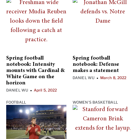
Spring football
Spring football
notebook: Intensity
notebook: Defense
mounts with Cardinal &
makes a statement
White Game on the
DANIEL WU
March 8, 2022
•
horizon
DANIEL WU
April 5, 2022
•
FOOTBALL
WOMEN'S BASKETBALL