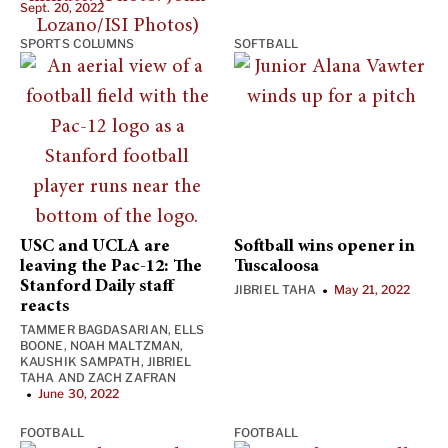
Sept. 20, 2022
SPORTS COLUMNS
SOFTBALL
USC and UCLA are
Softball wins opener in
leaving the Pac-12: The
Tuscaloosa
Stanford Daily staff
JIBRIEL TAHA
May 21, 2022
•
reacts
TAMMER BAGDASARIAN
,
ELLS
BOONE
,
NOAH MALTZMAN
,
KAUSHIK SAMPATH
,
JIBRIEL
TAHA
AND
ZACH ZAFRAN
June 30, 2022
•
FOOTBALL
FOOTBALL