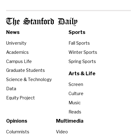
The Stanford Daily
News
Sports
University
Fall Sports
Academics
Winter Sports
Campus Life
Spring Sports
Graduate Students
Arts & Life
Science & Technology
Screen
Data
Culture
Equity Project
Music
Reads
Opinions
Multimedia
Columnists
Video