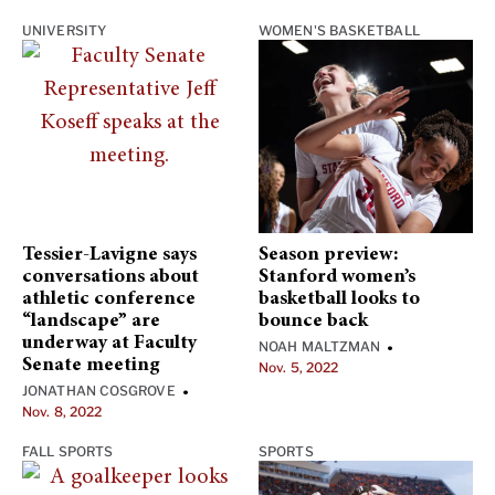
UNIVERSITY
WOMEN'S BASKETBALL
Tessier-Lavigne says
Season preview:
conversations about
Stanford women’s
athletic conference
basketball looks to
“landscape” are
bounce back
underway at Faculty
NOAH MALTZMAN
•
Senate meeting
Nov. 5, 2022
JONATHAN COSGROVE
•
Nov. 8, 2022
FALL SPORTS
SPORTS