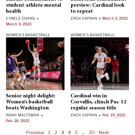
student-athlete mental
preview: Cardinal look
health
to repeat
CYBELE ZHANG
ZACH ZAFRAN
March 3, 2022
•
•
March 3, 2022
WOMEN'S BASKETBALL
WOMEN'S BASKETBALL
Senior night delight:
Cardinal win in
Women’s basketball
Corvallis, clinch Pac-12
beats Washington
regular season title
NOAH MALTZMAN
ZACH ZAFRAN
Feb. 19, 2022
•
•
Feb. 26, 2022
Previous
1
2
3
4
5
…
20
Next