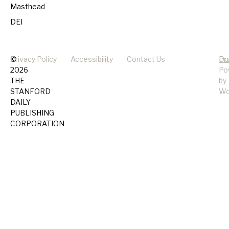
Masthead
DEI
©
Privacy Policy
Accessibility
Contact Us
Pr
Do
2026
Po
THE
by
STANFORD
Wo
DAILY
PUBLISHING
CORPORATION