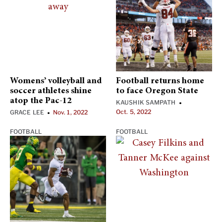
Womens’ volleyball and
Football returns home
soccer athletes shine
to face Oregon State
atop the Pac-12
KAUSHIK SAMPATH
•
Oct. 5, 2022
GRACE LEE
Nov. 1, 2022
•
FOOTBALL
FOOTBALL