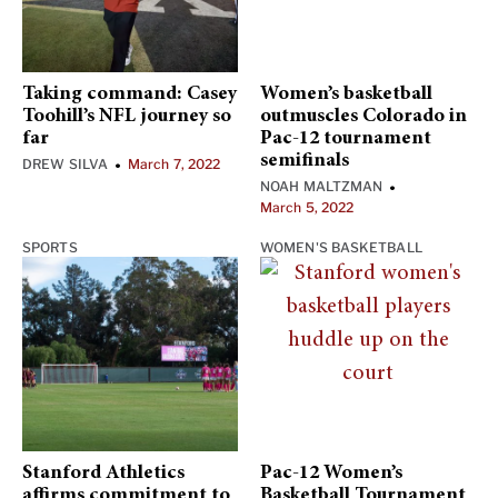
Taking command: Casey
Women’s basketball
Toohill’s NFL journey so
outmuscles Colorado in
far
Pac-12 tournament
semifinals
DREW SILVA
March 7, 2022
•
NOAH MALTZMAN
•
March 5, 2022
SPORTS
WOMEN'S BASKETBALL
Stanford Athletics
Pac-12 Women’s
affirms commitment to
Basketball Tournament