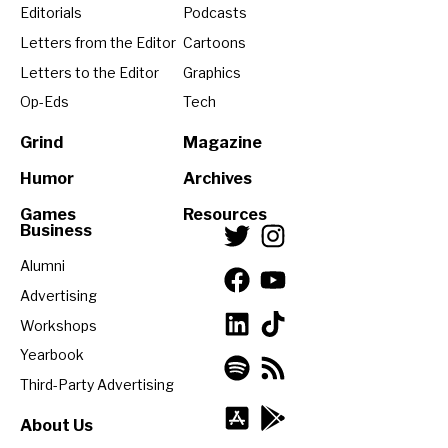
Editorials
Podcasts
Letters from the Editor
Cartoons
Letters to the Editor
Graphics
Op-Eds
Tech
Grind
Magazine
Humor
Archives
Games
Resources
Business
Alumni
Advertising
Workshops
Yearbook
Third-Party Advertising
About Us