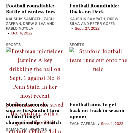
Football roundtable:
Football Roundtable:
Battle of winless foes
Ducks on Deck
KAUSHIK SAMPATH
,
ZACH
KAUSHIK SAMPATH
,
DREW
ZAFRAN
,
DREW SILVA
AND
SILVA
AND
PETER GOFEN
PABLO NOYOLA
Sept. 27, 2022
•
Oct. 4, 2022
•
SPORTS
SPORTS
Stanford women’s
Football aims to get
soccer ties Santa Clara
back on track in season
in hard-fought
opener
championship rematch
ZACH ZAFRAN
Sept. 1, 2022
•
SAMANTHA LEVENTIS
•