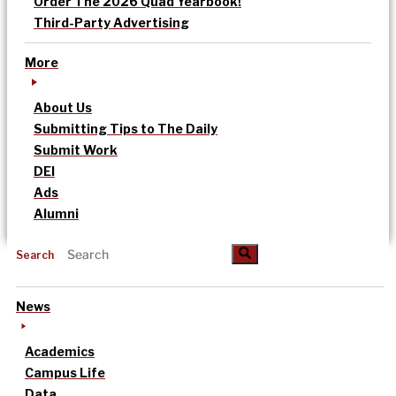
Order The 2026 Quad Yearbook!
Third-Party Advertising
More
About Us
Submitting Tips to The Daily
Submit Work
DEI
Ads
Alumni
Search
News
Academics
Campus Life
Data