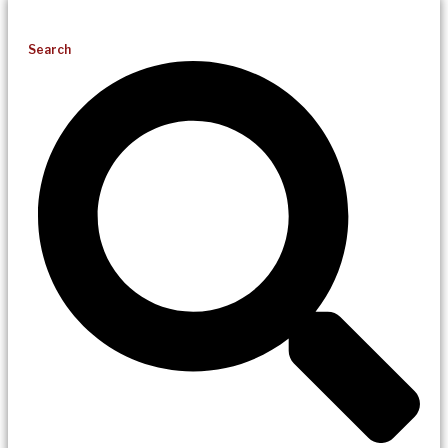
Search