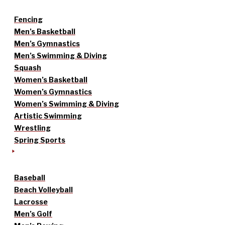
Fencing
Men’s Basketball
Men’s Gymnastics
Men’s Swimming & Diving
Squash
Women’s Basketball
Women’s Gymnastics
Women’s Swimming & Diving
Artistic Swimming
Wrestling
Spring Sports
Baseball
Beach Volleyball
Lacrosse
Men’s Golf