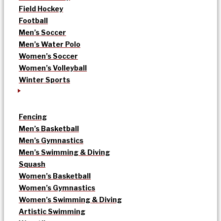
Field Hockey
Football
Men’s Soccer
Men’s Water Polo
Women’s Soccer
Women’s Volleyball
Winter Sports
Fencing
Men’s Basketball
Men’s Gymnastics
Men’s Swimming & Diving
Squash
Women’s Basketball
Women’s Gymnastics
Women’s Swimming & Diving
Artistic Swimming