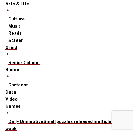
Arts & Life
Culture
Music
Reads
Screen
Grind
Senior Column
Humor
Cartoons
Data
Video
Games
Daily Diminutive
Small puzzles released multiple times a
week