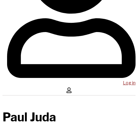
Log in
Paul Juda