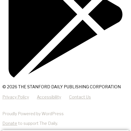
© 2026 THE STANFORD DAILY PUBLISHING CORPORATION
Privacy Policy
Accessibility
Contact Us
Proudly Powered by WordPress
Donate
to support The Daily.