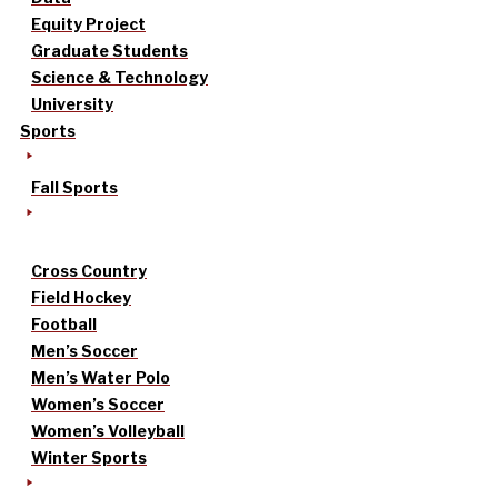
Equity Project
Graduate Students
Science & Technology
University
Sports
Fall Sports
Cross Country
Field Hockey
Football
Men’s Soccer
Men’s Water Polo
Women’s Soccer
Women’s Volleyball
Winter Sports