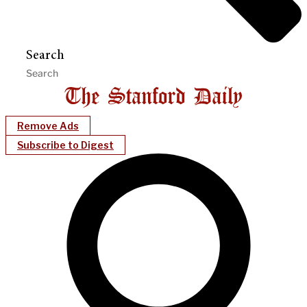
Search
Remove Ads
Subscribe to Digest