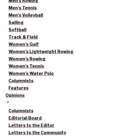
Men’s Rowing
Men’s Tennis
Men’s Volleyball
Sailing
Softball
Track & Field
Women’s Golf
Women’s Lightweight Rowing
Women’s Rowing
Women’s Tennis
Women’s Water Polo
Columnists
Features
Opinions
Columnists
Editorial Board
Letters to the Editor
Letters to the Community