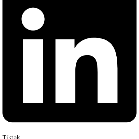
Tiktok