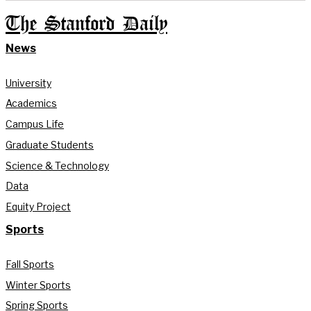
The Stanford Daily
News
University
Academics
Campus Life
Graduate Students
Science & Technology
Data
Equity Project
Sports
Fall Sports
Winter Sports
Spring Sports