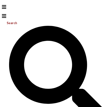
Search