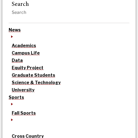
Search
News
Academics
Campus Life
Data
Equity Project
Graduate Students
Science & Technology
University
Sports
Fall Sports
Cross Country