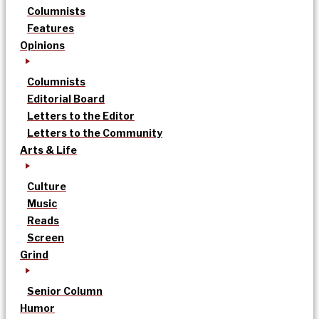
Columnists
Features
Opinions
Columnists
Editorial Board
Letters to the Editor
Letters to the Community
Arts & Life
Culture
Music
Reads
Screen
Grind
Senior Column
Humor