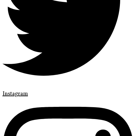
Instagram