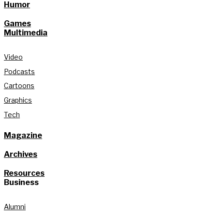
Humor
Games
Multimedia
Video
Podcasts
Cartoons
Graphics
Tech
Magazine
Archives
Resources
Business
Alumni