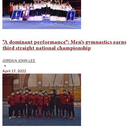
“A dominant performance”: Men’s gymnastics earns
third straight national championship
JORDAN JOHN LEE
•
April 17, 2022