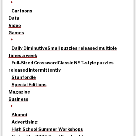
Cartoons
Data
Video
Games
Daily Diminutive
Small puzzles released multiple
times a week
Full-Sized Crossword
Classic NYT-style puzzles
released intermittently
Stanfordle
Special Editions
Magazine
Business
Alumni
Advertising
High School Summer Workshops