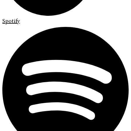
Spotify