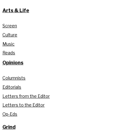
Arts & Life
Screen
Culture
Music
Reads
Opinions
Columnists
Editorials
Letters from the Editor
Letters to the Editor
Op-Eds
Grind