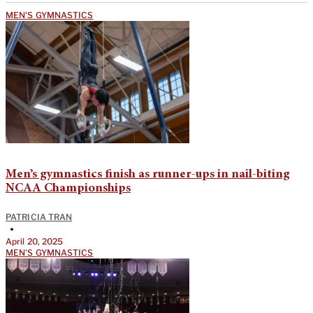
MEN'S GYMNASTICS
Men’s gymnastics finish as runner-ups in nail-biting
NCAA Championships
PATRICIA TRAN
•
April 20, 2025
MEN'S GYMNASTICS