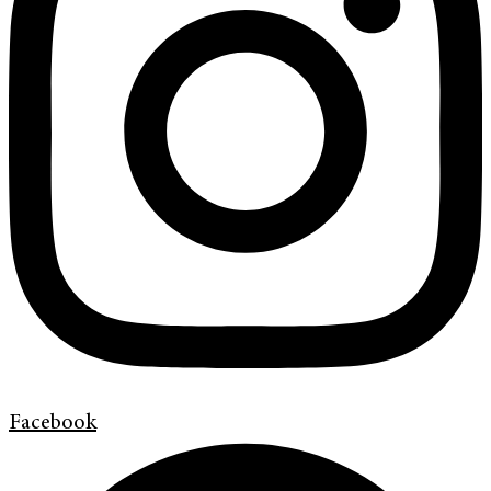
Facebook