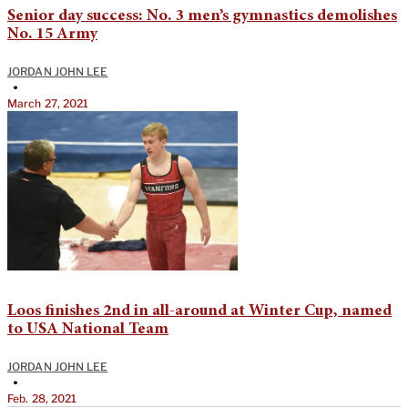
Senior day success: No. 3 men’s gymnastics demolishes
No. 15 Army
JORDAN JOHN LEE
•
March 27, 2021
Loos finishes 2nd in all-around at Winter Cup, named
to USA National Team
JORDAN JOHN LEE
•
Feb. 28, 2021