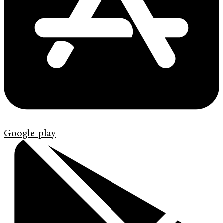
Google-play