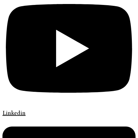
Linkedin