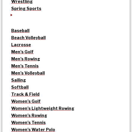
Wrestling
Spring Sports
Baseball
Beach Volleyball
Lacrosse
Men’s Golf
Men’s Rowing
Men’s Tennis
Men’s Volleyball
Sailing
Softball
Track & Field
Women’s Golf
Women’s Lightweight Rowing
Women’s Rowing
Women’s Tennis
Women’s Water Polo