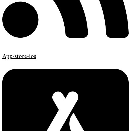
App-store-ios