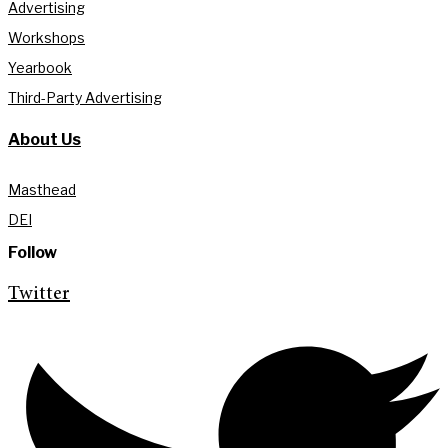
Advertising
Workshops
Yearbook
Third-Party Advertising
About Us
Masthead
DEI
Follow
Twitter