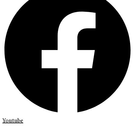
Youtube