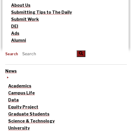
About Us
Submitting Tips to The Daily
Submit Work
DEI
Ads
Alumni
Search
News
Academics
Campus Life
Data
Equity Project
Graduate Students
Science & Technology
University