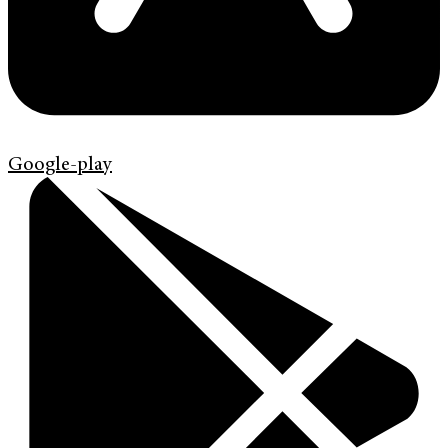
Google-play