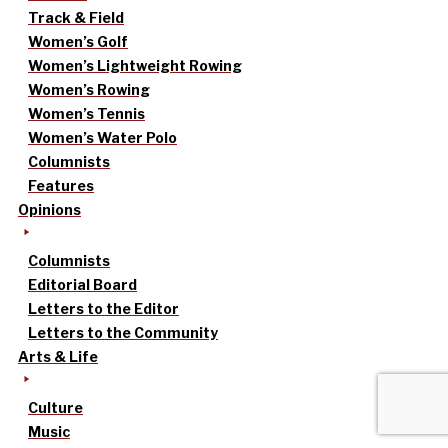
Track & Field
Women’s Golf
Women’s Lightweight Rowing
Women’s Rowing
Women’s Tennis
Women’s Water Polo
Columnists
Features
Opinions
Columnists
Editorial Board
Letters to the Editor
Letters to the Community
Arts & Life
Culture
Music