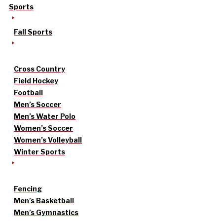
Sports
Fall Sports
Cross Country
Field Hockey
Football
Men’s Soccer
Men’s Water Polo
Women’s Soccer
Women’s Volleyball
Winter Sports
Fencing
Men’s Basketball
Men’s Gymnastics