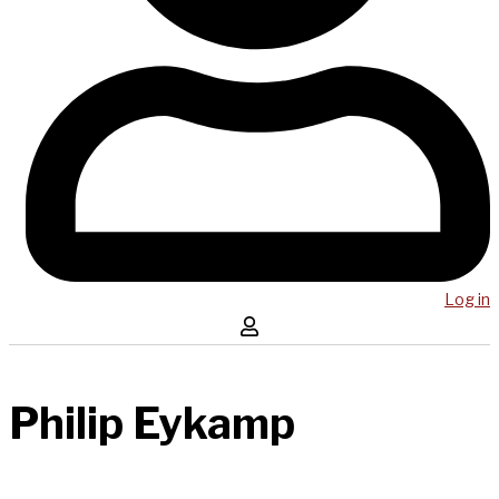
Log in
Philip Eykamp