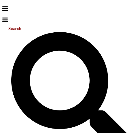
Search