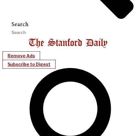
Search
Remove Ads
Subscribe to Digest