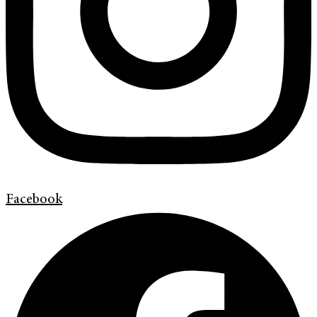
Facebook