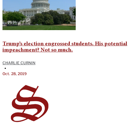
Trump’s election engrossed students. His potential
impeachment? Not so much.
CHARLIE CURNIN
•
Oct. 28, 2019