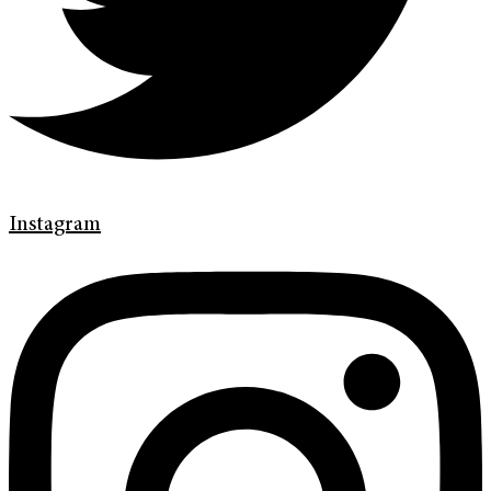
Instagram