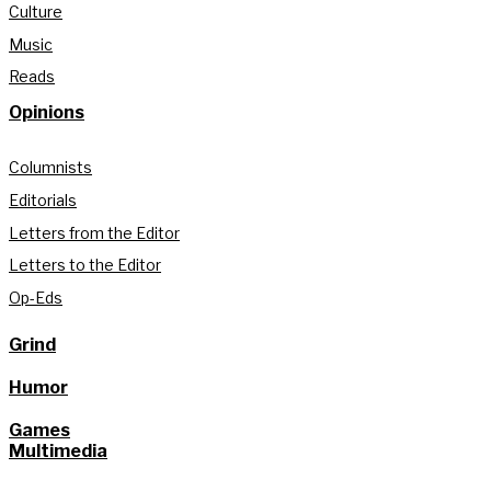
Culture
Music
Reads
Opinions
Columnists
Editorials
Letters from the Editor
Letters to the Editor
Op-Eds
Grind
Humor
Games
Multimedia