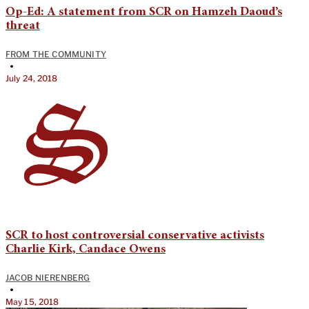
Op-Ed: A statement from SCR on Hamzeh Daoud’s
threat
FROM THE COMMUNITY
•
July 24, 2018
SCR to host controversial conservative activists
Charlie Kirk, Candace Owens
JACOB NIERENBERG
•
May 15, 2018