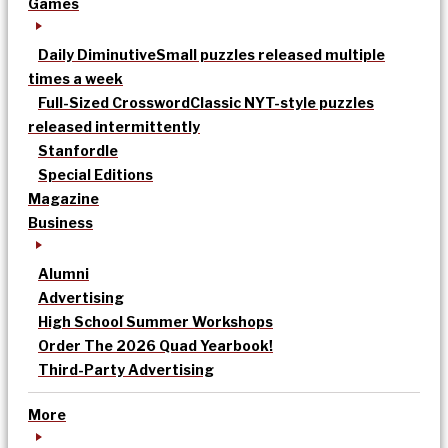
Games
Daily Diminutive
Small puzzles released multiple
times a week
Full-Sized Crossword
Classic NYT-style puzzles
released intermittently
Stanfordle
Special Editions
Magazine
Business
Alumni
Advertising
High School Summer Workshops
Order The 2026 Quad Yearbook!
Third-Party Advertising
More