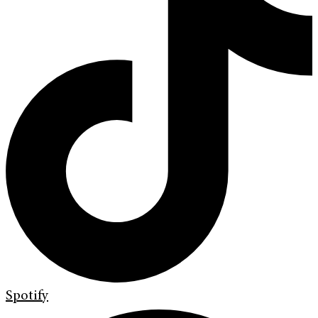
Spotify