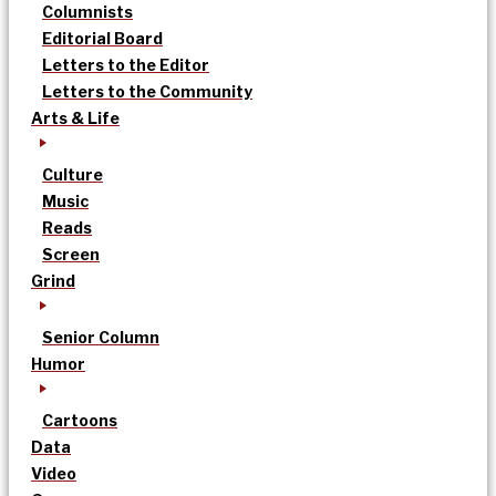
Columnists
Editorial Board
Letters to the Editor
Letters to the Community
Arts & Life
Culture
Music
Reads
Screen
Grind
Senior Column
Humor
Cartoons
Data
Video