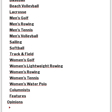
Beach Volleyball
Lacrosse
Men’s Golf
Men’s Rowing
Men’s Tennis
Men’s Volleyball
Sailing
Softball
Track & Field
Women’s Golf
Women’s Lightweight Rowing
Women’s Rowing
Women’s Tennis
Women’s Water Polo
Columnists
Features
Opinions