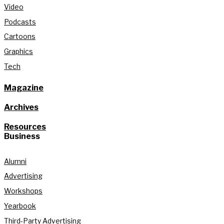
Video
Podcasts
Cartoons
Graphics
Tech
Magazine
Archives
Resources
Business
Alumni
Advertising
Workshops
Yearbook
Third-Party Advertising