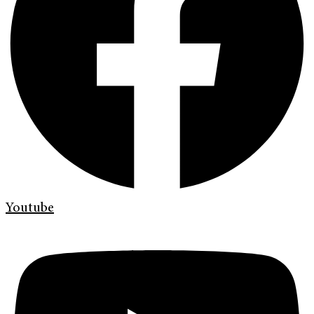
Youtube