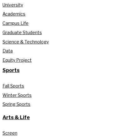
University
Academics
Campus Life
Graduate Students
Science & Technology
Data
Equity Project
Sports
Fall Sports
Winter Sports
Spring Sports
Arts & Life
Screen