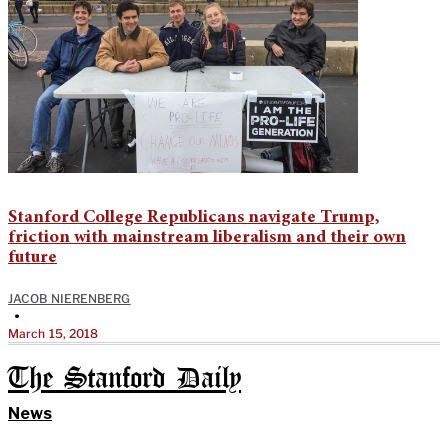
Stanford College Republicans navigate Trump,
friction with mainstream liberalism and their own
future
JACOB NIERENBERG
•
March 15, 2018
The Stanford Daily
News