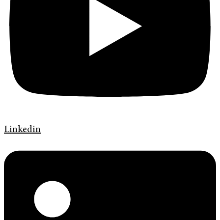
Linkedin