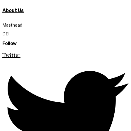
About Us
Masthead
DEI
Follow
Twitter