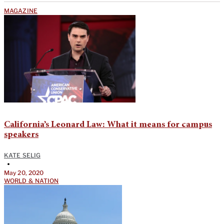
MAGAZINE
California’s Leonard Law: What it means for campus
speakers
KATE SELIG
•
May 20, 2020
WORLD & NATION