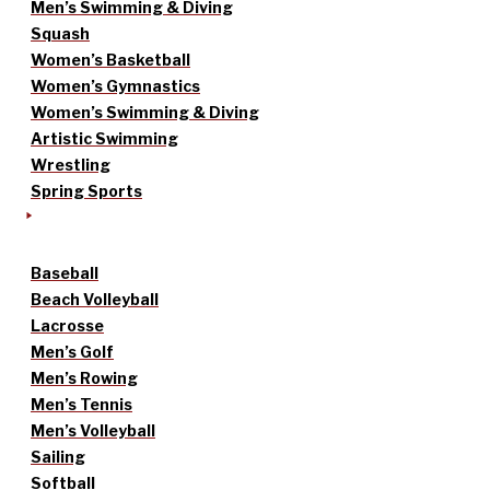
Men’s Swimming & Diving
Squash
Women’s Basketball
Women’s Gymnastics
Women’s Swimming & Diving
Artistic Swimming
Wrestling
Spring Sports
Baseball
Beach Volleyball
Lacrosse
Men’s Golf
Men’s Rowing
Men’s Tennis
Men’s Volleyball
Sailing
Softball