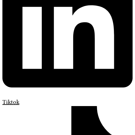
Tiktok