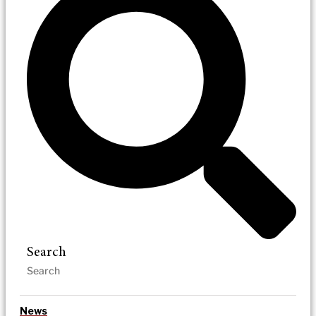
Search
News