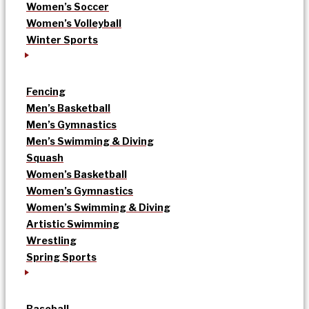
Women’s Soccer
Women’s Volleyball
Winter Sports
Fencing
Men’s Basketball
Men’s Gymnastics
Men’s Swimming & Diving
Squash
Women’s Basketball
Women’s Gymnastics
Women’s Swimming & Diving
Artistic Swimming
Wrestling
Spring Sports
Baseball