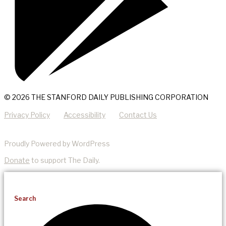
© 2026 THE STANFORD DAILY PUBLISHING CORPORATION
Privacy Policy
Accessibility
Contact Us
Proudly Powered by WordPress
Donate
to support The Daily.
Search