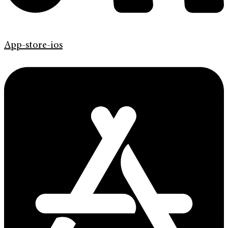
App-store-ios