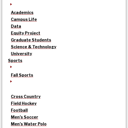
Academics
Campus Life
Data
Equity Project
Graduate Students
Science & Technology
University
Sports
Fall Sports
Cross Country
Field Hockey
Football
Men’s Soccer
Men’s Water Polo