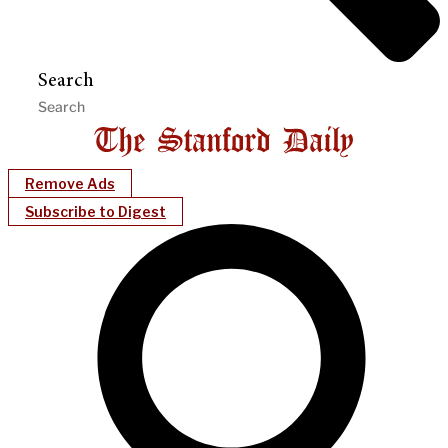
Search
Remove Ads
Subscribe to Digest