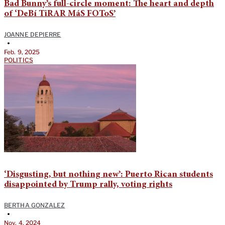
Bad Bunny’s full-circle moment: The heart and depth
of ‘DeBí TiRAR MáS FOToS’
JOANNE DEPIERRE
•
Feb. 9, 2025
POLITICS
‘Disgusting, but nothing new’: Puerto Rican students
disappointed by Trump rally, voting rights
BERTHA GONZALEZ
•
Nov. 4, 2024