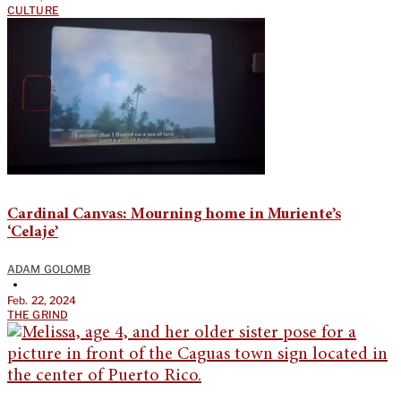
CULTURE
Cardinal Canvas: Mourning home in Muriente’s
‘Celaje’
ADAM GOLOMB
•
Feb. 22, 2024
THE GRIND