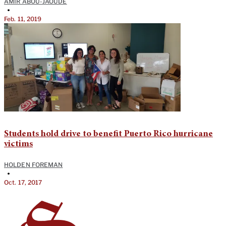
AMIR ABOU-JAOUDE
•
Feb. 11, 2019
Students hold drive to benefit Puerto Rico hurricane
victims
HOLDEN FOREMAN
•
Oct. 17, 2017