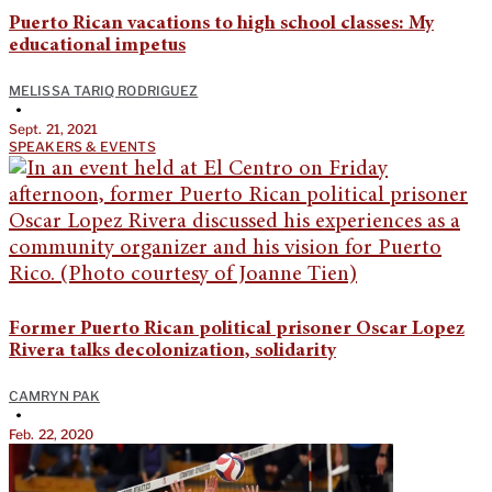
Puerto Rican vacations to high school classes: My
educational impetus
MELISSA TARIQ RODRIGUEZ
•
Sept. 21, 2021
SPEAKERS & EVENTS
Former Puerto Rican political prisoner Oscar Lopez
Rivera talks decolonization, solidarity
CAMRYN PAK
•
Feb. 22, 2020