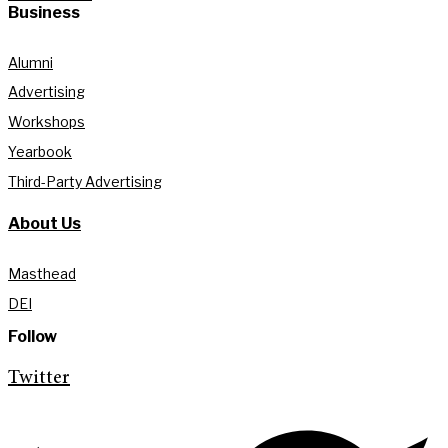
Business
Alumni
Advertising
Workshops
Yearbook
Third-Party Advertising
About Us
Masthead
DEI
Follow
Twitter