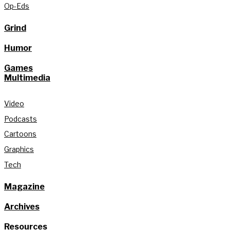
Op-Eds
Grind
Humor
Games
Multimedia
Video
Podcasts
Cartoons
Graphics
Tech
Magazine
Archives
Resources