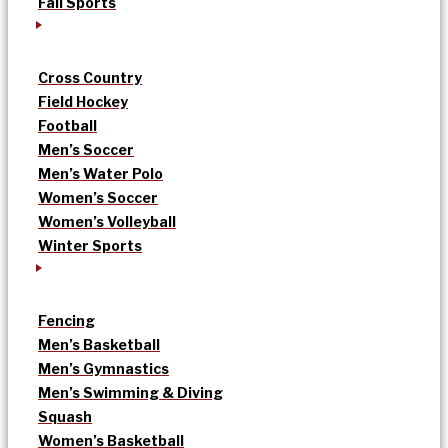
Fall Sports
Cross Country
Field Hockey
Football
Men’s Soccer
Men’s Water Polo
Women’s Soccer
Women’s Volleyball
Winter Sports
Fencing
Men’s Basketball
Men’s Gymnastics
Men’s Swimming & Diving
Squash
Women’s Basketball