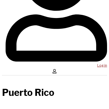
Log in
Puerto Rico