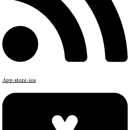
App-store-ios