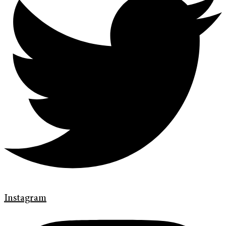
Instagram