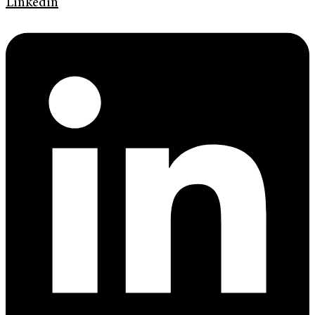
Linkedin