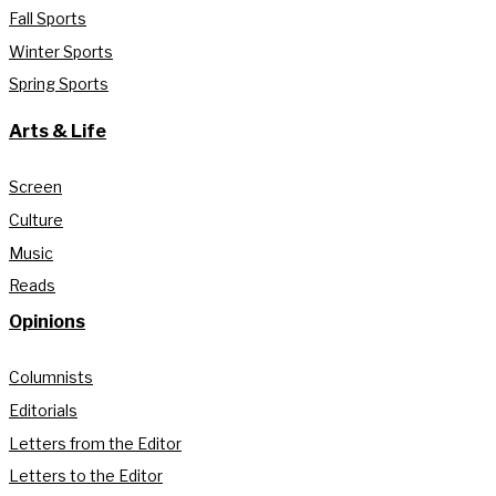
Fall Sports
Winter Sports
Spring Sports
Arts & Life
Screen
Culture
Music
Reads
Opinions
Columnists
Editorials
Letters from the Editor
Letters to the Editor