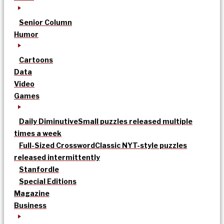
Senior Column
Humor
Cartoons
Data
Video
Games
Daily Diminutive
Small puzzles released multiple
times a week
Full-Sized Crossword
Classic NYT-style puzzles
released intermittently
Stanfordle
Special Editions
Magazine
Business