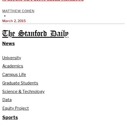
MATTHEW COHEN
•
March 2, 2015
The Stanford Daily
News
University
Academics
Campus Life
Graduate Students
Science & Technology
Data
Equity Project
Sports