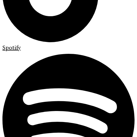
Spotify