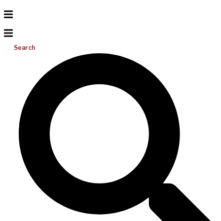
Search