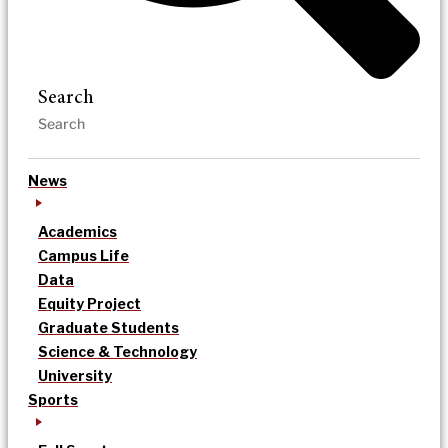
Search
News
Academics
Campus Life
Data
Equity Project
Graduate Students
Science & Technology
University
Sports