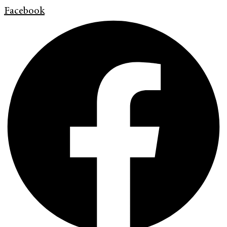
Facebook