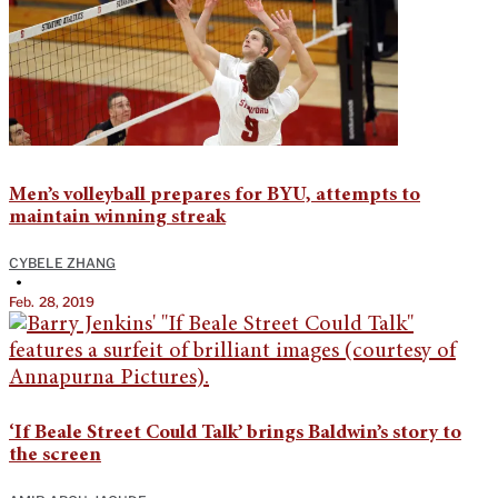
Men’s volleyball prepares for BYU, attempts to
maintain winning streak
CYBELE ZHANG
•
Feb. 28, 2019
‘If Beale Street Could Talk’ brings Baldwin’s story to
the screen