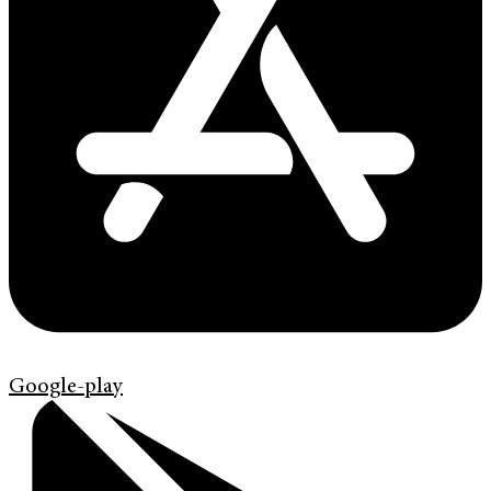
Google-play