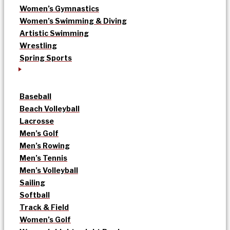
Women’s Gymnastics
Women’s Swimming & Diving
Artistic Swimming
Wrestling
Spring Sports
Baseball
Beach Volleyball
Lacrosse
Men’s Golf
Men’s Rowing
Men’s Tennis
Men’s Volleyball
Sailing
Softball
Track & Field
Women’s Golf