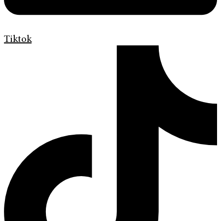
Tiktok