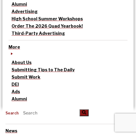
Alumni
Advertising
High School Summer Workshops
Order The 2026 Quad Yearbook!
Third-Party Advertising
More
About Us
Submitting Tips to The Daily
Submit Work
DEI
Ads
Alumni
Search
News