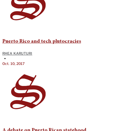
Puerto Rico and tech plutocracies
RHEA KARUTURI
•
Oct. 10, 2017
A debate on Puerto Rican statehood