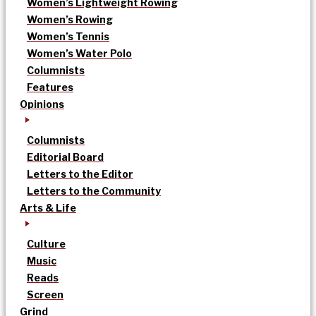
Women’s Lightweight Rowing
Women’s Rowing
Women’s Tennis
Women’s Water Polo
Columnists
Features
Opinions
Columnists
Editorial Board
Letters to the Editor
Letters to the Community
Arts & Life
Culture
Music
Reads
Screen
Grind