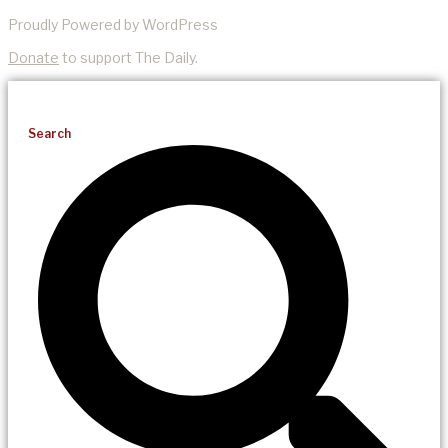
Proudly Powered by WordPress
Donate
to support The Daily.
Search