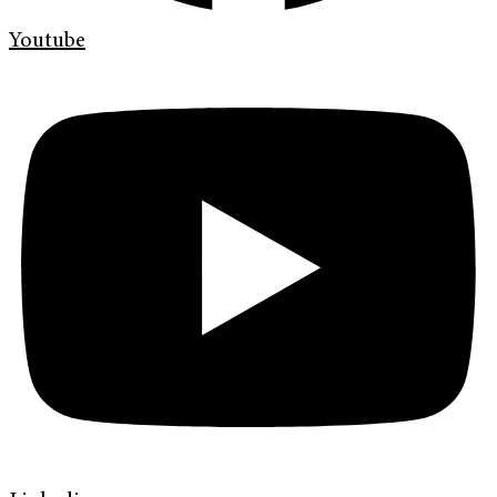
Youtube