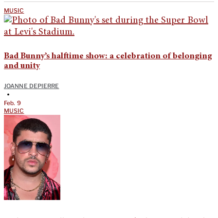
MUSIC
Bad Bunny’s halftime show: a celebration of belonging
and unity
JOANNE DEPIERRE
•
Feb. 9
MUSIC