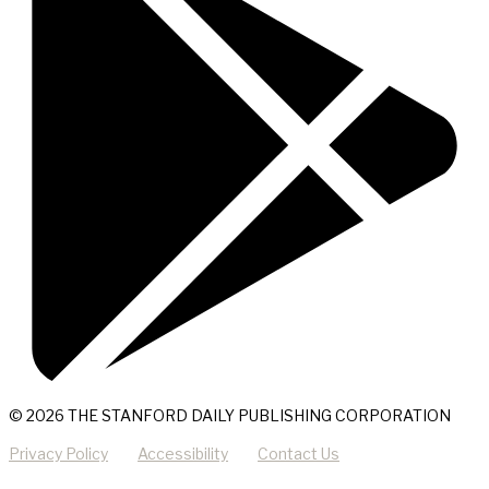
© 2026 THE STANFORD DAILY PUBLISHING CORPORATION
Privacy Policy
Accessibility
Contact Us