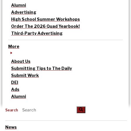
Alumni
Advertising
High School Summer Workshops
Order The 2026 Quad Yearbook!
Third-Party Advertising
More
About Us
Submitting Tips to The Daily
Submit Work
DEI
Ads
Alumni
Search
News