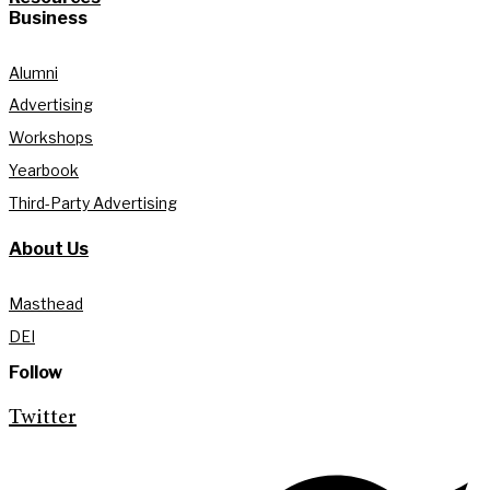
Business
Alumni
Advertising
Workshops
Yearbook
Third-Party Advertising
About Us
Masthead
DEI
Follow
Twitter