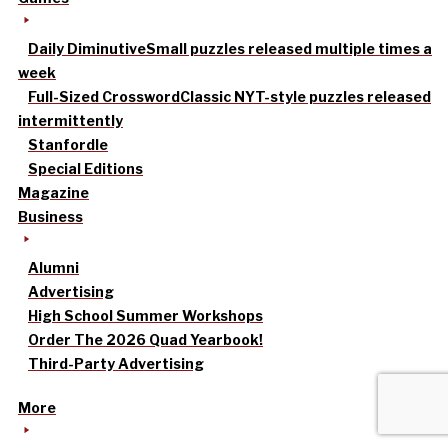
Daily Diminutive
Small puzzles released multiple times a
week
Full-Sized Crossword
Classic NYT-style puzzles released
intermittently
Stanfordle
Special Editions
Magazine
Business
Alumni
Advertising
High School Summer Workshops
Order The 2026 Quad Yearbook!
Third-Party Advertising
More