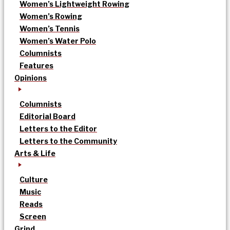
Women’s Lightweight Rowing
Women’s Rowing
Women’s Tennis
Women’s Water Polo
Columnists
Features
Opinions
Columnists
Editorial Board
Letters to the Editor
Letters to the Community
Arts & Life
Culture
Music
Reads
Screen
Grind