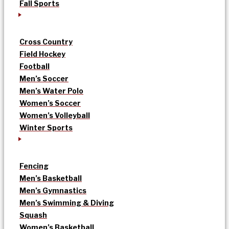
Fall Sports
Cross Country
Field Hockey
Football
Men’s Soccer
Men’s Water Polo
Women’s Soccer
Women’s Volleyball
Winter Sports
Fencing
Men’s Basketball
Men’s Gymnastics
Men’s Swimming & Diving
Squash
Women’s Basketball