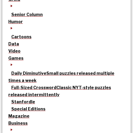
Senior Column
Humor
Cartoons
Data
Video
Games
Daily Diminutive
Small puzzles released multiple
times a week
Full-Sized Crossword
Classic NYT-style puzzles
released intermittently
Stanfordle
Special Editions
Magazine
Business