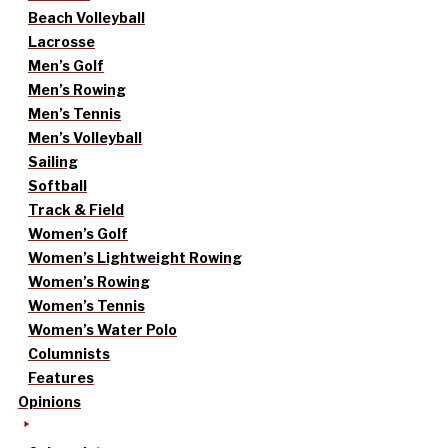
Beach Volleyball
Lacrosse
Men’s Golf
Men’s Rowing
Men’s Tennis
Men’s Volleyball
Sailing
Softball
Track & Field
Women’s Golf
Women’s Lightweight Rowing
Women’s Rowing
Women’s Tennis
Women’s Water Polo
Columnists
Features
Opinions