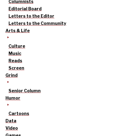
Columnists
Editorial Board
Letters to the Editor
Letters to the Community
Arts & Life
Culture
Music
Reads
Screen
Grind
Senior Column
Humor
Cartoons
Data
Video
Games