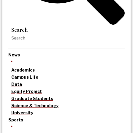
Search
News
Academics
Campus Life
Data
Equity Project
Graduate Students
Science & Technology
University
Sports