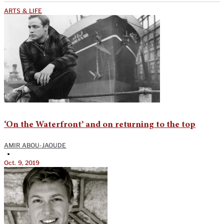
ARTS & LIFE
‘On the Waterfront’ and on returning to the top
AMIR ABOU-JAOUDE
•
Oct. 9, 2019