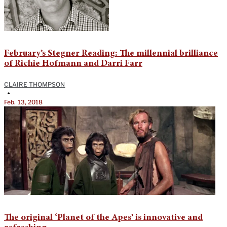
February’s Stegner Reading: The millennial brilliance
of Richie Hofmann and Darri Farr
CLAIRE THOMPSON
•
Feb. 13, 2018
The original ‘Planet of the Apes’ is innovative and