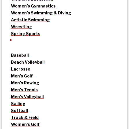
Women’s Gymnastics
Women’s Swimming & Diving
Artistic Swimming
Wrestling
Spring Sports
Baseball
Beach Volleyball
Lacrosse
Men’s Golf
Men’s Rowing
Men’s Tennis
Men’s Volleyball
Sailing
Softball
Track & Field
Women’s Golf