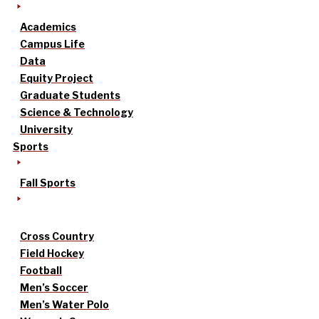
Academics
Campus Life
Data
Equity Project
Graduate Students
Science & Technology
University
Sports
Fall Sports
Cross Country
Field Hockey
Football
Men’s Soccer
Men’s Water Polo