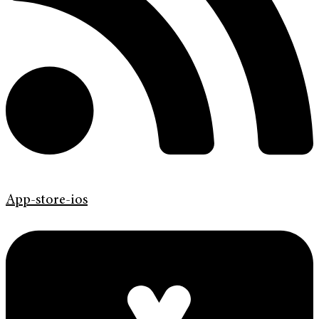
App-store-ios