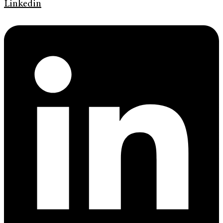
Linkedin