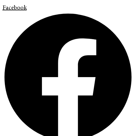
Facebook