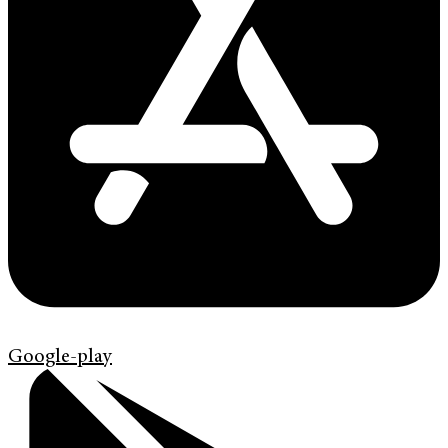
Google-play