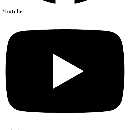
Youtube