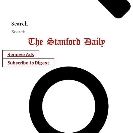
Search
Remove Ads
Subscribe to Digest