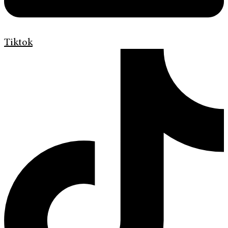
Tiktok