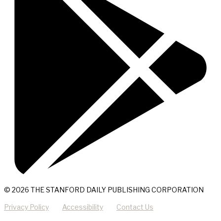
© 2026 THE STANFORD DAILY PUBLISHING CORPORATION
Privacy Policy
Accessibility
Contact Us