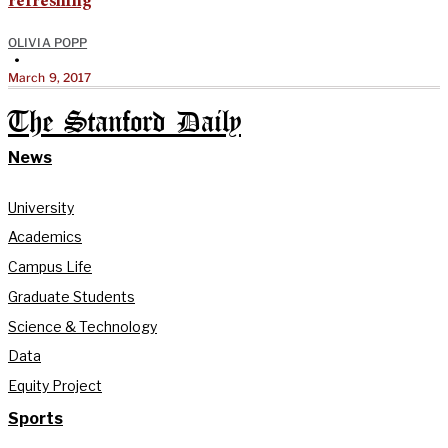
refreshing
OLIVIA POPP
•
March 9, 2017
The Stanford Daily
News
University
Academics
Campus Life
Graduate Students
Science & Technology
Data
Equity Project
Sports