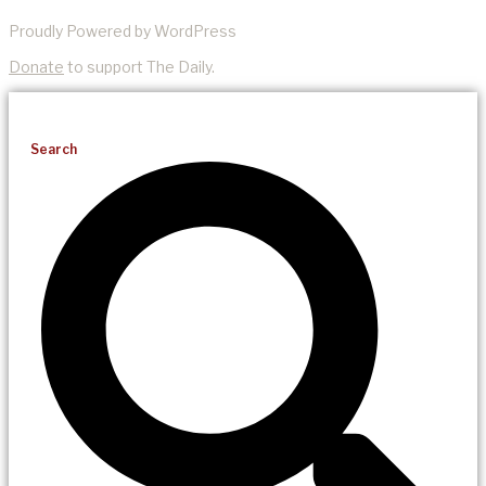
Proudly Powered by WordPress
Donate
to support The Daily.
Search