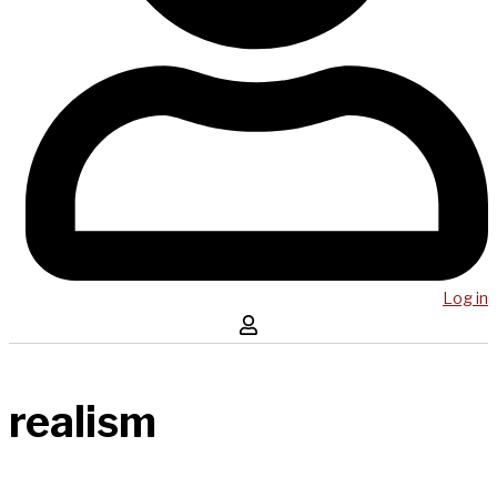
Log in
realism