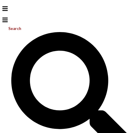
Search