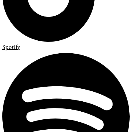
Spotify