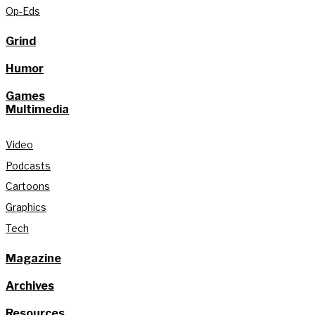
Op-Eds
Grind
Humor
Games
Multimedia
Video
Podcasts
Cartoons
Graphics
Tech
Magazine
Archives
Resources