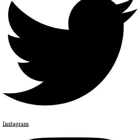
Instagram