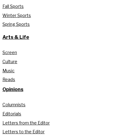
Fall Sports
Winter Sports
Spring Sports
Arts & Life
Screen
Culture
Music
Reads
Opinions
Columnists
Editorials
Letters from the Editor
Letters to the Editor