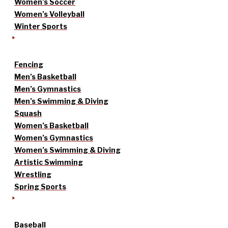
Women’s Soccer
Women’s Volleyball
Winter Sports
Fencing
Men’s Basketball
Men’s Gymnastics
Men’s Swimming & Diving
Squash
Women’s Basketball
Women’s Gymnastics
Women’s Swimming & Diving
Artistic Swimming
Wrestling
Spring Sports
Baseball