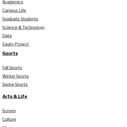
Academics
Campus Life
Graduate Students
Science & Technology
Data
Equity Project
Sports
Fall Sports
Winter Sports
Spring Sports
Arts & Life
Screen
Culture