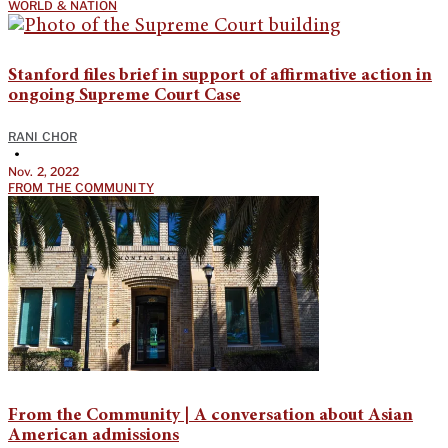
WORLD & NATION
Stanford files brief in support of affirmative action in
ongoing Supreme Court Case
RANI CHOR
•
Nov. 2, 2022
FROM THE COMMUNITY
From the Community | A conversation about Asian
American admissions