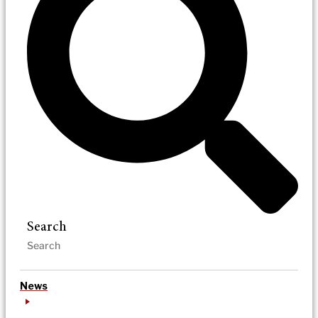
Search
News