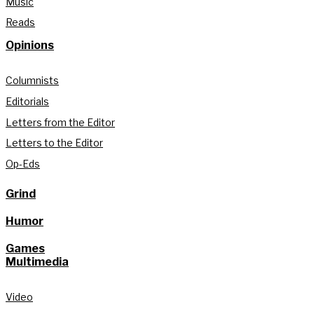
Music
Reads
Opinions
Columnists
Editorials
Letters from the Editor
Letters to the Editor
Op-Eds
Grind
Humor
Games
Multimedia
Video