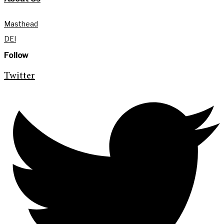
Masthead
DEI
Follow
Twitter