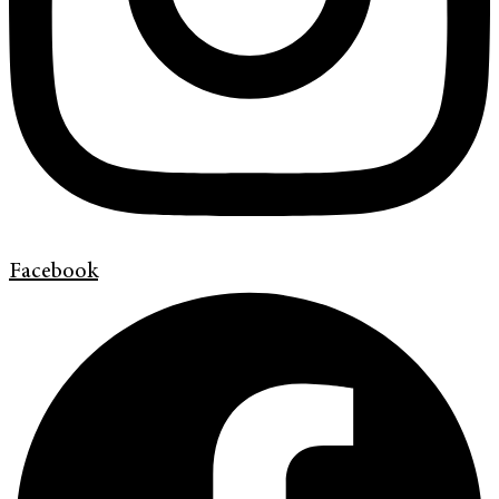
Facebook