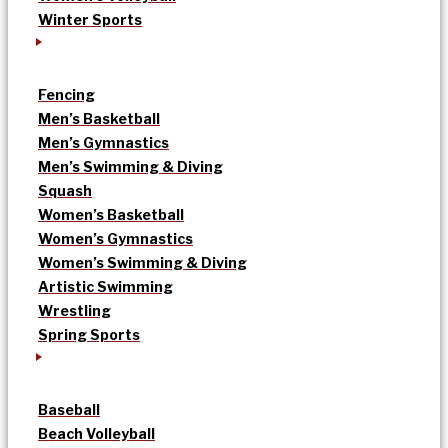
Winter Sports
Fencing
Men’s Basketball
Men’s Gymnastics
Men’s Swimming & Diving
Squash
Women’s Basketball
Women’s Gymnastics
Women’s Swimming & Diving
Artistic Swimming
Wrestling
Spring Sports
Baseball
Beach Volleyball