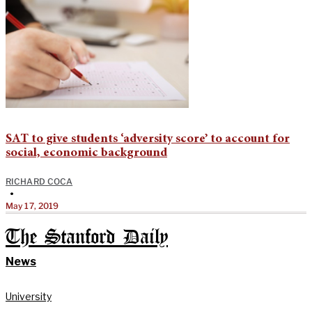
SAT to give students ‘adversity score’ to account for
social, economic background
RICHARD COCA
•
May 17, 2019
The Stanford Daily
News
University