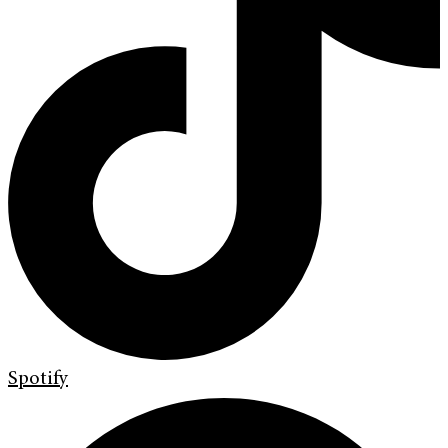
Spotify