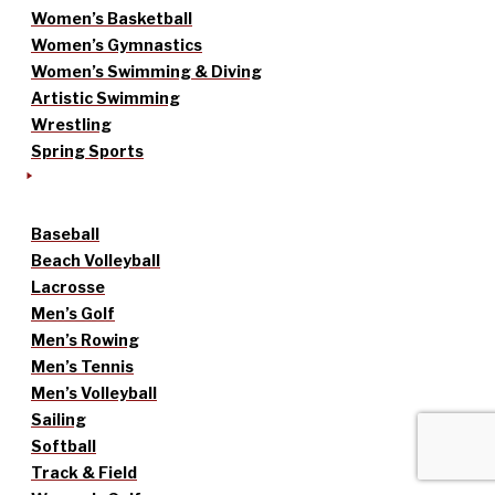
Women’s Basketball
Women’s Gymnastics
Women’s Swimming & Diving
Artistic Swimming
Wrestling
Spring Sports
Baseball
Beach Volleyball
Lacrosse
Men’s Golf
Men’s Rowing
Men’s Tennis
Men’s Volleyball
Sailing
Softball
Track & Field