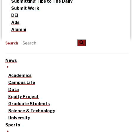
Submitting Tips to The Daily
Submit Work
DEI
Ads
Alumni
Search
News
Academics
Campus Life
Data
Equity Project
Graduate Students
Science & Technology
University
Sports