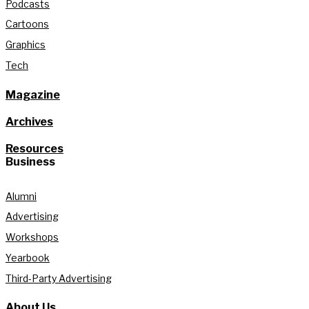
Podcasts
Cartoons
Graphics
Tech
Magazine
Archives
Resources
Business
Alumni
Advertising
Workshops
Yearbook
Third-Party Advertising
About Us