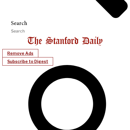
Search
Remove Ads
Subscribe to Digest