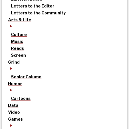
Letters to the Editor
Letters to the Community
Arts & Life
Culture
Music
Reads
Screen
Grind
Senior Column
Humor
Cartoons
Data
Video
Games