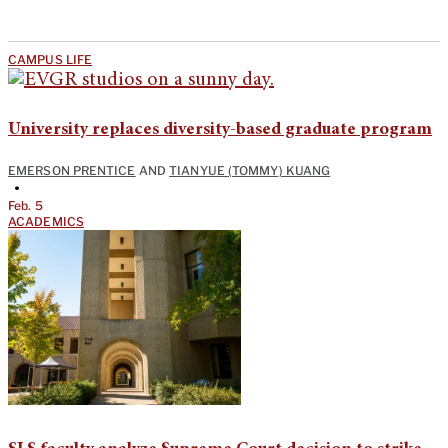
CAMPUS LIFE
University replaces diversity-based graduate program
EMERSON PRENTICE
AND
TIANYUE (TOMMY) KUANG
•
Feb. 5
ACADEMICS