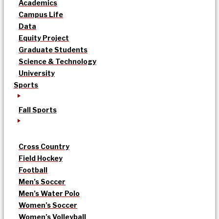
Academics
Campus Life
Data
Equity Project
Graduate Students
Science & Technology
University
Sports
Fall Sports
Cross Country
Field Hockey
Football
Men’s Soccer
Men’s Water Polo
Women’s Soccer
Women’s Volleyball