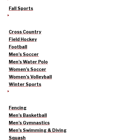
Fall Sports
Cross Country
Field Hockey
Football
Men’s Soccer
Men’s Water Polo
Women’s Soccer
Women’s Volleyball
Winter Sports
Fencing
Men’s Basketball
Men’s Gymnastics
Men’s Swimming & Diving
Squash