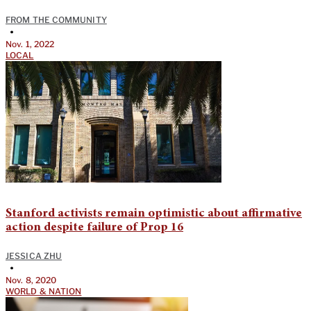
FROM THE COMMUNITY
•
Nov. 1, 2022
LOCAL
Stanford activists remain optimistic about affirmative
action despite failure of Prop 16
JESSICA ZHU
•
Nov. 8, 2020
WORLD & NATION