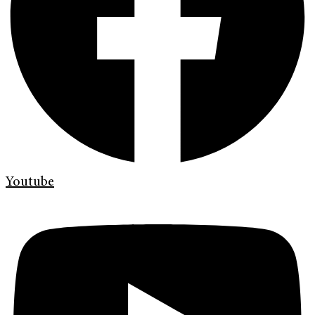
Youtube