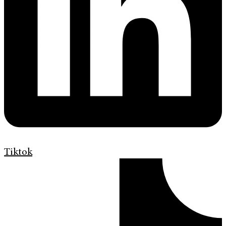
Tiktok