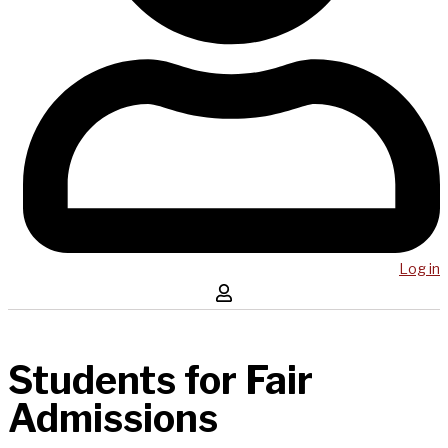
Log in
Students for Fair
Admissions