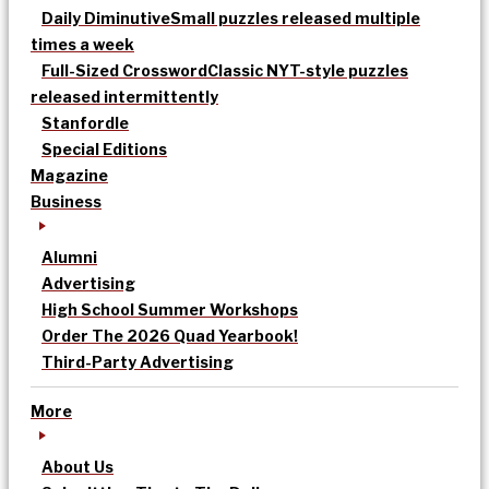
Daily Diminutive
Small puzzles released multiple
times a week
Full-Sized Crossword
Classic NYT-style puzzles
released intermittently
Stanfordle
Special Editions
Magazine
Business
Alumni
Advertising
High School Summer Workshops
Order The 2026 Quad Yearbook!
Third-Party Advertising
More
About Us