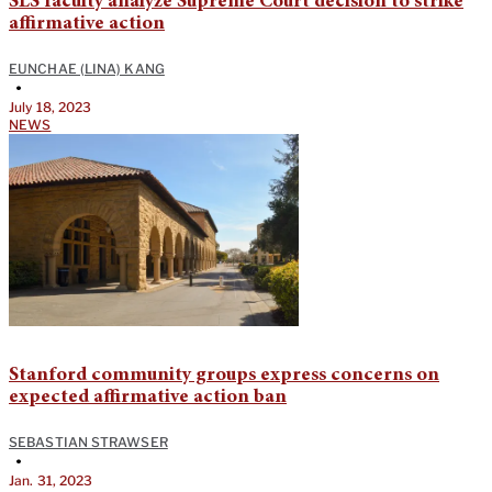
SLS faculty analyze Supreme Court decision to strike
affirmative action
EUNCHAE (LINA) KANG
•
July 18, 2023
NEWS
Stanford community groups express concerns on
expected affirmative action ban
SEBASTIAN STRAWSER
•
Jan. 31, 2023