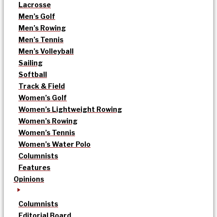
Lacrosse
Men’s Golf
Men’s Rowing
Men’s Tennis
Men’s Volleyball
Sailing
Softball
Track & Field
Women’s Golf
Women’s Lightweight Rowing
Women’s Rowing
Women’s Tennis
Women’s Water Polo
Columnists
Features
Opinions
Columnists
Editorial Board