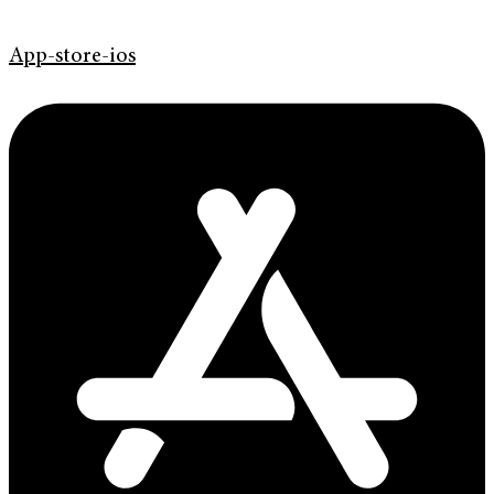
App-store-ios