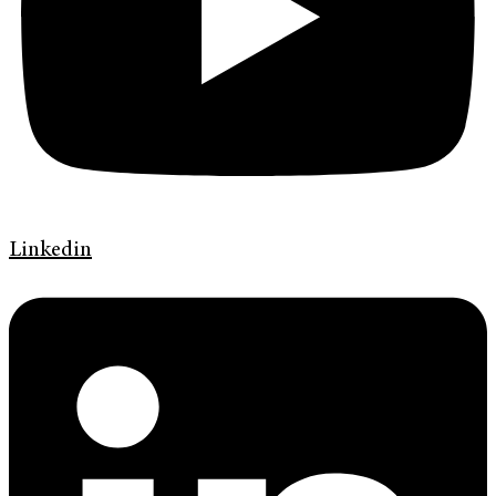
Linkedin