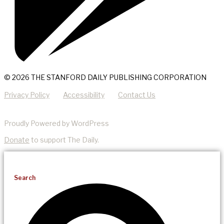
© 2026 THE STANFORD DAILY PUBLISHING CORPORATION
Privacy Policy
Accessibility
Contact Us
Proudly Powered by WordPress
Donate
to support The Daily.
Search