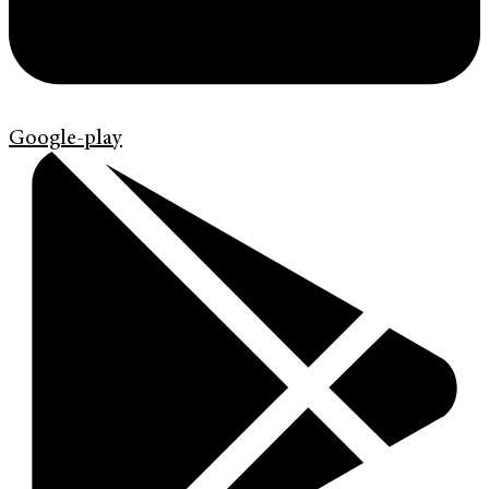
Google-play