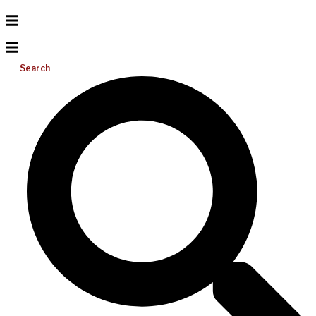
Search