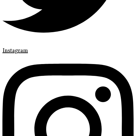
Instagram