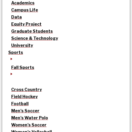
Academics
Campus Life
Data
Equity Project
Graduate Students
Science & Technology
University
Sports
Fall Sports
Cross Country
Field Hockey
Football
Men’s Soccer
Men’s Water Polo
Women’s Soccer
Women’s Volleyball