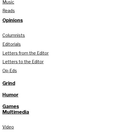
Music
Reads
Opinions
Columnists
Editorials
Letters from the Editor
Letters to the Editor
Op-Eds
Grind
Humor
Games
Multimedia
Video