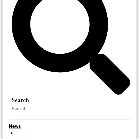
Search
News