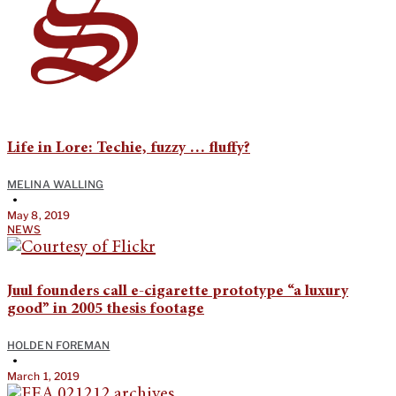
Life in Lore: Techie, fuzzy … fluffy?
MELINA WALLING
•
May 8, 2019
NEWS
Juul founders call e-cigarette prototype “a luxury
good” in 2005 thesis footage
HOLDEN FOREMAN
•
March 1, 2019