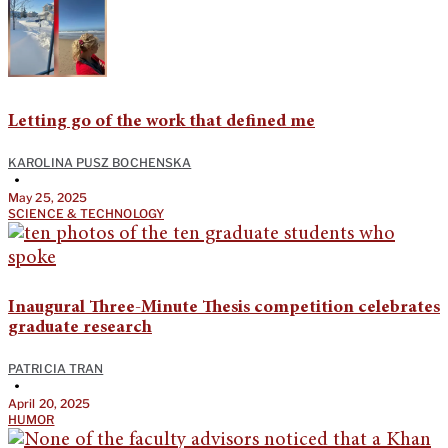
Letting go of the work that defined me
KAROLINA PUSZ BOCHENSKA
•
May 25, 2025
SCIENCE & TECHNOLOGY
Inaugural Three-Minute Thesis competition celebrates
graduate research
PATRICIA TRAN
•
April 20, 2025
HUMOR