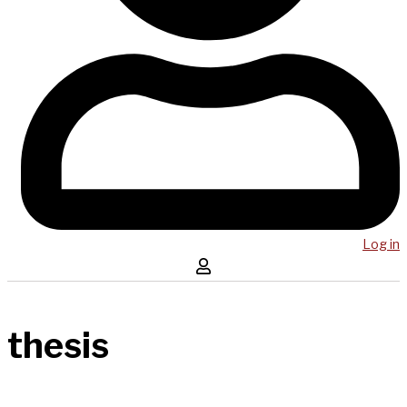
Log in
thesis