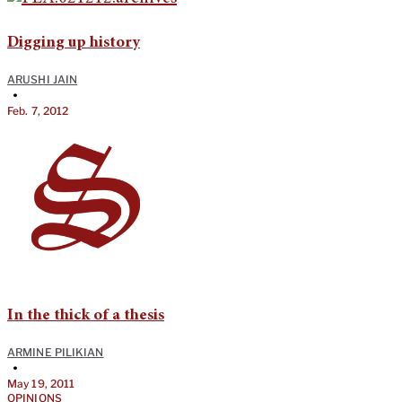
Digging up history
ARUSHI JAIN
•
Feb. 7, 2012
In the thick of a thesis
ARMINE PILIKIAN
•
May 19, 2011
OPINIONS