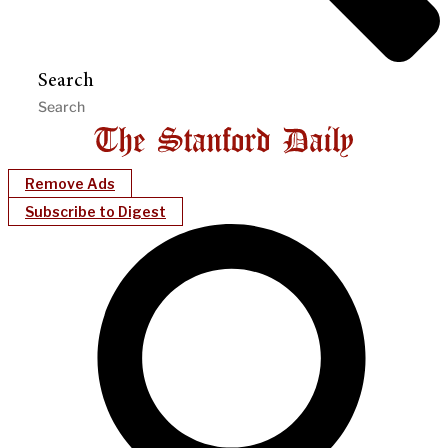
Search
Remove Ads
Subscribe to Digest