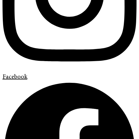
Facebook