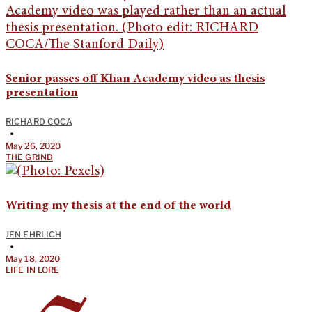
Senior passes off Khan Academy video as thesis
presentation
RICHARD COCA
•
May 26, 2020
THE GRIND
Writing my thesis at the end of the world
JEN EHRLICH
•
May 18, 2020
LIFE IN LORE