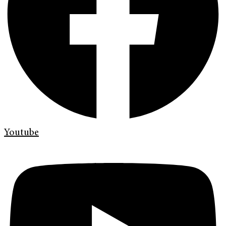
Youtube