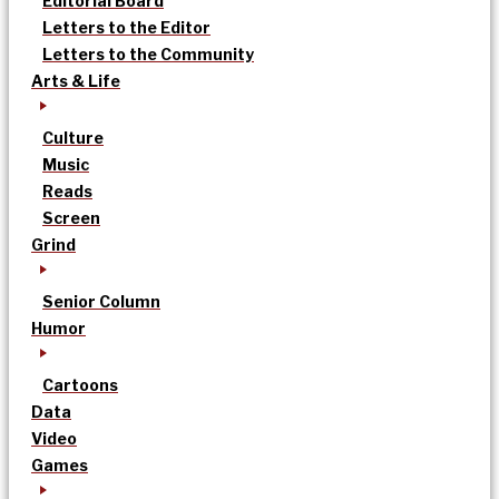
Editorial Board
Letters to the Editor
Letters to the Community
Arts & Life
Culture
Music
Reads
Screen
Grind
Senior Column
Humor
Cartoons
Data
Video
Games