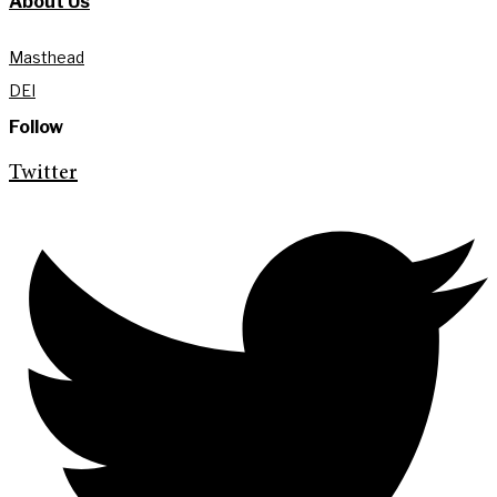
About Us
Masthead
DEI
Follow
Twitter