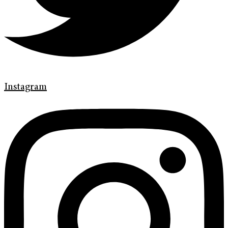
Instagram