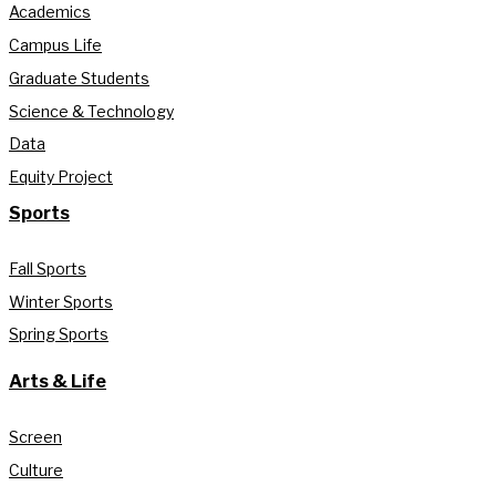
Academics
Campus Life
Graduate Students
Science & Technology
Data
Equity Project
Sports
Fall Sports
Winter Sports
Spring Sports
Arts & Life
Screen
Culture