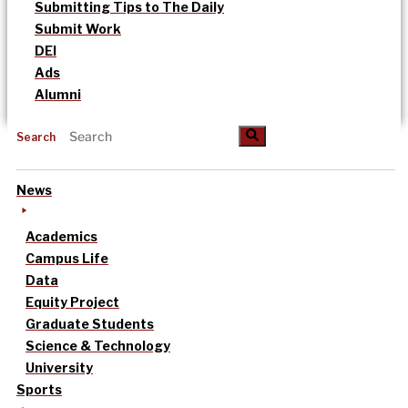
Submitting Tips to The Daily
Submit Work
DEI
Ads
Alumni
Search
News
Academics
Campus Life
Data
Equity Project
Graduate Students
Science & Technology
University
Sports