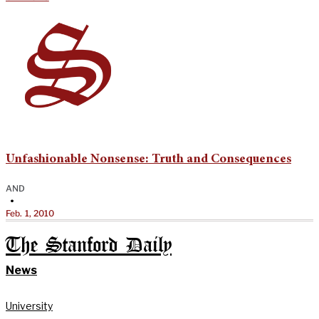
Unfashionable Nonsense: Truth and Consequences
AND
•
Feb. 1, 2010
The Stanford Daily
News
University