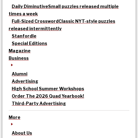
Daily Diminutive
Small puzzles released multiple
times a week
Full-Sized Crossword
Classic NYT-style puzzles
released intermittently
Stanfordle
Special Editions
Magazine
Business
Alumni
Advertising
High School Summer Workshops
Order The 2026 Quad Yearbook!
Third-Party Advertising
More
About Us