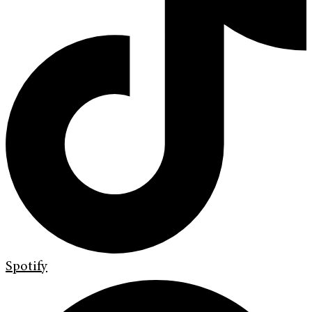
Spotify