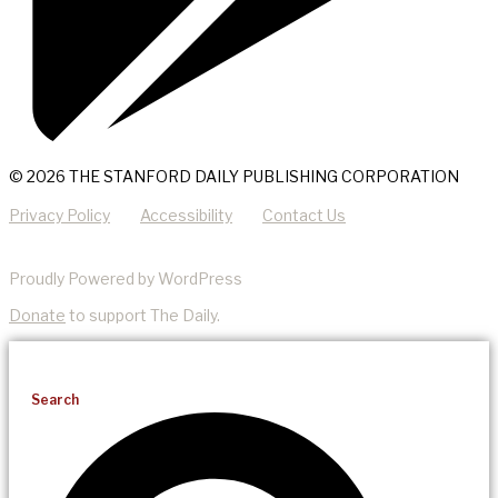
© 2026 THE STANFORD DAILY PUBLISHING CORPORATION
Privacy Policy
Accessibility
Contact Us
Proudly Powered by WordPress
Donate
to support The Daily.
Search