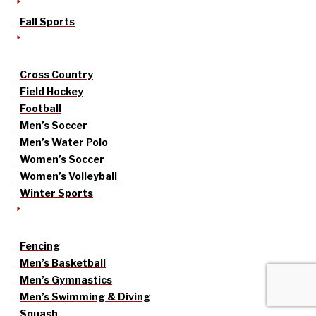
Fall Sports
Cross Country
Field Hockey
Football
Men’s Soccer
Men’s Water Polo
Women’s Soccer
Women’s Volleyball
Winter Sports
Fencing
Men’s Basketball
Men’s Gymnastics
Men’s Swimming & Diving
Squash