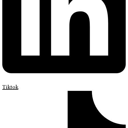
Tiktok