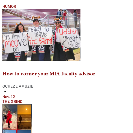
HUMOR
How to corner your MIA faculty advisor
OCHEZE AMUZIE
•
Nov. 12
THE GRIND