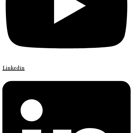
Linkedin