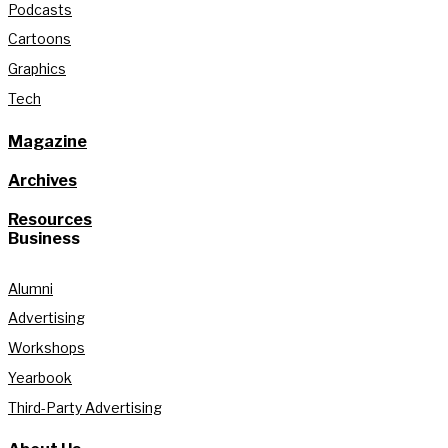
Podcasts
Cartoons
Graphics
Tech
Magazine
Archives
Resources
Business
Alumni
Advertising
Workshops
Yearbook
Third-Party Advertising