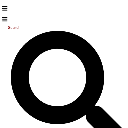
Search