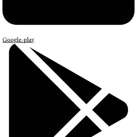
Google-play