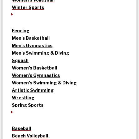
Winter Sports
Fencing
Men’s Basketball
Men’s Gymnastics
Men’s Swimming & Diving
Squash
Women’s Basketball
Women’s Gymnastics
Women’s Swimming & Diving
Artistic Swimming
Wrestling
Spring Sports
Baseball
Beach Volleyball