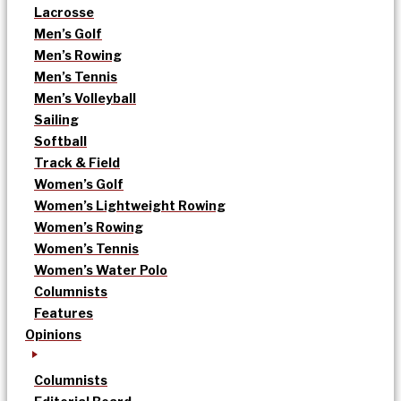
Lacrosse
Men’s Golf
Men’s Rowing
Men’s Tennis
Men’s Volleyball
Sailing
Softball
Track & Field
Women’s Golf
Women’s Lightweight Rowing
Women’s Rowing
Women’s Tennis
Women’s Water Polo
Columnists
Features
Opinions
Columnists