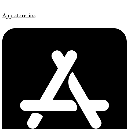
App-store-ios