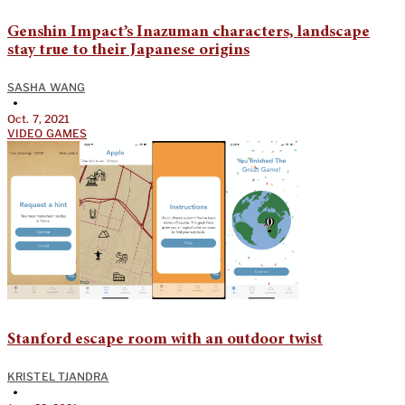
Genshin Impact’s Inazuman characters, landscape
stay true to their Japanese origins
SASHA WANG
•
Oct. 7, 2021
VIDEO GAMES
Stanford escape room with an outdoor twist
KRISTEL TJANDRA
•