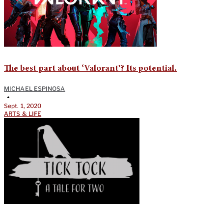
The best part about ‘Valorant’? Its potential.
MICHAEL ESPINOSA
•
Sept. 1, 2020
ARTS & LIFE