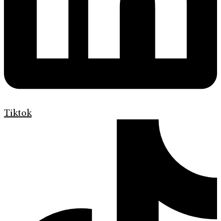
Tiktok