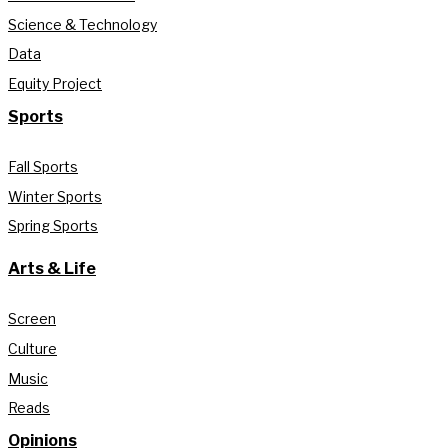
Science & Technology
Data
Equity Project
Sports
Fall Sports
Winter Sports
Spring Sports
Arts & Life
Screen
Culture
Music
Reads
Opinions