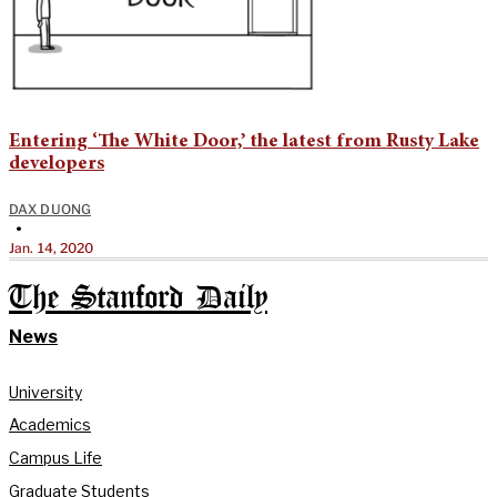
Entering ‘The White Door,’ the latest from Rusty Lake
developers
DAX DUONG
•
Jan. 14, 2020
The Stanford Daily
News
University
Academics
Campus Life
Graduate Students