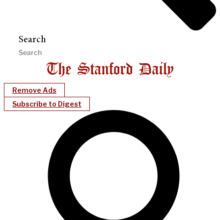
Search
Remove Ads
Subscribe to Digest