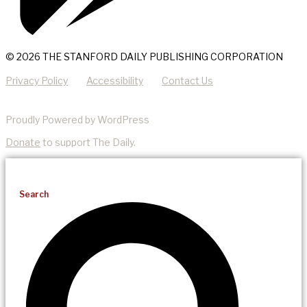
© 2026 THE STANFORD DAILY PUBLISHING CORPORATION
Privacy Policy
Accessibility
Contact Us
Proudly Powered by WordPress
Donate
to support The Daily.
Search