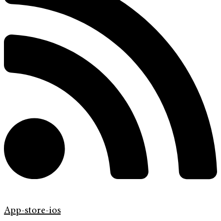
App-store-ios