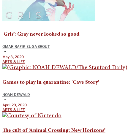
‘Gris’: Gray never looked so good
OMAR RAFIK EL-SABROUT
•
May 3, 2020
ARTS & LIFE
Games to play in quarantine: ‘Cave Story’
NOAH DEWALD
•
April 29, 2020
ARTS & LIFE
The cult of ‘Animal Crossing: New Horizons’