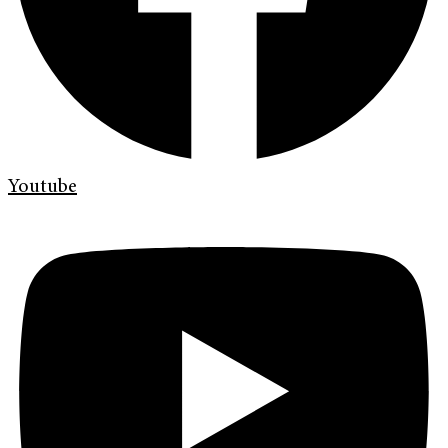
Youtube