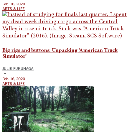
Feb. 16, 2020
ARTS & LIFE
Big rigs and buttons: Unpacking ‘American Truck
Simulator’
JULIE FUKUNAGA
•
Feb. 16, 2020
ARTS & LIFE