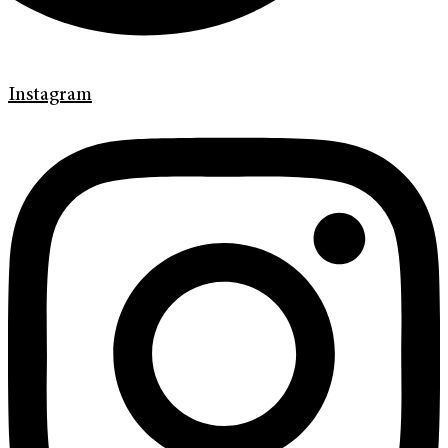
Instagram