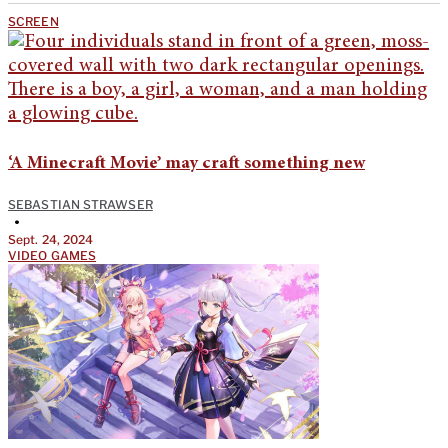
SCREEN
‘A Minecraft Movie’ may craft something new
SEBASTIAN STRAWSER
•
Sept. 24, 2024
VIDEO GAMES