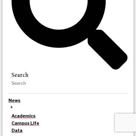
Search
News
Academics
Campus Life
Data