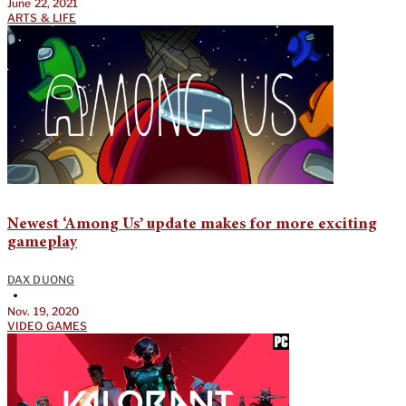
June 22, 2021
ARTS & LIFE
Newest ‘Among Us’ update makes for more exciting
gameplay
DAX DUONG
•
Nov. 19, 2020
VIDEO GAMES