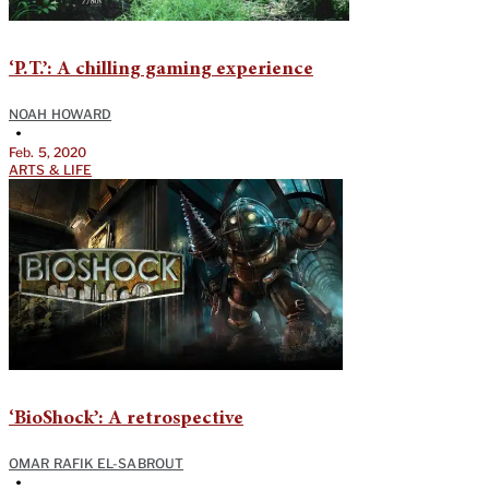
‘P.T.’: A chilling gaming experience
NOAH HOWARD
•
Feb. 5, 2020
ARTS & LIFE
‘BioShock’: A retrospective
OMAR RAFIK EL-SABROUT
•