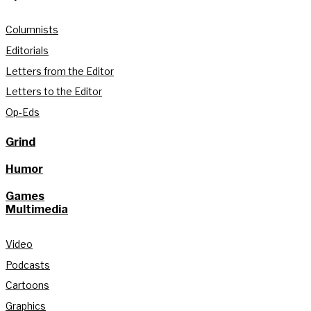
Columnists
Editorials
Letters from the Editor
Letters to the Editor
Op-Eds
Grind
Humor
Games
Multimedia
Video
Podcasts
Cartoons
Graphics