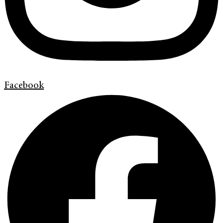
Facebook