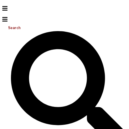
Search