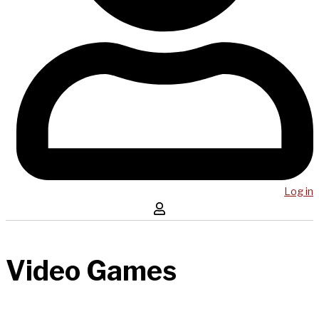
Log in
Video Games