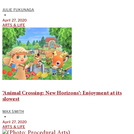
JULIE FUKUNAGA
•
April 27, 2020
ARTS & LIFE
‘Animal Crossing: New Horizons’: Enjoyment at its
slowest
MAX SMITH
•
April 27, 2020
ARTS & LIFE