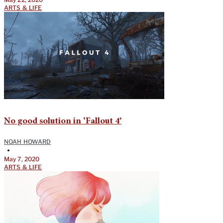
ARTS & LIFE
No good solution in ‘Fallout 4’
NOAH HOWARD
•
May 7, 2020
ARTS & LIFE