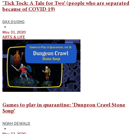
‘Tick Tock: A Tale for Two’ (people who are separated
because of COVID-19)
DAX DUONG
•
May 31, 2020
ARTS & LIFE
Games to play in quarantine: ‘Dungeon Crawl Stone
Soup’
NOAH DEWALD
•
May 22, 2020