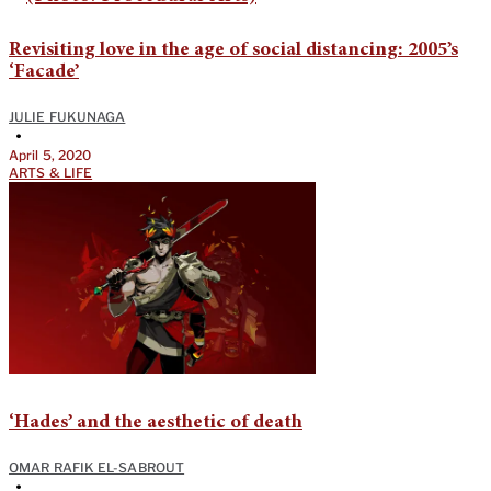
Revisiting love in the age of social distancing: 2005’s
‘Facade’
JULIE FUKUNAGA
•
April 5, 2020
ARTS & LIFE
‘Hades’ and the aesthetic of death
OMAR RAFIK EL-SABROUT
•