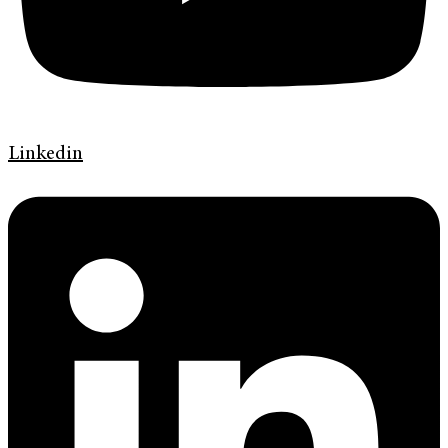
Linkedin