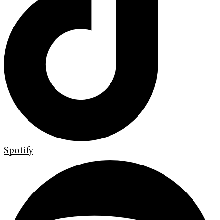
Spotify