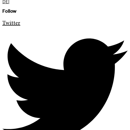
DEI
Follow
Twitter