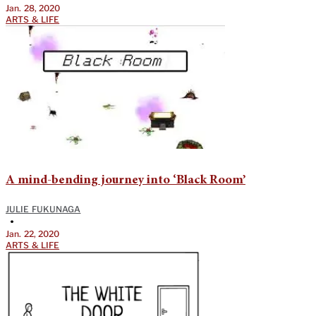
Jan. 28, 2020
ARTS & LIFE
A mind-bending journey into ‘Black Room’
JULIE FUKUNAGA
•
Jan. 22, 2020
ARTS & LIFE