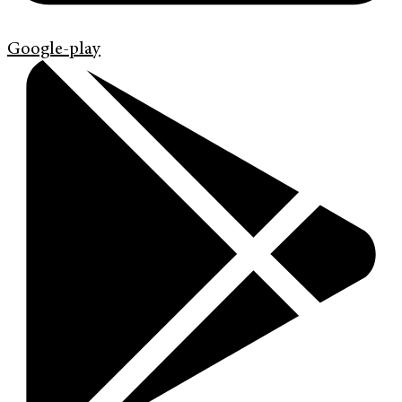
Google-play