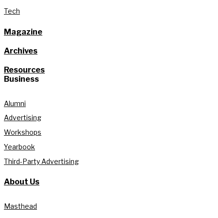
Tech
Magazine
Archives
Resources
Business
Alumni
Advertising
Workshops
Yearbook
Third-Party Advertising
About Us
Masthead