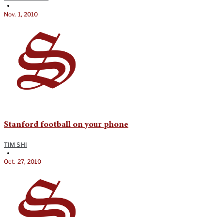
•
Nov. 1, 2010
Stanford football on your phone
TIM SHI
•
Oct. 27, 2010