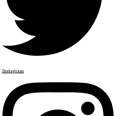
Instagram