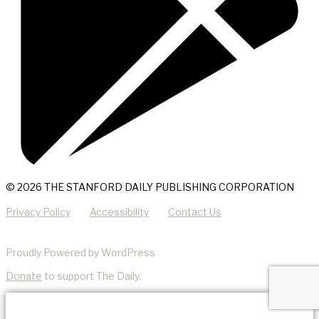
© 2026 THE STANFORD DAILY PUBLISHING CORPORATION
Privacy Policy
Accessibility
Contact Us
Proudly Powered by WordPress
Donate
to support The Daily.