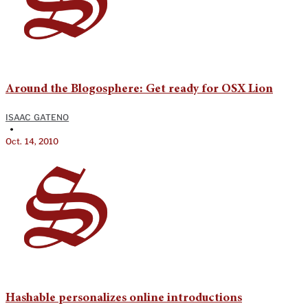
Around the Blogosphere: Get ready for OSX Lion
ISAAC GATENO
•
Oct. 14, 2010
Hashable personalizes online introductions