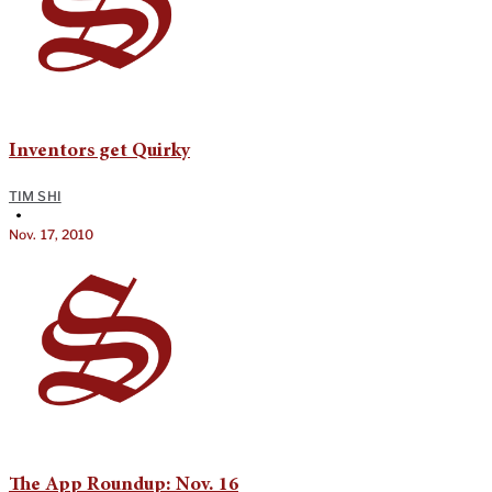
Inventors get Quirky
TIM SHI
•
Nov. 17, 2010
The App Roundup: Nov. 16