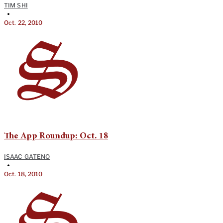
TIM SHI
•
Oct. 22, 2010
The App Roundup: Oct. 18
ISAAC GATENO
•
Oct. 18, 2010