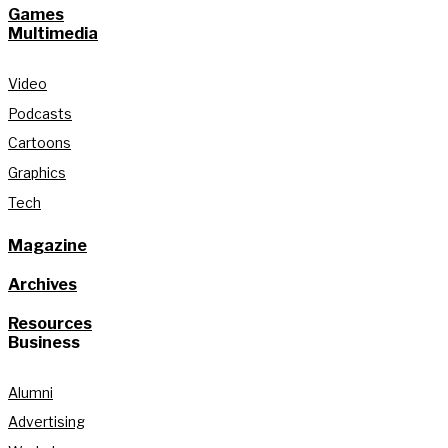
Games
Multimedia
Video
Podcasts
Cartoons
Graphics
Tech
Magazine
Archives
Resources
Business
Alumni
Advertising