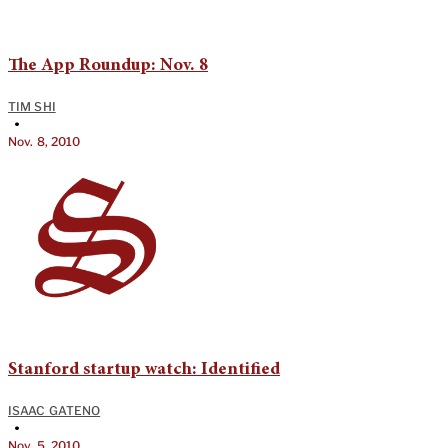
The App Roundup: Nov. 8
TIM SHI
•
Nov. 8, 2010
Stanford startup watch: Identified
ISAAC GATENO
•
Nov. 5, 2010