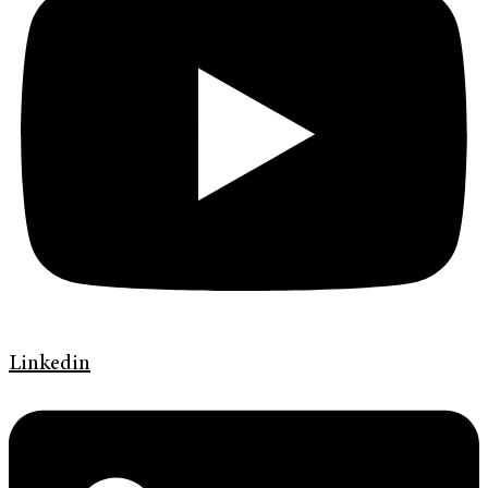
Linkedin