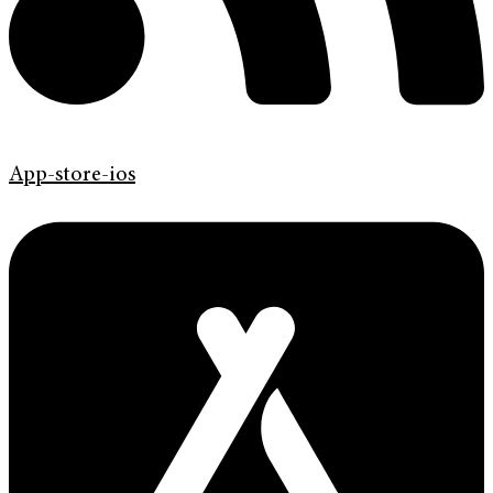
App-store-ios