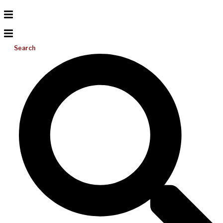
Search