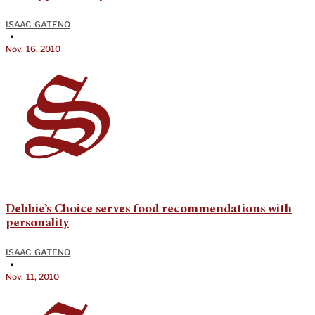
ISAAC GATENO
•
Nov. 16, 2010
Debbie’s Choice serves food recommendations with
personality
ISAAC GATENO
•
Nov. 11, 2010