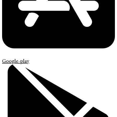
Google-play