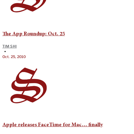
The App Roundup: Oct. 25
TIM SHI
•
Oct. 25, 2010
Apple releases FaceTime for Mac… finally