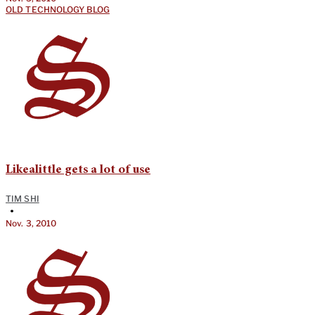
OLD TECHNOLOGY BLOG
Likealittle gets a lot of use
TIM SHI
•
Nov. 3, 2010