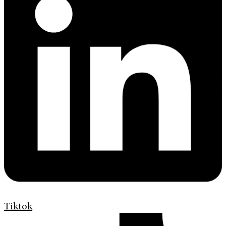
Tiktok