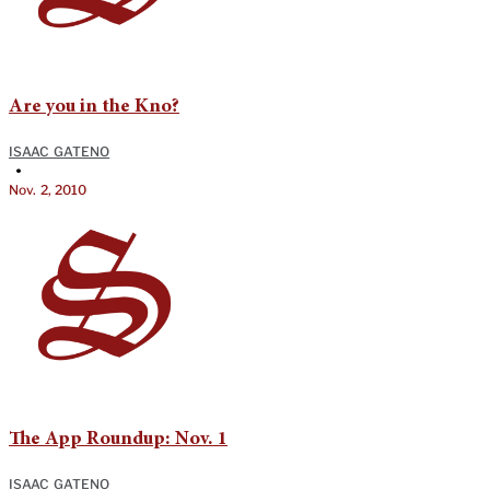
Are you in the Kno?
ISAAC GATENO
•
Nov. 2, 2010
The App Roundup: Nov. 1
ISAAC GATENO