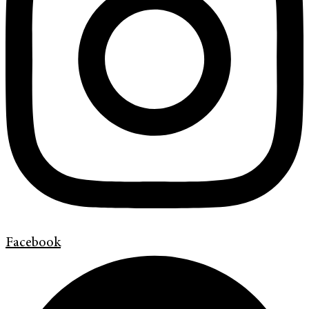
Facebook