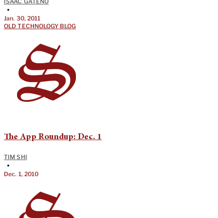
ISAAC GATENO
•
Jan. 30, 2011
OLD TECHNOLOGY BLOG
The App Roundup: Dec. 1
TIM SHI
•
Dec. 1, 2010