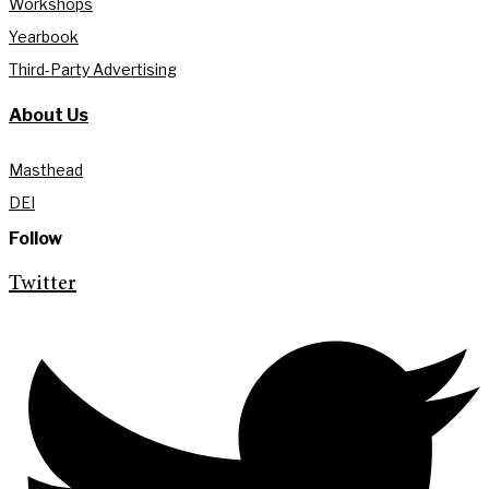
Workshops
Yearbook
Third-Party Advertising
About Us
Masthead
DEI
Follow
Twitter