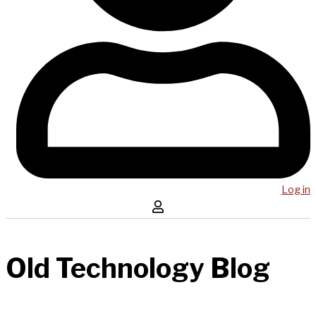
Log in
Old Technology Blog