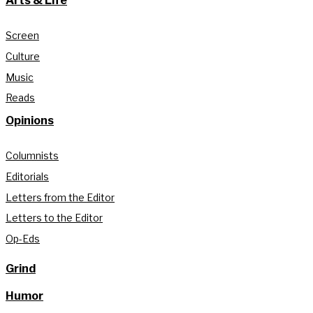
Arts & Life
Screen
Culture
Music
Reads
Opinions
Columnists
Editorials
Letters from the Editor
Letters to the Editor
Op-Eds
Grind
Humor