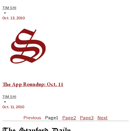
TIM SHI
•
Oct. 13, 2010
The App Roundup: Oct. 11
TIM SHI
•
Oct. 11, 2010
Previous
Page
1
Page
2
Page
3
Next