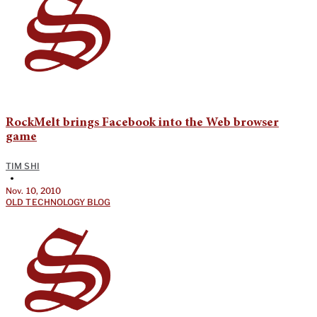
RockMelt brings Facebook into the Web browser
game
TIM SHI
•
Nov. 10, 2010
OLD TECHNOLOGY BLOG