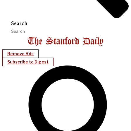
Search
Remove Ads
Subscribe to Digest