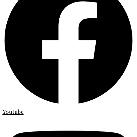
Youtube