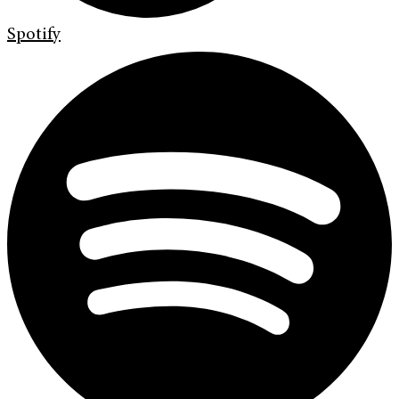
Spotify