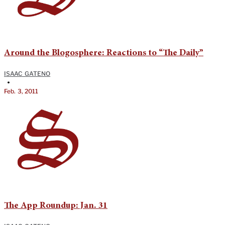
Around the Blogosphere: Reactions to “The Daily”
ISAAC GATENO
•
Feb. 3, 2011
The App Roundup: Jan. 31