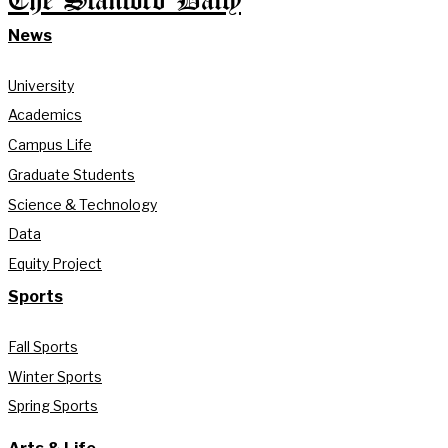
The Stanford Daily
News
University
Academics
Campus Life
Graduate Students
Science & Technology
Data
Equity Project
Sports
Fall Sports
Winter Sports
Spring Sports