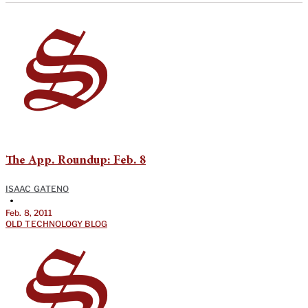
The App. Roundup: Feb. 8
ISAAC GATENO
•
Feb. 8, 2011
OLD TECHNOLOGY BLOG