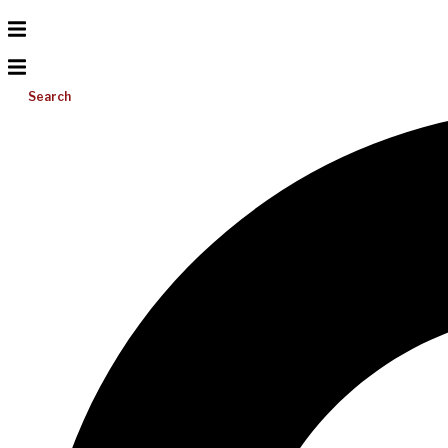
Search