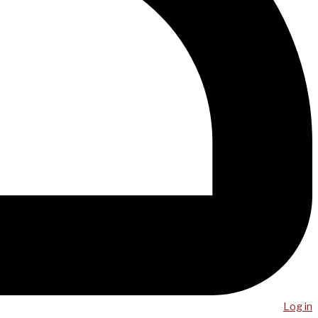
Log in