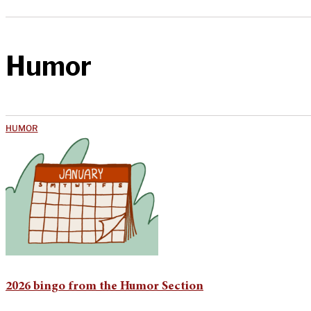
Humor
HUMOR
2026 bingo from the Humor Section