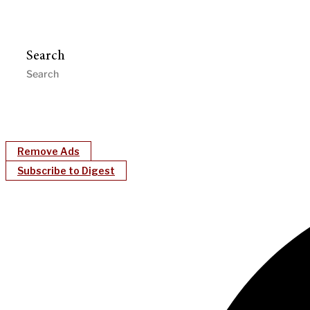
Search
Remove Ads
Subscribe to Digest