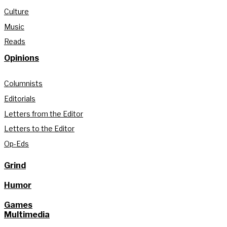
Culture
Music
Reads
Opinions
Columnists
Editorials
Letters from the Editor
Letters to the Editor
Op-Eds
Grind
Humor
Games
Multimedia