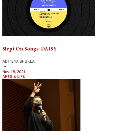
Slept On Songs: DAISY
ADITEYA SHUKLA
•
Nov. 18, 2021
ARTS & LIFE