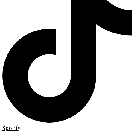
Spotify