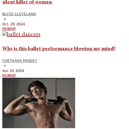
silent killer of women
BLYSS CLEVELAND
•
Oct. 29, 2024
HUMOR
Why is this ballet performance blowing my mind?
CHETANYA PANDEY
•
Jan. 10, 2024
HUMOR