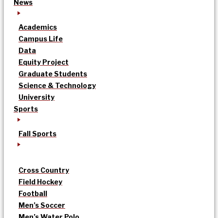
News
Academics
Campus Life
Data
Equity Project
Graduate Students
Science & Technology
University
Sports
Fall Sports
Cross Country
Field Hockey
Football
Men’s Soccer
Men’s Water Polo