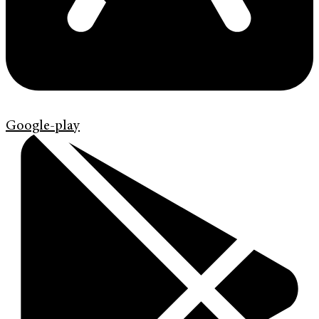
Google-play