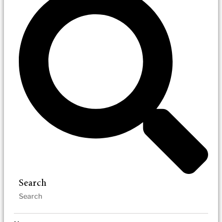
Search