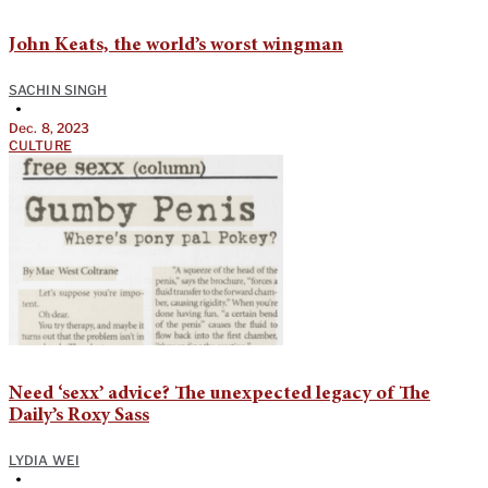
John Keats, the world’s worst wingman
SACHIN SINGH
•
Dec. 8, 2023
CULTURE
Need ‘sexx’ advice? The unexpected legacy of The
Daily’s Roxy Sass
LYDIA WEI
•