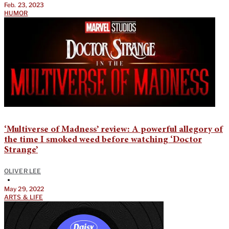
Feb. 23, 2023
HUMOR
‘Multiverse of Madness’ review: A powerful allegory of
the time I smoked weed before watching ‘Doctor
Strange’
OLIVER LEE
•
May 29, 2022
ARTS & LIFE