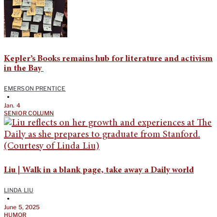
Kepler’s Books remains hub for literature and activism
in the Bay
EMERSON PRENTICE
•
Jan. 4
SENIOR COLUMN
Liu | Walk in a blank page, take away a Daily world
LINDA LIU
•
June 5, 2025
HUMOR