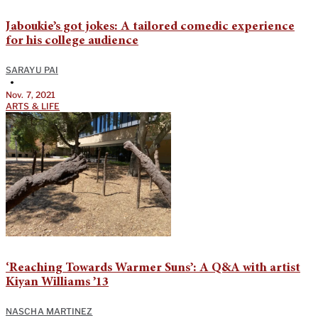
Jaboukie’s got jokes: A tailored comedic experience
for his college audience
SARAYU PAI
•
Nov. 7, 2021
ARTS & LIFE
‘Reaching Towards Warmer Suns’: A Q&A with artist
Kiyan Williams ’13
NASCHA MARTINEZ