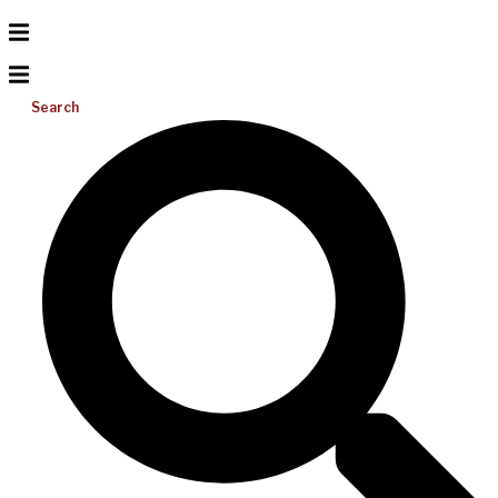
Search