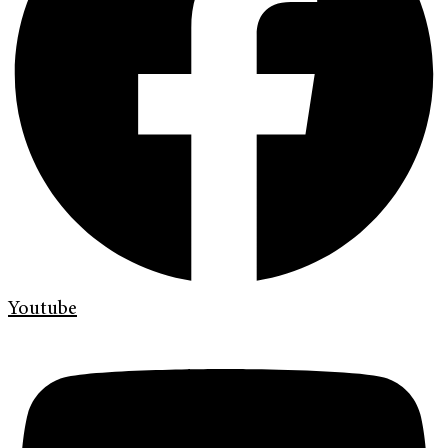
Youtube