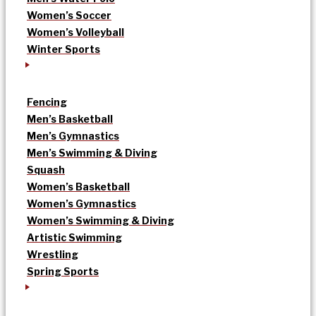
Women’s Soccer
Women’s Volleyball
Winter Sports
Fencing
Men’s Basketball
Men’s Gymnastics
Men’s Swimming & Diving
Squash
Women’s Basketball
Women’s Gymnastics
Women’s Swimming & Diving
Artistic Swimming
Wrestling
Spring Sports