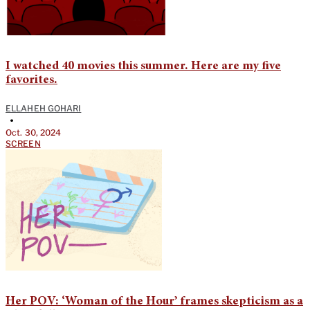
I watched 40 movies this summer. Here are my five
favorites.
ELLAHEH GOHARI
•
Oct. 30, 2024
SCREEN
Her POV: ‘Woman of the Hour’ frames skepticism as a