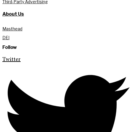
Third-Party Advertising
About Us
Masthead
DEI
Follow
Twitter