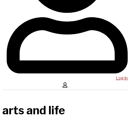
Log in
arts and life