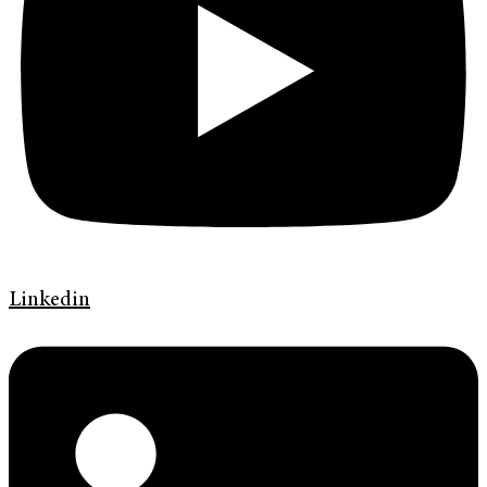
Linkedin