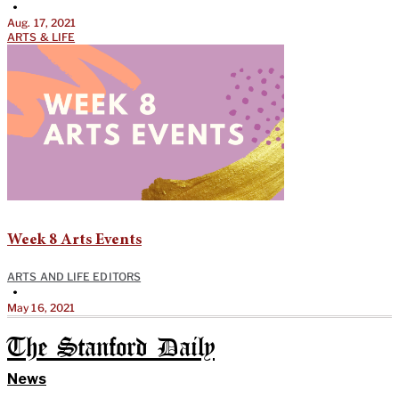
•
Aug. 17, 2021
ARTS & LIFE
Week 8 Arts Events
ARTS AND LIFE EDITORS
•
May 16, 2021
The Stanford Daily
News