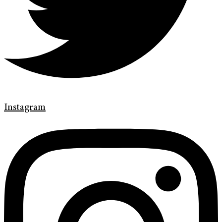
Instagram