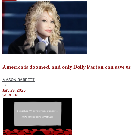
America is doomed, and only Dolly Parton can save us
MASON BARRETT
•
Jan. 29, 2025
SCREEN