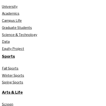
University
Academics
Campus Life
Graduate Students
Science & Technology
Data
Equity Project
Sports
Fall Sports
Winter Sports
Spring Sports
Arts & Life
Screen