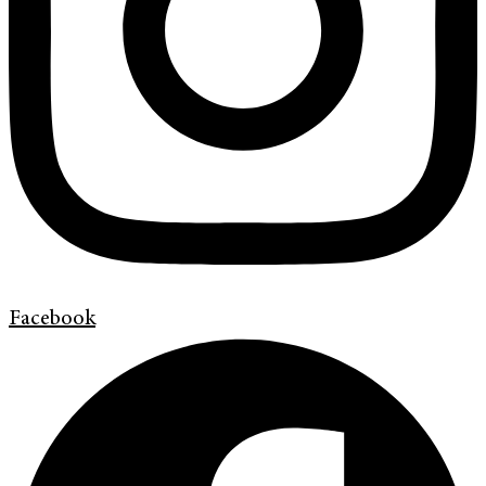
Facebook