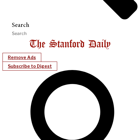
Search
Remove Ads
Subscribe to Digest