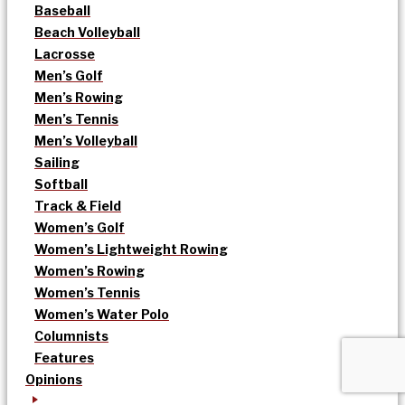
Baseball
Beach Volleyball
Lacrosse
Men’s Golf
Men’s Rowing
Men’s Tennis
Men’s Volleyball
Sailing
Softball
Track & Field
Women’s Golf
Women’s Lightweight Rowing
Women’s Rowing
Women’s Tennis
Women’s Water Polo
Columnists
Features
Opinions