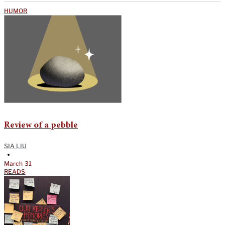
HUMOR
Review of a pebble
SIA LIU
•
March 31
READS