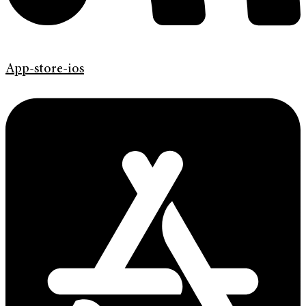
App-store-ios