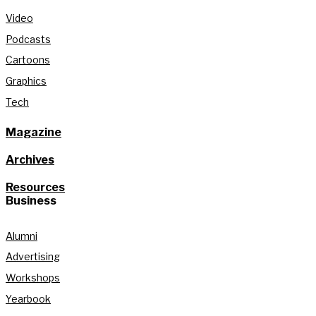
Video
Podcasts
Cartoons
Graphics
Tech
Magazine
Archives
Resources
Business
Alumni
Advertising
Workshops
Yearbook