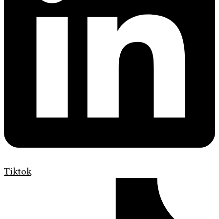
Tiktok