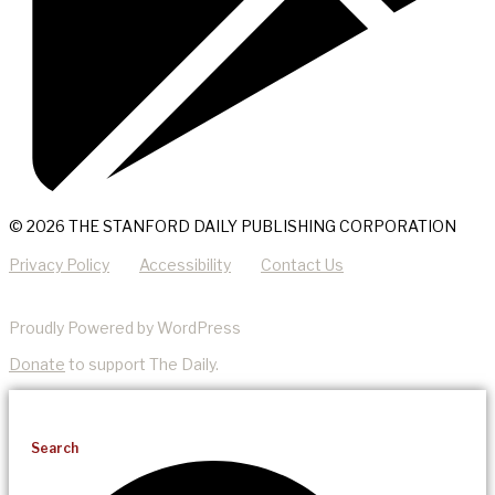
© 2026 THE STANFORD DAILY PUBLISHING CORPORATION
Privacy Policy
Accessibility
Contact Us
Proudly Powered by WordPress
Donate
to support The Daily.
Search