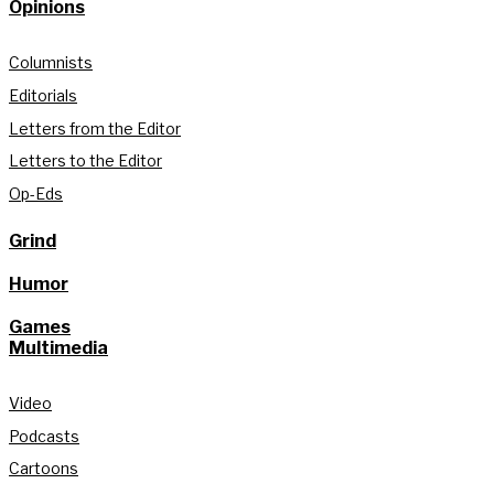
Opinions
Columnists
Editorials
Letters from the Editor
Letters to the Editor
Op-Eds
Grind
Humor
Games
Multimedia
Video
Podcasts
Cartoons