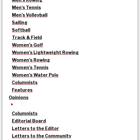
Men’s Tennis
Men’s Volleyball
Sailing
Softball
Track & Field
Women’s Golf
Women’s Lightweight Rowing
Women’s Rowing
Women’s Tennis
Women’s Water Polo
Columnists
Features
Opinions
Columnists
Editorial Board
Letters to the Editor
Letters to the Community