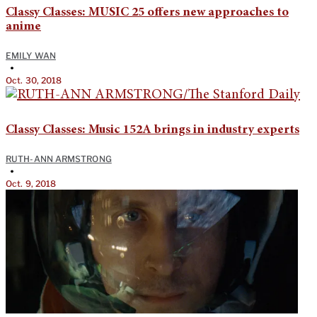
Classy Classes: MUSIC 25 offers new approaches to
anime
EMILY WAN
•
Oct. 30, 2018
Classy Classes: Music 152A brings in industry experts
RUTH-ANN ARMSTRONG
•
Oct. 9, 2018