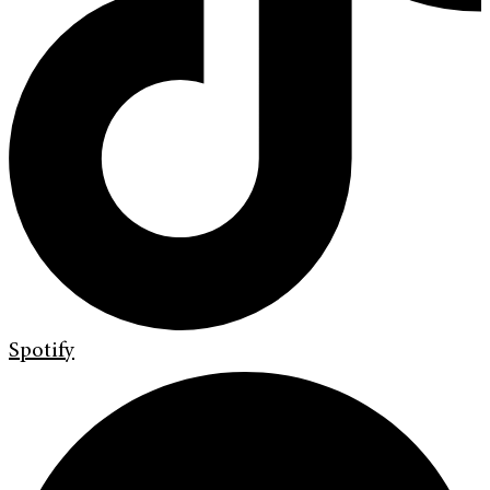
Spotify