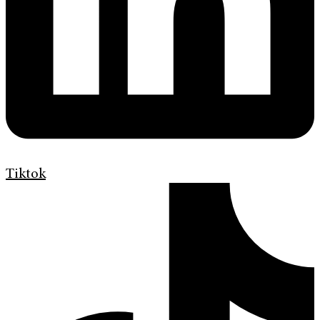
Tiktok