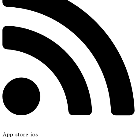
App-store-ios