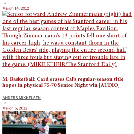
•
March 14, 2012
M. Basketball: Card erases Cal’s regular-season title
hopes in physical 75-70 Senior Night win [AUDIO]
ANDERS MIKKELSEN
•
March 5, 2012