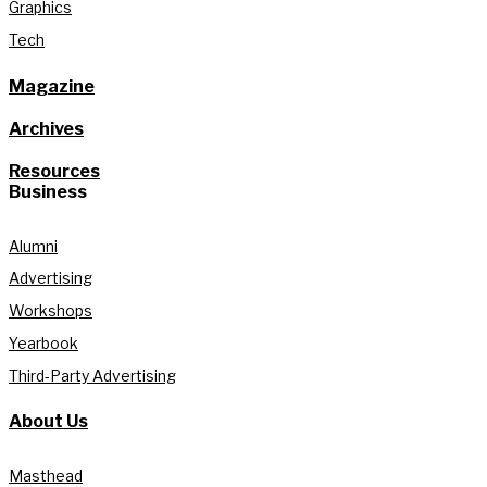
Graphics
Tech
Magazine
Archives
Resources
Business
Alumni
Advertising
Workshops
Yearbook
Third-Party Advertising
About Us
Masthead