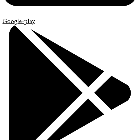
Google-play