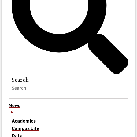
Search
News
Academics
Campus Life
Data