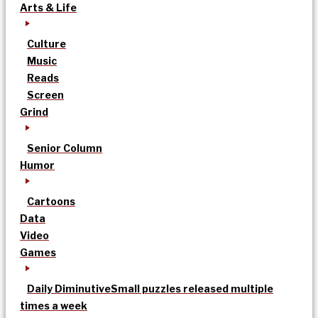
Arts & Life
Culture
Music
Reads
Screen
Grind
Senior Column
Humor
Cartoons
Data
Video
Games
Daily Diminutive
Small puzzles released multiple
times a week