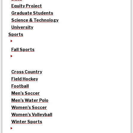
Equity Project
Graduate Students
Science & Technology
University
Sports
Fall Sports
Cross Country
Field Hockey
Football
Men’s Soccer
Men’s Water Polo
Women’s Soccer
Women’s Volleyball
Winter Sports