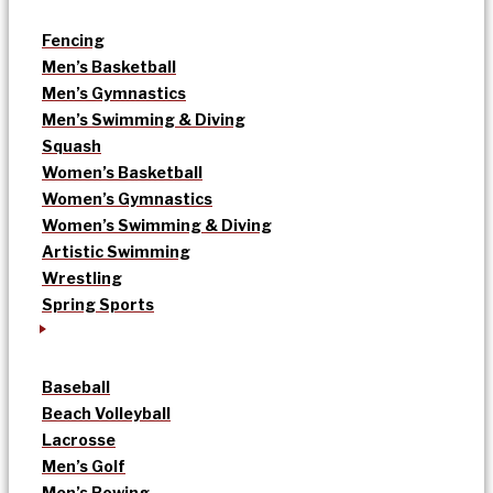
Fencing
Men’s Basketball
Men’s Gymnastics
Men’s Swimming & Diving
Squash
Women’s Basketball
Women’s Gymnastics
Women’s Swimming & Diving
Artistic Swimming
Wrestling
Spring Sports
Baseball
Beach Volleyball
Lacrosse
Men’s Golf
Men’s Rowing