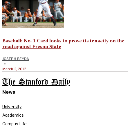
Baseball: No. 1 Card looks to prove its tenacity on the
road against Fresno State
JOSEPH BEYDA
•
March 2, 2012
The Stanford Daily
News
University
Academics
Campus Life