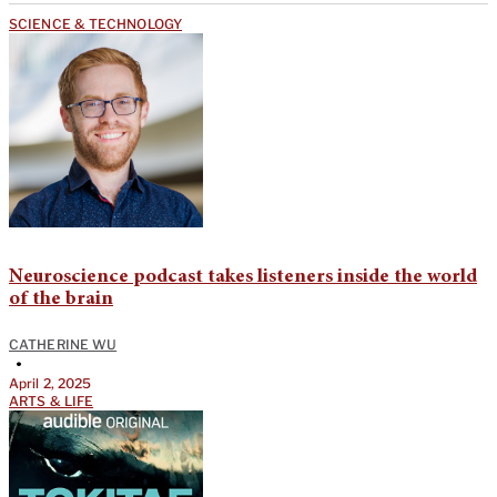
SCIENCE & TECHNOLOGY
Neuroscience podcast takes listeners inside the world
of the brain
CATHERINE WU
•
April 2, 2025
ARTS & LIFE