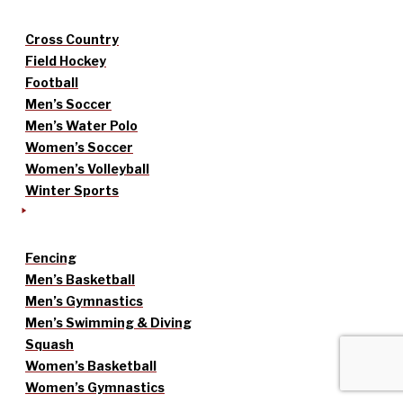
Cross Country
Field Hockey
Football
Men’s Soccer
Men’s Water Polo
Women’s Soccer
Women’s Volleyball
Winter Sports
Fencing
Men’s Basketball
Men’s Gymnastics
Men’s Swimming & Diving
Squash
Women’s Basketball
Women’s Gymnastics