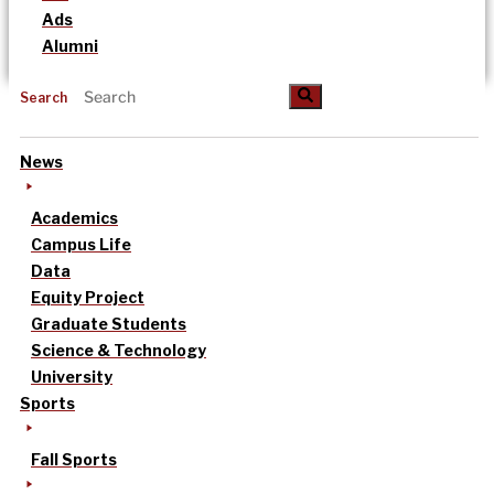
Ads
Alumni
Search
News
Academics
Campus Life
Data
Equity Project
Graduate Students
Science & Technology
University
Sports
Fall Sports