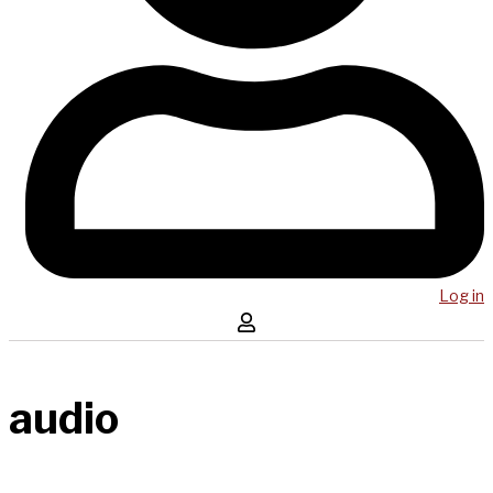
Log in
audio