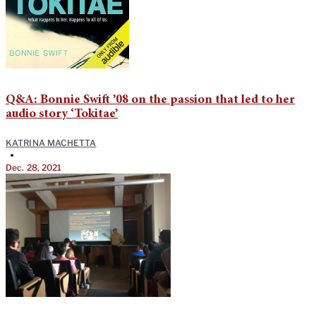
Q&A: Bonnie Swift ’08 on the passion that led to her
audio story ‘Tokitae’
KATRINA MACHETTA
•
Dec. 28, 2021