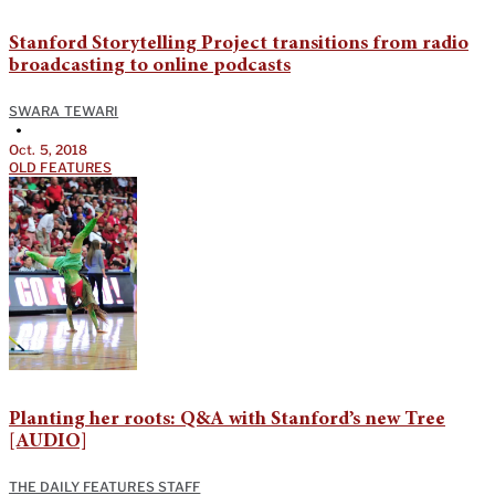
Stanford Storytelling Project transitions from radio
broadcasting to online podcasts
SWARA TEWARI
•
Oct. 5, 2018
OLD FEATURES
Planting her roots: Q&A with Stanford’s new Tree
[AUDIO]
THE DAILY FEATURES STAFF