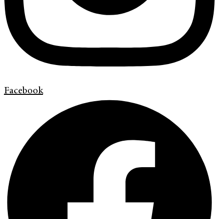
Facebook