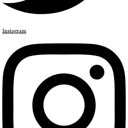
Instagram