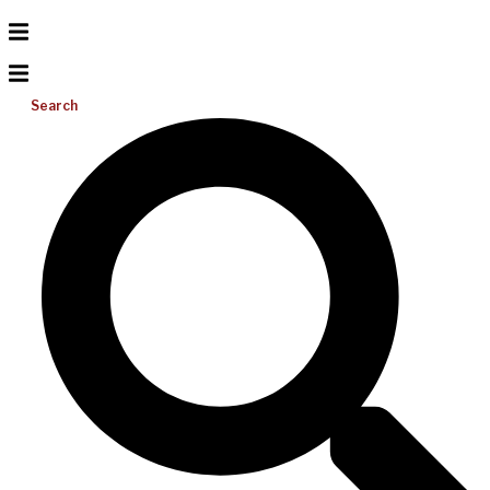
Search