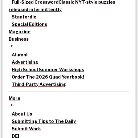
Full-Sized Crossword
Classic NYT-style puzzles
released intermittently
Stanfordle
Special Editions
Magazine
Business
Alumni
Advertising
High School Summer Workshops
Order The 2026 Quad Yearbook!
Third-Party Advertising
More
About Us
Submitting Tips to The Daily
Submit Work
DEI