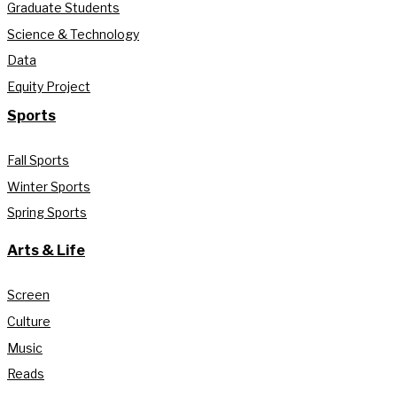
Graduate Students
Science & Technology
Data
Equity Project
Sports
Fall Sports
Winter Sports
Spring Sports
Arts & Life
Screen
Culture
Music
Reads