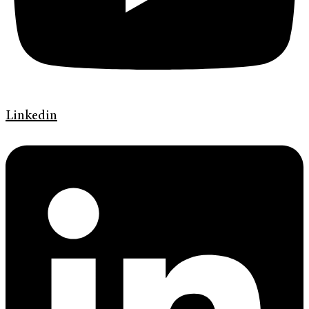
Linkedin