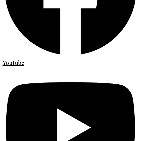
Youtube