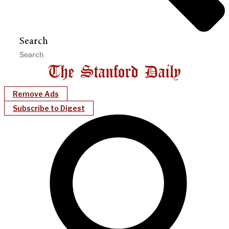
Search
Remove Ads
Subscribe to Digest