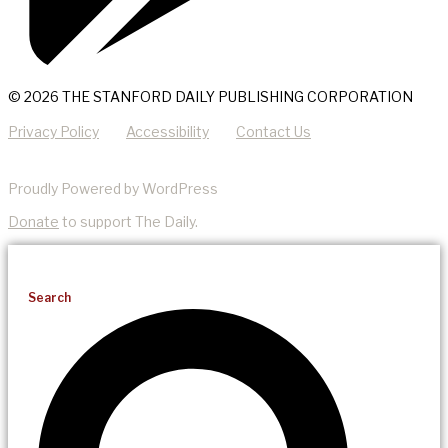
© 2026 THE STANFORD DAILY PUBLISHING CORPORATION
Privacy Policy
Accessibility
Contact Us
Proudly Powered by WordPress
Donate
to support The Daily.
Search