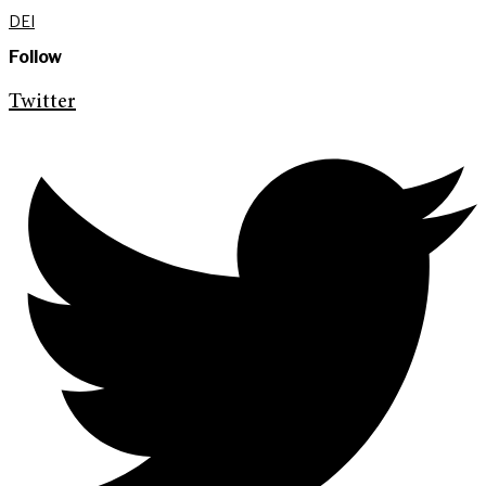
DEI
Follow
Twitter