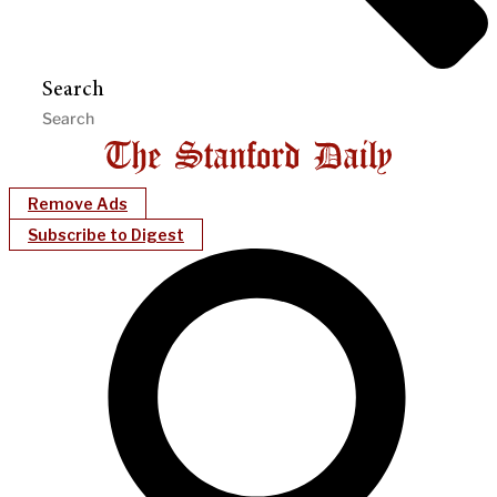
Search
Remove Ads
Subscribe to Digest