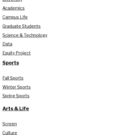
Academics
Campus Life
Graduate Students
Science & Technology
Data
Equity Project
Sports
Fall Sports
Winter Sports
Spring Sports
Arts & Life
Screen
Culture