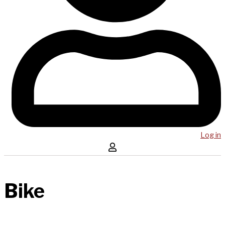
Log in
Bike