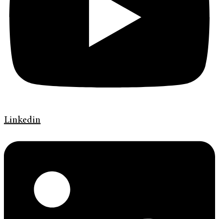
Linkedin