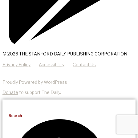
© 2026 THE STANFORD DAILY PUBLISHING CORPORATION
Privacy Policy
Accessibility
Contact Us
Proudly Powered by WordPress
Donate
to support The Daily.
Search