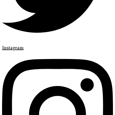
Instagram