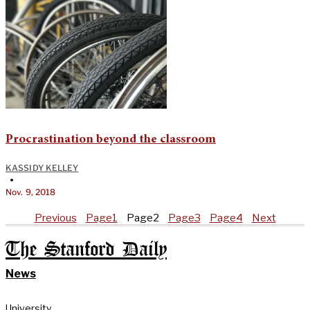
Procrastination beyond the classroom
KASSIDY KELLEY
•
Nov. 9, 2018
Previous
Page
1
Page
2
Page
3
Page
4
Next
The Stanford Daily
News
University