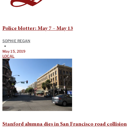
Police blotter: May 7 – May 13
SOPHIE REGAN
•
May 15, 2019
LOCAL
Stanford alumna dies in San Francisco road collision