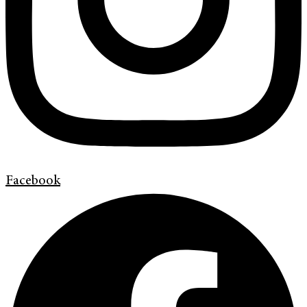
Facebook