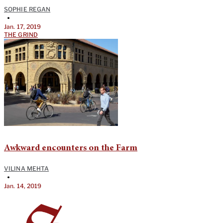
SOPHIE REGAN
•
Jan. 17, 2019
THE GRIND
Awkward encounters on the Farm
VILINA MEHTA
•
Jan. 14, 2019