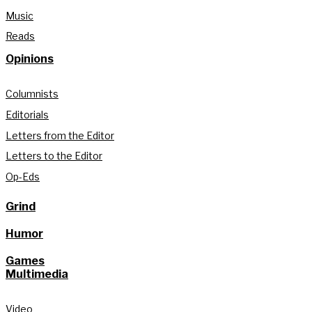
Music
Reads
Opinions
Columnists
Editorials
Letters from the Editor
Letters to the Editor
Op-Eds
Grind
Humor
Games
Multimedia
Video