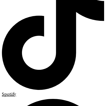
Spotify