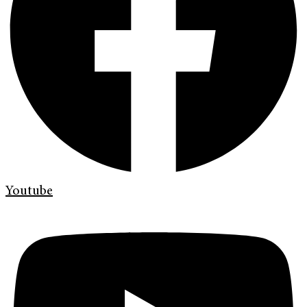
Youtube