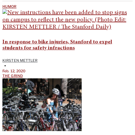
HUMOR
In response to bike injuries, Stanford to expel
students for safety infractions
KIRSTEN METTLER
•
Feb. 12, 2020
THE GRIND