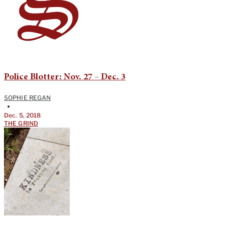
Police Blotter: Nov. 27 – Dec. 3
SOPHIE REGAN
•
Dec. 5, 2018
THE GRIND