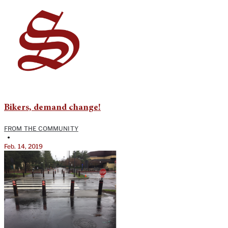
Bikers, demand change!
FROM THE COMMUNITY
•
Feb. 14, 2019