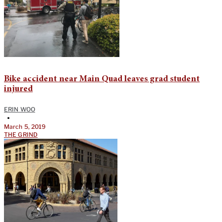
Bike accident near Main Quad leaves grad student
injured
ERIN WOO
•
March 5, 2019
THE GRIND