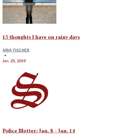
15 thoughts I have on rainy days
ARIA FISCHER
•
Jan. 25, 2019
Police Blotter: Jan. 8 – Jan. 14