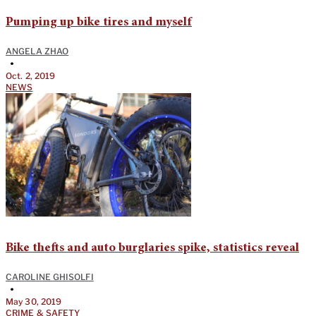
Pumping up bike tires and myself
ANGELA ZHAO
•
Oct. 2, 2019
NEWS
Bike thefts and auto burglaries spike, statistics reveal
CAROLINE GHISOLFI
•
May 30, 2019
CRIME & SAFETY