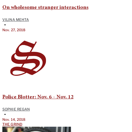
On wholesome stranger interactions
VILINA MEHTA
•
Nov. 27, 2018
Police Blotter: Nov. 6 – Nov. 12
SOPHIE REGAN
•
Nov. 14, 2018
THE GRIND