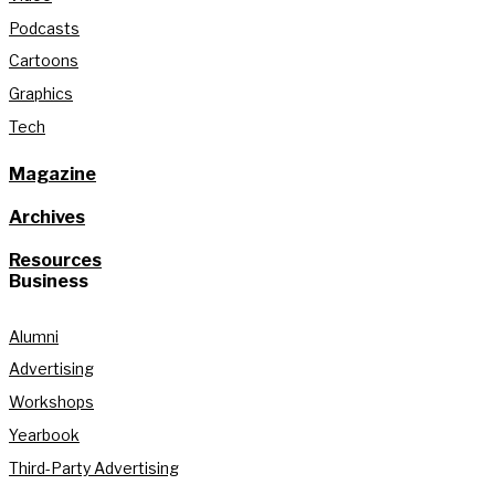
Podcasts
Cartoons
Graphics
Tech
Magazine
Archives
Resources
Business
Alumni
Advertising
Workshops
Yearbook
Third-Party Advertising