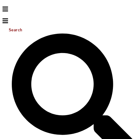
Search