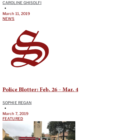
CAROLINE GHISOLFI
•
March 11, 2019
NEWS
Police Blotter: Feb. 26 – Mar. 4
SOPHIE REGAN
•
March 7, 2019
FEATURED