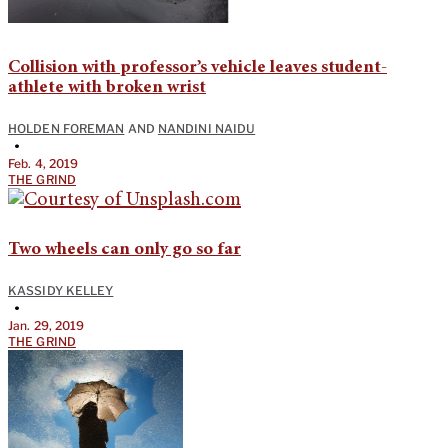
Collision with professor’s vehicle leaves student-
athlete with broken wrist
HOLDEN FOREMAN
AND
NANDINI NAIDU
•
Feb. 4, 2019
THE GRIND
Two wheels can only go so far
KASSIDY KELLEY
•
Jan. 29, 2019
THE GRIND