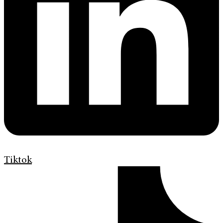
Tiktok