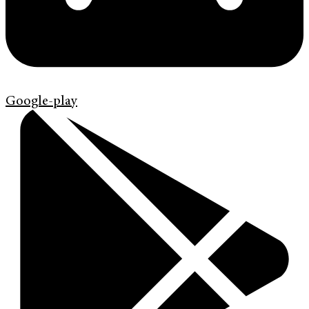
Google-play