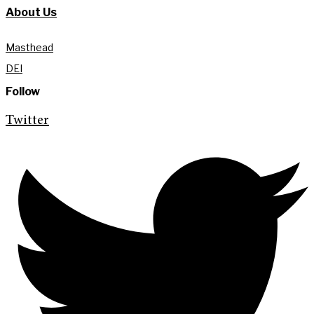
About Us
Masthead
DEI
Follow
Twitter