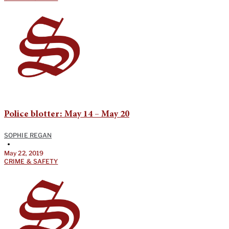
Police blotter: May 14 – May 20
SOPHIE REGAN
•
May 22, 2019
CRIME & SAFETY