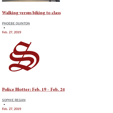
Walking versus biking to class
PHOEBE QUINTON
•
Feb. 27, 2019
Police Blotter: Feb. 19 – Feb. 24
SOPHIE REGAN
•
Feb. 27, 2019