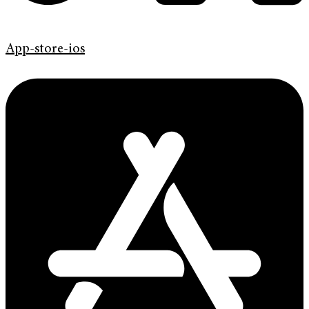
App-store-ios