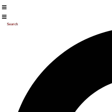
Search