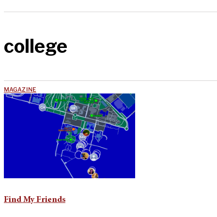
college
MAGAZINE
Find My Friends