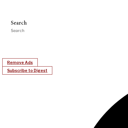
Search
Remove Ads
Subscribe to Digest