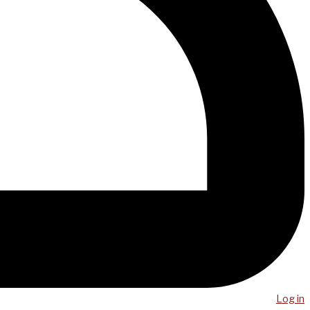
Log in